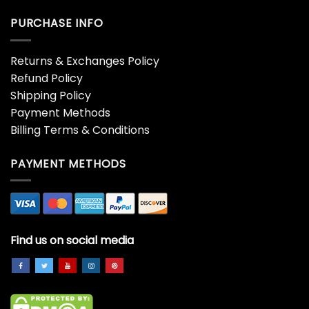
PURCHASE INFO
Returns & Exchanges Policy
Refund Policy
Shipping Policy
Payment Methods
Billing Terms & Conditions
PAYMENT METHODS
Find us on social media