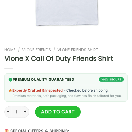
HOME
/
VLONE FRIENDS
/
VLONE FRIENDS SHIRT
Vlone X Call Of Duty Friends Shirt
PREMIUM QUALITY GUARANTEED
100% SECURE
Expertly Crafted & Inspected
– Checked before shipping.
Premium materials, safe packaging, and flawless finish tailored for you.
Vlone X Call Of Duty Friends Shirt quantity
ADD TO CART
SPECIAL OFFERS & SHIPPING: