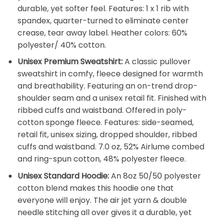
durable, yet softer feel. Features: 1 x 1 rib with
spandex, quarter-turned to eliminate center
crease, tear away label. Heather colors: 60%
polyester/ 40% cotton.
Unisex Premium Sweatshirt:
A classic pullover
sweatshirt in comfy, fleece designed for warmth
and breathability. Featuring an on-trend drop-
shoulder seam and a unisex retail fit. Finished with
ribbed cuffs and waistband. Offered in poly-
cotton sponge fleece. Features: side-seamed,
retail fit, unisex sizing, dropped shoulder, ribbed
cuffs and waistband. 7.0 oz, 52% Airlume combed
and ring-spun cotton, 48% polyester fleece.
Unisex Standard Hoodie:
An 8oz 50/50 polyester
cotton blend makes this hoodie one that
everyone will enjoy. The air jet yarn & double
needle stitching all over gives it a durable, yet