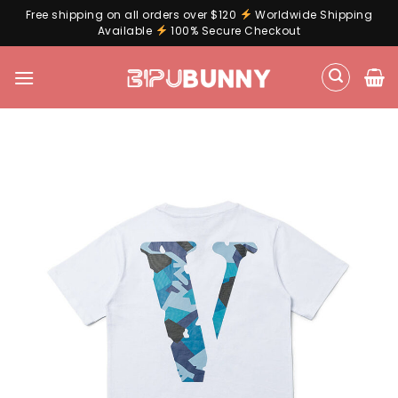
Free shipping on all orders over $120
Worldwide Shipping
Available
100% Secure Checkout
Skip
to
content