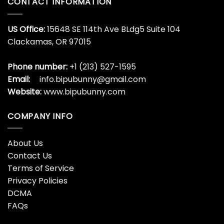
CONTACT INFORMATION
US Office:
15648 SE 114th Ave BLdg5 Suite 104
Clackamas, OR 97015
Phone number:
+1 (213) 527-1595
Email:
info.bipubunny@gmail.com
Website:
www.bipubunny.com
COMPANY INFO
About Us
Contact Us
Terms of Service
Privacy Policies
DCMA
FAQs