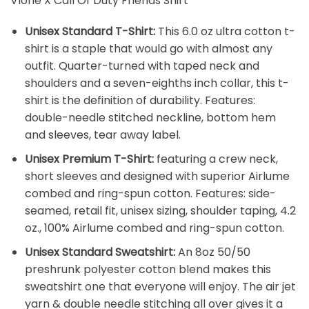
Vlone X Call Of Duty Friends Shirt
Unisex Standard T-Shirt:
This 6.0 oz ultra cotton t-
shirt is a staple that would go with almost any
outfit. Quarter-turned with taped neck and
shoulders and a seven-eighths inch collar, this t-
shirt is the definition of durability. Features:
double-needle stitched neckline, bottom hem
and sleeves, tear away label.
Unisex Premium T-Shirt:
featuring a crew neck,
short sleeves and designed with superior Airlume
combed and ring-spun cotton. Features: side-
seamed, retail fit, unisex sizing, shoulder taping, 4.2
oz., 100% Airlume combed and ring-spun cotton.
Unisex Standard Sweatshirt:
An 8oz 50/50
preshrunk polyester cotton blend makes this
sweatshirt one that everyone will enjoy. The air jet
yarn & double needle stitching all over gives it a