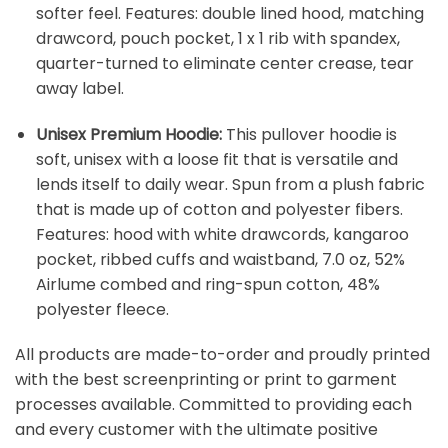
softer feel. Features: double lined hood, matching
drawcord, pouch pocket, 1 x 1 rib with spandex,
quarter-turned to eliminate center crease, tear
away label.
Unisex Premium Hoodie:
This pullover hoodie is
soft, unisex with a loose fit that is versatile and
lends itself to daily wear. Spun from a plush fabric
that is made up of cotton and polyester fibers.
Features: hood with white drawcords, kangaroo
pocket, ribbed cuffs and waistband, 7.0 oz, 52%
Airlume combed and ring-spun cotton, 48%
polyester fleece.
All products are made-to-order and proudly printed
with the best screenprinting or print to garment
processes available. Committed to providing each
and every customer with the ultimate positive