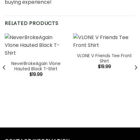
buying experience!
RELATED PRODUCTS
VLONE V Friends Tee Front
Shirt
NeverBrokeAgain Vlone
$
19.99
Hauted Black T-Shirt
$
19.99