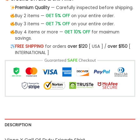
Premium Quality
— Carefully inspected before shipping.
Buy 2 items —
GET 5% OFF
on your entire order.
Buy 3 items —
GET 7% OFF
on your entire order.
Buy 4 items or more —
GET 10% OFF
for maximum
savings.
FREE SHIPPING
for orders
over $120
[ USA ] /
over $150
[
INTERNATIONAL ]
DESCRIPTION