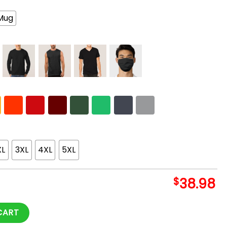
Mug
XL
3XL
4XL
5XL
$
38.98
Hoodie quantity
CART