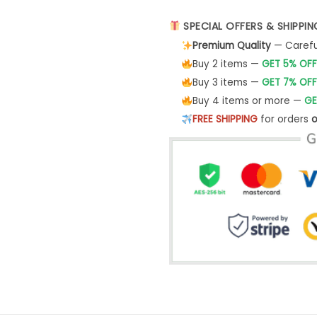
SPECIAL OFFERS & SHIPPIN
Premium Quality
— Careful
Buy 2 items —
GET 5% OFF
Buy 3 items —
GET 7% OFF
Buy 4 items or more —
GE
FREE SHIPPING
for orders
o