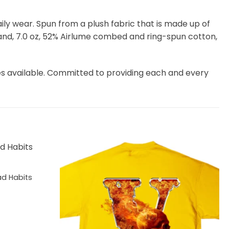
 daily wear. Spun from a plush fabric that is made up of
and, 7.0 oz, 52% Airlume combed and ring-spun cotton,
es available. Committed to providing each and every
d Habits