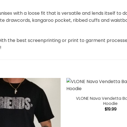
unisex with a loose fit that is versatile and lends itself to
hite drawcords, kangaroo pocket, ribbed cuffs and waistb
ith the best screenprinting or print to garment process
!
VLONE Nava Vendetta Ba
Hoodie
$
19.99