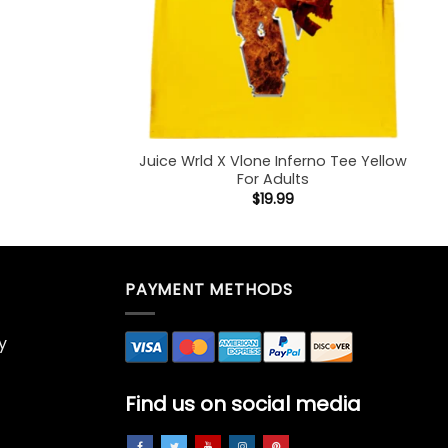
Juice Wrld X Vlone Inferno Tee Yellow
For Adults
$
19.99
PAYMENT METHODS
y
Find us on social media