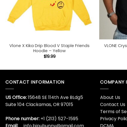
Vlone X Kika Drip Blood V Staple Friends
VLONE Crys
Hoodie – Yellow
$
19.99
CONTACT INFORMATION
COMPANY 
US Office:
15648 SE 114th Ave BLdg5
About Us
Suite 104 Clackamas, OR 97015
Contact Us
Terms of Se
Phone number:
+1 (213) 527-1595
Privacy Poli
Email:
info.bipubunny@gmail.com
DCMA