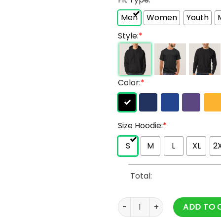
Men
Women
Youth
Style:
*
Color:
*
Size Hoodie:
*
S
M
L
XL
2
Total:
Vlone X Nav All Over Printed 
ADD TO 