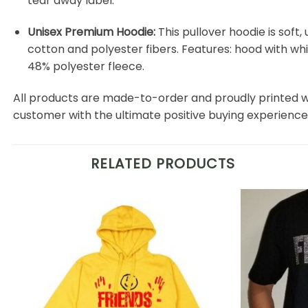
tear away label.
Unisex Premium Hoodie:
This pullover hoodie is soft, 
cotton and polyester fibers. Features: hood with w
48% polyester fleece.
All products are made-to-order and proudly printed w
customer with the ultimate positive buying experience
RELATED PRODUCTS