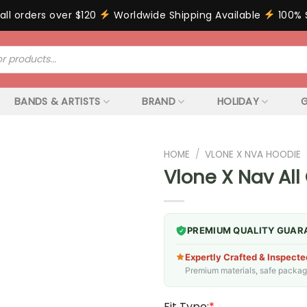
all orders over $120
Worldwide Shipping Available
100% 
BANDS & ARTISTS
BRAND
HOLIDAY
G
HOME
/
VLONE X NVA HOODIE
Vlone X Nav All
PREMIUM QUALITY GUAR
Expertly Crafted & Inspecte
Premium materials, safe packagin
Fit Type:
*