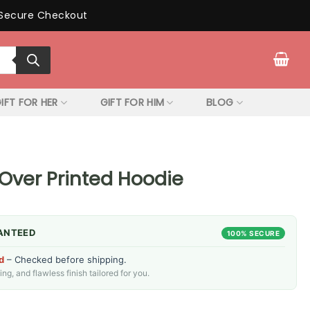
Secure Checkout
IFT FOR HER
GIFT FOR HIM
BLOG
 Over Printed Hoodie
ANTEED
100% SECURE
d
– Checked before shipping.
g, and flawless finish tailored for you.