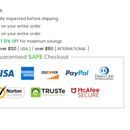
G:
ly inspected before shipping.
on your entire order.
on your entire order.
T 10% OFF
for maximum savings.
ver $120
[ USA ] /
over $150
[ INTERNATIONAL ]