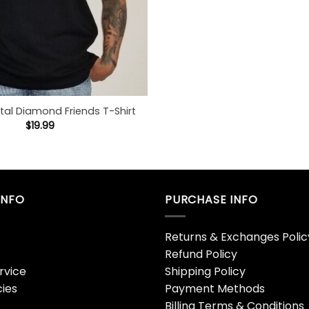
tal Diamond Friends T-Shirt
$
19.99
INFO
PURCHASE INFO
Returns & Exchanges Polic
Refund Policy
rvice
Shipping Policy
cies
Payment Methods
Billing Terms & Conditions