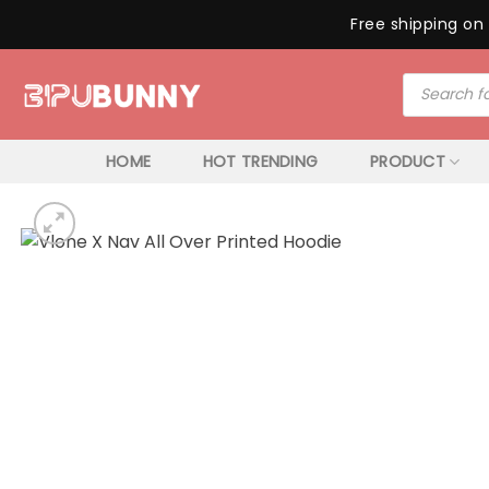
Free shipping on 
Skip
Products
to
search
content
HOME
HOT TRENDING
PRODUCT