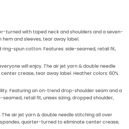
arter-turned with taped neck and shoulders and a seven-
tom hem and sleeves, tear away label.
ing-spun cotton. Features: side-seamed, retail fit,
eryone will enjoy. The air jet yarn & double needle
ate center crease, tear away label. Heather colors: 60%
ility. Featuring an on-trend drop-shoulder seam and a
-seamed, retail fit, unisex sizing, dropped shoulder,
he air jet yarn & double needle stitching all over
th spandex, quarter-turned to eliminate center crease,