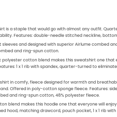
hirt is a staple that would go with almost any outfit. Qu
 durability. Features: double-needle stitched neckline, bot
t sleeves and designed with superior Airlume combed and r
e combed and ring-spun cotton.
polyester cotton blend makes this sweatshirt one that ev
. Features: 1 x 1 rib with spandex, quarter-turned to elimin
tshirt in comfy, fleece designed for warmth and breathab
tband. Offered in poly-cotton sponge fleece. Features: side
mbed and ring-spun cotton, 48% polyester fleece.
n blend makes this hoodie one that everyone will enjoy. T
 lined hood, matching drawcord, pouch pocket, 1 x 1 rib wi