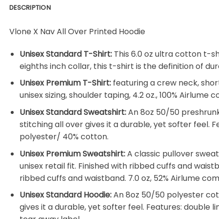
DESCRIPTION
Vlone X Nav All Over Printed Hoodie
Unisex Standard T-Shirt:
This 6.0 oz ultra cotton t-s
eighths inch collar, this t-shirt is the definition of
Unisex Premium T-Shirt:
featuring a crew neck, shor
unisex sizing, shoulder taping, 4.2 oz., 100% Airlum
Unisex Standard Sweatshirt:
An 8oz 50/50 preshrunk 
stitching all over gives it a durable, yet softer feel
polyester/ 40% cotton.
Unisex Premium Sweatshirt:
A classic pullover swea
unisex retail fit. Finished with ribbed cuffs and wais
ribbed cuffs and waistband. 7.0 oz, 52% Airlume co
Unisex Standard Hoodie:
An 8oz 50/50 polyester cotto
gives it a durable, yet softer feel. Features: double