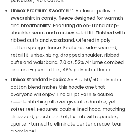
polyester/ 40% cotton.
Unisex Premium Sweatshirt:
A classic pullover
sweatshirt in comfy, fleece designed for warmth
and breathability. Featuring an on-trend drop-
shoulder seam and a unisex retail fit. Finished with
ribbed cuffs and waistband. Offered in poly-
cotton sponge fleece. Features: side-seamed,
retail fit, unisex sizing, dropped shoulder, ribbed
cuffs and waistband. 7.0 oz, 52% Airlume combed
and ring-spun cotton, 48% polyester fleece.
Unisex Standard Hoodie:
An 8oz 50/50 polyester
cotton blend makes this hoodie one that
everyone will enjoy. The air jet yarn & double
needle stitching all over gives it a durable, yet
softer feel. Features: double lined hood, matching
drawcord, pouch pocket, 1 x 1 rib with spandex,
quarter-turned to eliminate center crease, tear
away label.