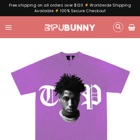
Free shipping on all orders over $120
Worldwide Shipping
Available
100% Secure Checkout
Skip
to
content