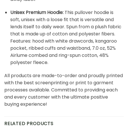
Unisex Premium Hoodie:
This pullover hoodie is
soft, unisex with a loose fit that is versatile and
lends itself to daily wear. Spun from a plush fabric
that is made up of cotton and polyester fibers.
Features: hood with white drawcords, kangaroo
pocket, ribbed cuffs and waistband, 7.0 oz, 52%
Airlume combed and ring-spun cotton, 48%
polyester fleece.
All products are made-to-order and proudly printed
with the best screenprinting or print to garment
processes available. Committed to providing each
and every customer with the ultimate positive
buying experience!
RELATED PRODUCTS