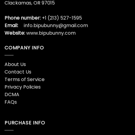
Clackamas, OR 97015
Phone number:
+1 (213) 527-1595
Email:
info.bipubunny@gmail.com
Website:
www.bipubunny.com
COMPANY INFO
About Us
Contact Us
Terms of Service
Privacy Policies
DCMA
FAQs
PURCHASE INFO