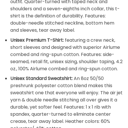
outfit. Quarter-turned with taped neck and
shoulders and a seven-eighths inch collar, this t-
shirt is the definition of durability. Features:
double-needle stitched neckline, bottom hem
and sleeves, tear away label.
Unisex Premium T-Shirt:
featuring a crew neck,
short sleeves and designed with superior Airlume
combed and ring-spun cotton. Features: side-
seamed, retail fit, unisex sizing, shoulder taping, 4.2
oz., 100% Airlume combed and ring-spun cotton.
Unisex Standard Sweatshirt:
An 8oz 50/50
preshrunk polyester cotton blend makes this
sweatshirt one that everyone will enjoy. The air jet
yarn & double needle stitching all over gives it a
durable, yet softer feel. Features: 1 x 1 rib with
spandex, quarter-turned to eliminate center
crease, tear away label. Heather colors: 60%