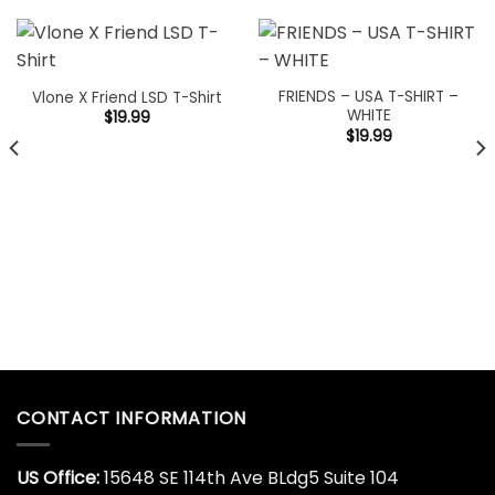
FRIENDS – USA T-SHIRT –
Vlone X Friend LSD T-Shirt
WHITE
$
19.99
$
19.99
CONTACT INFORMATION
US Office:
15648 SE 114th Ave BLdg5 Suite 104