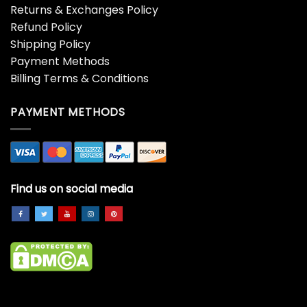
Returns & Exchanges Policy
Refund Policy
Shipping Policy
Payment Methods
Billing Terms & Conditions
PAYMENT METHODS
Find us on social media