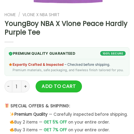
HOME
/
VLONE X NBA SHIRT
YoungBoy NBA X Vlone Peace Hardly
Purple Tee
PREMIUM QUALITY GUARANTEED
100% SECURE
Expertly Crafted & Inspected
– Checked before shipping.
Premium materials, safe packaging, and flawless finish tailored for you.
YoungBoy NBA X Vlone Peace Hardly Purple Tee quantity
ADD TO CART
SPECIAL OFFERS & SHIPPING:
Premium Quality
— Carefully inspected before shipping.
Buy 2 items —
GET 5% OFF
on your entire order.
Buy 3 items —
GET 7% OFF
on your entire order.