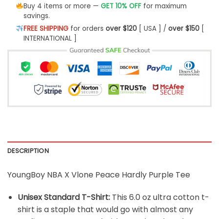
Buy 4 items or more —
GET 10% OFF
for maximum
savings.
FREE SHIPPING
for orders
over $120
[ USA ] /
over $150
[
INTERNATIONAL ]
DESCRIPTION
YoungBoy NBA X Vlone Peace Hardly Purple Tee
Unisex Standard T-Shirt:
This 6.0 oz ultra cotton t-
shirt is a staple that would go with almost any