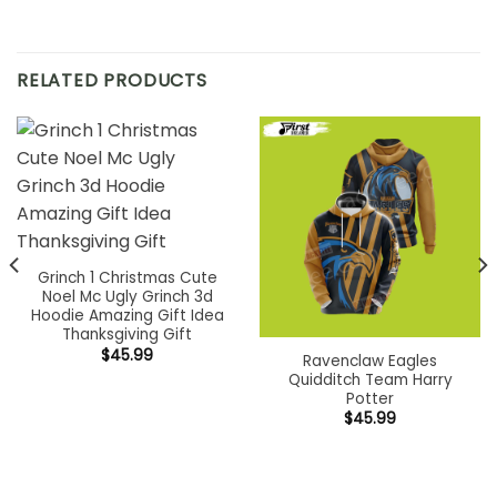
RELATED PRODUCTS
Grinch 1 Christmas Cute
Noel Mc Ugly Grinch 3d
Hoodie Amazing Gift Idea
Thanksgiving Gift
$
45.99
Ravenclaw Eagles
Quidditch Team Harry
Potter
$
45.99