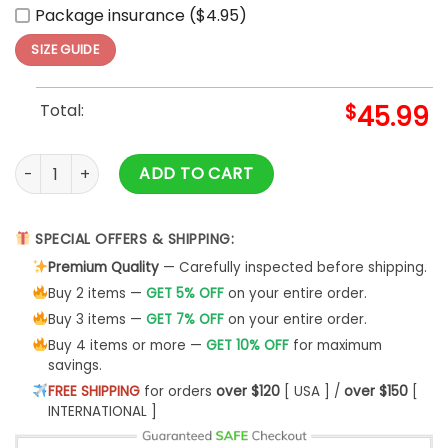
Package insurance ($4.95)
SIZE GUIDE
Total:
$
45.99
00 Raiser Cosplays Mobile Suit Gundam Custom Hoodie Ani
ADD TO CART
SPECIAL OFFERS & SHIPPING:
Premium Quality
— Carefully inspected before shipping.
Buy 2 items —
GET 5% OFF
on your entire order.
Buy 3 items —
GET 7% OFF
on your entire order.
Buy 4 items or more —
GET 10% OFF
for maximum
savings.
FREE SHIPPING
for orders
over $120
[ USA ] /
over $150
[
INTERNATIONAL ]