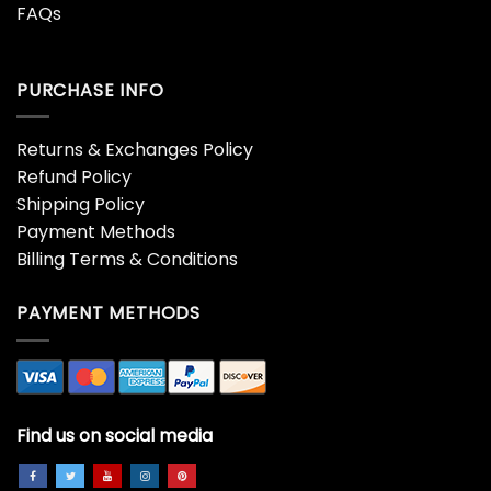
FAQs
PURCHASE INFO
Returns & Exchanges Policy
Refund Policy
Shipping Policy
Payment Methods
Billing Terms & Conditions
PAYMENT METHODS
Find us on social media