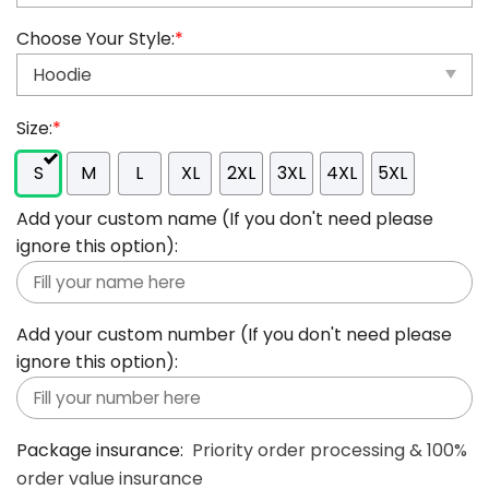
Choose Your Style:
*
Size:
*
S
M
L
XL
2XL
3XL
4XL
5XL
Add your custom name (If you don't need please
ignore this option):
Add your custom number (If you don't need please
ignore this option):
Package insurance:
Priority order processing & 100%
order value insurance