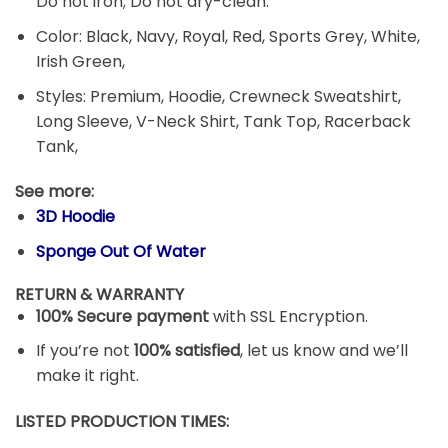
Do not iron; Do not dry-clean.
Color: Black, Navy, Royal, Red, Sports Grey, White,
Irish Green,
Styles: Premium, Hoodie, Crewneck Sweatshirt,
Long Sleeve, V-Neck Shirt, Tank Top, Racerback
Tank,
See more:
3D Hoodie
Sponge Out Of Water
RETURN & WARRANTY
100% Secure payment
with SSL Encryption.
If you’re not
100% satisfied
, let us know and we’ll
make it right.
LISTED PRODUCTION TIMES: