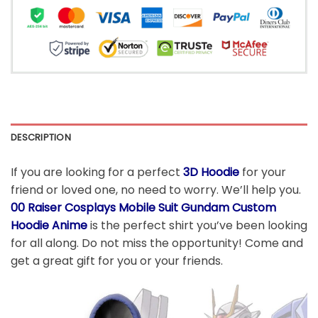
DESCRIPTION
If you are looking for a perfect
3D Hoodie
for your
friend or loved one, no need to worry. We’ll help you.
00 Raiser Cosplays Mobile Suit Gundam Custom
Hoodie Anime
is the perfect shirt you’ve been looking
for all along. Do not miss the opportunity! Come and
get a great gift for you or your friends.