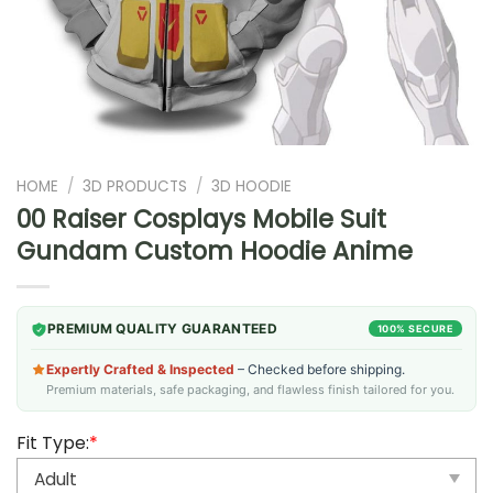
HOME
/
3D PRODUCTS
/
3D HOODIE
00 Raiser Cosplays Mobile Suit
Gundam Custom Hoodie Anime
PREMIUM QUALITY GUARANTEED
100% SECURE
Expertly Crafted & Inspected
– Checked before shipping.
Premium materials, safe packaging, and flawless finish tailored for you.
Fit Type:
*