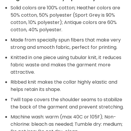
Solid colors are 100% cotton; Heather colors are
50% cotton, 50% polyester (Sport Grey is 90%
cotton, 10% polyester); Antique colors are 60%
cotton, 40% polyester.
Made from specially spun fibers that make very
strong and smooth fabric, perfect for printing.
Knitted in one piece using tubular knit, it reduces
fabric waste and makes the garment more
attractive.
Ribbed knit makes the collar highly elastic and
helps retain its shape.
Twill tape covers the shoulder seams to stabilize
the back of the garment and prevent stretching.
Machine wash: warm (max 40C or 105F); Non-
chlorine: bleach as needed; Tumble dry: medium;