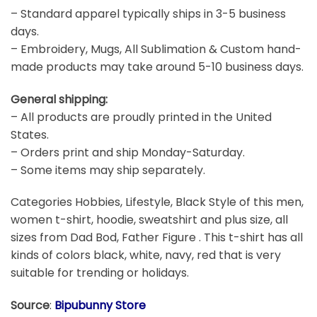
– Standard apparel typically ships in 3-5 business
days.
– Embroidery, Mugs, All Sublimation & Custom hand-
made products may take around 5-10 business days.
General shipping:
– All products are proudly printed in the United
States.
– Orders print and ship Monday-Saturday.
– Some items may ship separately.
Categories Hobbies, Lifestyle, Black Style of this men,
women t-shirt, hoodie, sweatshirt and plus size, all
sizes from Dad Bod, Father Figure . This t-shirt has all
kinds of colors black, white, navy, red that is very
suitable for trending or holidays.
Source
:
Bipubunny Store