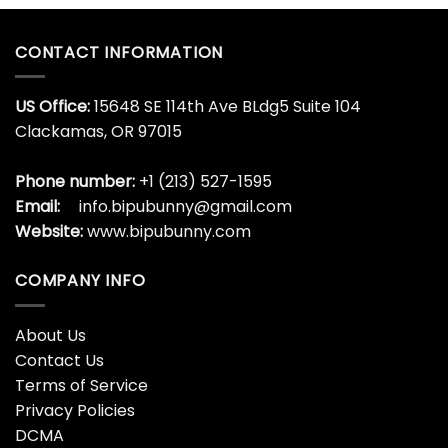
CONTACT INFORMATION
US Office:
15648 SE 114th Ave BLdg5 Suite 104
Clackamas, OR 97015
Phone number:
+1 (213) 527-1595
Email:
info.bipubunny@gmail.com
Website:
www.bipubunny.com
COMPANY INFO
About Us
Contact Us
Terms of Service
Privacy Policies
DCMA