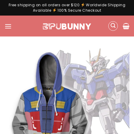
Free shipping on all orders over $120
Worldwide Shipping
Available
100% Secure Checkout
Skip
to
content