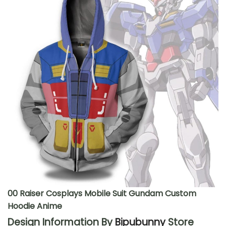
00 Raiser Cosplays Mobile Suit Gundam Custom
Hoodie Anime
Design Information By
Bipubunny
Store