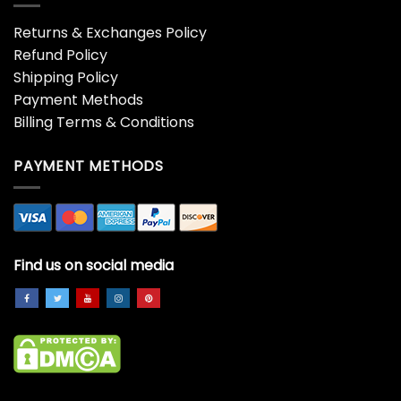
Returns & Exchanges Policy
Refund Policy
Shipping Policy
Payment Methods
Billing Terms & Conditions
PAYMENT METHODS
Find us on social media