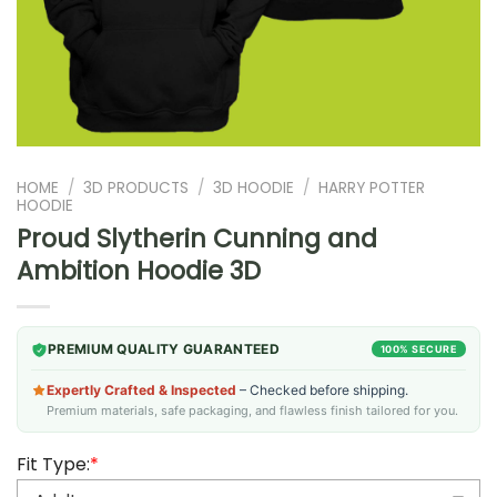
HOME
/
3D PRODUCTS
/
3D HOODIE
/
HARRY POTTER
HOODIE
Proud Slytherin Cunning and
Ambition Hoodie 3D
PREMIUM QUALITY GUARANTEED
100% SECURE
Expertly Crafted & Inspected
– Checked before shipping.
Premium materials, safe packaging, and flawless finish tailored for you.
Fit Type:
*