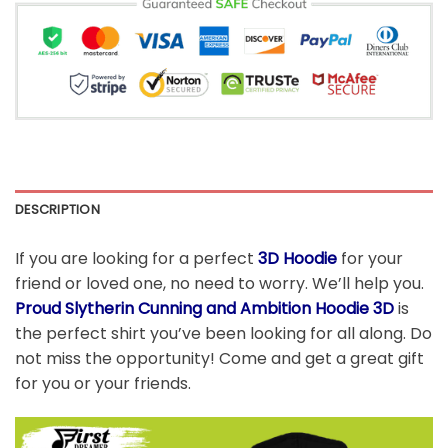
DESCRIPTION
If you are looking for a perfect
3D Hoodie
for your
friend or loved one, no need to worry. We’ll help you.
Proud Slytherin Cunning and Ambition Hoodie 3D
is
the perfect shirt you’ve been looking for all along. Do
not miss the opportunity! Come and get a great gift
for you or your friends.