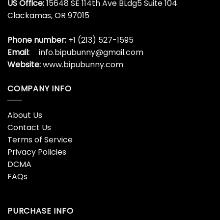
US Office:
15648 SE 114th Ave BLdg5 Suite 104
Clackamas, OR 97015
Phone number:
+1 (213) 527-1595
Email:
info.bipubunny@gmail.com
Website:
www.bipubunny.com
COMPANY INFO
About Us
Contact Us
Terms of Service
Privacy Policies
DCMA
FAQs
PURCHASE INFO