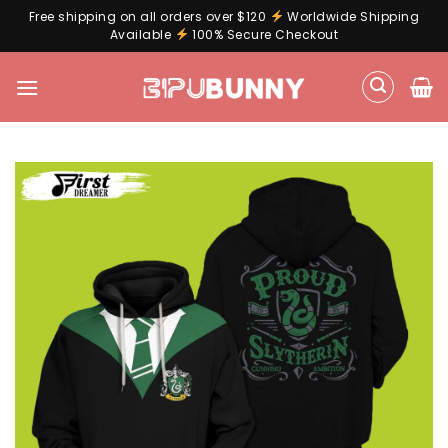
Free shipping on all orders over $120
Worldwide Shipping
Available
100% Secure Checkout
Skip
to
content