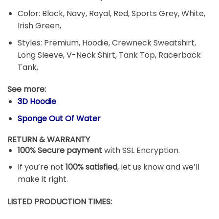
Color: Black, Navy, Royal, Red, Sports Grey, White,
Irish Green,
Styles: Premium, Hoodie, Crewneck Sweatshirt,
Long Sleeve, V-Neck Shirt, Tank Top, Racerback
Tank,
See more:
3D Hoodie
Sponge Out Of Water
RETURN & WARRANTY
100% Secure payment
with SSL Encryption.
If you’re not
100% satisfied
, let us know and we’ll
make it right.
LISTED PRODUCTION TIMES: