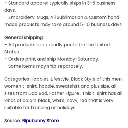
– Standard apparel typically ships in 3-5 business
days.
– Embroidery, Mugs, All Sublimation & Custom hand-
made products may take around 5-10 business days.
General shipping:
– All products are proudly printed in the United
States.
– Orders print and ship Monday-Saturday.
– Some items may ship separately.
Categories Hobbies, Lifestyle, Black Style of this men,
women t-shirt, hoodie, sweatshirt and plus size, all
sizes from Dad Bod, Father Figure . This t-shirt has all
kinds of colors black, white, navy, red that is very
suitable for trending or holidays.
Source
:
Bipubunny Store