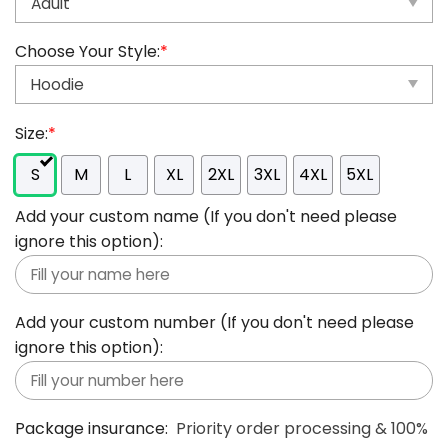
Choose Your Style:
*
Size:
*
S
M
L
XL
2XL
3XL
4XL
5XL
Add your custom name (If you don't need please
ignore this option):
Add your custom number (If you don't need please
ignore this option):
Package insurance:
Priority order processing & 100%