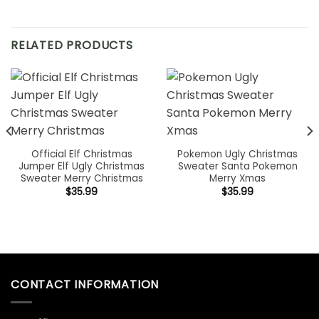
RELATED PRODUCTS
Official Elf Christmas
Pokemon Ugly Christmas
Jumper Elf Ugly Christmas
Sweater Santa Pokemon
Sweater Merry Christmas
Merry Xmas
$
35.99
$
35.99
CONTACT INFORMATION