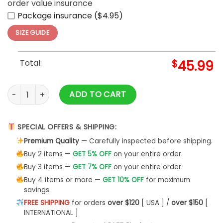
order value insurance
Package insurance ($4.95)
SIZE GUIDE
Total:
$
45.99
Proud Slytherin Cunning and Ambition Hoodie 3D quantity
ADD TO CART
SPECIAL OFFERS & SHIPPING:
Premium Quality
— Carefully inspected before shipping.
Buy 2 items —
GET 5% OFF
on your entire order.
Buy 3 items —
GET 7% OFF
on your entire order.
Buy 4 items or more —
GET 10% OFF
for maximum
savings.
FREE SHIPPING
for orders
over $120
[ USA ] /
over $150
[
INTERNATIONAL ]