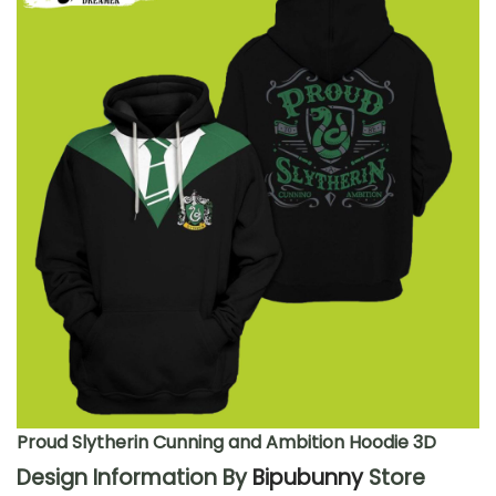
Proud Slytherin Cunning and Ambition Hoodie 3D
Design Information By
Bipubunny
Store