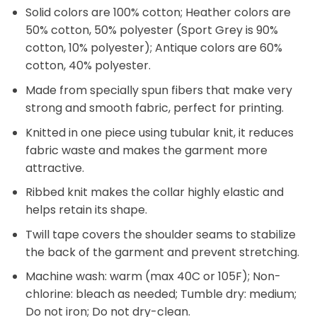
Solid colors are 100% cotton; Heather colors are
50% cotton, 50% polyester (Sport Grey is 90%
cotton, 10% polyester); Antique colors are 60%
cotton, 40% polyester.
Made from specially spun fibers that make very
strong and smooth fabric, perfect for printing.
Knitted in one piece using tubular knit, it reduces
fabric waste and makes the garment more
attractive.
Ribbed knit makes the collar highly elastic and
helps retain its shape.
Twill tape covers the shoulder seams to stabilize
the back of the garment and prevent stretching.
Machine wash: warm (max 40C or 105F); Non-
chlorine: bleach as needed; Tumble dry: medium;
Do not iron; Do not dry-clean.