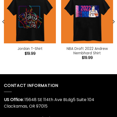
NBA Draft 2022 Andrew
Jordan T-Shirt
Nembhard Shirt
$
19.99
$
19.99
CONTACT INFORMATION
US Office:
15648 SE 114th Ave BLdg5 Suite 104
Clackamas, OR 97015