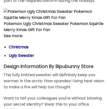
part of the required uniform during the holidays.
Pokemon Ugly Christmas Sweater Pokemon Squirtle
Merry Xmas Gift For Fan
See more:
Christmas
Ugly Sweater
Design Information By Bipubunny Store
This fully knitted sweater will definitely keep you
warmer in the arctic than spandex! Using heat vision
to make a fire will help too thought
Want to tell your colleagues youÍre without blowing
your secret identity? Wear this to your office