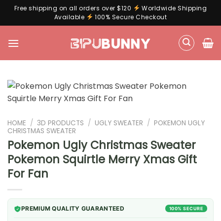
Free shipping on all orders over $120
Worldwide Shipping
Available
100% Secure Checkout
Skip
to
content
HOME
/
3D PRODUCTS
/
UGLY SWEATER
/
POKEMON UGLY
CHRISTMAS SWEATER
Pokemon Ugly Christmas Sweater
Pokemon Squirtle Merry Xmas Gift
For Fan
PREMIUM QUALITY GUARANTEED
100% SECURE