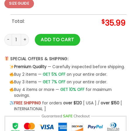
SIZE GUIDE
Total:
$
35.99
Pokemon Ugly Christmas Sweater Pokemon Squirtle Merry Xm
ADD TO CART
SPECIAL OFFERS & SHIPPING:
Premium Quality
— Carefully inspected before shipping.
Buy 2 items —
GET 5% OFF
on your entire order.
Buy 3 items —
GET 7% OFF
on your entire order.
Buy 4 items or more —
GET 10% OFF
for maximum
savings.
FREE SHIPPING
for orders
over $120
[ USA ] /
over $150
[
INTERNATIONAL ]