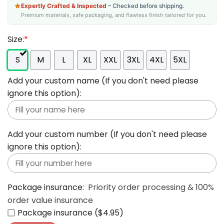
Expertly Crafted & Inspected
– Checked before shipping.
Premium materials, safe packaging, and flawless finish tailored for you.
Size:
*
S
M
L
XL
XXL
3XL
4XL
5XL
Add your custom name (If you don't need please
ignore this option):
Add your custom number (If you don't need please
ignore this option):
Package insurance:
Priority order processing & 100%
order value insurance
Package insurance ($4.95)