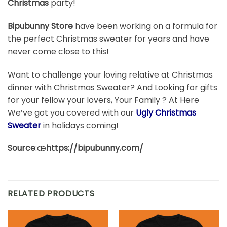
Christmas
party!
Bipubunny Store
have been working on a formula for
the perfect Christmas sweater for years and have
never come close to this!
Want to challenge your loving relative at Christmas
dinner with Christmas Sweater? And Looking for gifts
for your fellow your lovers, Your Family ? At Here
We’ve got you covered with our
Ugly Christmas
Sweater
in holidays coming!
Source
:æ
https://bipubunny.com/
RELATED PRODUCTS