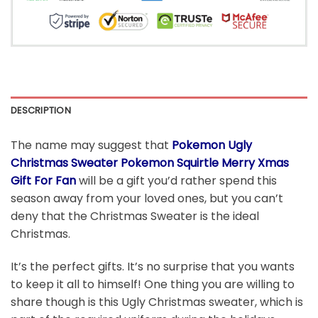
DESCRIPTION
The name may suggest that
Pokemon Ugly
Christmas Sweater Pokemon Squirtle Merry Xmas
Gift For Fan
will be a gift you’d rather spend this
season away from your loved ones, but you can’t
deny that the Christmas Sweater is the ideal
Christmas.
It’s the perfect gifts. It’s no surprise that you wants
to keep it all to himself! One thing you are willing to
share though is this Ugly Christmas sweater, which is