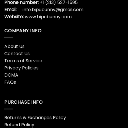
Phone number:
+1 (213) 527-1595
Email:
info.bipubunny@gmail.com
Website:
www.bipubunny.com
COMPANY INFO
About Us
Contact Us
Terms of Service
Privacy Policies
DCMA
FAQs
PURCHASE INFO
Returns & Exchanges Policy
Refund Policy