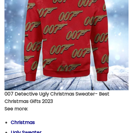
007 Detective Ugly Christmas Sweater- Best
Christmas Gifts 2023
See more:
Christmas
Ugly Sweater