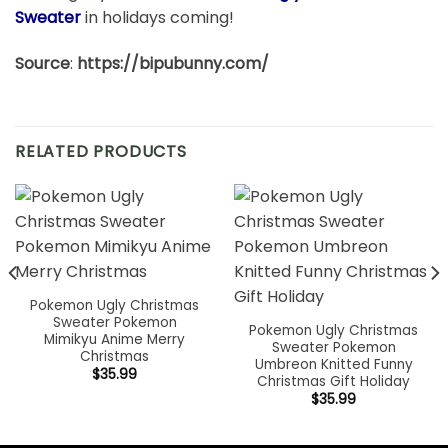
Sweater
in holidays coming!
Source
:
https://bipubunny.com/
RELATED PRODUCTS
Pokemon Ugly Christmas
Sweater Pokemon
Pokemon Ugly Christmas
Mimikyu Anime Merry
Sweater Pokemon
Christmas
Umbreon Knitted Funny
$
35.99
Christmas Gift Holiday
$
35.99