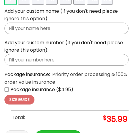
Add your custom name (If you don't need please
ignore this option):
Add your custom number (If you don't need please
ignore this option):
Package insurance:
Priority order processing & 100%
order value insurance
Package insurance ($4.95)
SIZE GUIDE
Total:
$
35.99