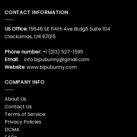
CONTACT INFORMATION
US Office:
15648 SE 114th Ave BLdg5 Suite 104
Clackamas, OR 97015
Phone number:
+1 (213) 527-1595
Email:
info.bipubunny@gmail.com
Website:
www.bipubunny.com
COMPANY INFO
About Us
Contact Us
Terms of Service
Privacy Policies
DCMA