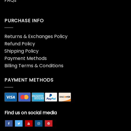
FAQs
PURCHASE INFO
Returns & Exchanges Policy
Refund Policy
Shipping Policy
Payment Methods
Billing Terms & Conditions
PAYMENT METHODS
Find us on social media