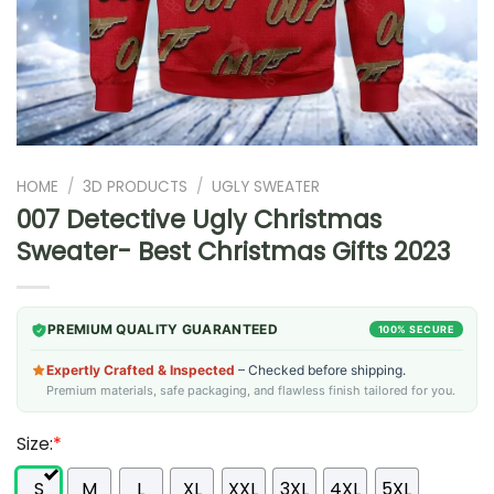
HOME
/
3D PRODUCTS
/
UGLY SWEATER
007 Detective Ugly Christmas
Sweater- Best Christmas Gifts 2023
PREMIUM QUALITY GUARANTEED
100% SECURE
Expertly Crafted & Inspected
– Checked before shipping.
Premium materials, safe packaging, and flawless finish tailored for you.
Size:
*
S
M
L
XL
XXL
3XL
4XL
5XL