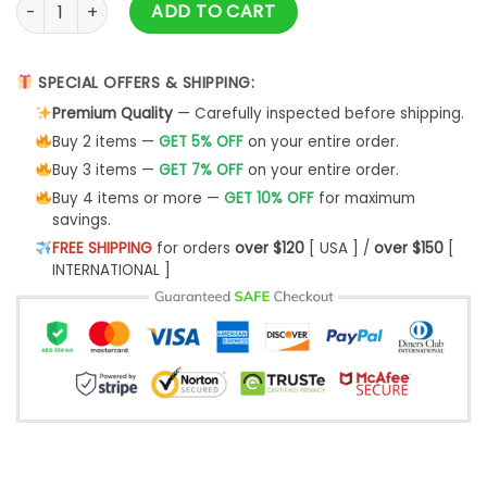
007 Detective Ugly Christmas Sweater- Best Christmas Gift
ADD TO CART
SPECIAL OFFERS & SHIPPING:
Premium Quality
— Carefully inspected before shipping.
Buy 2 items —
GET 5% OFF
on your entire order.
Buy 3 items —
GET 7% OFF
on your entire order.
Buy 4 items or more —
GET 10% OFF
for maximum
savings.
FREE SHIPPING
for orders
over $120
[ USA ] /
over $150
[
INTERNATIONAL ]