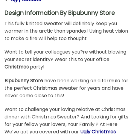
Design Information By Bipubunny Store
This fully knitted sweater will definitely keep you
warmer in the arctic than spandex! Using heat vision
to make a fire will help too thought
Want to tell your colleagues you?re without blowing
your secret identity? Wear this to your office
Christmas
party!
Bipubunny Store
have been working on a formula for
the perfect Christmas sweater for years and have
never come close to this!
Want to challenge your loving relative at Christmas
dinner with Christmas Sweater? And Looking for gifts
for your fellow your lovers, Your Family ? At Here
We’ve got you covered with our
Ugly Christmas