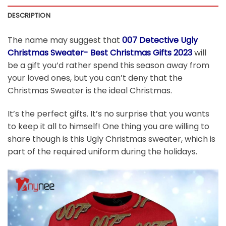
DESCRIPTION
The name may suggest that
007 Detective Ugly
Christmas Sweater- Best Christmas Gifts 2023
will
be a gift you’d rather spend this season away from
your loved ones, but you can’t deny that the
Christmas Sweater is the ideal Christmas.
It’s the perfect gifts. It’s no surprise that you wants
to keep it all to himself! One thing you are willing to
share though is this Ugly Christmas sweater, which is
part of the required uniform during the holidays.