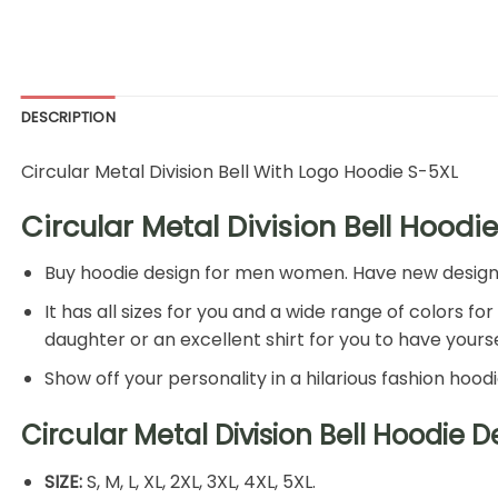
DESCRIPTION
Circular Metal Division Bell With Logo Hoodie S-5XL
Circular Metal Division Bell Hoodie
Buy hoodie design for men women. Have new design hoo
It has all sizes for you and a wide range of colors fo
daughter or an excellent shirt for you to have yoursel
Show off your personality in a hilarious fashion hood
Circular Metal Division Bell Hoodie 
SIZE:
S, M, L, XL, 2XL, 3XL, 4XL, 5XL.