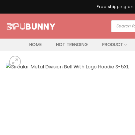
Free shipping on 
Skip
Products
to
search
content
HOME
HOT TRENDING
PRODUCT