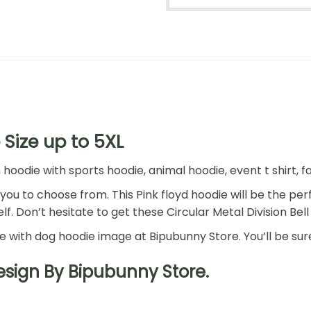
 Size up to 5XL
die with sports hoodie, animal hoodie, event t shirt, fam
r you to choose from. This Pink floyd hoodie will be the per
f. Don’t hesitate to get these Circular Metal Division Bell 
ie with dog hoodie image at Bipubunny Store. You’ll be sure
Design By Bipubunny Store.