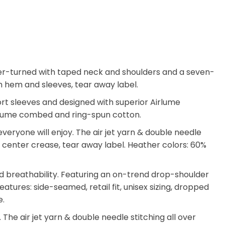
arter-turned with taped neck and shoulders and a seven-
tom hem and sleeves, tear away label.
hort sleeves and designed with superior Airlume
 Airlume combed and ring-spun cotton.
eryone will enjoy. The air jet yarn & double needle
ate center crease, tear away label. Heather colors: 60%
d breathability. Featuring an on-trend drop-shoulder
atures: side-seamed, retail fit, unisex sizing, dropped
e.
he air jet yarn & double needle stitching all over