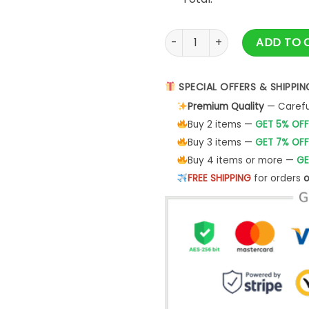
Circular Metal Division Bell 
ADD TO 
SPECIAL OFFERS & SHIPPIN
Premium Quality
— Careful
Buy 2 items —
GET 5% OFF
Buy 3 items —
GET 7% OFF
Buy 4 items or more —
GE
FREE SHIPPING
for orders
o