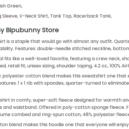
rish Green,
 Sleeve, V-Neck Shirt, Tank Top, Racerback Tank,
By Bipubunny Store
shirt is a staple that would go with almost any outfit. Qu
 durability. Features: double-needle stitched neckline, bot
 fits like a well-loved favorite, featuring a crew neck, s
retail fit, unisex sizing, shoulder taping, 4.2 oz., 100%
polyester cotton blend makes this sweatshirt one that ev
. Features: 1 x 1 rib with spandex, quarter-turned to elimin
shirt in comfy, super-soft fleece designed for warmth an
ffs and waistband. Offered in poly-cotton sponge fleece. Fe
Airlume combed and ring-spun cotton, 48% polyester fleec
n blend makes this hoodie one that everyone will enjoy. T