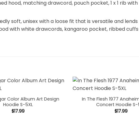
 lined hood, matching drawcord, pouch pocket, 1 x 1 rib wi
y soft, unisex with a loose fit that is versatile and lends 
hood with white drawcords, kangaroo pocket, ribbed cuffs
gar Color Album Art Design
In The Flesh 1977 Anahei
Hoodie S-5XL
Concert Hoodie S-
$
17.99
$
17.99