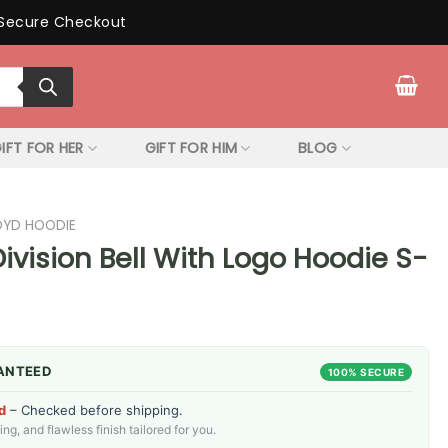
Secure Checkout
IFT FOR HER
GIFT FOR HIM
BLOG
LOYD HOODIE
Division Bell With Logo Hoodie S-
ANTEED
100% SECURE
d
– Checked before shipping.
g, and flawless finish tailored for you.