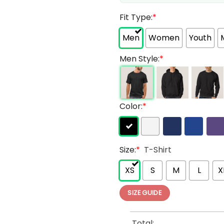
Fit Type:
*
Men
Women
Youth
Men Style:
*
Color:
*
Size:
*
T-Shirt
XS
S
M
L
X
SIZE GUIDE
Total: