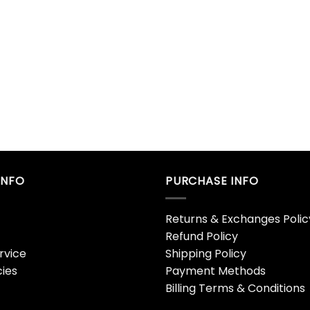
INFO
PURCHASE INFO
Returns & Exchanges Polic
Refund Policy
rvice
Shipping Policy
cies
Payment Methods
Billing Terms & Conditions