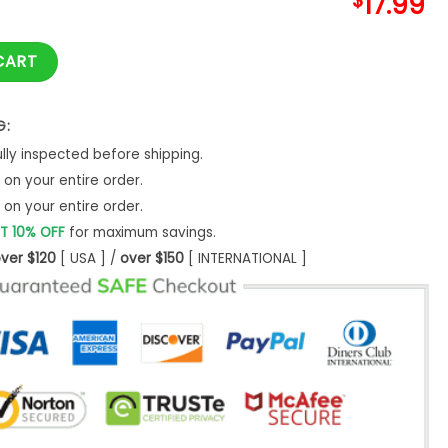
$
17.99
With Logo Hoodie S-5XL quantity
CART
G:
ly inspected before shipping.
on your entire order.
on your entire order.
T 10% OFF
for maximum savings.
ver $120
[ USA ] /
over $150
[ INTERNATIONAL ]