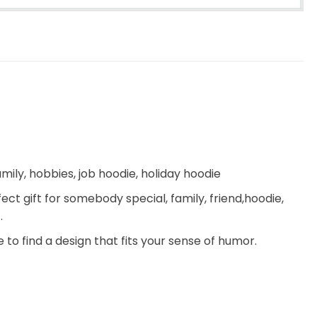
ily, hobbies, job hoodie, holiday hoodie
fect gift for somebody special, family, friend,hoodie,
.
 to find a design that fits your sense of humor.