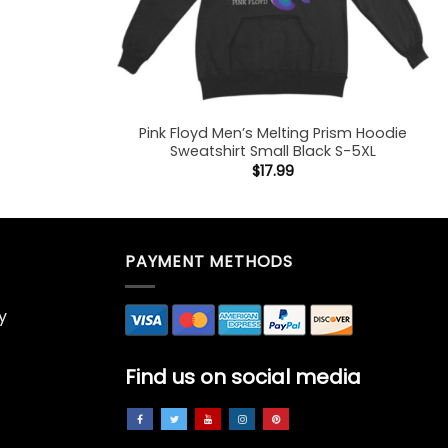
Pink Floyd Men’s Melting Prism Hoodie
Sweatshirt Small Black S-5XL
$
17.99
PAYMENT METHODS
y
Find us on social media