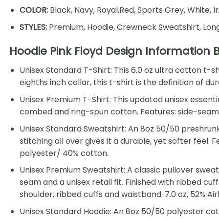
COLOR:
Black, Navy, Royal,Red, Sports Grey, White, I
STYLES:
Premium, Hoodie, Crewneck Sweatshirt, Long
Hoodie Pink Floyd Design Information 
Unisex Standard T-Shirt: This 6.0 oz ultra cotton t-
eighths inch collar, this t-shirt is the definition of
Unisex Premium T-Shirt: This updated unisex essential
combed and ring-spun cotton. Features: side-seamed, 
Unisex Standard Sweatshirt: An 8oz 50/50 preshrunk 
stitching all over gives it a durable, yet softer feel
polyester/ 40% cotton.
Unisex Premium Sweatshirt: A classic pullover sweat
seam and a unisex retail fit. Finished with ribbed cu
shoulder, ribbed cuffs and waistband. 7.0 oz, 52% 
Unisex Standard Hoodie: An 8oz 50/50 polyester cotto