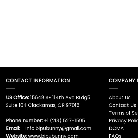
CONTACT INFORMATION
COMPANY 
US Office:
15648 SE 114th Ave BLdg5
About Us
Suite 104 Clackamas, OR 97015
Contact Us
Terms of Se
Phone number:
+1 (213) 527-1595
Privacy Poli
Email:
info.bipubunny@gmail.com
DCMA
Website:
www.bipubunny.com
FAQs