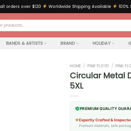
all orders over $120
Worldwide Shipping Available
100% 
BANDS & ARTISTS
BRAND
HOLIDAY
G
HOME
/
PINK FLOYD
/
PINK F
Circular Metal 
5XL
PREMIUM QUALITY GUAR
Expertly Crafted & Inspecte
Premium materials, safe packagin