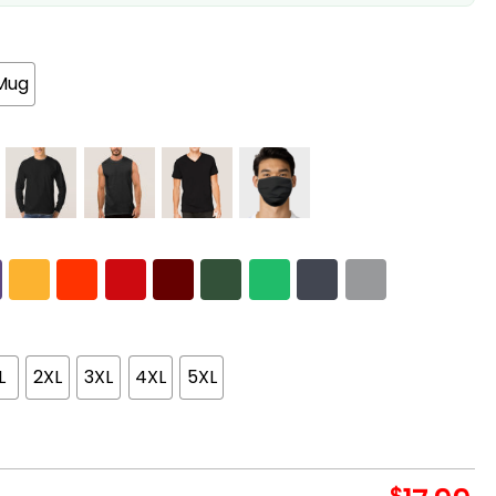
Mug
L
2XL
3XL
4XL
5XL