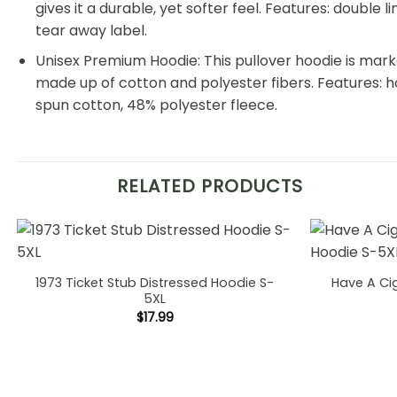
gives it a durable, yet softer feel. Features: double
tear away label.
Unisex Premium Hoodie: This pullover hoodie is markedl
made up of cotton and polyester fibers. Features: 
spun cotton, 48% polyester fleece.
RELATED PRODUCTS
1973 Ticket Stub Distressed Hoodie S-
Have A Ci
5XL
$
17.99