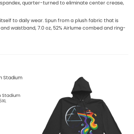
th spandex, quarter-turned to eliminate center crease,
itself to daily wear. Spun from a plush fabric that is
 and waistband, 7.0 oz, 52% Airlume combed and ring-
m Stadium
5XL