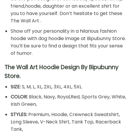
friend,hoodie, daughter or an excellent shirt for
you to have yourself. Don’t hesitate to get these
The Wall Art .
Show off your personality in a hilarious fashion
hoodie with dog hoodie image at Bipubunny Store.
You’ll be sure to find a design that fits your sense
of humor.
The Wall Art Hoodie Design By Bipubunny
Store.
SIZE:
S, M, L, XL, 2XL, 3XL, 4XL, 5XL.
COLOR:
Black, Navy, Royal,Red, Sports Grey, White,
Irish Green,
STYLES:
Premium, Hoodie, Crewneck Sweatshirt,
Long Sleeve, V-Neck Shirt, Tank Top, Racerback
Tank,