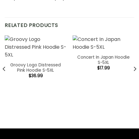
RELATED PRODUCTS
Concert In Japan Hoodie
S-5XL
Groovy Logo Distressed
$
17.99
Pink Hoodie S-5XL
$
36.99