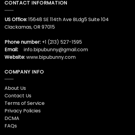
CONTACT INFORMATION
US Office:
15648 SE 114th Ave BLdg5 Suite 104
Clackamas, OR 97015
Phone number:
+1 (213) 527-1595
Email:
info.bipubunny@gmail.com
Website:
www.bipubunny.com
COMPANY INFO
About Us
Contact Us
Terms of Service
Privacy Policies
DCMA
FAQs