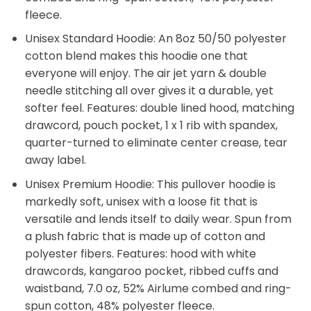
fleece.
Unisex Standard Hoodie: An 8oz 50/50 polyester
cotton blend makes this hoodie one that
everyone will enjoy. The air jet yarn & double
needle stitching all over gives it a durable, yet
softer feel. Features: double lined hood, matching
drawcord, pouch pocket, 1 x 1 rib with spandex,
quarter-turned to eliminate center crease, tear
away label.
Unisex Premium Hoodie: This pullover hoodie is
markedly soft, unisex with a loose fit that is
versatile and lends itself to daily wear. Spun from
a plush fabric that is made up of cotton and
polyester fibers. Features: hood with white
drawcords, kangaroo pocket, ribbed cuffs and
waistband, 7.0 oz, 52% Airlume combed and ring-
spun cotton, 48% polyester fleece.