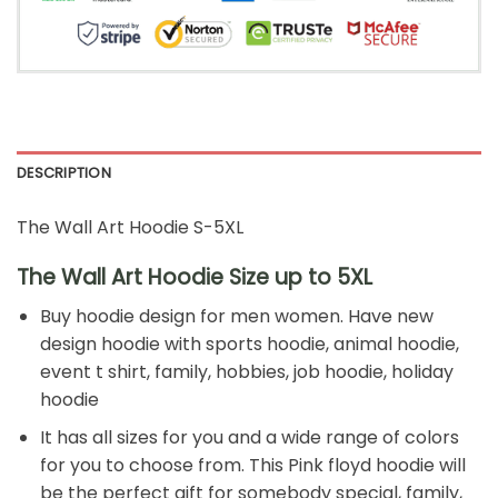
DESCRIPTION
The Wall Art Hoodie S-5XL
The Wall Art Hoodie Size up to 5XL
Buy hoodie design for men women. Have new
design hoodie with sports hoodie, animal hoodie,
event t shirt, family, hobbies, job hoodie, holiday
hoodie
It has all sizes for you and a wide range of colors
for you to choose from. This Pink floyd hoodie will
be the perfect gift for somebody special, family,