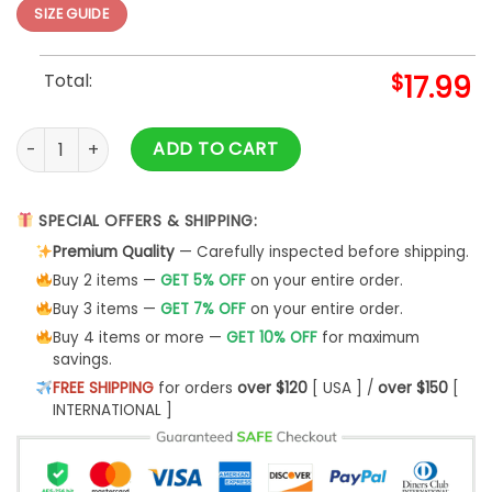
SIZE GUIDE
Total:
$
17.99
The Wall Art Hoodie S-5XL quantity
ADD TO CART
SPECIAL OFFERS & SHIPPING:
Premium Quality
— Carefully inspected before shipping.
Buy 2 items —
GET 5% OFF
on your entire order.
Buy 3 items —
GET 7% OFF
on your entire order.
Buy 4 items or more —
GET 10% OFF
for maximum
savings.
FREE SHIPPING
for orders
over $120
[ USA ] /
over $150
[
INTERNATIONAL ]