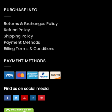
PURCHASE INFO
Returns & Exchanges Policy
Refund Policy
Shipping Policy
Payment Methods
Billing Terms & Conditions
PAYMENT METHODS
Find us on social media