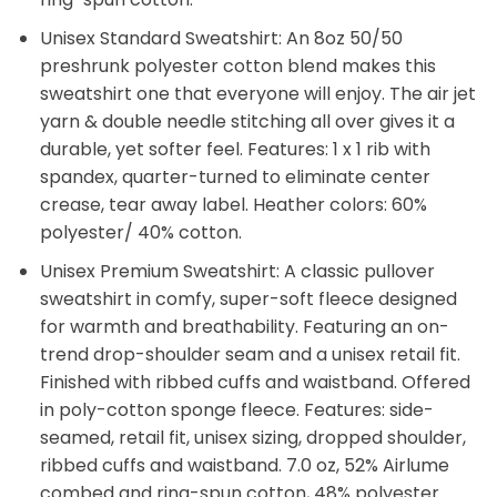
Unisex Standard Sweatshirt: An 8oz 50/50
preshrunk polyester cotton blend makes this
sweatshirt one that everyone will enjoy. The air jet
yarn & double needle stitching all over gives it a
durable, yet softer feel. Features: 1 x 1 rib with
spandex, quarter-turned to eliminate center
crease, tear away label. Heather colors: 60%
polyester/ 40% cotton.
Unisex Premium Sweatshirt: A classic pullover
sweatshirt in comfy, super-soft fleece designed
for warmth and breathability. Featuring an on-
trend drop-shoulder seam and a unisex retail fit.
Finished with ribbed cuffs and waistband. Offered
in poly-cotton sponge fleece. Features: side-
seamed, retail fit, unisex sizing, dropped shoulder,
ribbed cuffs and waistband. 7.0 oz, 52% Airlume
combed and ring-spun cotton, 48% polyester