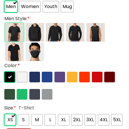
Men
Women
Youth
Mug
Men Style:
*
Color:
*
Size:
*
T-Shirt
XS
S
M
L
XL
2XL
3XL
4XL
5XL