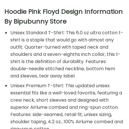
Hoodie Pink Floyd Design Information
By Bipubunny Store
Unisex Standard T-Shirt: This 6.0 oz ultra cotton t-
shirt is a staple that would go with almost any
outfit. Quarter-turned with taped neck and
shoulders and a seven-eighths inch collar, this t-
shirt is the definition of durability. Features:
double-needle stitched neckline, bottom hem
and sleeves, tear away label.
Unisex Premium T-Shirt: This updated unisex
essential fits like a well-loved favorite, featuring a
crew neck, short sleeves and designed with
superior Airlume combed and ring-spun cotton.
Features: side-seamed, retail fit, unisex sizing,
shoulder taping, 4.2 oz., 100% Airlume combed and
ring-spun cotton.