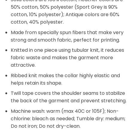
50% cotton, 50% polyester (Sport Grey is 90%
cotton, 10% polyester); Antique colors are 60%
cotton, 40% polyester.
Made from specially spun fibers that make very
strong and smooth fabric, perfect for printing.
Knitted in one piece using tubular knit, it reduces
fabric waste and makes the garment more
attractive.
Ribbed knit makes the collar highly elastic and
helps retain its shape.
Twill tape covers the shoulder seams to stabilize
the back of the garment and prevent stretching.
Machine wash: warm (max 40C or 105F); Non-
chlorine: bleach as needed; Tumble dry: medium;
Do not iron; Do not dry-clean.