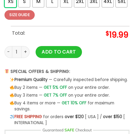
XS
S
M
L
XL
2XL
3XL
4XL
5XL
SIZE GUIDE
Total:
$
19.99
2024 Merry Xmas Festive Shirt quantity
ADD TO CART
SPECIAL OFFERS & SHIPPING:
Premium Quality
— Carefully inspected before shipping.
Buy 2 items —
GET 5% OFF
on your entire order.
Buy 3 items —
GET 7% OFF
on your entire order.
Buy 4 items or more —
GET 10% OFF
for maximum
savings.
FREE SHIPPING
for orders
over $120
[ USA ] /
over $150
[
INTERNATIONAL ]