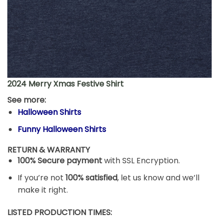
2024 Merry Xmas Festive Shirt
See more:
Halloween Shirts
Funny Halloween Shirts
RETURN & WARRANTY
100% Secure payment
with SSL Encryption.
If you’re not
100% satisfied
, let us know and we’ll
make it right.
LISTED PRODUCTION TIMES: