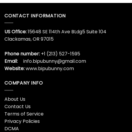
CONTACT INFORMATION
US Office:
15648 SE 114th Ave BLdg5 Suite 104
Clackamas, OR 97015
Phone number:
+1 (213) 527-1595
Email:
info.bipubunny@gmail.com
Website:
www.bipubunny.com
COMPANY INFO
About Us
Contact Us
Terms of Service
Privacy Policies
DCMA