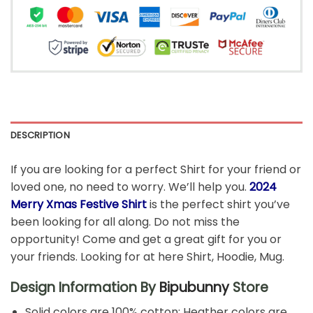
DESCRIPTION
If you are looking for a perfect Shirt for your friend or
loved one, no need to worry. We’ll help you.
2024
Merry Xmas Festive Shirt
is the perfect shirt you’ve
been looking for all along. Do not miss the
opportunity! Come and get a great gift for you or
your friends. Looking for at here Shirt, Hoodie, Mug.
Design Information By
Bipubunny
Store
Solid colors are 100% cotton; Heather colors are