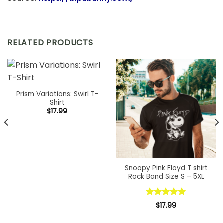
RELATED PRODUCTS
Prism Variations: Swirl T-
Shirt
$
17.99
Snoopy Pink Floyd T shirt
Rock Band Size S – 5XL
Rated
5.00
$
17.99
out of 5