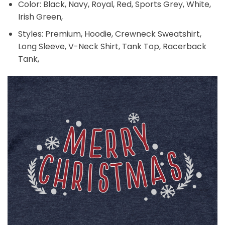
Color: Black, Navy, Royal, Red, Sports Grey, White,
Irish Green,
Styles: Premium, Hoodie, Crewneck Sweatshirt,
Long Sleeve, V-Neck Shirt, Tank Top, Racerback
Tank,