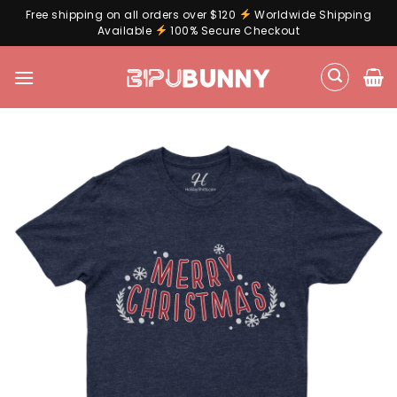
Free shipping on all orders over $120
Worldwide Shipping
Available
100% Secure Checkout
Skip
to
content