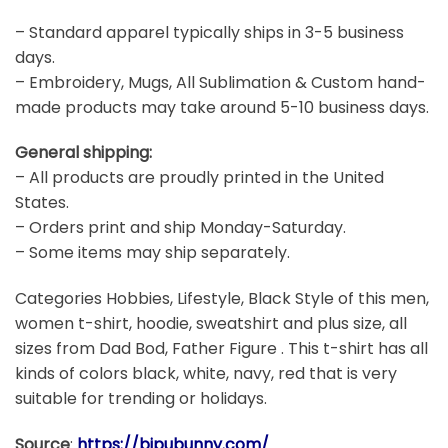
– Standard apparel typically ships in 3-5 business
days.
– Embroidery, Mugs, All Sublimation & Custom hand-
made products may take around 5-10 business days.
General shipping:
– All products are proudly printed in the United
States.
– Orders print and ship Monday-Saturday.
– Some items may ship separately.
Categories Hobbies, Lifestyle, Black Style of this men,
women t-shirt, hoodie, sweatshirt and plus size, all
sizes from Dad Bod, Father Figure . This t-shirt has all
kinds of colors black, white, navy, red that is very
suitable for trending or holidays.
Source
:
https://bipubunny.com/