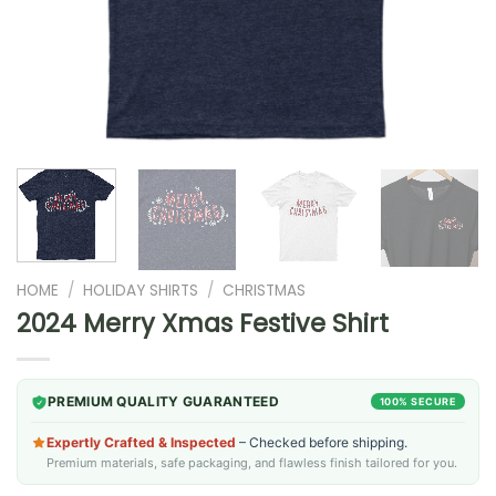
HOME
/
HOLIDAY SHIRTS
/
CHRISTMAS
2024 Merry Xmas Festive Shirt
PREMIUM QUALITY GUARANTEED
100% SECURE
Expertly Crafted & Inspected
– Checked before shipping.
Premium materials, safe packaging, and flawless finish tailored for you.