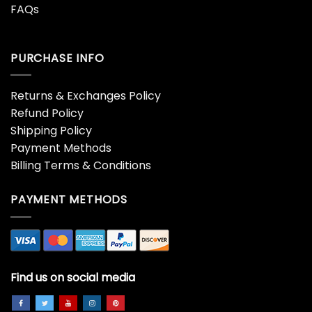
FAQs
PURCHASE INFO
Returns & Exchanges Policy
Refund Policy
Shipping Policy
Payment Methods
Billing Terms & Conditions
PAYMENT METHODS
Find us on social media