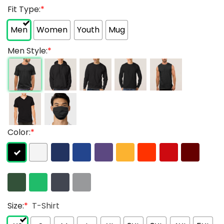
Fit Type:
*
Men
Women
Youth
Mug
Men Style:
*
Color:
*
Size:
*
T-Shirt