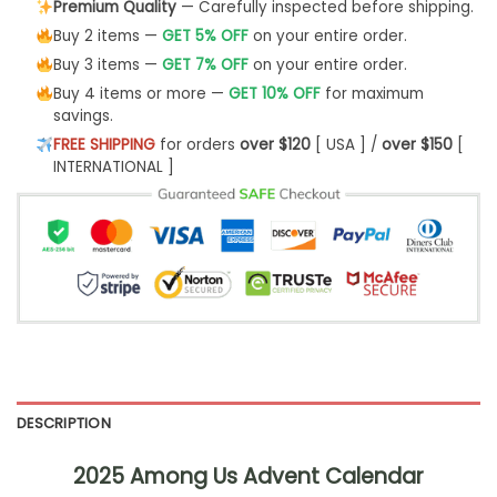
Premium Quality
— Carefully inspected before shipping.
Buy 2 items —
GET 5% OFF
on your entire order.
Buy 3 items —
GET 7% OFF
on your entire order.
Buy 4 items or more —
GET 10% OFF
for maximum
savings.
FREE SHIPPING
for orders
over $120
[ USA ] /
over $150
[
INTERNATIONAL ]
DESCRIPTION
2025 Among Us Advent Calendar