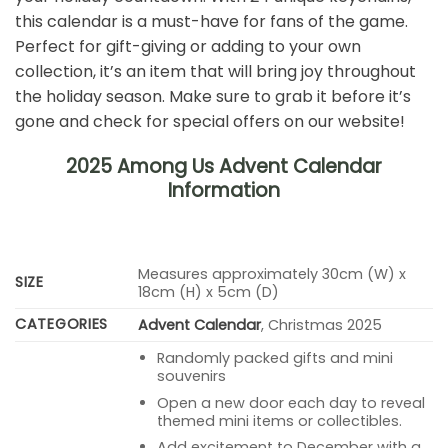
this calendar is a must-have for fans of the game.
Perfect for gift-giving or adding to your own
collection, it’s an item that will bring joy throughout
the holiday season. Make sure to grab it before it’s
gone and check for special offers on our website!
2025 Among Us Advent Calendar
Information
Measures approximately 30cm (W) x
SIZE
18cm (H) x 5cm (D)
CATEGORIES
Advent Calendar
, Christmas 2025
Randomly packed gifts and mini
souvenirs
Open a new door each day to reveal
themed mini items or collectibles.
Add excitement to December with a