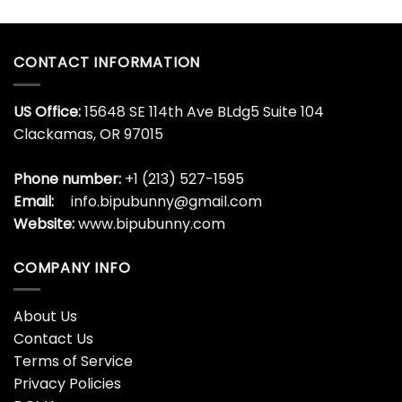
CONTACT INFORMATION
US Office:
15648 SE 114th Ave BLdg5 Suite 104
Clackamas, OR 97015
Phone number:
+1 (213) 527-1595
Email:
info.bipubunny@gmail.com
Website:
www.bipubunny.com
COMPANY INFO
About Us
Contact Us
Terms of Service
Privacy Policies