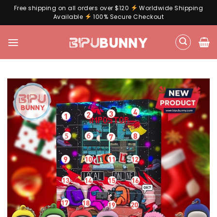
Free shipping on all orders over $120
Worldwide Shipping
Available
100% Secure Checkout
Skip
to
content