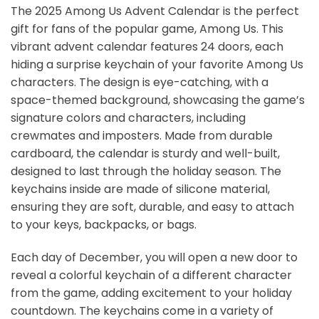
The 2025 Among Us Advent Calendar is the perfect
gift for fans of the popular game, Among Us. This
vibrant advent calendar features 24 doors, each
hiding a surprise keychain of your favorite Among Us
characters. The design is eye-catching, with a
space-themed background, showcasing the game’s
signature colors and characters, including
crewmates and imposters. Made from durable
cardboard, the calendar is sturdy and well-built,
designed to last through the holiday season. The
keychains inside are made of silicone material,
ensuring they are soft, durable, and easy to attach
to your keys, backpacks, or bags.
Each day of December, you will open a new door to
reveal a colorful keychain of a different character
from the game, adding excitement to your holiday
countdown. The keychains come in a variety of