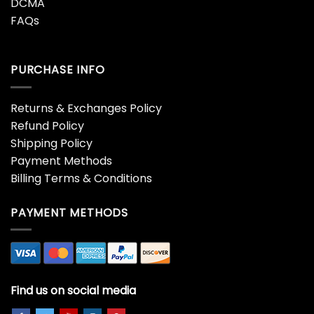
DCMA
FAQs
PURCHASE INFO
Returns & Exchanges Policy
Refund Policy
Shipping Policy
Payment Methods
Billing Terms & Conditions
PAYMENT METHODS
Find us on social media