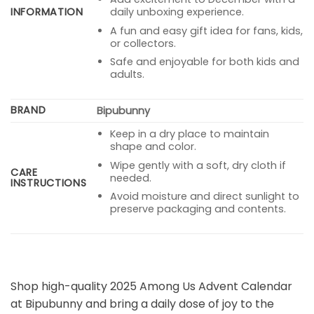
INFORMATION
daily unboxing experience.
A fun and easy gift idea for fans, kids,
or collectors.
Safe and enjoyable for both kids and
adults.
BRAND
Bipubunny
Keep in a dry place to maintain
shape and color.
Wipe gently with a soft, dry cloth if
CARE
needed.
INSTRUCTIONS
Avoid moisture and direct sunlight to
preserve packaging and contents.
Shop high-quality 2025 Among Us Advent Calendar
at Bipubunny and bring a daily dose of joy to the