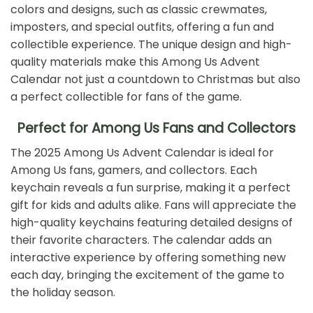
colors and designs, such as classic crewmates,
imposters, and special outfits, offering a fun and
collectible experience. The unique design and high-
quality materials make this Among Us Advent
Calendar not just a countdown to Christmas but also
a perfect collectible for fans of the game.
Perfect for Among Us Fans and Collectors
The 2025 Among Us Advent Calendar is ideal for
Among Us fans, gamers, and collectors. Each
keychain reveals a fun surprise, making it a perfect
gift for kids and adults alike. Fans will appreciate the
high-quality keychains featuring detailed designs of
their favorite characters. The calendar adds an
interactive experience by offering something new
each day, bringing the excitement of the game to
the holiday season.