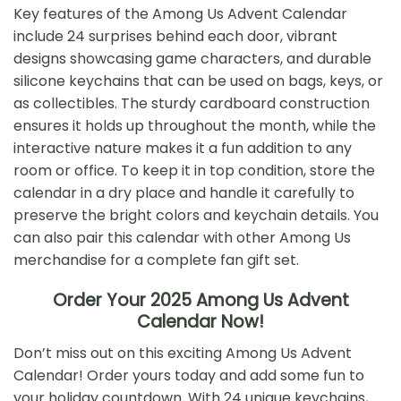
Key features of the Among Us Advent Calendar
include 24 surprises behind each door, vibrant
designs showcasing game characters, and durable
silicone keychains that can be used on bags, keys, or
as collectibles. The sturdy cardboard construction
ensures it holds up throughout the month, while the
interactive nature makes it a fun addition to any
room or office. To keep it in top condition, store the
calendar in a dry place and handle it carefully to
preserve the bright colors and keychain details. You
can also pair this calendar with other Among Us
merchandise for a complete fan gift set.
Order Your 2025 Among Us Advent
Calendar Now!
Don’t miss out on this exciting Among Us Advent
Calendar! Order yours today and add some fun to
your holiday countdown. With 24 unique keychains,