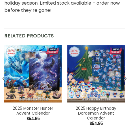
holiday season. Limited stock available – order now
before they’re gone!
RELATED PRODUCTS
2025 Monster Hunter
2025 Happy Birthday
Advent Calendar
Doraemon Advent
Calendar
$
54.95
$
54.95