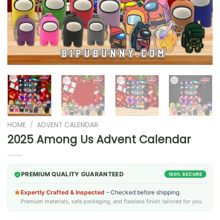
HOME
/
ADVENT CALENDAR
2025 Among Us Advent Calendar
PREMIUM QUALITY GUARANTEED
100% SECURE
Expertly Crafted & Inspected
– Checked before shipping.
Premium materials, safe packaging, and flawless finish tailored for you.