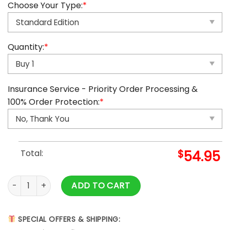
Choose Your Type:
*
Quantity:
*
Insurance Service - Priority Order Processing &
100% Order Protection:
*
Total:
$
54.95
2025 Among Us Advent Calendar quantity
ADD TO CART
SPECIAL OFFERS & SHIPPING: