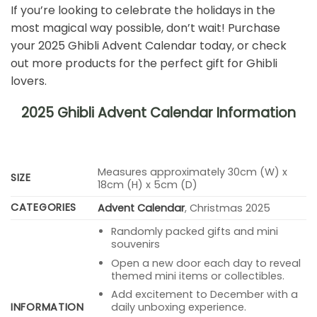
If you’re looking to celebrate the holidays in the
most magical way possible, don’t wait! Purchase
your 2025 Ghibli Advent Calendar today, or check
out more products for the perfect gift for Ghibli
lovers.
2025 Ghibli Advent Calendar Information
Measures approximately 30cm (W) x
SIZE
18cm (H) x 5cm (D)
CATEGORIES
Advent Calendar
, Christmas 2025
Randomly packed gifts and mini
souvenirs
Open a new door each day to reveal
themed mini items or collectibles.
Add excitement to December with a
INFORMATION
daily unboxing experience.