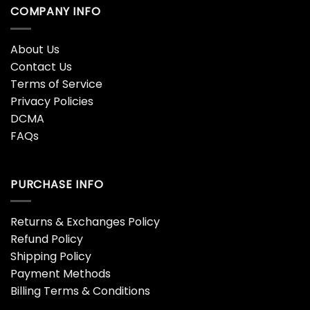
COMPANY INFO
About Us
Contact Us
Terms of Service
Privacy Policies
DCMA
FAQs
PURCHASE INFO
Returns & Exchanges Policy
Refund Policy
Shipping Policy
Payment Methods
Billing Terms & Conditions