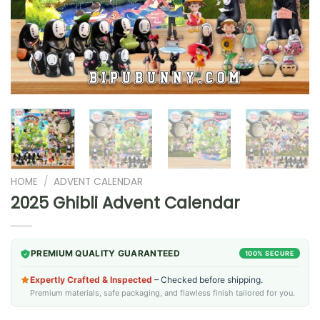
HOME
/
ADVENT CALENDAR
2025 Ghibli Advent Calendar
PREMIUM QUALITY GUARANTEED
100% SECURE
Expertly Crafted & Inspected
– Checked before shipping.
Premium materials, safe packaging, and flawless finish tailored for you.