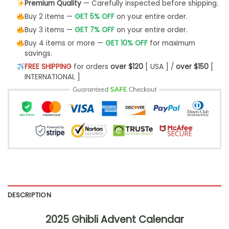
Premium Quality
— Carefully inspected before shipping.
Buy 2 items —
GET 5% OFF
on your entire order.
Buy 3 items —
GET 7% OFF
on your entire order.
Buy 4 items or more —
GET 10% OFF
for maximum
savings.
FREE SHIPPING
for orders
over $120
[ USA ] /
over $150
[
INTERNATIONAL ]
DESCRIPTION
2025 Ghibli Advent Calendar