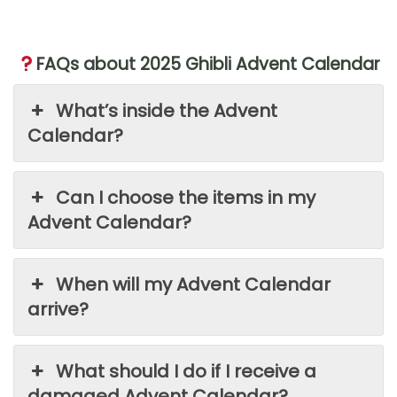
FAQs about 2025 Ghibli Advent Calendar
What’s inside the Advent
Calendar?
Can I choose the items in my
Advent Calendar?
When will my Advent Calendar
arrive?
What should I do if I receive a
damaged Advent Calendar?