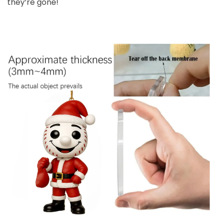
they’re gone!