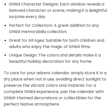
Ghibli Character Designs: Each window reveals a
beloved character or scene, making it a delightful
surprise every day.
Perfect for Collectors: A great addition to any
Ghibli memorabilia collection.
Great for All Ages: Suitable for both children and
adults who enjoy the magic of Ghibli films.
Unique Design: The colors and details make it a
beautiful holiday decoration for any home.
To care for your advent calendar, simply store it in a
dry place when not in use, avoiding direct sunlight to
preserve the vibrant colors and material. For a
complete Ghibli experience, pair the calendar with
Ghibli-themed decorations or collectibles for the
perfect festive atmosphere.