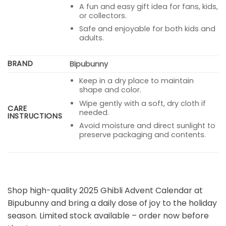
A fun and easy gift idea for fans, kids,
or collectors.
Safe and enjoyable for both kids and
adults.
BRAND
Bipubunny
Keep in a dry place to maintain
shape and color.
Wipe gently with a soft, dry cloth if
CARE
needed.
INSTRUCTIONS
Avoid moisture and direct sunlight to
preserve packaging and contents.
Shop high-quality 2025 Ghibli Advent Calendar at
Bipubunny and bring a daily dose of joy to the holiday
season. Limited stock available – order now before