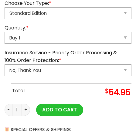
Choose Your Type:
*
Quantity:
*
Insurance Service - Priority Order Processing &
100% Order Protection:
*
Total:
$
54.95
2025 Ghibli Advent Calendar quantity
ADD TO CART
SPECIAL OFFERS & SHIPPING: