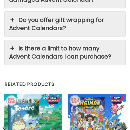
Do you offer gift wrapping for
Advent Calendars?
Is there a limit to how many
Advent Calendars I can purchase?
RELATED PRODUCTS