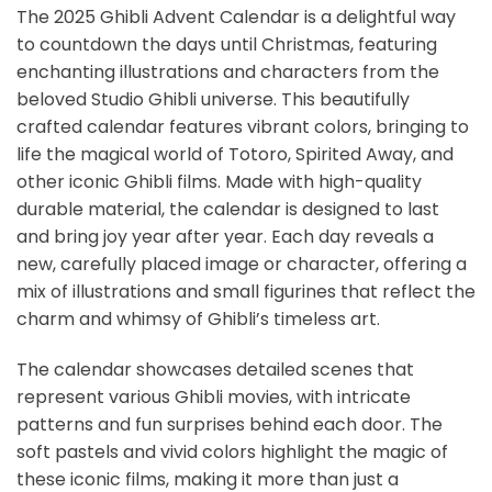
The 2025 Ghibli Advent Calendar is a delightful way
to countdown the days until Christmas, featuring
enchanting illustrations and characters from the
beloved Studio Ghibli universe. This beautifully
crafted calendar features vibrant colors, bringing to
life the magical world of Totoro, Spirited Away, and
other iconic Ghibli films. Made with high-quality
durable material, the calendar is designed to last
and bring joy year after year. Each day reveals a
new, carefully placed image or character, offering a
mix of illustrations and small figurines that reflect the
charm and whimsy of Ghibli’s timeless art.
The calendar showcases detailed scenes that
represent various Ghibli movies, with intricate
patterns and fun surprises behind each door. The
soft pastels and vivid colors highlight the magic of
these iconic films, making it more than just a