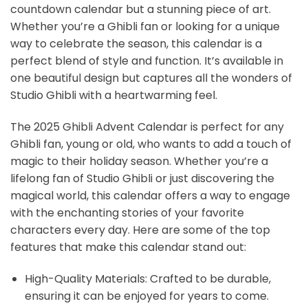
countdown calendar but a stunning piece of art.
Whether you’re a Ghibli fan or looking for a unique
way to celebrate the season, this calendar is a
perfect blend of style and function. It’s available in
one beautiful design but captures all the wonders of
Studio Ghibli with a heartwarming feel.
The 2025 Ghibli Advent Calendar is perfect for any
Ghibli fan, young or old, who wants to add a touch of
magic to their holiday season. Whether you’re a
lifelong fan of Studio Ghibli or just discovering the
magical world, this calendar offers a way to engage
with the enchanting stories of your favorite
characters every day. Here are some of the top
features that make this calendar stand out:
High-Quality Materials: Crafted to be durable,
ensuring it can be enjoyed for years to come.