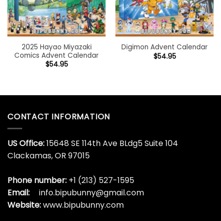
2025 Hayao Miyazaki
Digimon Advent Calendar
Comics Advent Calendar
$
54.95
$
54.95
CONTACT INFORMATION
US Office:
15648 SE 114th Ave BLdg5 Suite 104
Clackamas, OR 97015
Phone number:
+1 (213) 527-1595
Email:
info.bipubunny@gmail.com
Website:
www.bipubunny.com