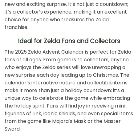
new and exciting surprise. It’s not just a countdown;
it’s a collector’s experience, making it an excellent
choice for anyone who treasures the Zelda
franchise.
Ideal for Zelda Fans and Collectors
The 2025 Zelda Advent Calendar is perfect for Zelda
fans of all ages. From gamers to collectors, anyone
who enjoys the Zelda series will love unwrapping a
new surprise each day leading up to Christmas. The
calendar’s interactive nature and collectible items
make it more than just a holiday countdown; it’s a
unique way to celebrate the game while embracing
the holiday spirit. Fans will find joy in receiving mini
figurines of Link, iconic shields, and even special items
from the game like Majora’s Mask or the Master
Sword.