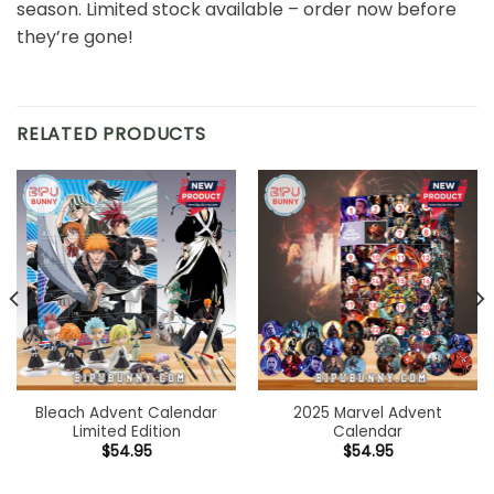
season. Limited stock available – order now before
they’re gone!
RELATED PRODUCTS
Bleach Advent Calendar
2025 Marvel Advent
Limited Edition
Calendar
$
54.95
$
54.95