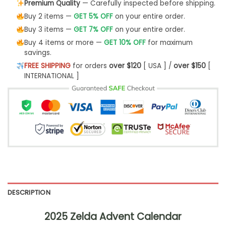
Premium Quality
— Carefully inspected before shipping.
Buy 2 items —
GET 5% OFF
on your entire order.
Buy 3 items —
GET 7% OFF
on your entire order.
Buy 4 items or more —
GET 10% OFF
for maximum
savings.
FREE SHIPPING
for orders
over $120
[ USA ] /
over $150
[
INTERNATIONAL ]
DESCRIPTION
2025 Zelda Advent Calendar