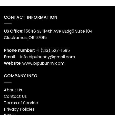
CONTACT INFORMATION
US Office:
15648 SE 114th Ave BLdg5 Suite 104
Clackamas, OR 97015
Phone number:
+1 (213) 527-1595
Email:
info.bipubunny@gmail.com
Website:
www.bipubunny.com
COMPANY INFO
About Us
Contact Us
Terms of Service
Privacy Policies