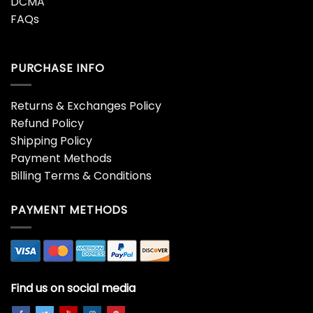
DCMA
FAQs
PURCHASE INFO
Returns & Exchanges Policy
Refund Policy
Shipping Policy
Payment Methods
Billing Terms & Conditions
PAYMENT METHODS
Find us on social media