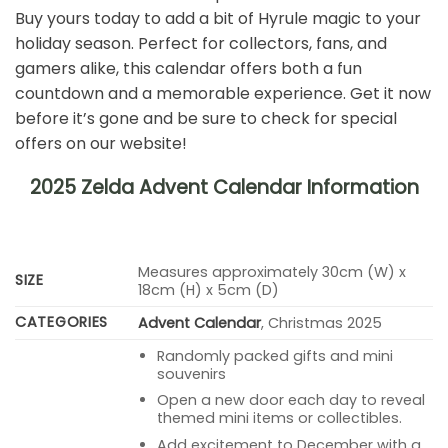
Buy yours today to add a bit of Hyrule magic to your
holiday season. Perfect for collectors, fans, and
gamers alike, this calendar offers both a fun
countdown and a memorable experience. Get it now
before it’s gone and be sure to check for special
offers on our website!
2025 Zelda Advent Calendar Information
Measures approximately 30cm (W) x
SIZE
18cm (H) x 5cm (D)
CATEGORIES
Advent Calendar
, Christmas 2025
Randomly packed gifts and mini
souvenirs
Open a new door each day to reveal
themed mini items or collectibles.
Add excitement to December with a