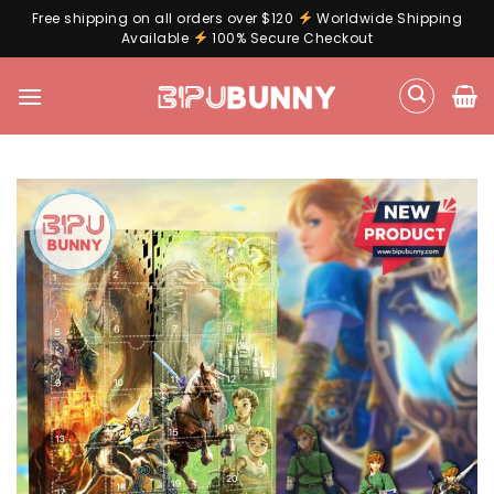
Free shipping on all orders over $120
Worldwide Shipping
Available
100% Secure Checkout
Skip
to
content