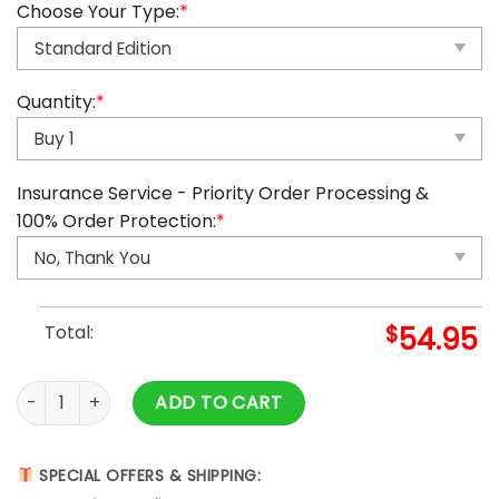
Choose Your Type:
*
Quantity:
*
Insurance Service - Priority Order Processing &
100% Order Protection:
*
Total:
$
54.95
2025 Zelda Advent Calendar quantity
ADD TO CART
SPECIAL OFFERS & SHIPPING: