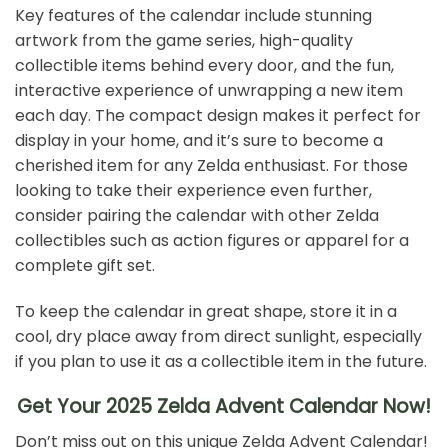
Key features of the calendar include stunning
artwork from the game series, high-quality
collectible items behind every door, and the fun,
interactive experience of unwrapping a new item
each day. The compact design makes it perfect for
display in your home, and it’s sure to become a
cherished item for any Zelda enthusiast. For those
looking to take their experience even further,
consider pairing the calendar with other Zelda
collectibles such as action figures or apparel for a
complete gift set.
To keep the calendar in great shape, store it in a
cool, dry place away from direct sunlight, especially
if you plan to use it as a collectible item in the future.
Get Your 2025 Zelda Advent Calendar Now!
Don’t miss out on this unique Zelda Advent Calendar!