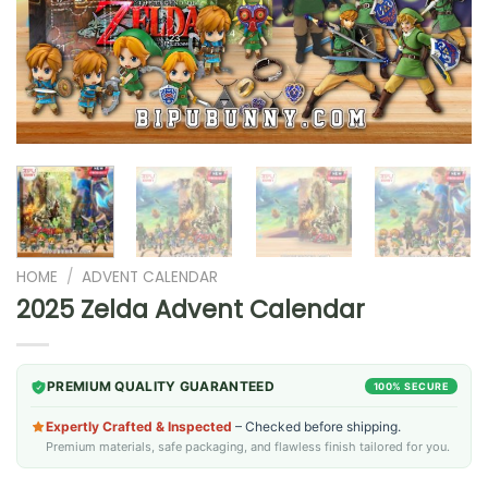
HOME
/
ADVENT CALENDAR
2025 Zelda Advent Calendar
PREMIUM QUALITY GUARANTEED
100% SECURE
Expertly Crafted & Inspected
– Checked before shipping.
Premium materials, safe packaging, and flawless finish tailored for you.