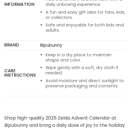
INFORMATION
daily unboxing experience.
A fun and easy gift idea for fans, kids,
or collectors.
Safe and enjoyable for both kids and
adults.
BRAND
Bipubunny
Keep in a dry place to maintain
shape and color.
Wipe gently with a soft, dry cloth if
CARE
needed.
INSTRUCTIONS
Avoid moisture and direct sunlight to
preserve packaging and contents.
Shop high-quality 2025 Zelda Advent Calendar at
Bipubunny and bring a daily dose of joy to the holiday