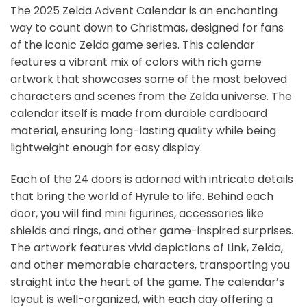
The 2025 Zelda Advent Calendar is an enchanting
way to count down to Christmas, designed for fans
of the iconic Zelda game series. This calendar
features a vibrant mix of colors with rich game
artwork that showcases some of the most beloved
characters and scenes from the Zelda universe. The
calendar itself is made from durable cardboard
material, ensuring long-lasting quality while being
lightweight enough for easy display.
Each of the 24 doors is adorned with intricate details
that bring the world of Hyrule to life. Behind each
door, you will find mini figurines, accessories like
shields and rings, and other game-inspired surprises.
The artwork features vivid depictions of Link, Zelda,
and other memorable characters, transporting you
straight into the heart of the game. The calendar’s
layout is well-organized, with each day offering a