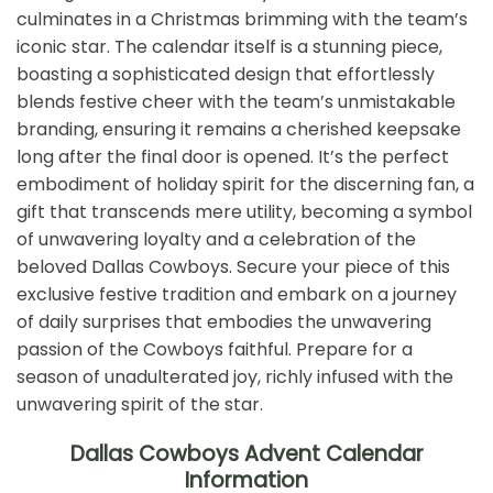
culminates in a Christmas brimming with the team’s
iconic star. The calendar itself is a stunning piece,
boasting a sophisticated design that effortlessly
blends festive cheer with the team’s unmistakable
branding, ensuring it remains a cherished keepsake
long after the final door is opened. It’s the perfect
embodiment of holiday spirit for the discerning fan, a
gift that transcends mere utility, becoming a symbol
of unwavering loyalty and a celebration of the
beloved Dallas Cowboys. Secure your piece of this
exclusive festive tradition and embark on a journey
of daily surprises that embodies the unwavering
passion of the Cowboys faithful. Prepare for a
season of unadulterated joy, richly infused with the
unwavering spirit of the star.
Dallas Cowboys Advent Calendar
Information