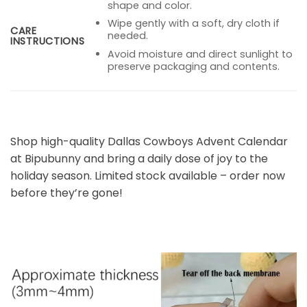
shape and color.
Wipe gently with a soft, dry cloth if
CARE
needed.
INSTRUCTIONS
Avoid moisture and direct sunlight to
preserve packaging and contents.
Shop high-quality Dallas Cowboys Advent Calendar
at Bipubunny and bring a daily dose of joy to the
holiday season. Limited stock available – order now
before they’re gone!