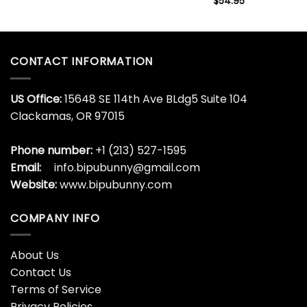
$
54.95
CONTACT INFORMATION
US Office:
15648 SE 114th Ave BLdg5 Suite 104
Clackamas, OR 97015
Phone number:
+1 (213) 527-1595
Email:
info.bipubunny@gmail.com
Website:
www.bipubunny.com
COMPANY INFO
About Us
Contact Us
Terms of Service
Privacy Policies