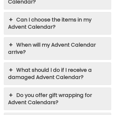
Calendar?
Can I choose the items in my
Advent Calendar?
When will my Advent Calendar
arrive?
What should I do if I receive a
damaged Advent Calendar?
Do you offer gift wrapping for
Advent Calendars?