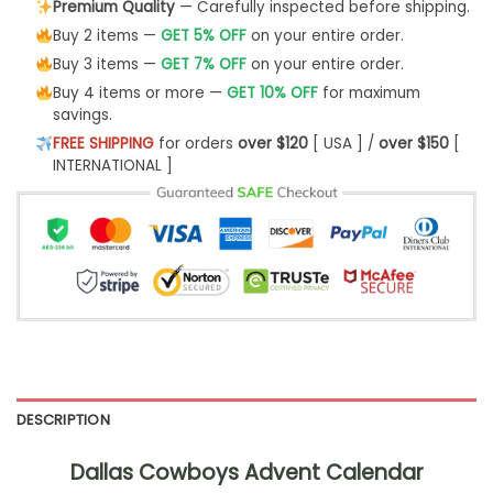
Premium Quality
— Carefully inspected before shipping.
Buy 2 items —
GET 5% OFF
on your entire order.
Buy 3 items —
GET 7% OFF
on your entire order.
Buy 4 items or more —
GET 10% OFF
for maximum
savings.
FREE SHIPPING
for orders
over $120
[ USA ] /
over $150
[
INTERNATIONAL ]
DESCRIPTION
Dallas Cowboys Advent Calendar