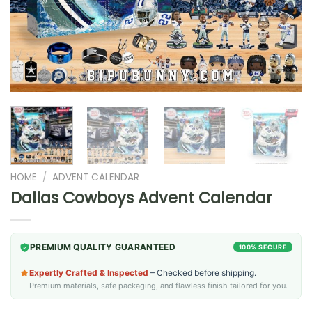
HOME
/
ADVENT CALENDAR
Dallas Cowboys Advent Calendar
PREMIUM QUALITY GUARANTEED
100% SECURE
Expertly Crafted & Inspected
– Checked before shipping.
Premium materials, safe packaging, and flawless finish tailored for you.