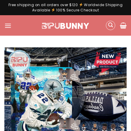
Free shipping on all orders over $120
Worldwide Shipping
Available
100% Secure Checkout
Skip
to
content