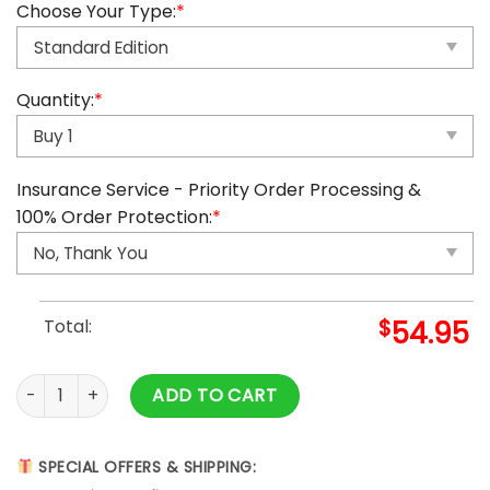
Choose Your Type:
*
Quantity:
*
Insurance Service - Priority Order Processing &
100% Order Protection:
*
Total:
$
54.95
Dallas Cowboys Advent Calendar quantity
ADD TO CART
SPECIAL OFFERS & SHIPPING: