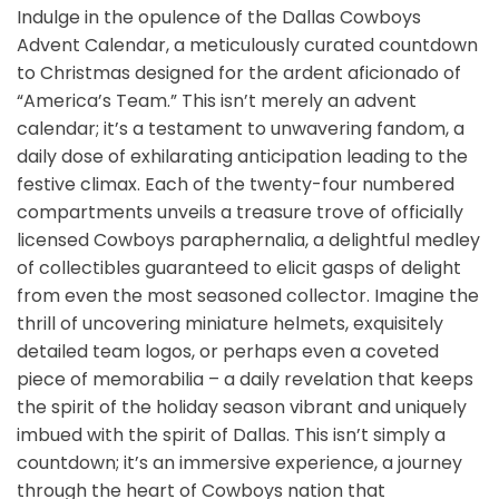
Indulge in the opulence of the Dallas Cowboys
Advent Calendar, a meticulously curated countdown
to Christmas designed for the ardent aficionado of
“America’s Team.” This isn’t merely an advent
calendar; it’s a testament to unwavering fandom, a
daily dose of exhilarating anticipation leading to the
festive climax. Each of the twenty-four numbered
compartments unveils a treasure trove of officially
licensed Cowboys paraphernalia, a delightful medley
of collectibles guaranteed to elicit gasps of delight
from even the most seasoned collector. Imagine the
thrill of uncovering miniature helmets, exquisitely
detailed team logos, or perhaps even a coveted
piece of memorabilia – a daily revelation that keeps
the spirit of the holiday season vibrant and uniquely
imbued with the spirit of Dallas. This isn’t simply a
countdown; it’s an immersive experience, a journey
through the heart of Cowboys nation that