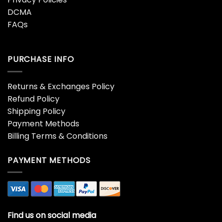
DCMA
FAQs
PURCHASE INFO
Returns & Exchanges Policy
Refund Policy
Shipping Policy
Payment Methods
Billing Terms & Conditions
PAYMENT METHODS
Find us on social media