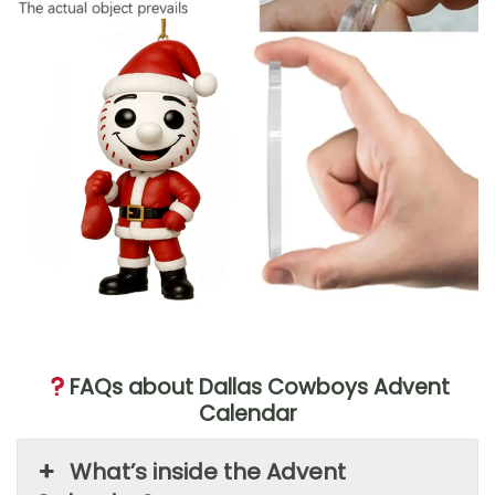
FAQs about Dallas Cowboys Advent
Calendar
What’s inside the Advent