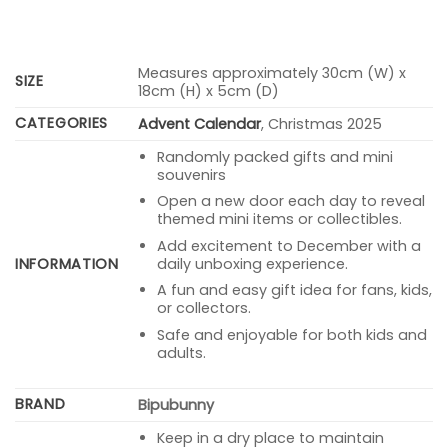
Measures approximately 30cm (W) x
SIZE
18cm (H) x 5cm (D)
CATEGORIES
Advent Calendar
, Christmas 2025
Randomly packed gifts and mini
souvenirs
Open a new door each day to reveal
themed mini items or collectibles.
Add excitement to December with a
INFORMATION
daily unboxing experience.
A fun and easy gift idea for fans, kids,
or collectors.
Safe and enjoyable for both kids and
adults.
BRAND
Bipubunny
Keep in a dry place to maintain