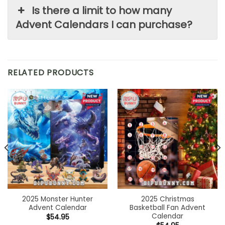
Is there a limit to how many
Advent Calendars I can purchase?
RELATED PRODUCTS
2025 Monster Hunter
2025 Christmas
Advent Calendar
Basketball Fan Advent
Calendar
$
54.95