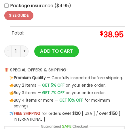
Package insurance ($4.95)
SIZE GUIDE
Total:
$
38.95
2025 Cleveland Cavaliers x Pokemon Night Hoodie Set quant
ADD TO CART
SPECIAL OFFERS & SHIPPING:
Premium Quality
— Carefully inspected before shipping.
Buy 2 items —
GET 5% OFF
on your entire order.
Buy 3 items —
GET 7% OFF
on your entire order.
Buy 4 items or more —
GET 10% OFF
for maximum
savings.
FREE SHIPPING
for orders
over $120
[ USA ] /
over $150
[
INTERNATIONAL ]