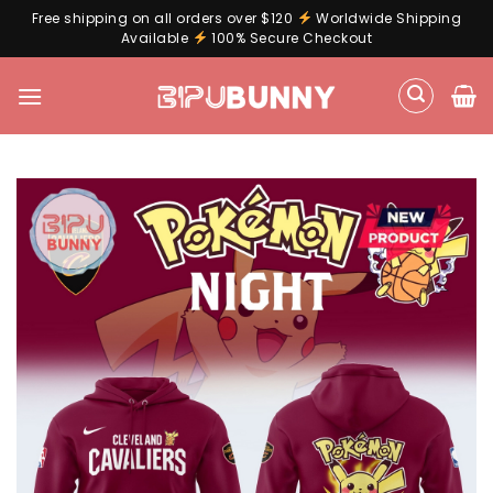
Free shipping on all orders over $120
Worldwide Shipping
Available
100% Secure Checkout
Skip
to
content