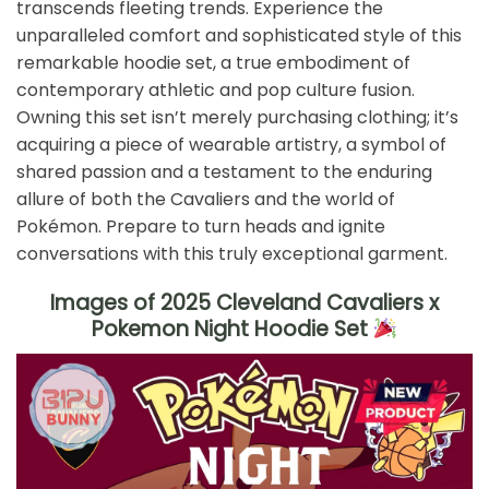
transcends fleeting trends. Experience the
unparalleled comfort and sophisticated style of this
remarkable hoodie set, a true embodiment of
contemporary athletic and pop culture fusion.
Owning this set isn’t merely purchasing clothing; it’s
acquiring a piece of wearable artistry, a symbol of
shared passion and a testament to the enduring
allure of both the Cavaliers and the world of
Pokémon. Prepare to turn heads and ignite
conversations with this truly exceptional garment.
Images of 2025 Cleveland Cavaliers x
Pokemon Night Hoodie Set