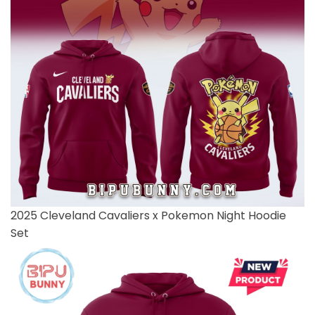
2025 Cleveland Cavaliers x Pokemon Night Hoodie
Set