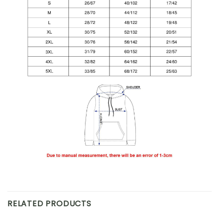
RELATED PRODUCTS