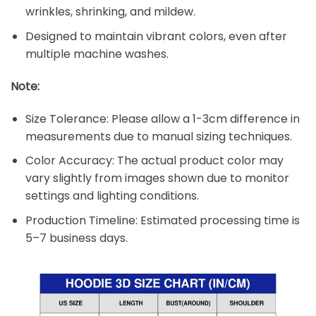
wrinkles, shrinking, and mildew.
Designed to maintain vibrant colors, even after
multiple machine washes.
Note:
Size Tolerance: Please allow a 1-3cm difference in
measurements due to manual sizing techniques.
Color Accuracy: The actual product color may
vary slightly from images shown due to monitor
settings and lighting conditions.
Production Timeline: Estimated processing time is
5–7 business days.