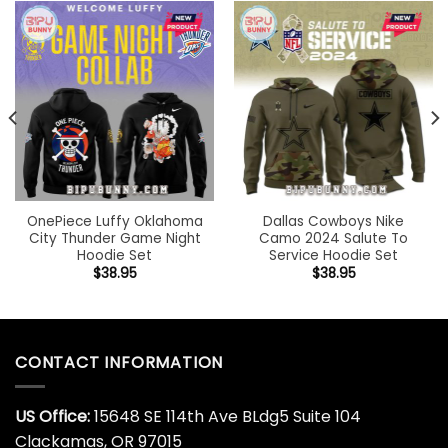
OnePiece Luffy Oklahoma
Dallas Cowboys Nike
City Thunder Game Night
Camo 2024 Salute To
Hoodie Set
Service Hoodie Set
$
38.95
$
38.95
CONTACT INFORMATION
US Office:
15648 SE 114th Ave BLdg5 Suite 104
Clackamas, OR 97015