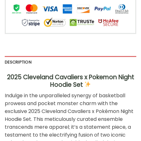
DESCRIPTION
2025 Cleveland Cavaliers x Pokemon Night
Hoodie Set
Indulge in the unparalleled synergy of basketball
prowess and pocket monster charm with the
exclusive 2025 Cleveland Cavaliers x Pokémon Night
Hoodie Set. This meticulously curated ensemble
transcends mere apparel; it’s a statement piece, a
testament to the electrifying fusion of two iconic