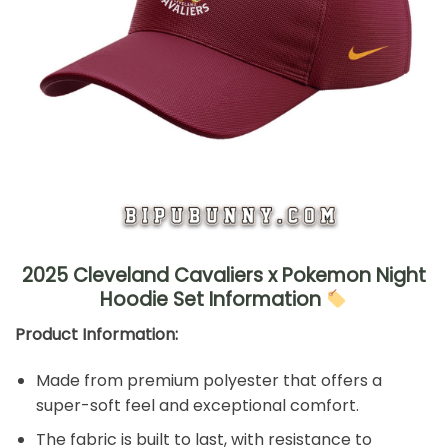
2025 Cleveland Cavaliers x Pokemon Night
Hoodie Set Information
Product Information:
Made from premium polyester that offers a
super-soft feel and exceptional comfort.
The fabric is built to last, with resistance to