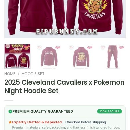
HOME
/
HOODIE SET
2025 Cleveland Cavaliers x Pokemon
Night Hoodie Set
PREMIUM QUALITY GUARANTEED
100% SECURE
Expertly Crafted & Inspected
– Checked before shipping.
Premium materials, safe packaging, and flawless finish tailored for you.