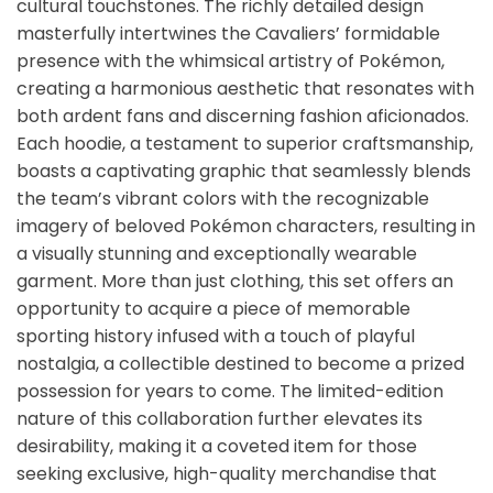
cultural touchstones. The richly detailed design
masterfully intertwines the Cavaliers’ formidable
presence with the whimsical artistry of Pokémon,
creating a harmonious aesthetic that resonates with
both ardent fans and discerning fashion aficionados.
Each hoodie, a testament to superior craftsmanship,
boasts a captivating graphic that seamlessly blends
the team’s vibrant colors with the recognizable
imagery of beloved Pokémon characters, resulting in
a visually stunning and exceptionally wearable
garment. More than just clothing, this set offers an
opportunity to acquire a piece of memorable
sporting history infused with a touch of playful
nostalgia, a collectible destined to become a prized
possession for years to come. The limited-edition
nature of this collaboration further elevates its
desirability, making it a coveted item for those
seeking exclusive, high-quality merchandise that