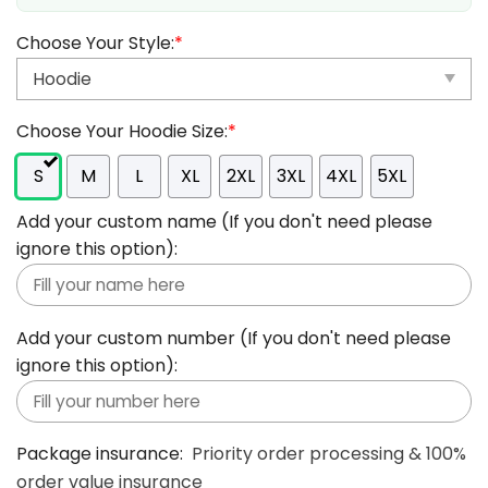
Choose Your Style:
*
Choose Your Hoodie Size:
*
S
M
L
XL
2XL
3XL
4XL
5XL
Add your custom name (If you don't need please
ignore this option):
Add your custom number (If you don't need please
ignore this option):
Package insurance:
Priority order processing & 100%
order value insurance