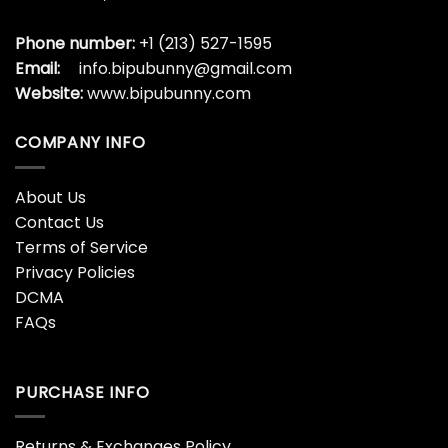
Phone number:
+1 (213) 527-1595
Email:
info.bipubunny@gmail.com
Website:
www.bipubunny.com
COMPANY INFO
About Us
Contact Us
Terms of Service
Privacy Policies
DCMA
FAQs
PURCHASE INFO
Returns & Exchanges Policy