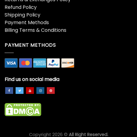
Refund Policy
Shipping Policy
Payment Methods
Billing Terms & Conditions
PAYMENT METHODS
Find us on social media
Copyright 2026 ©
All Right Reserved.