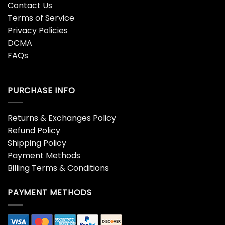
Contact Us
Terms of Service
Privacy Policies
DCMA
FAQs
PURCHASE INFO
Returns & Exchanges Policy
Refund Policy
Shipping Policy
Payment Methods
Billing Terms & Conditions
PAYMENT METHODS