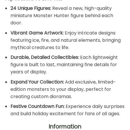
24 Unique Figures:
Reveal a new, high-quality
miniature Monster Hunter figure behind each
door.
Vibrant Game Artwork:
Enjoy intricate designs
featuring ice, fire, and natural elements, bringing
mythical creatures to life.
Durable, Detailed Collectibles:
Each lightweight
figure is built to last, maintaining fine details for
years of display.
Expand Your Collection:
Add exclusive, limited-
edition monsters to your display, perfect for
creating custom dioramas.
Festive Countdown Fun:
Experience daily surprises
and build holiday excitement for fans of all ages.
Information