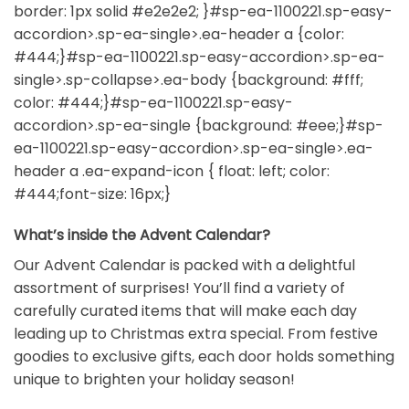
border: 1px solid #e2e2e2; }#sp-ea-1100221.sp-easy-
accordion>.sp-ea-single>.ea-header a {color:
#444;}#sp-ea-1100221.sp-easy-accordion>.sp-ea-
single>.sp-collapse>.ea-body {background: #fff;
color: #444;}#sp-ea-1100221.sp-easy-
accordion>.sp-ea-single {background: #eee;}#sp-
ea-1100221.sp-easy-accordion>.sp-ea-single>.ea-
header a .ea-expand-icon { float: left; color:
#444;font-size: 16px;}
What’s inside the Advent Calendar?
Our Advent Calendar is packed with a delightful
assortment of surprises! You’ll find a variety of
carefully curated items that will make each day
leading up to Christmas extra special. From festive
goodies to exclusive gifts, each door holds something
unique to brighten your holiday season!