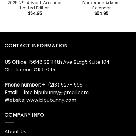
2025 NFL Advent Calendar
Doraemon Advent
Limited Edition
Calendar
$
54.95
$
54.95
CONTACT INFORMATION
US Office:
15648 SE 114th Ave BLdg5 Suite 104
Clackamas, OR 97015
Phone number:
+1 (213) 527-1595
Email:
info.bipubunny@gmail.com
Website:
www.bipubunny.com
COMPANY INFO
About Us