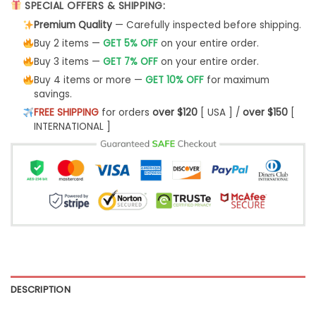
SPECIAL OFFERS & SHIPPING:
Premium Quality
— Carefully inspected before shipping.
Buy 2 items —
GET 5% OFF
on your entire order.
Buy 3 items —
GET 7% OFF
on your entire order.
Buy 4 items or more —
GET 10% OFF
for maximum
savings.
FREE SHIPPING
for orders
over $120
[ USA ] /
over $150
[
INTERNATIONAL ]
DESCRIPTION