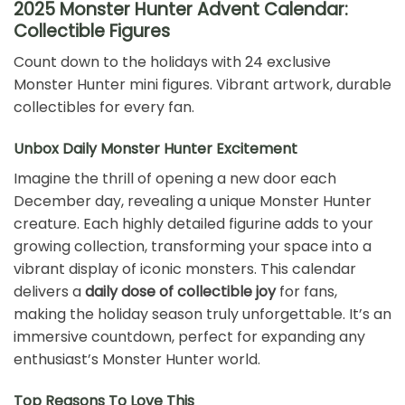
2025 Monster Hunter Advent Calendar:
Collectible Figures
Count down to the holidays with 24 exclusive
Monster Hunter mini figures. Vibrant artwork, durable
collectibles for every fan.
Unbox Daily Monster Hunter Excitement
Imagine the thrill of opening a new door each
December day, revealing a unique Monster Hunter
creature. Each highly detailed figurine adds to your
growing collection, transforming your space into a
vibrant display of iconic monsters. This calendar
delivers a
daily dose of collectible joy
for fans,
making the holiday season truly unforgettable. It’s an
immersive countdown, perfect for expanding any
enthusiast’s Monster Hunter world.
Top Reasons To Love This