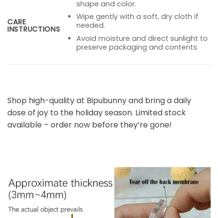
shape and color.
Wipe gently with a soft, dry cloth if
CARE
needed.
INSTRUCTIONS
Avoid moisture and direct sunlight to
preserve packaging and contents.
Shop high-quality at Bipubunny and bring a daily
dose of joy to the holiday season. Limited stock
available – order now before they’re gone!