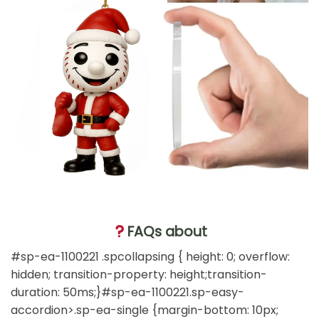
FAQs about
#sp-ea-1100221 .spcollapsing { height: 0; overflow:
hidden; transition-property: height;transition-
duration: 50ms;}#sp-ea-1100221.sp-easy-
accordion>.sp-ea-single {margin-bottom: 10px;