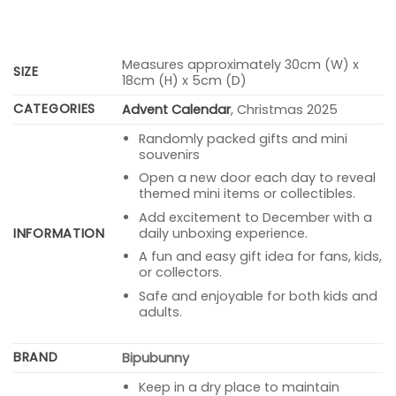
Measures approximately 30cm (W) x
SIZE
18cm (H) x 5cm (D)
CATEGORIES
Advent Calendar
, Christmas 2025
Randomly packed gifts and mini
souvenirs
Open a new door each day to reveal
themed mini items or collectibles.
Add excitement to December with a
INFORMATION
daily unboxing experience.
A fun and easy gift idea for fans, kids,
or collectors.
Safe and enjoyable for both kids and
adults.
BRAND
Bipubunny
Keep in a dry place to maintain