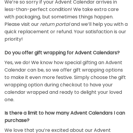
We’re so sorry if your Advent Calendar arrives in
less-than-perfect condition! We take extra care
with packaging, but sometimes things happen.
Please visit our
return portal
and we’ll help you with a
quick replacement or refund. Your satisfaction is our
priority!
Do you offer gift wrapping for Advent Calendars?
Yes, we do! We know how special gifting an Advent
Calendar can be, so we offer gift wrapping options
to make it even more festive. Simply choose the gift
wrapping option during checkout to have your
calendar wrapped and ready to delight your loved
one.
Is there a limit to how many Advent Calendars I can
purchase?
We love that you’re excited about our Advent