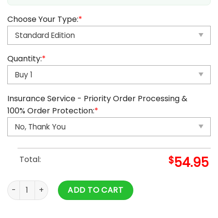
Choose Your Type:
*
Quantity:
*
Insurance Service - Priority Order Processing &
100% Order Protection:
*
Total:
$
54.95
2025 Monster Hunter Advent Calendar quantity
ADD TO CART