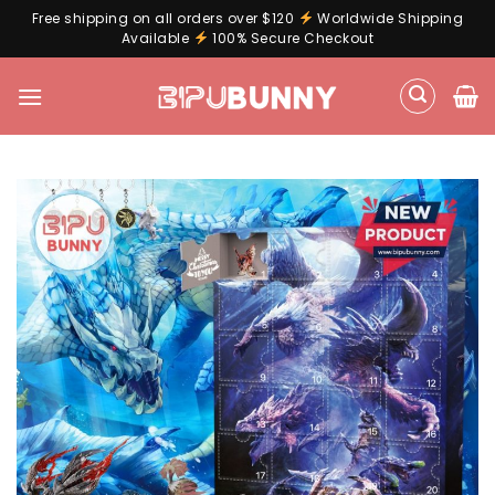
Free shipping on all orders over $120
Worldwide Shipping
Available
100% Secure Checkout
Skip
to
content