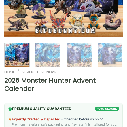
HOME
/
ADVENT CALENDAR
2025 Monster Hunter Advent
Calendar
PREMIUM QUALITY GUARANTEED
100% SECURE
Expertly Crafted & Inspected
– Checked before shipping.
Premium materials, safe packaging, and flawless finish tailored for you.