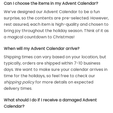
Can I choose the items in my Advent Calendar?
We’ve designed our Advent Calendar to be a fun
surprise, so the contents are pre-selected. However,
rest assured, each item is high-quality and chosen to
bring joy throughout the holiday season. Think of it as
a magical countdown to Christmas!
When will my Advent Calendar arrive?
Shipping times can vary based on your location, but
typically, orders are shipped within 7-10 business
days. We want to make sure your calendar arrives in
time for the holidays, so feel free to check our
shipping policy
for more details on expected
delivery times.
What should I do if I receive a damaged Advent
Calendar?