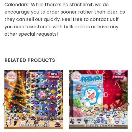
Calendars! While there’s no strict limit, we do
encourage you to order sooner rather than later, as
they can sell out quickly. Feel free to contact us if
you need assistance with bulk orders or have any
other special requests!
RELATED PRODUCTS