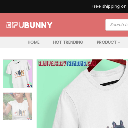
Free shipping on 
Skip
Products
to
search
content
HOME
HOT TRENDING
PRODUCT