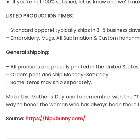
If you’re not 100% satisfied, let us know and we’ll make
LISTED PRODUCTION TIMES:
– Standard apparel typically ships in 3-5 business days
– Embroidery, Mugs, All Sublimation & Custom hand-m
General shipping:
– All products are proudly printed in the United States.
– Orders print and ship Monday-Saturday.
– Some items may ship separately.
Make this Mother’s Day one to remember with the “T 
way to honor the woman who has always been there for
Source:
https://bipubunny.com/