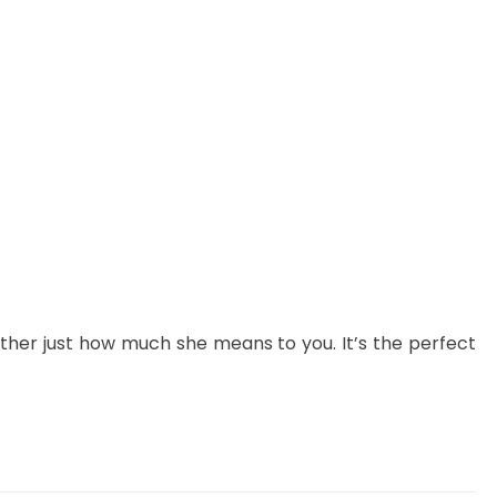
her just how much she means to you. It’s the perfect