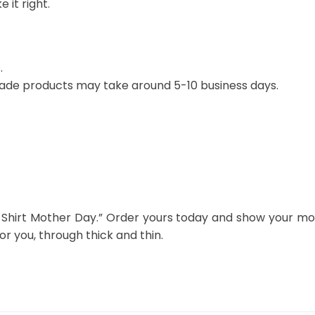
 it right.
.
ade products may take around 5-10 business days.
Shirt Mother Day.” Order yours today and show your mot
 you, through thick and thin.