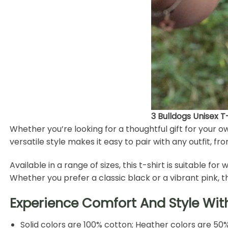
3 Bulldogs Unisex 
Whether you’re looking for a thoughtful gift for your o
versatile style makes it easy to pair with any outfit, fr
Available in a range of sizes, this t-shirt is suitable 
Whether you prefer a classic black or a vibrant pink, 
Experience Comfort And Style Wit
Solid colors are 100% cotton; Heather colors are 50