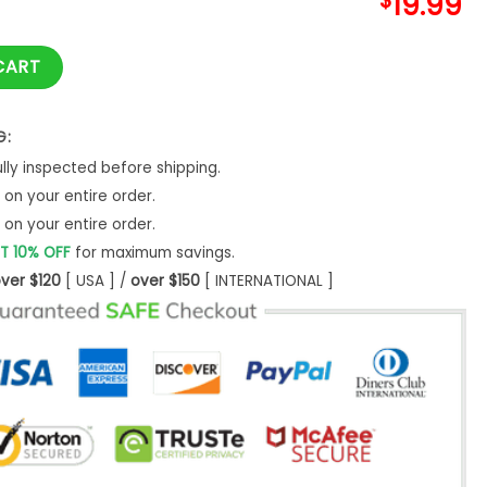
$
19.99
e Shirt Dog Lovers Gift Mom Pet Hoodie -Bipubunny Store quant
CART
G:
ly inspected before shipping.
on your entire order.
on your entire order.
T 10% OFF
for maximum savings.
ver $120
[ USA ] /
over $150
[ INTERNATIONAL ]