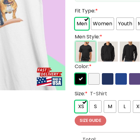
Fit Type:
*
Men
Women
Youth
Men Style:
*
Color:
*
Size:
*
T-Shirt
XS
S
M
L
X
SIZE GUIDE
Total: