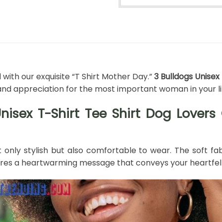
ith our exquisite “T Shirt Mother Day.”
3 Bulldogs Unisex
and appreciation for the most important woman in your li
Unisex T-Shirt Tee Shirt Dog Lover
ot only stylish but also comfortable to wear. The soft fa
tures a heartwarming message that conveys your heartfel