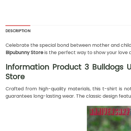
DESCRIPTION
Celebrate the special bond between mother and child w
Bipubunny Store
is the perfect way to show your love 
Information Product 3 Bulldogs 
Store
Crafted from high-quality materials, this t-shirt is n
guarantees long-lasting wear. The classic design fea