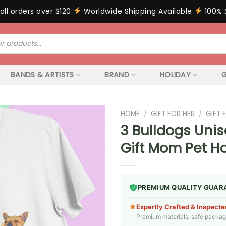
all orders over $120
Worldwide Shipping Available
100% 
BANDS & ARTISTS
BRAND
HOLIDAY
G
HOME
/
GIFT FOR HER
/
GIFT
3 Bulldogs Unis
Gift Mom Pet H
PREMIUM QUALITY GUAR
Expertly Crafted & Inspecte
Premium materials, safe packagin