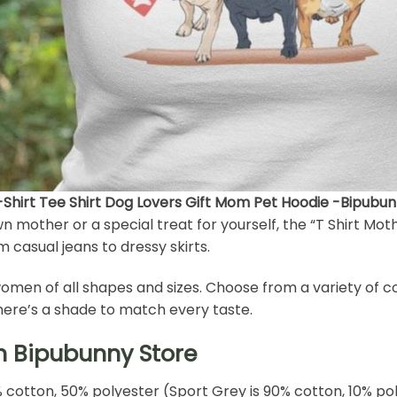
T-Shirt Tee Shirt Dog Lovers Gift Mom Pet Hoodie -Bipubu
wn mother or a special treat for yourself, the “T Shirt Mot
om casual jeans to dressy skirts.
for women of all shapes and sizes. Choose from a variety of 
there’s a shade to match every taste.
h Bipubunny Store
% cotton, 50% polyester (Sport Grey is 90% cotton, 10% po