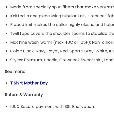
Made from specially spun fibers that make very stro
Knitted in one piece using tubular knit, it reduces
Ribbed knit makes the collar highly elastic and helps
Twill tape covers the shoulder seams to stabilize t
Machine wash: warm (max 40C or 105F); Non-chlorin
Color: Black, Navy, Royal, Red, Sports Grey, White, Ir
Styles: Premium, Hoodie, Crewneck Sweatshirt, Long
See more:
T Shirt Mother Day
Return & Warranty
100% Secure payment with SSL Encryption.