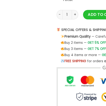
3 Bulldogs Unisex T-Shirt Te
ADD TO 
SPECIAL OFFERS & SHIPPIN
Premium Quality
— Careful
Buy 2 items —
GET 5% OFF
Buy 3 items —
GET 7% OFF
Buy 4 items or more —
GE
FREE SHIPPING
for orders
o