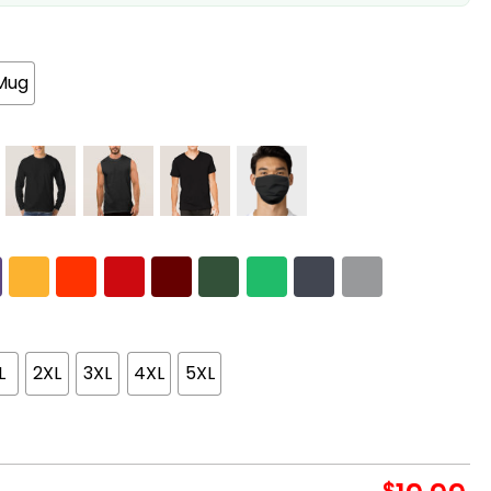
Mug
L
2XL
3XL
4XL
5XL