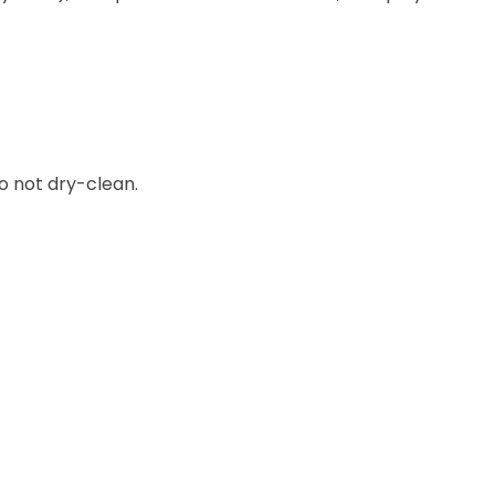
o not dry-clean.