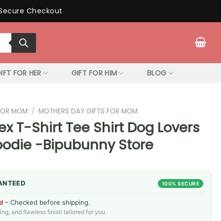
Secure Checkout
IFT FOR HER
GIFT FOR HIM
BLOG
 FOR MOM
/
MOTHERS DAY GIFTS FOR MOM
ex T-Shirt Tee Shirt Dog Lovers
oodie -Bipubunny Store
ANTEED
100% SECURE
d
– Checked before shipping.
g, and flawless finish tailored for you.