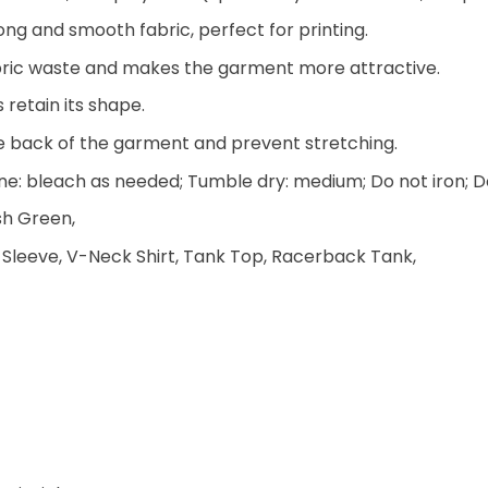
ng and smooth fabric, perfect for printing.
 fabric waste and makes the garment more attractive.
 retain its shape.
he back of the garment and prevent stretching.
e: bleach as needed; Tumble dry: medium; Do not iron; D
ish Green,
 Sleeve, V-Neck Shirt, Tank Top, Racerback Tank,