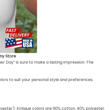
nny Store
her Day” is sure to make a lasting impression. The
colors to suit your personal style and preferences.
lyester); Antique colors are 60% cotton, 40% polyester.