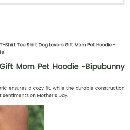
 T-Shirt Tee Shirt Dog Lovers Gift Mom Pet Hoodie -
fe.
s Gift Mom Pet Hoodie -Bipubunny
bric ensures a cozy fit, while the durable construction
t sentiments on Mother’s Day.