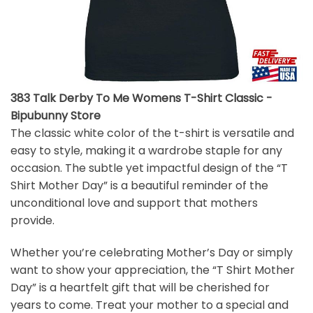
383 Talk Derby To Me Womens T-Shirt Classic -
Bipubunny Store
The classic white color of the t-shirt is versatile and
easy to style, making it a wardrobe staple for any
occasion. The subtle yet impactful design of the “T
Shirt Mother Day” is a beautiful reminder of the
unconditional love and support that mothers
provide.
Whether you’re celebrating Mother’s Day or simply
want to show your appreciation, the “T Shirt Mother
Day” is a heartfelt gift that will be cherished for
years to come. Treat your mother to a special and