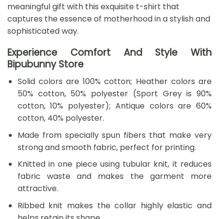
meaningful gift with this exquisite t-shirt that
captures the essence of motherhood in a stylish and
sophisticated way.
Experience Comfort And Style With
Bipubunny Store
Solid colors are 100% cotton; Heather colors are
50% cotton, 50% polyester (Sport Grey is 90%
cotton, 10% polyester); Antique colors are 60%
cotton, 40% polyester.
Made from specially spun fibers that make very
strong and smooth fabric, perfect for printing.
Knitted in one piece using tubular knit, it reduces
fabric waste and makes the garment more
attractive.
Ribbed knit makes the collar highly elastic and
helps retain its shape.