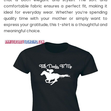
comfortable fabric ensures a perfect fit, making it
ideal for everyday wear. Whether you’re spending
quality time with your mother or simply want to
express your gratitude, this t-shirt is a thoughtful and
meaningful choice.