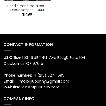
Hoodie Men’s Metallica –
Death Reaper – NNM
$
17.99
CONTACT INFORMATION
US Office:
15648 SE 114th Ave BLdg5 Suite 104
Clackamas, OR 97015
Phone number:
+1 (213) 527-1595
Email:
info.bipubunny@gmail.com
Website:
www.bipubunny.com
COMPANY INFO