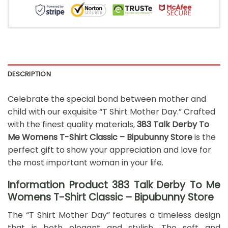
DESCRIPTION
Celebrate the special bond between mother and
child with our exquisite “T Shirt Mother Day.” Crafted
with the finest quality materials,
383 Talk Derby To
Me Womens T-Shirt Classic – Bipubunny Store
is the
perfect gift to show your appreciation and love for
the most important woman in your life.
Information Product 383 Talk Derby To Me
Womens T-Shirt Classic – Bipubunny Store
The “T Shirt Mother Day” features a timeless design
that is both elegant and stylish. The soft and