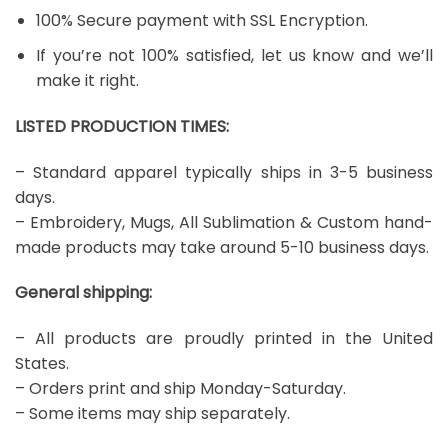
100% Secure payment with SSL Encryption.
If you’re not 100% satisfied, let us know and we’ll
make it right.
LISTED PRODUCTION TIMES:
– Standard apparel typically ships in 3-5 business
days.
– Embroidery, Mugs, All Sublimation & Custom hand-
made products may take around 5-10 business days.
General shipping:
– All products are proudly printed in the United
States.
– Orders print and ship Monday-Saturday.
– Some items may ship separately.