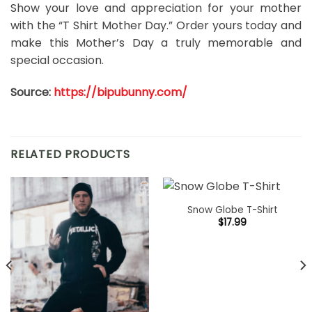
Show your love and appreciation for your mother
with the “T Shirt Mother Day.” Order yours today and
make this Mother’s Day a truly memorable and
special occasion.
Source:
https://bipubunny.com/
RELATED PRODUCTS
Snow Globe T-Shirt
$
17.99