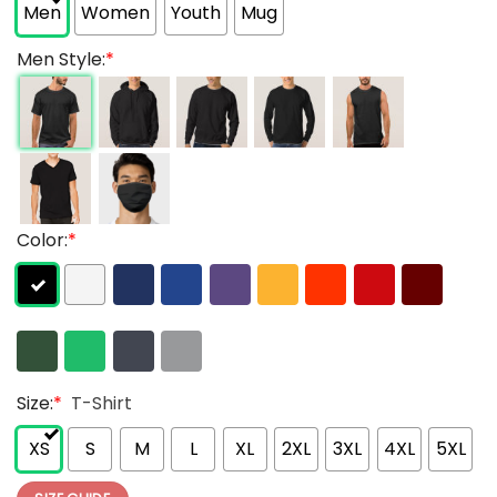
Men
Women
Youth
Mug
Men Style:
*
Color:
*
Size:
*
T-Shirt
XS
S
M
L
XL
2XL
3XL
4XL
5XL