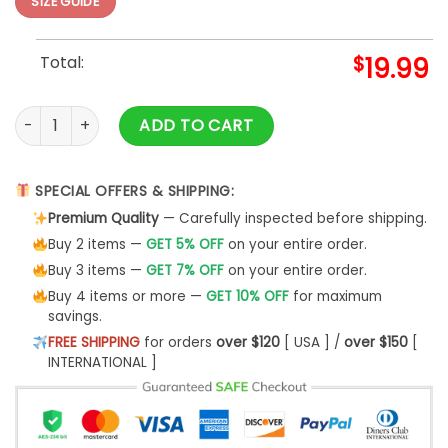
SIZE GUIDE
Total:
$
19.99
383 Talk Derby To Me Womens T-Shirt Classic - Bipubunny S
ADD TO CART
SPECIAL OFFERS & SHIPPING:
Premium Quality
— Carefully inspected before shipping.
Buy 2 items —
GET 5% OFF
on your entire order.
Buy 3 items —
GET 7% OFF
on your entire order.
Buy 4 items or more —
GET 10% OFF
for maximum
savings.
FREE SHIPPING
for orders
over $120
[ USA ] /
over $150
[
INTERNATIONAL ]