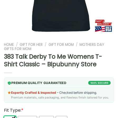
HOME
/
GIFT FOR HER
/
GIFT FOR MOM
/
MOTHERS DAY
GIFTS FOR MOM
383 Talk Derby To Me Womens T-
Shirt Classic – Bipubunny Store
PREMIUM QUALITY GUARANTEED
100% SECURE
Expertly Crafted & Inspected
– Checked before shipping.
Premium materials, safe packaging, and flawless finish tailored for you.
Fit Type:
*