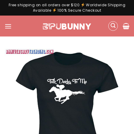
Free shipping on all orders over $120
Worldwide Shipping
Available
100% Secure Checkout
Skip
to
content