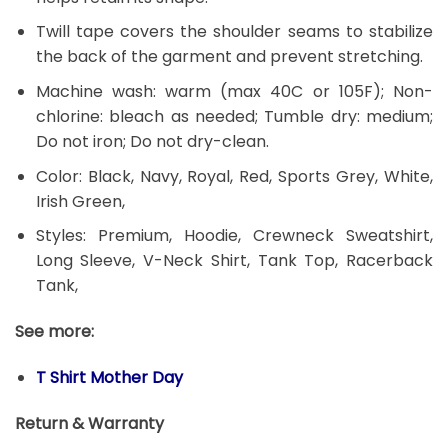
Twill tape covers the shoulder seams to stabilize
the back of the garment and prevent stretching.
Machine wash: warm (max 40C or 105F); Non-
chlorine: bleach as needed; Tumble dry: medium;
Do not iron; Do not dry-clean.
Color: Black, Navy, Royal, Red, Sports Grey, White,
Irish Green,
Styles: Premium, Hoodie, Crewneck Sweatshirt,
Long Sleeve, V-Neck Shirt, Tank Top, Racerback
Tank,
See more:
T Shirt Mother Day
Return & Warranty