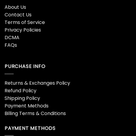
About Us
Contact Us
Terms of Service
Privacy Policies
DCMA
FAQs
PURCHASE INFO
Returns & Exchanges Policy
Refund Policy
Shipping Policy
Payment Methods
Billing Terms & Conditions
PAYMENT METHODS