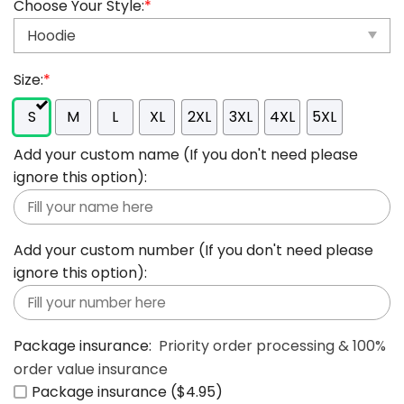
Choose Your Style:
*
Size:
*
S
M
L
XL
2XL
3XL
4XL
5XL
Add your custom name (If you don't need please
ignore this option):
Add your custom number (If you don't need please
ignore this option):
Package insurance:
Priority order processing & 100%
order value insurance
Package insurance ($4.95)