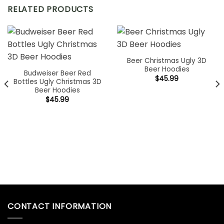
RELATED PRODUCTS
Beer Christmas Ugly 3D
Beer Hoodies
Budweiser Beer Red
$
45.99
Bottles Ugly Christmas 3D
Beer Hoodies
$
45.99
CONTACT INFORMATION