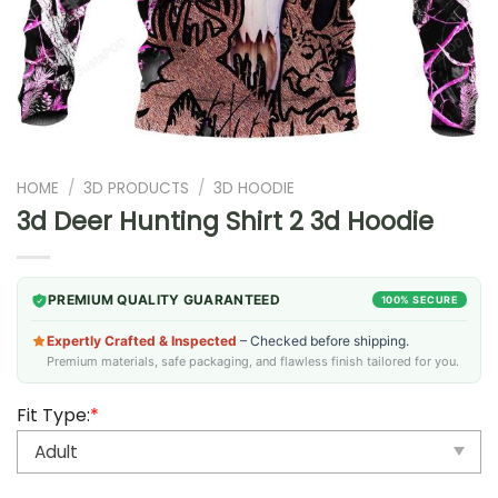
HOME
/
3D PRODUCTS
/
3D HOODIE
3d Deer Hunting Shirt 2 3d Hoodie
PREMIUM QUALITY GUARANTEED
100% SECURE
Expertly Crafted & Inspected
– Checked before shipping.
Premium materials, safe packaging, and flawless finish tailored for you.
Fit Type:
*