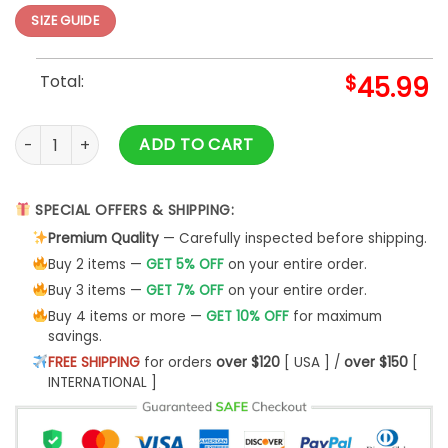
SIZE GUIDE
Total:
$
45.99
3d Deer Hunting Shirt 2 3d Hoodie quantity
ADD TO CART
SPECIAL OFFERS & SHIPPING:
Premium Quality
— Carefully inspected before shipping.
Buy 2 items —
GET 5% OFF
on your entire order.
Buy 3 items —
GET 7% OFF
on your entire order.
Buy 4 items or more —
GET 10% OFF
for maximum
savings.
FREE SHIPPING
for orders
over $120
[ USA ] /
over $150
[
INTERNATIONAL ]