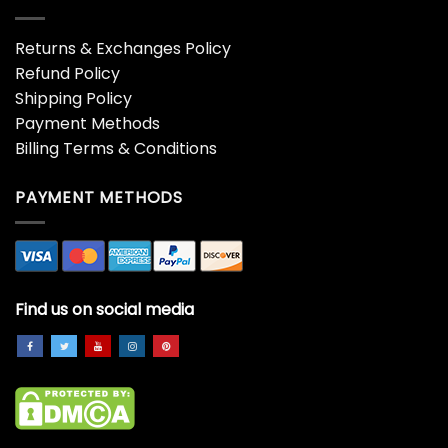
Returns & Exchanges Policy
Refund Policy
Shipping Policy
Payment Methods
Billing Terms & Conditions
PAYMENT METHODS
Find us on social media