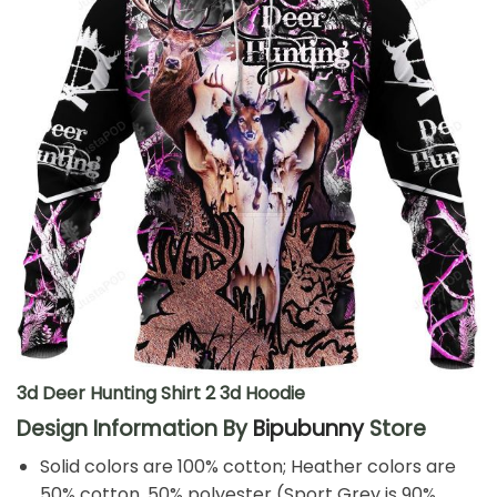
3d Deer Hunting Shirt 2 3d Hoodie
Design Information By
Bipubunny
Store
Solid colors are 100% cotton; Heather colors are
50% cotton, 50% polyester (Sport Grey is 90%