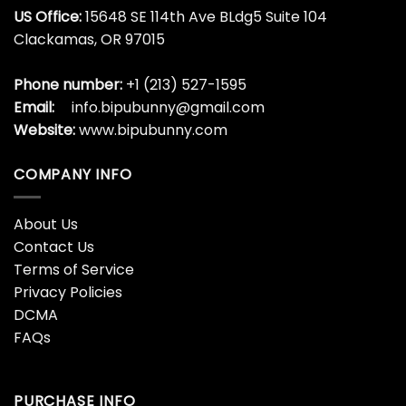
US Office:
15648 SE 114th Ave BLdg5 Suite 104
Clackamas, OR 97015
Phone number:
+1 (213) 527-1595
Email:
info.bipubunny@gmail.com
Website:
www.bipubunny.com
COMPANY INFO
About Us
Contact Us
Terms of Service
Privacy Policies
DCMA
FAQs
PURCHASE INFO