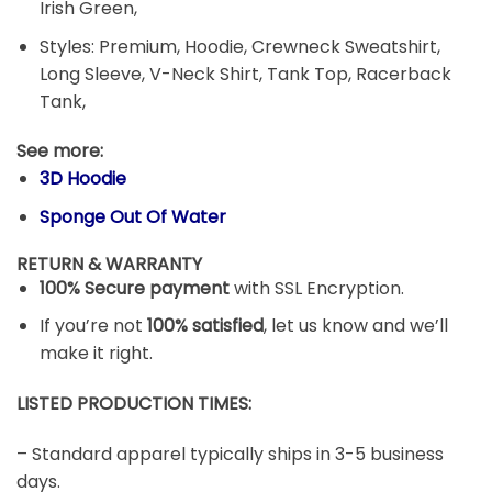
Irish Green,
Styles: Premium, Hoodie, Crewneck Sweatshirt,
Long Sleeve, V-Neck Shirt, Tank Top, Racerback
Tank,
See more:
3D Hoodie
Sponge Out Of Water
RETURN & WARRANTY
100% Secure payment
with SSL Encryption.
If you’re not
100% satisfied
, let us know and we’ll
make it right.
LISTED PRODUCTION TIMES:
– Standard apparel typically ships in 3-5 business
days.