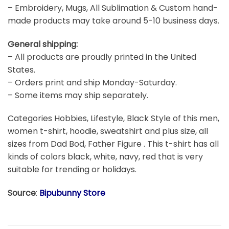
– Embroidery, Mugs, All Sublimation & Custom hand-
made products may take around 5-10 business days.
General shipping:
– All products are proudly printed in the United
States.
– Orders print and ship Monday-Saturday.
– Some items may ship separately.
Categories Hobbies, Lifestyle, Black Style of this men,
women t-shirt, hoodie, sweatshirt and plus size, all
sizes from Dad Bod, Father Figure . This t-shirt has all
kinds of colors black, white, navy, red that is very
suitable for trending or holidays.
Source
:
Bipubunny Store