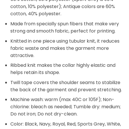
cotton, 10% polyester); Antique colors are 60%
cotton, 40% polyester.
Made from specially spun fibers that make very
strong and smooth fabric, perfect for printing.
Knitted in one piece using tubular knit, it reduces
fabric waste and makes the garment more
attractive.
Ribbed knit makes the collar highly elastic and
helps retain its shape.
Twill tape covers the shoulder seams to stabilize
the back of the garment and prevent stretching.
Machine wash: warm (max 40C or 105F); Non-
chlorine: bleach as needed; Tumble dry: medium;
Do not iron; Do not dry-clean.
Color: Black, Navy, Royal, Red, Sports Grey, White,