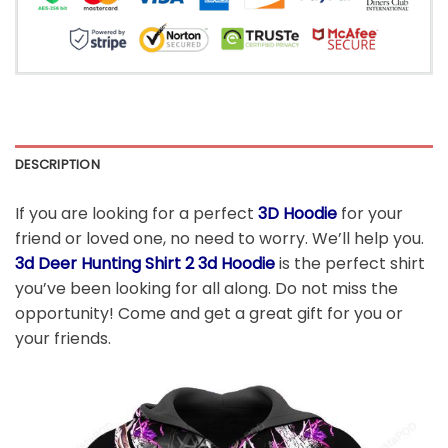
DESCRIPTION
If you are looking for a perfect
3D Hoodie
for your
friend or loved one, no need to worry. We’ll help you.
3d Deer Hunting Shirt 2 3d Hoodie
is the perfect shirt
you’ve been looking for all along. Do not miss the
opportunity! Come and get a great gift for you or
your friends.