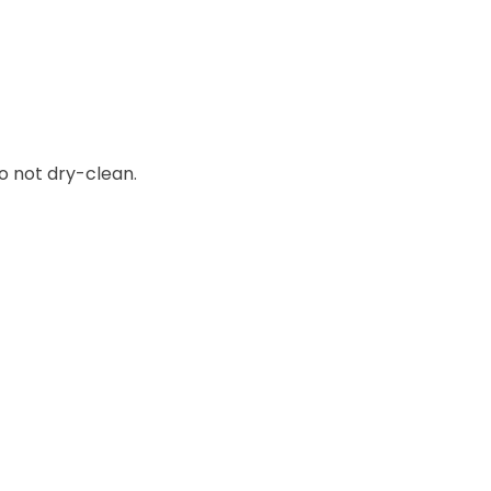
o not dry-clean.