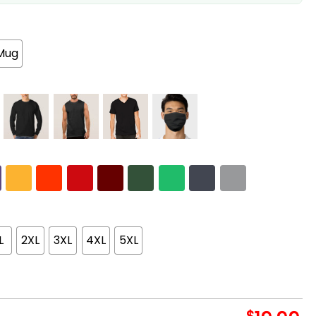
Mug
L
2XL
3XL
4XL
5XL