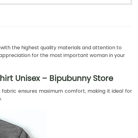
ith the highest quality materials and attention to
w appreciation for the most important woman in your
hirt Unisex – Bipubunny Store
e fabric ensures maximum comfort, making it ideal for
.