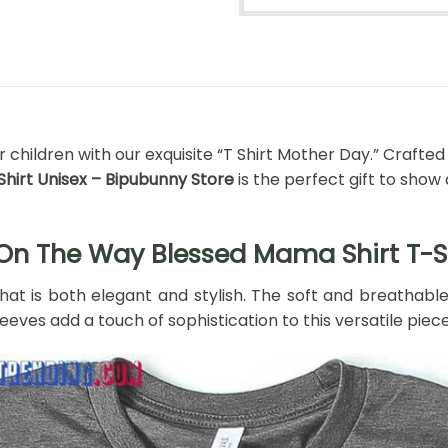
ildren with our exquisite “T Shirt Mother Day.” Crafted w
Shirt Unisex – Bipubunny Store
is the perfect gift to sho
 On The Way Blessed Mama Shirt T-S
that is both elegant and stylish. The soft and breathabl
eves add a touch of sophistication to this versatile piece