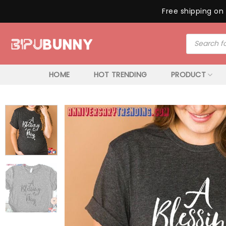
Free shipping on 
Skip
Products
to
search
content
HOME
HOT TRENDING
PRODUCT