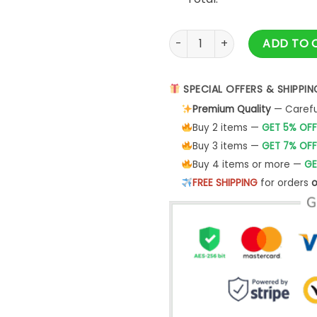
A Blessing Is On The Way Ble
ADD TO 
SPECIAL OFFERS & SHIPPIN
Premium Quality
— Careful
Buy 2 items —
GET 5% OFF
Buy 3 items —
GET 7% OFF
Buy 4 items or more —
GE
FREE SHIPPING
for orders
o