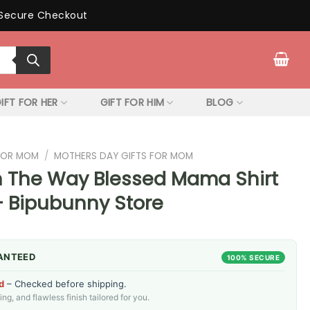
Secure Checkout
IFT FOR HER
GIFT FOR HIM
BLOG
 FOR MOM
/
MOTHERS DAY GIFTS FOR MOM
On The Way Blessed Mama Shirt
– Bipubunny Store
ANTEED
100% SECURE
d
– Checked before shipping.
g, and flawless finish tailored for you.