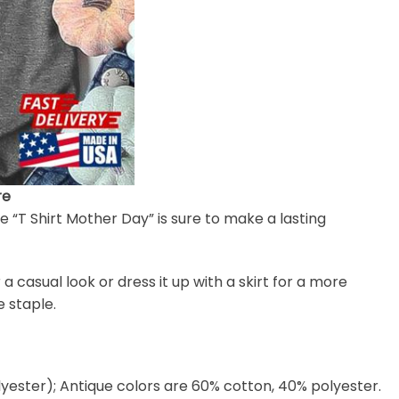
re
e “T Shirt Mother Day” is sure to make a lasting
or a casual look or dress it up with a skirt for a more
 staple.
lyester); Antique colors are 60% cotton, 40% polyester.