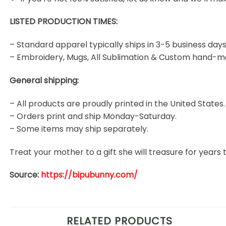
LISTED PRODUCTION TIMES:
– Standard apparel typically ships in 3-5 business days
– Embroidery, Mugs, All Sublimation & Custom hand-m
General shipping:
– All products are proudly printed in the United States.
– Orders print and ship Monday-Saturday.
– Some items may ship separately.
Treat your mother to a gift she will treasure for year
Source:
https://bipubunny.com/
RELATED PRODUCTS