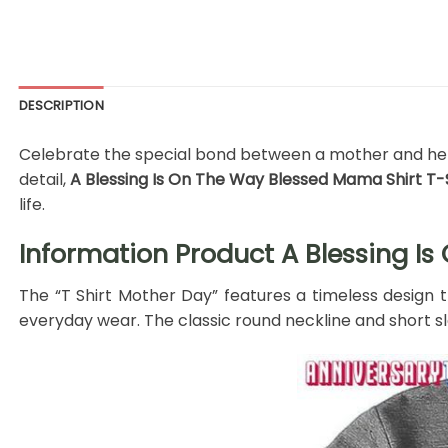
DESCRIPTION
Celebrate the special bond between a mother and her ch
detail,
A Blessing Is On The Way Blessed Mama Shirt T-
life.
Information Product A Blessing Is
The “T Shirt Mother Day” features a timeless design 
everyday wear. The classic round neckline and short sle