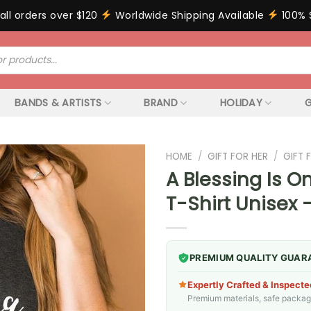
all orders over $120
Worldwide Shipping Available
100% 
BANDS & ARTISTS
BRAND
HOLIDAY
G
HOME
/
GIFT FOR HER
/
GIFT
A Blessing Is 
T-Shirt Unisex 
PREMIUM QUALITY GUAR
Expertly Crafted & Inspecte
Premium materials, safe packagin