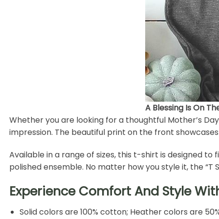
A Blessing Is On T
Whether you are looking for a thoughtful Mother’s Day g
impression. The beautiful print on the front showcase
Available in a range of sizes, this t-shirt is designed to 
polished ensemble. No matter how you style it, the “T
Experience Comfort And Style Wit
Solid colors are 100% cotton; Heather colors are 50