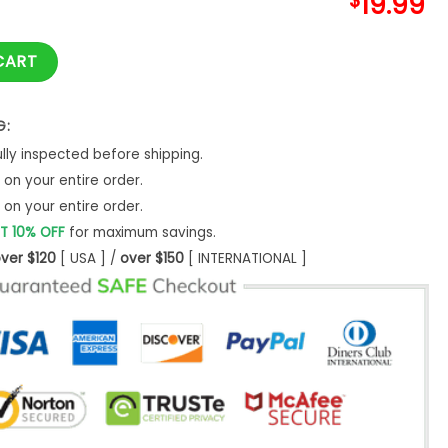
$
19.99
ssed Mama Shirt T-Shirt Unisex - Bipubunny Store quantity
CART
G:
ly inspected before shipping.
on your entire order.
on your entire order.
T 10% OFF
for maximum savings.
ver $120
[ USA ] /
over $150
[ INTERNATIONAL ]