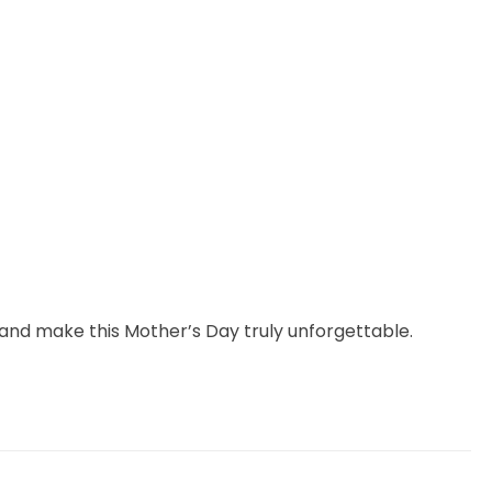
y and make this Mother’s Day truly unforgettable.