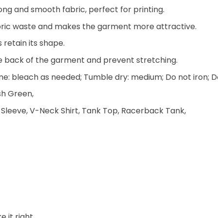
ng and smooth fabric, perfect for printing.
 fabric waste and makes the garment more attractive.
 retain its shape.
he back of the garment and prevent stretching.
e: bleach as needed; Tumble dry: medium; Do not iron; D
ish Green,
 Sleeve, V-Neck Shirt, Tank Top, Racerback Tank,
 it right.