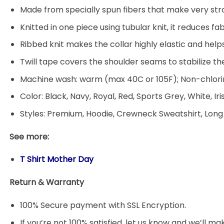
Made from specially spun fibers that make very stro
Knitted in one piece using tubular knit, it reduces
Ribbed knit makes the collar highly elastic and helps
Twill tape covers the shoulder seams to stabilize t
Machine wash: warm (max 40C or 105F); Non-chlorin
Color: Black, Navy, Royal, Red, Sports Grey, White, Ir
Styles: Premium, Hoodie, Crewneck Sweatshirt, Long
See more:
T Shirt Mother Day
Return & Warranty
100% Secure payment with SSL Encryption.
If you’re not 100% satisfied, let us know and we’ll make