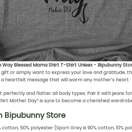
he Way Blessed Mama Shirt T-Shirt Unisex - Bipubunny Sto
ift or simply want to express your love and gratitude, th
s a heartfelt message that will warm any mother’s heart.
fit perfectly and flatter all body types. Pair it with jeans f
 Shirt Mother Day” is sure to become a cherished wardrobe
h Bipubunny Store
% cotton, 50% polyester (Sport Grey is 90% cotton, 10% po