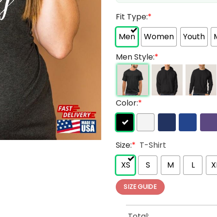
Fit Type:
*
Men
Women
Youth
Men Style:
*
Color:
*
Size:
*
T-Shirt
XS
S
M
L
X
SIZE GUIDE
Total: