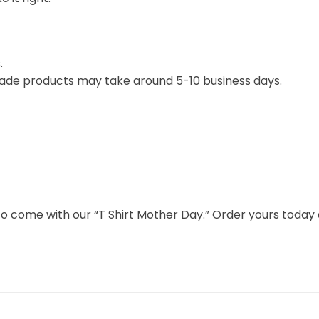
.
ade products may take around 5-10 business days.
s to come with our “T Shirt Mother Day.” Order yours toda