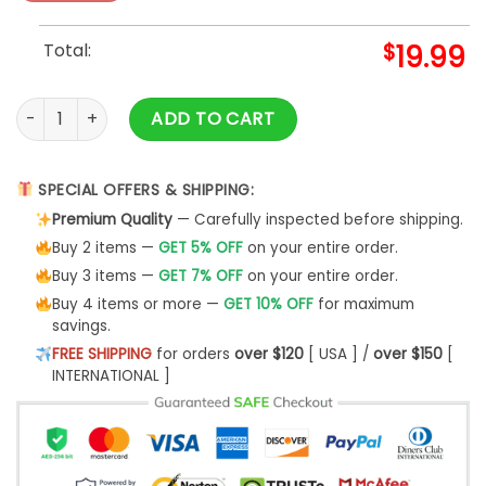
Total:
$
19.99
A Harry Styles Little Christmas Shirt - Harry Styles Unisex Ho
ADD TO CART
SPECIAL OFFERS & SHIPPING:
Premium Quality
— Carefully inspected before shipping.
Buy 2 items —
GET 5% OFF
on your entire order.
Buy 3 items —
GET 7% OFF
on your entire order.
Buy 4 items or more —
GET 10% OFF
for maximum
savings.
FREE SHIPPING
for orders
over $120
[ USA ] /
over $150
[
INTERNATIONAL ]