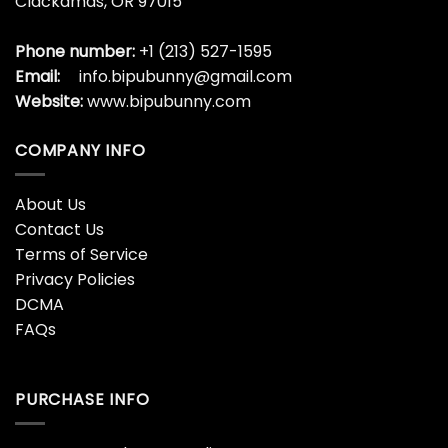
Clackamas, OR 97015
Phone number:
+1 (213) 527-1595
Email:
info.bipubunny@gmail.com
Website:
www.bipubunny.com
COMPANY INFO
About Us
Contact Us
Terms of Service
Privacy Policies
DCMA
FAQs
PURCHASE INFO