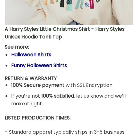
A Harry Styles Little Christmas Shirt - Harry Styles
Unisex Hoodie Tank Top
See more:
Halloween Shirts
Funny Halloween Shirts
RETURN & WARRANTY
100% Secure payment
with SSL Encryption.
If you’re not
100% satisfied
, let us know and we’ll
make it right.
LISTED PRODUCTION TIMES:
– Standard apparel typically ships in 3-5 business