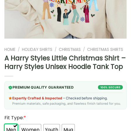
HOME
/
HOLIDAY SHIRTS
/
CHRISTMAS
/
CHRISTMAS SHIRTS
A Harry Styles Little Christmas Shirt –
Harry Styles Unisex Hoodie Tank Top
PREMIUM QUALITY GUARANTEED
100% SECURE
Expertly Crafted & Inspected
– Checked before shipping.
Premium materials, safe packaging, and flawless finish tailored for you.
Fit Type:
*
Men
Women
Youth
Mug