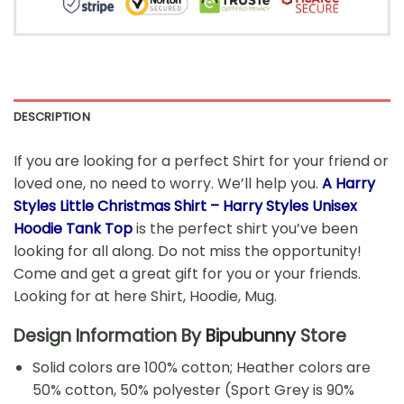
DESCRIPTION
If you are looking for a perfect Shirt for your friend or
loved one, no need to worry. We’ll help you.
A Harry
Styles Little Christmas Shirt – Harry Styles Unisex
Hoodie Tank Top
is the perfect shirt you’ve been
looking for all along. Do not miss the opportunity!
Come and get a great gift for you or your friends.
Looking for at here Shirt, Hoodie, Mug.
Design Information By
Bipubunny
Store
Solid colors are 100% cotton; Heather colors are
50% cotton, 50% polyester (Sport Grey is 90%