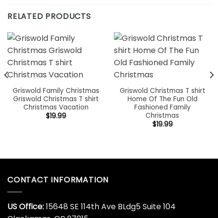
RELATED PRODUCTS
Griswold Family Christmas
Griswold Christmas T shirt
Griswold Christmas T shirt
Home Of The Fun Old
Christmas Vacation
Fashioned Family
Christmas
$
19.99
$
19.99
CONTACT INFORMATION
US Office:
15648 SE 114th Ave BLdg5 Suite 104