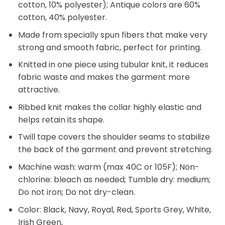
cotton, 10% polyester); Antique colors are 60%
cotton, 40% polyester.
Made from specially spun fibers that make very
strong and smooth fabric, perfect for printing.
Knitted in one piece using tubular knit, it reduces
fabric waste and makes the garment more
attractive.
Ribbed knit makes the collar highly elastic and
helps retain its shape.
Twill tape covers the shoulder seams to stabilize
the back of the garment and prevent stretching.
Machine wash: warm (max 40C or 105F); Non-
chlorine: bleach as needed; Tumble dry: medium;
Do not iron; Do not dry-clean.
Color: Black, Navy, Royal, Red, Sports Grey, White,
Irish Green,