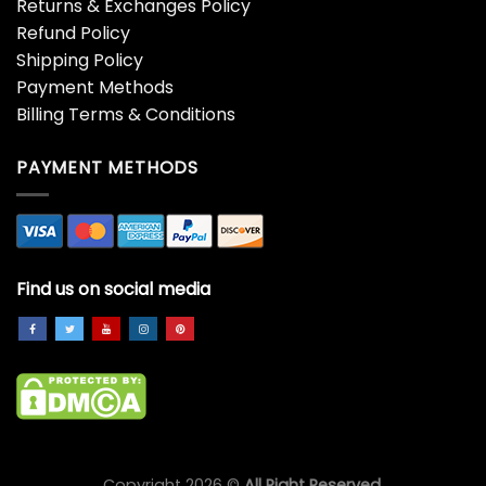
Returns & Exchanges Policy
Refund Policy
Shipping Policy
Payment Methods
Billing Terms & Conditions
PAYMENT METHODS
Find us on social media
Copyright 2026 ©
All Right Reserved.