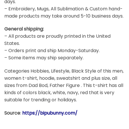
days.
– Embroidery, Mugs, All Sublimation & Custom hand-
made products may take around 5-10 business days.
General shipping:
– All products are proudly printed in the United
States.
– Orders print and ship Monday-Saturday.
– Some items may ship separately.
Categories Hobbies, Lifestyle, Black Style of this men,
women t-shirt, hoodie, sweatshirt and plus size, all
sizes from Dad Bod, Father Figure . This t-shirt has all
kinds of colors black, white, navy, red that is very
suitable for trending or holidays.
Source
:
https://bipubunny.com/