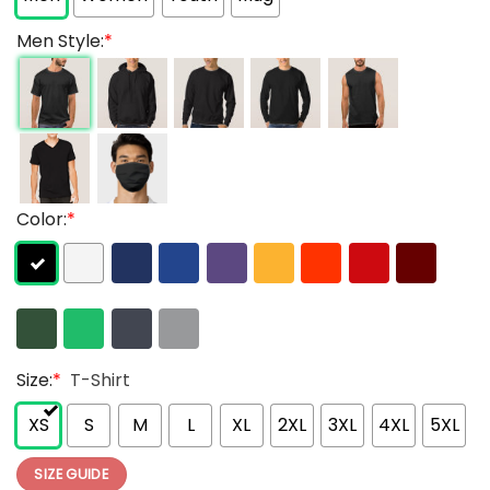
Men Style:
*
Color:
*
Size:
*
T-Shirt
XS
S
M
L
XL
2XL
3XL
4XL
5XL
SIZE GUIDE