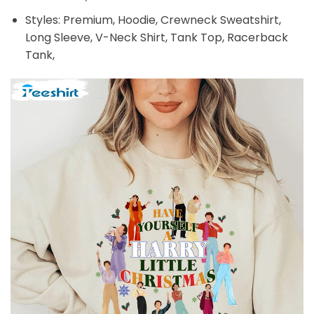
Styles: Premium, Hoodie, Crewneck Sweatshirt,
Long Sleeve, V-Neck Shirt, Tank Top, Racerback
Tank,