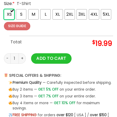
Size:
*
T-Shirt
XS
S
M
L
XL
2XL
3XL
4XL
5XL
SIZE GUIDE
Total:
$
19.99
A Thrill Of Hope The Weary World Rejoices Shirt, Christmas 
ADD TO CART
SPECIAL OFFERS & SHIPPING:
Premium Quality
— Carefully inspected before shipping.
Buy 2 items —
GET 5% OFF
on your entire order.
Buy 3 items —
GET 7% OFF
on your entire order.
Buy 4 items or more —
GET 10% OFF
for maximum
savings.
FREE SHIPPING
for orders
over $120
[ USA ] /
over $150
[