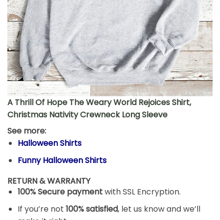
A Thrill Of Hope The Weary World Rejoices Shirt,
Christmas Nativity Crewneck Long Sleeve
See more:
Halloween Shirts
Funny Halloween Shirts
RETURN & WARRANTY
100% Secure payment
with SSL Encryption.
If you’re not
100% satisfied
, let us know and we’ll