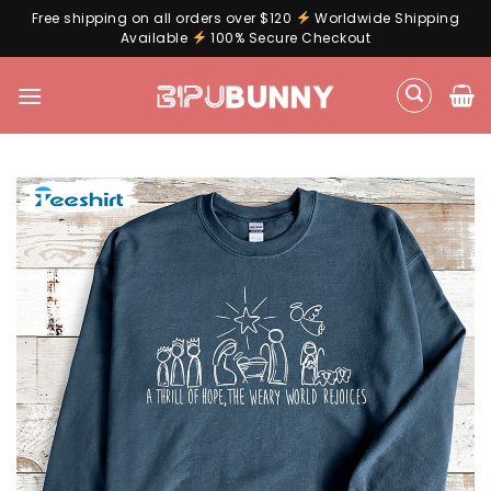
Free shipping on all orders over $120
Worldwide Shipping
Available
100% Secure Checkout
Skip
to
content