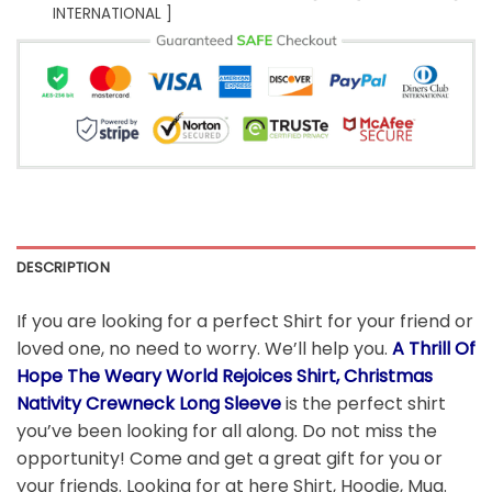
INTERNATIONAL ]
DESCRIPTION
If you are looking for a perfect Shirt for your friend or
loved one, no need to worry. We’ll help you.
A Thrill Of
Hope The Weary World Rejoices Shirt, Christmas
Nativity Crewneck Long Sleeve
is the perfect shirt
you’ve been looking for all along. Do not miss the
opportunity! Come and get a great gift for you or
your friends. Looking for at here Shirt, Hoodie, Mug.