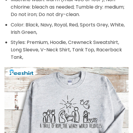
chlorine: bleach as needed; Tumble dry: medium;
Do not iron; Do not dry-clean.
Color: Black, Navy, Royal, Red, Sports Grey, White,
Irish Green,
Styles: Premium, Hoodie, Crewneck Sweatshirt,
Long Sleeve, V-Neck Shirt, Tank Top, Racerback
Tank,