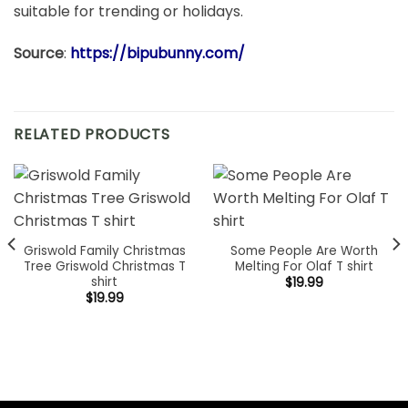
suitable for trending or holidays.
Source
:
https://bipubunny.com/
RELATED PRODUCTS
Griswold Family Christmas
Some People Are Worth
Tree Griswold Christmas T
Melting For Olaf T shirt
shirt
$
19.99
$
19.99