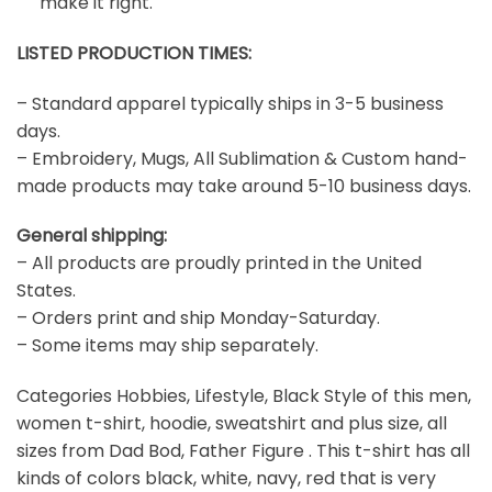
make it right.
LISTED PRODUCTION TIMES:
– Standard apparel typically ships in 3-5 business
days.
– Embroidery, Mugs, All Sublimation & Custom hand-
made products may take around 5-10 business days.
General shipping:
– All products are proudly printed in the United
States.
– Orders print and ship Monday-Saturday.
– Some items may ship separately.
Categories Hobbies, Lifestyle, Black Style of this men,
women t-shirt, hoodie, sweatshirt and plus size, all
sizes from Dad Bod, Father Figure . This t-shirt has all
kinds of colors black, white, navy, red that is very