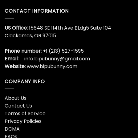
CONTACT INFORMATION
US Office:
15648 SE 114th Ave BLdg5 Suite 104
Clackamas, OR 97015
Phone number:
+1 (213) 527-1595
Email:
info.bipubunny@gmail.com
Website:
www.bipubunny.com
COMPANY INFO
About Us
Contact Us
Terms of Service
Privacy Policies
DCMA
FAQs