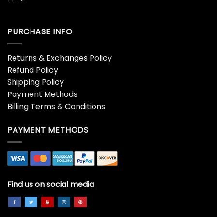
PURCHASE INFO
Returns & Exchanges Policy
Refund Policy
Shipping Policy
Payment Methods
Billing Terms & Conditions
PAYMENT METHODS
Find us on social media