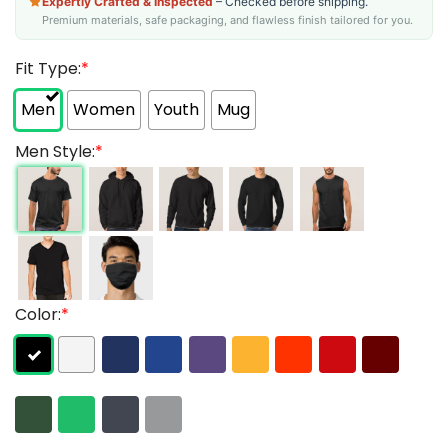
Expertly Crafted & Inspected
– Checked before shipping.
Premium materials, safe packaging, and flawless finish tailored for you.
Fit Type:
*
Men
Women
Youth
Mug
Men Style:
*
Color:
*