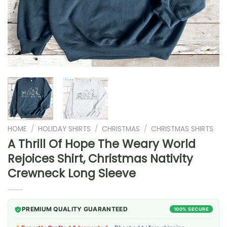
HOME
/
HOLIDAY SHIRTS
/
CHRISTMAS
/
CHRISTMAS SHIRTS
A Thrill Of Hope The Weary World
Rejoices Shirt, Christmas Nativity
Crewneck Long Sleeve
PREMIUM QUALITY GUARANTEED
100% SECURE