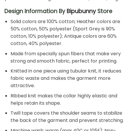
Design Information By
Bipubunny
Store
Solid colors are 100% cotton; Heather colors are
50% cotton, 50% polyester (Sport Grey is 90%
cotton, 10% polyester); Antique colors are 60%
cotton, 40% polyester.
Made from specially spun fibers that make very
strong and smooth fabric, perfect for printing.
Knitted in one piece using tubular knit, it reduces
fabric waste and makes the garment more
attractive.
Ribbed knit makes the collar highly elastic and
helps retain its shape.
Twill tape covers the shoulder seams to stabilize
the back of the garment and prevent stretching.
Machine wash: warm (max 40C or 105F); Non-