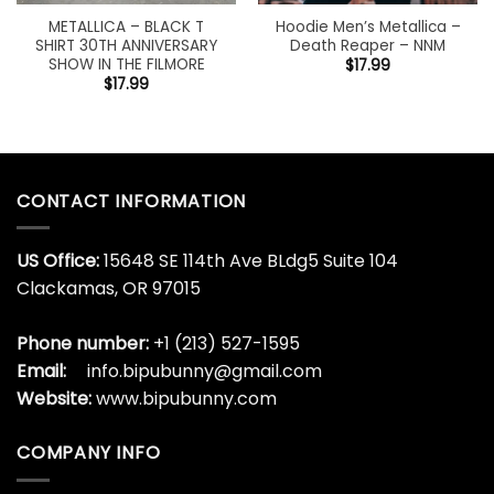
METALLICA – BLACK T
Hoodie Men’s Metallica –
SHIRT 30TH ANNIVERSARY
Death Reaper – NNM
SHOW IN THE FILMORE
$
17.99
$
17.99
CONTACT INFORMATION
US Office:
15648 SE 114th Ave BLdg5 Suite 104
Clackamas, OR 97015
Phone number:
+1 (213) 527-1595
Email:
info.bipubunny@gmail.com
Website:
www.bipubunny.com
COMPANY INFO