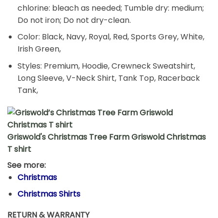
chlorine: bleach as needed; Tumble dry: medium;
Do not iron; Do not dry-clean.
Color: Black, Navy, Royal, Red, Sports Grey, White,
Irish Green,
Styles: Premium, Hoodie, Crewneck Sweatshirt,
Long Sleeve, V-Neck Shirt, Tank Top, Racerback
Tank,
Griswold's Christmas Tree Farm Griswold Christmas
T shirt
See more:
Christmas
Christmas Shirts
RETURN & WARRANTY