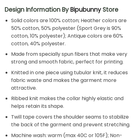
Design Information By
Bipubunny
Store
Solid colors are 100% cotton; Heather colors are
50% cotton, 50% polyester (Sport Grey is 90%
cotton, 10% polyester); Antique colors are 60%
cotton, 40% polyester.
Made from specially spun fibers that make very
strong and smooth fabric, perfect for printing.
Knitted in one piece using tubular knit, it reduces
fabric waste and makes the garment more
attractive.
Ribbed knit makes the collar highly elastic and
helps retain its shape.
Twill tape covers the shoulder seams to stabilize
the back of the garment and prevent stretching.
Machine wash: warm (max 40C or 105F); Non-