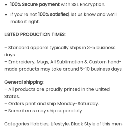
100% Secure payment
with SSL Encryption.
If you’re not
100% satisfied
, let us know and we’ll
make it right.
LISTED PRODUCTION TIMES:
– Standard apparel typically ships in 3-5 business
days.
– Embroidery, Mugs, All Sublimation & Custom hand-
made products may take around 5-10 business days.
General shipping:
– All products are proudly printed in the United
States.
– Orders print and ship Monday-Saturday.
– Some items may ship separately.
Categories Hobbies, Lifestyle, Black Style of this men,