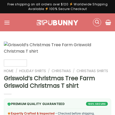
Free shipping on all orders over $120
Worldwide Shipping
Available
100% Secure Checkout
Skip
to
content
HOME
/
HOLIDAY SHIRTS
/
CHRISTMAS
/
CHRISTMAS SHIRTS
Griswold’s Christmas Tree Farm
Griswold Christmas T shirt
PREMIUM QUALITY GUARANTEED
100% SECURE
Expertly Crafted & Inspected
– Checked before shipping.