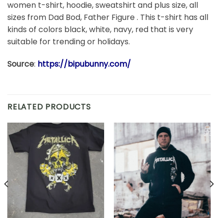
women t-shirt, hoodie, sweatshirt and plus size, all
sizes from Dad Bod, Father Figure . This t-shirt has all
kinds of colors black, white, navy, red that is very
suitable for trending or holidays.
Source
:
https://bipubunny.com/
RELATED PRODUCTS