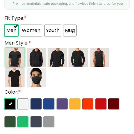
Premium materials, safe packaging, and flawless finish tailored for you.
Fit Type:
*
Men
Women
Youth
Mug
Men Style:
*
Color:
*