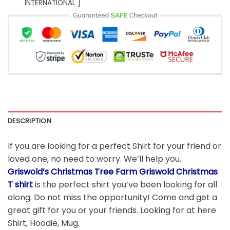
INTERNATIONAL ]
DESCRIPTION
If you are looking for a perfect Shirt for your friend or
loved one, no need to worry. We’ll help you.
Griswold’s Christmas Tree Farm Griswold Christmas
T shirt
is the perfect shirt you’ve been looking for all
along. Do not miss the opportunity! Come and get a
great gift for you or your friends. Looking for at here
Shirt, Hoodie, Mug.