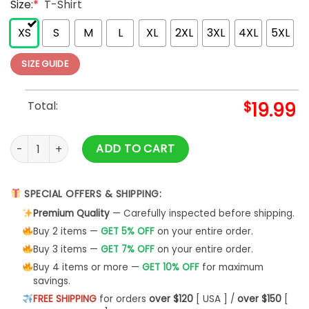
Size:
*
T-Shirt
XS
S
M
L
XL
2XL
3XL
4XL
5XL
SIZE GUIDE
Total:
$
19.99
Griswold's Christmas Tree Farm Griswold Christmas T shirt 
ADD TO CART
SPECIAL OFFERS & SHIPPING:
Premium Quality
— Carefully inspected before shipping.
Buy 2 items —
GET 5% OFF
on your entire order.
Buy 3 items —
GET 7% OFF
on your entire order.
Buy 4 items or more —
GET 10% OFF
for maximum
savings.
FREE SHIPPING
for orders
over $120
[ USA ] /
over $150
[