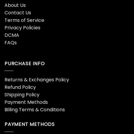
About Us
Contact Us
Terms of Service
Privacy Policies
DCMA
FAQs
PURCHASE INFO
Returns & Exchanges Policy
Refund Policy
Shipping Policy
Payment Methods
Billing Terms & Conditions
PAYMENT METHODS