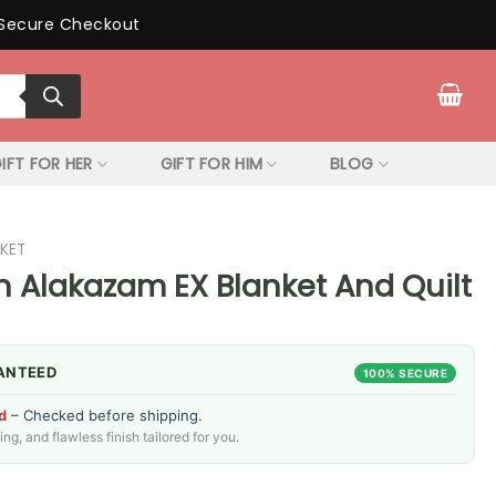
Secure Checkout
IFT FOR HER
GIFT FOR HIM
BLOG
KET
Alakazam EX Blanket And Quilt
ANTEED
100% SECURE
d
– Checked before shipping.
g, and flawless finish tailored for you.