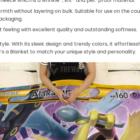
leece which is a wrinkle-, lint- and pet-proof material.
mth without layering on bulk. Suitable for use on the couch
packaging.
 feeling with excellent quality and outstanding softness.
style. With its sleek design and trendy colors, it effort
e’s a Blanket to match your unique style and personality.