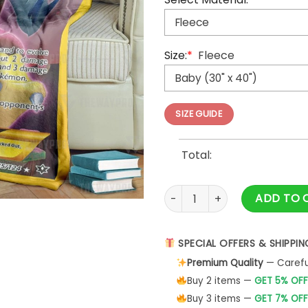
Size:
*
Fleece
SIZE GUIDE
Total:
Anime Pokemon Alakazam EX 
ADD TO 
SPECIAL OFFERS & SHIPPIN
Premium Quality
— Careful
Buy 2 items —
GET 5% OFF
Buy 3 items —
GET 7% OFF