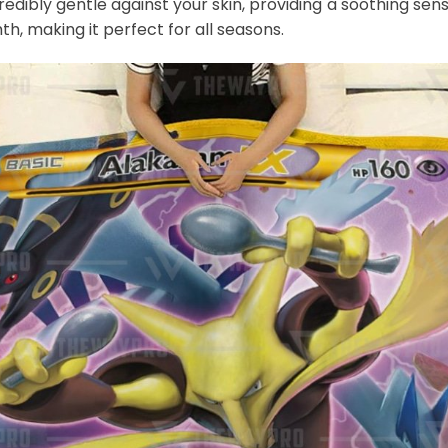
credibly gentle against your skin, providing a soothing sens
th, making it perfect for all seasons.