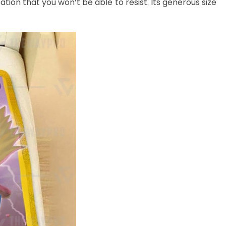
ation that you won’t be able to resist. Its generous size