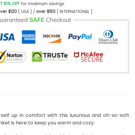
T 10% OFF
for maximum savings.
ver $120
[ USA ] /
over $150
[ INTERNATIONAL ]
self up in comfort with this luxurious and oh-so-soft
lanket is here to keep you warm and cozy.