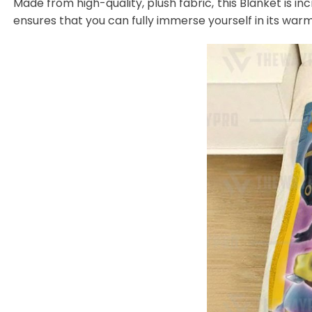
Made from high-quality, plush fabric, this Blanket is in
ensures that you can fully immerse yourself in its warm