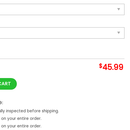
$
45.99
Blanket And Quilt quantity
CART
G:
ly inspected before shipping.
on your entire order.
on your entire order.