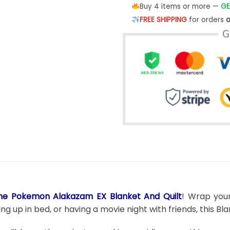
Buy 4 items or more —
GE
FREE SHIPPING
for orders
o
me Pokemon Alakazam EX Blanket And Quilt
! Wrap your
g up in bed, or having a movie night with friends, this B