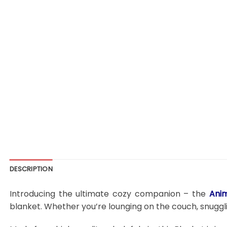
DESCRIPTION
Introducing the ultimate cozy companion – the
Ani
blanket. Whether you’re lounging on the couch, snugglin