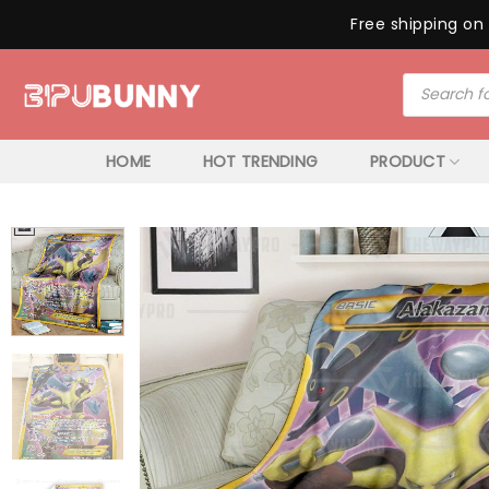
Free shipping on 
Skip
Products
to
search
content
HOME
HOT TRENDING
PRODUCT