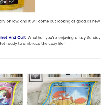
dry on low, and it will come out looking as good as new.
ket And Quilt
. Whether you’re enjoying a lazy Sunday
Get ready to embrace the cozy life!