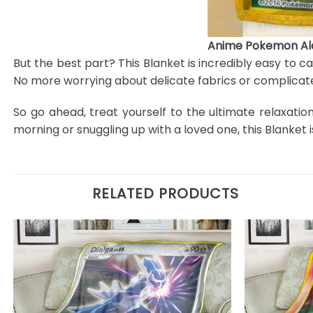
Anime Pokemon Ala
But the best part? This Blanket is incredibly easy to c
No more worrying about delicate fabrics or complicate
So go ahead, treat yourself to the ultimate relaxati
morning or snuggling up with a loved one, this Blanke
RELATED PRODUCTS