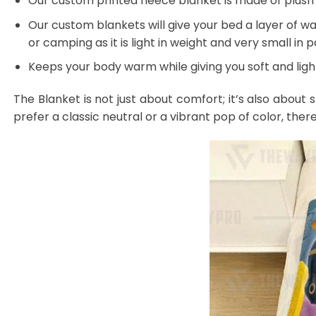
Our custom printed fleece blanket is made of plush f
Our custom blankets will give your bed a layer of war
or camping as it is light in weight and very small in 
Keeps your body warm while giving you soft and light
The Blanket is not just about comfort; it’s also about 
prefer a classic neutral or a vibrant pop of color, ther