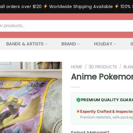
all orders over $120
Worldwide Shipping Available
100% 
BANDS & ARTISTS
BRAND
HOLIDAY
G
HOME
/
3D PRODUCTS
/
BLAN
Anime Pokemon 
PREMIUM QUALITY GUAR
Expertly Crafted & Inspecte
Premium materials, safe packagin
Select Material:
*