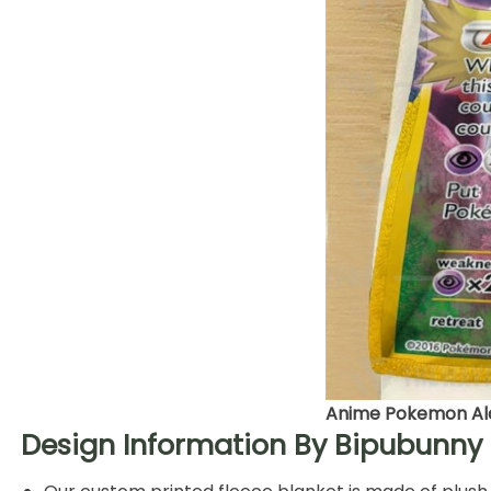
Anime Pokemon Ala
Design Information By Bipubunny 