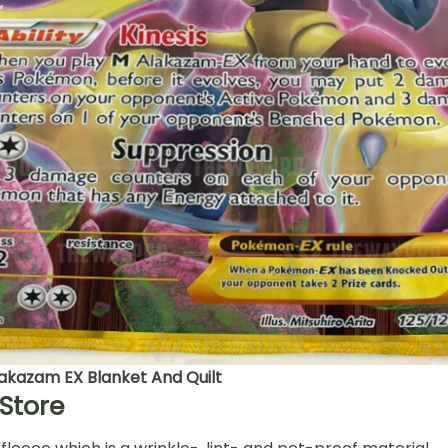
kazam EX Blanket And Quilt
Store