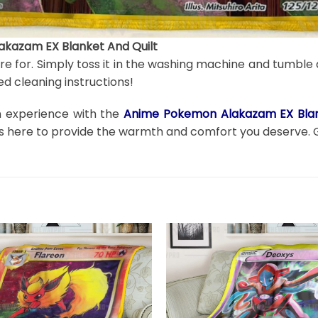
kazam EX Blanket And Quilt
are for. Simply toss it in the washing machine and tumble 
d cleaning instructions!
on experience with the
Anime Pokemon Alakazam EX Blan
t is here to provide the warmth and comfort you deserve. 