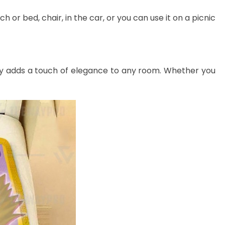
 or bed, chair, in the car, or you can use it on a picnic
lessly adds a touch of elegance to any room. Whether you