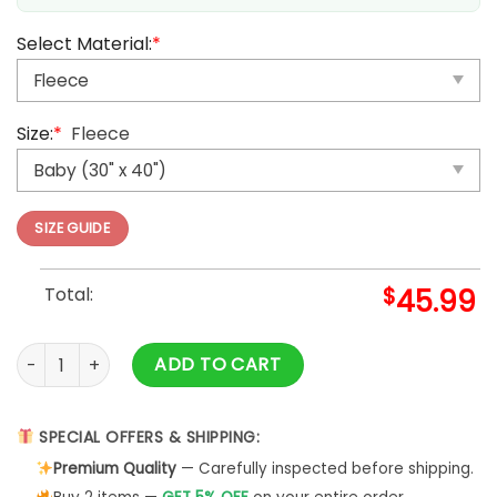
Select Material:
*
Size:
*
Fleece
SIZE GUIDE
Total:
$
45.99
Anime Pokemon Alakazam V Blanket And Quilt Rug, Tumbler
ADD TO CART
SPECIAL OFFERS & SHIPPING:
Premium Quality
— Carefully inspected before shipping.