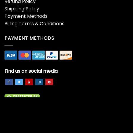
Refund Policy
Shipping Policy
Payment Methods
Billing Terms & Conditions
PAYMENT METHODS
Find us on social media
Copyright 2026 ©
All Right Reserved.