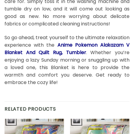
care for. Simply toss it in the washing machine and
tumble dry on low, and it will come out looking as
good as new. No more worrying about delicate
fabrics or complicated cleaning instructions!
So go ahead, treat yourself to the ultimate relaxation
experience with the
Anime Pokemon Alakazam V
Blanket And Quilt Rug, Tumbler
. Whether you’re
enjoying a lazy Sunday morning or snuggling up with
a loved one, this Blanket is here to provide the
warmth and comfort you deserve. Get ready to
embrace the cozy life!
RELATED PRODUCTS