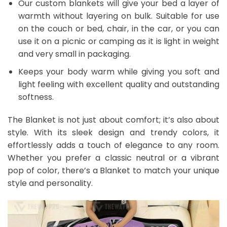
Our custom blankets will give your bed a layer of
warmth without layering on bulk. Suitable for use
on the couch or bed, chair, in the car, or you can
use it on a picnic or camping as it is light in weight
and very small in packaging.
Keeps your body warm while giving you soft and
light feeling with excellent quality and outstanding
softness.
The Blanket is not just about comfort; it’s also about
style. With its sleek design and trendy colors, it
effortlessly adds a touch of elegance to any room.
Whether you prefer a classic neutral or a vibrant
pop of color, there’s a Blanket to match your unique
style and personality.