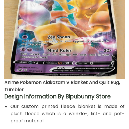
Anime Pokemon Alakazam V Blanket And Quilt Rug,
Tumbler
Design Information By Bipubunny Store
Our custom printed fleece blanket is made of
plush fleece which is a wrinkle-, lint- and pet-
proof material.