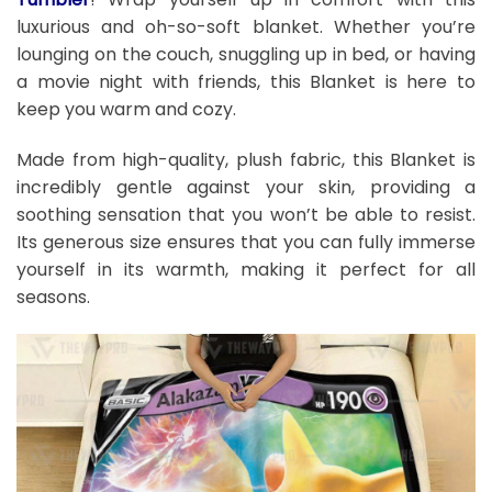
luxurious and oh-so-soft blanket. Whether you’re
lounging on the couch, snuggling up in bed, or having
a movie night with friends, this Blanket is here to
keep you warm and cozy.
Made from high-quality, plush fabric, this Blanket is
incredibly gentle against your skin, providing a
soothing sensation that you won’t be able to resist.
Its generous size ensures that you can fully immerse
yourself in its warmth, making it perfect for all
seasons.