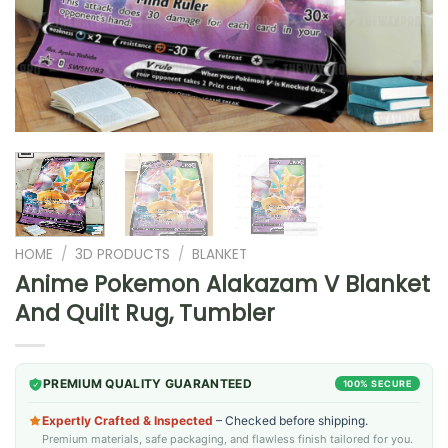
HOME
/
3D PRODUCTS
/
BLANKET
Anime Pokemon Alakazam V Blanket
And Quilt Rug, Tumbler
PREMIUM QUALITY GUARANTEED
100% SECURE
Expertly Crafted & Inspected
– Checked before shipping.
Premium materials, safe packaging, and flawless finish tailored for you.