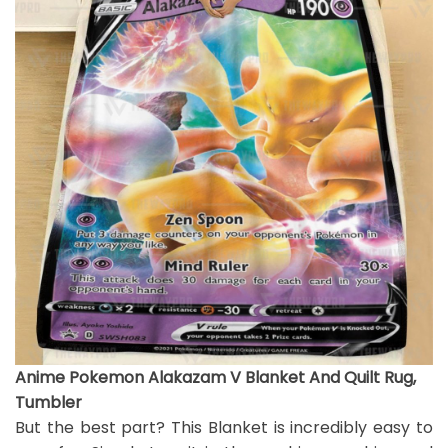
Anime Pokemon Alakazam V Blanket And Quilt Rug,
Tumbler
But the best part? This Blanket is incredibly easy to