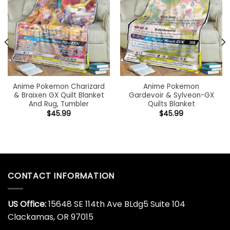
Anime Pokemon Charizard
Anime Pokemon
& Braixen GX Quilt Blanket
Gardevoir & Sylveon-GX
And Rug, Tumbler
Quilts Blanket
$
45.99
$
45.99
CONTACT INFORMATION
US Office:
15648 SE 114th Ave BLdg5 Suite 104
Clackamas, OR 97015