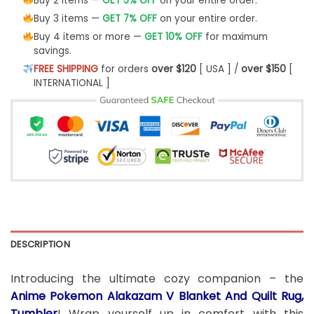
Buy 2 items —
GET 5% OFF
on your entire order.
Buy 3 items —
GET 7% OFF
on your entire order.
Buy 4 items or more —
GET 10% OFF
for maximum
savings.
FREE SHIPPING
for orders
over $120
[ USA ] /
over $150
[
INTERNATIONAL ]
DESCRIPTION
Introducing the ultimate cozy companion – the
Anime Pokemon Alakazam V Blanket And Quilt Rug,
Tumbler
! Wrap yourself up in comfort with this