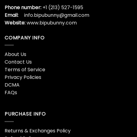
Phone number:
+1 (213) 527-1595
Email:
info.bipubunny@gmail.com
Website:
www.bipubunny.com
COMPANY INFO
About Us
Contact Us
Terms of Service
Privacy Policies
DCMA
FAQs
PURCHASE INFO
Returns & Exchanges Policy