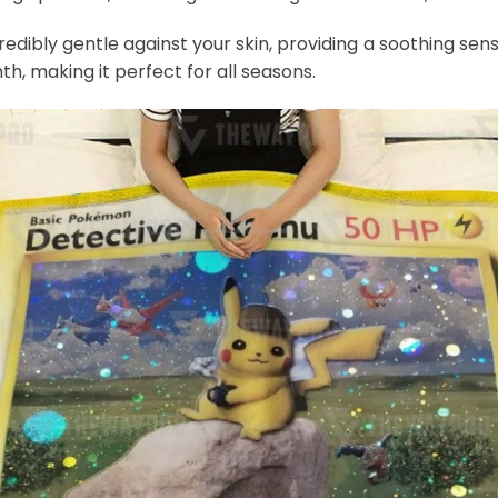
credibly gentle against your skin, providing a soothing sens
th, making it perfect for all seasons.