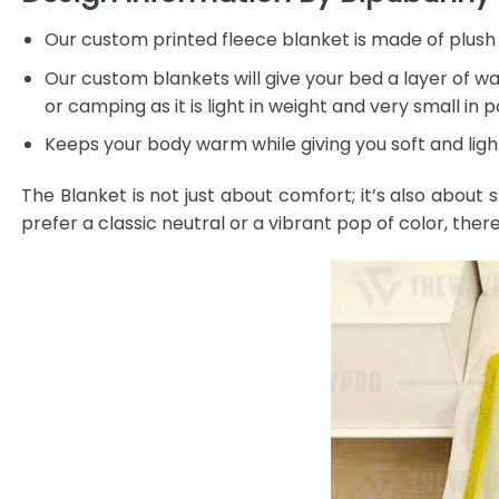
Our custom printed fleece blanket is made of plush f
Our custom blankets will give your bed a layer of war
or camping as it is light in weight and very small in 
Keeps your body warm while giving you soft and light
The Blanket is not just about comfort; it’s also about 
prefer a classic neutral or a vibrant pop of color, ther