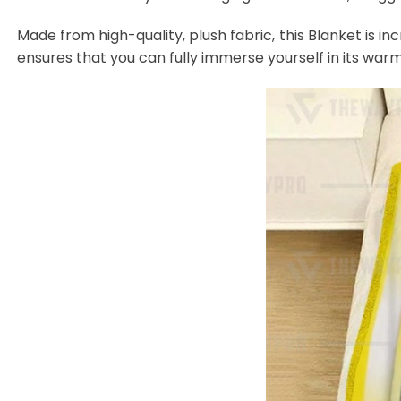
Made from high-quality, plush fabric, this Blanket is in
ensures that you can fully immerse yourself in its warm