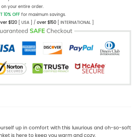
on your entire order.
T 10% OFF
for maximum savings.
ver $120
[ USA ] /
over $150
[ INTERNATIONAL ]
urself up in comfort with this luxurious and oh-so-soft
lanket is here to keep you warm and cozy.