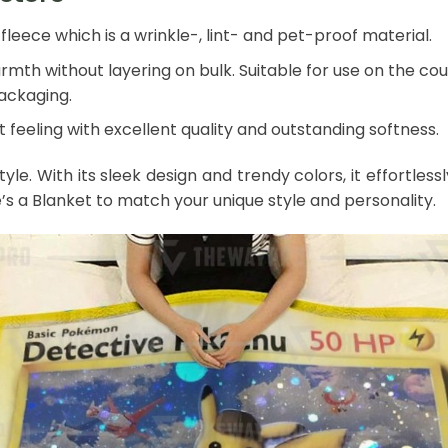
leece which is a wrinkle-, lint- and pet-proof material.
mth without layering on bulk. Suitable for use on the couch
packaging.
 feeling with excellent quality and outstanding softness.
style. With its sleek design and trendy colors, it effort
e’s a Blanket to match your unique style and personality.