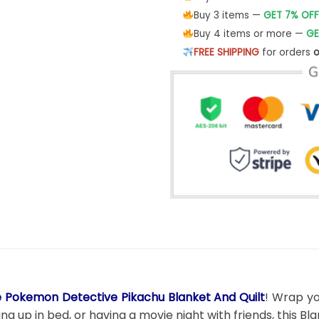
Buy 3 items —
GET 7% OFF
Buy 4 items or more —
GE
FREE SHIPPING
for orders
o
 Pokemon Detective Pikachu Blanket And Quilt
! Wrap yo
g up in bed, or having a movie night with friends, this B