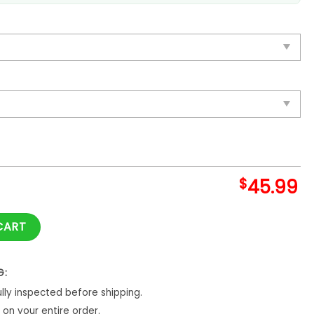
$
45.99
achu Blanket And Quilt quantity
CART
G:
ly inspected before shipping.
on your entire order.