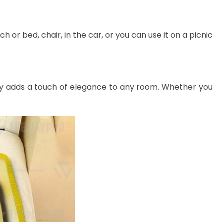
 or bed, chair, in the car, or you can use it on a picnic
lessly adds a touch of elegance to any room. Whether you