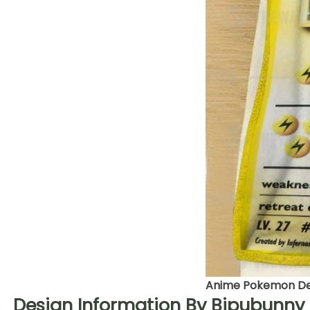
Anime Pokemon Det
Design Information By Bipubunny 