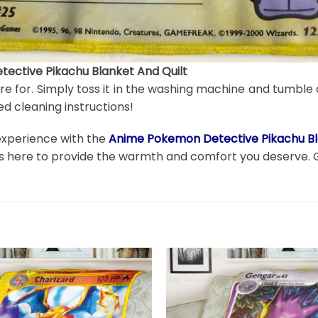
ective Pikachu Blanket And Quilt
are for. Simply toss it in the washing machine and tumble 
d cleaning instructions!
 experience with the
Anime Pokemon Detective Pikachu Bl
t is here to provide the warmth and comfort you deserve. 