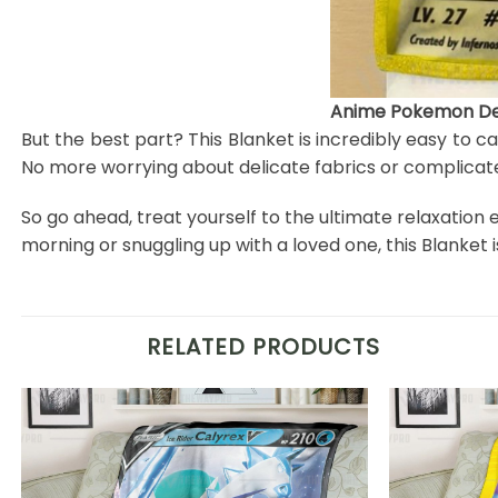
Anime Pokemon Det
But the best part? This Blanket is incredibly easy to c
No more worrying about delicate fabrics or complicate
So go ahead, treat yourself to the ultimate relaxation
morning or snuggling up with a loved one, this Blanke
RELATED PRODUCTS