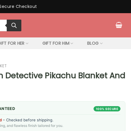
Secure Checkout
IFT FOR HER
GIFT FOR HIM
BLOG
KET
Detective Pikachu Blanket And
ANTEED
100% SECURE
d
– Checked before shipping.
g, and flawless finish tailored for you.