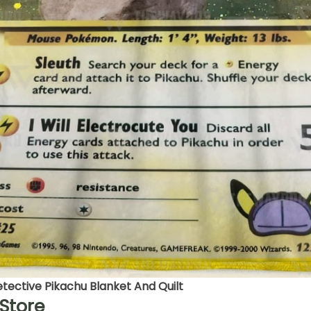
ective Pikachu Blanket And Quilt
Store