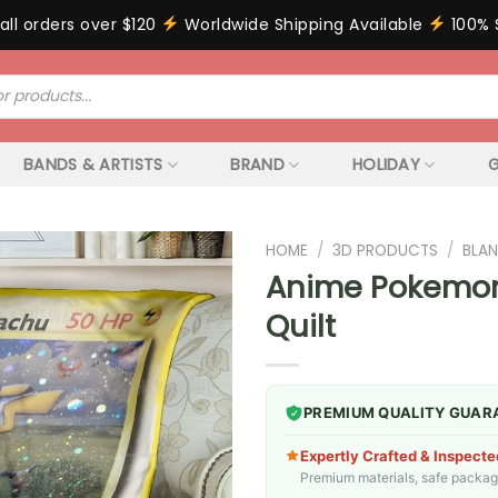
all orders over $120
Worldwide Shipping Available
100% 
BANDS & ARTISTS
BRAND
HOLIDAY
G
HOME
/
3D PRODUCTS
/
BLAN
Anime Pokemon 
Quilt
PREMIUM QUALITY GUAR
Expertly Crafted & Inspecte
Premium materials, safe packagin