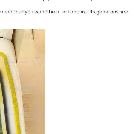
ation that you won’t be able to resist. Its generous size