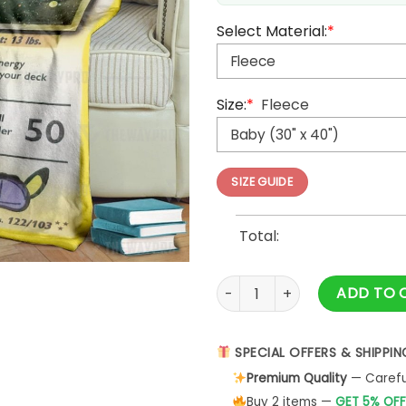
Select Material:
*
Size:
*
Fleece
SIZE GUIDE
Total:
Anime Pokemon Detective Pik
ADD TO 
SPECIAL OFFERS & SHIPPIN
Premium Quality
— Careful
Buy 2 items —
GET 5% OFF