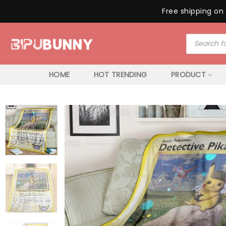
Free shipping on 
Skip
Products
to
search
content
HOME
HOT TRENDING
PRODUCT