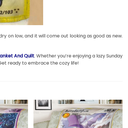
dry on low, and it will come out looking as good as new.
anket And Quilt
. Whether you’re enjoying a lazy Sunday
Get ready to embrace the cozy life!