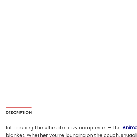
DESCRIPTION
Introducing the ultimate cozy companion – the
Anime
blanket. Whether you’re lounging on the couch, snugglin