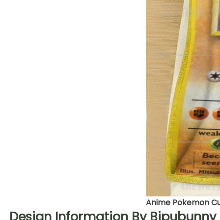
Anime Pokemon Cub
Design Information By Bipubunny 