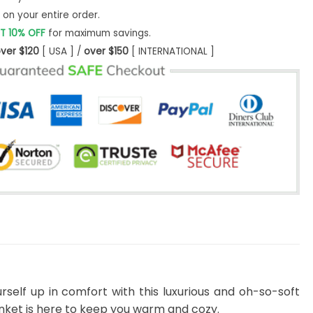
on your entire order.
T 10% OFF
for maximum savings.
ver $120
[ USA ] /
over $150
[ INTERNATIONAL ]
rself up in comfort with this luxurious and oh-so-soft
lanket is here to keep you warm and cozy.