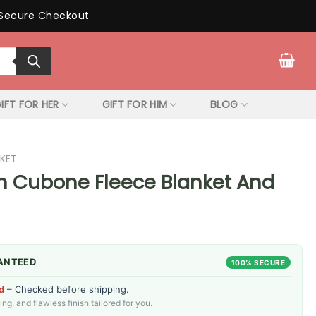
Secure Checkout
IFT FOR HER
GIFT FOR HIM
BLOG
KET
 Cubone Fleece Blanket And
ANTEED
100% SECURE
d
– Checked before shipping.
g, and flawless finish tailored for you.