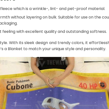
leece which is a wrinkle-, lint- and pet-proof material.
mth without layering on bulk. Suitable for use on the couch
packaging.
 feeling with excellent quality and outstanding softness.
style. With its sleek design and trendy colors, it effort
e’s a Blanket to match your unique style and personality.