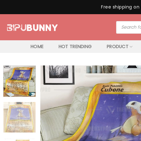
Free shipping on 
Skip
Products
to
search
content
HOME
HOT TRENDING
PRODUCT