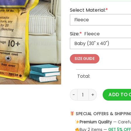
Select Material:
*
Size:
*
Fleece
SIZE GUIDE
Total:
Anime Pokemon Cubone Fleec
ADD TO 
SPECIAL OFFERS & SHIPPIN
Premium Quality
— Careful
Buy 2 items —
GET 5% OFF