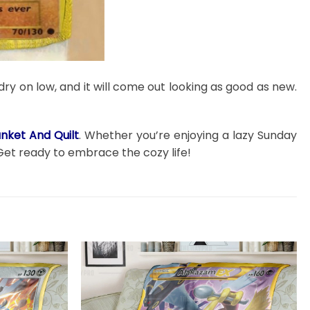
dry on low, and it will come out looking as good as new.
ket And Quilt
. Whether you’re enjoying a lazy Sunday
Get ready to embrace the cozy life!