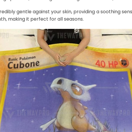
credibly gentle against your skin, providing a soothing sens
th, making it perfect for all seasons.