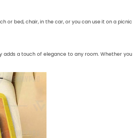
 or bed, chair, in the car, or you can use it on a picnic
lessly adds a touch of elegance to any room. Whether you