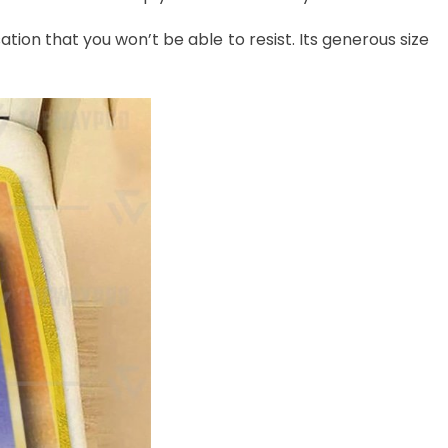
ation that you won’t be able to resist. Its generous size