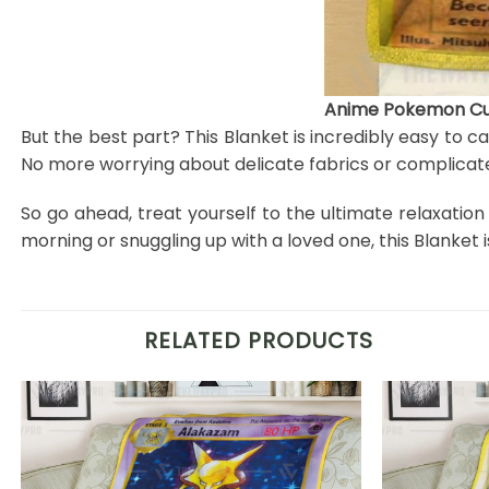
Anime Pokemon Cub
But the best part? This Blanket is incredibly easy to c
No more worrying about delicate fabrics or complicate
So go ahead, treat yourself to the ultimate relaxatio
morning or snuggling up with a loved one, this Blanke
RELATED PRODUCTS