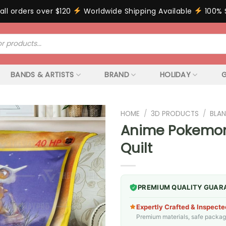
all orders over $120
Worldwide Shipping Available
100% 
BANDS & ARTISTS
BRAND
HOLIDAY
G
HOME
/
3D PRODUCTS
/
BLAN
Anime Pokemon
Quilt
PREMIUM QUALITY GUAR
Expertly Crafted & Inspecte
Premium materials, safe packagin