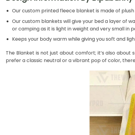
Our custom printed fleece blanket is made of plush f
Our custom blankets will give your bed a layer of war
or camping as it is light in weight and very small in 
Keeps your body warm while giving you soft and light
The Blanket is not just about comfort; it’s also about 
prefer a classic neutral or a vibrant pop of color, ther