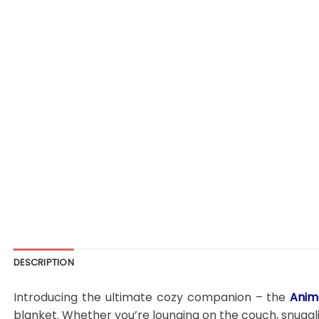
DESCRIPTION
Introducing the ultimate cozy companion – the
Anim
blanket. Whether you’re lounging on the couch, snugglin