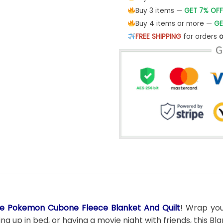
Buy 3 items —
GET 7% OFF
Buy 4 items or more —
GE
FREE SHIPPING
for orders
o
e Pokemon Cubone Fleece Blanket And Quilt
! Wrap you
g up in bed, or having a movie night with friends, this B