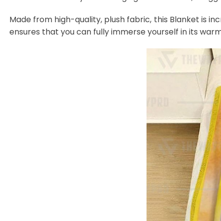
Made from high-quality, plush fabric, this Blanket is in
ensures that you can fully immerse yourself in its warm