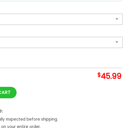
$
45.99
e Blanket And Quilt quantity
CART
G:
ly inspected before shipping.
on your entire order.