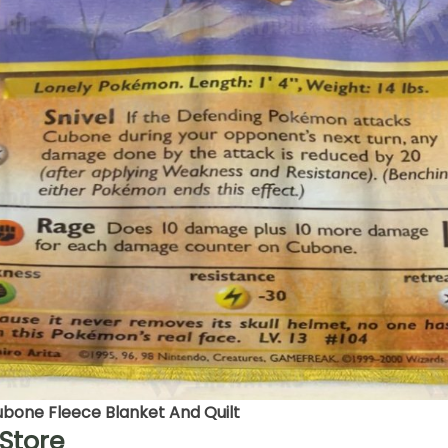
one Fleece Blanket And Quilt
Store