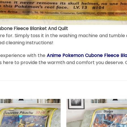
one Fleece Blanket And Quilt
are for. Simply toss it in the washing machine and tumble 
d cleaning instructions!
n experience with the
Anime Pokemon Cubone Fleece Blan
t is here to provide the warmth and comfort you deserve. 