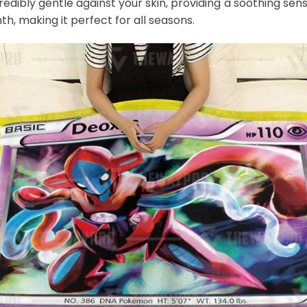
credibly gentle against your skin, providing a soothing sens
th, making it perfect for all seasons.