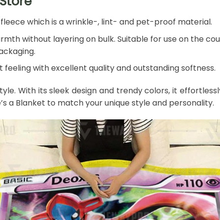
Store
leece which is a wrinkle-, lint- and pet-proof material.
mth without layering on bulk. Suitable for use on the couch
packaging.
 feeling with excellent quality and outstanding softness.
style. With its sleek design and trendy colors, it effort
e’s a Blanket to match your unique style and personality.