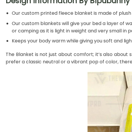
Design Information By Bipubunny 
Our custom printed fleece blanket is made of plush f
Our custom blankets will give your bed a layer of war
or camping as it is light in weight and very small in 
Keeps your body warm while giving you soft and light
The Blanket is not just about comfort; it’s also about 
prefer a classic neutral or a vibrant pop of color, ther