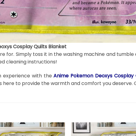
xys Cosplay Quilts Blanket
are for. Simply toss it in the washing machine and tumble 
d cleaning instructions!
on experience with the
Anime Pokemon Deoxys Cosplay Q
t is here to provide the warmth and comfort you deserve. 