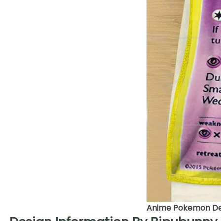
Anime Pokemon Deo