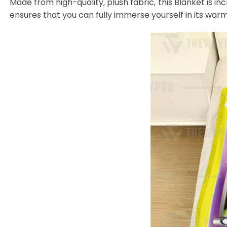
Made from high-quality, plush fabric, this Blanket is in
ensures that you can fully immerse yourself in its warm