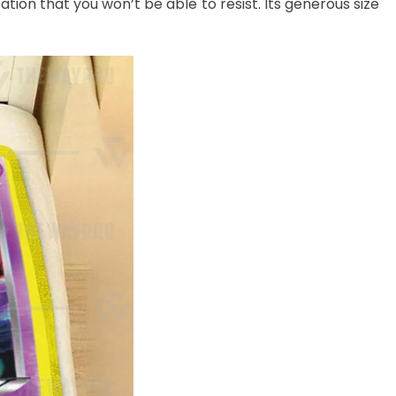
ation that you won’t be able to resist. Its generous size