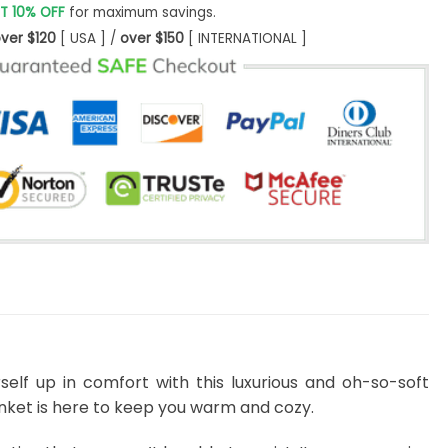
T 10% OFF
for maximum savings.
ver $120
[ USA ] /
over $150
[ INTERNATIONAL ]
self up in comfort with this luxurious and oh-so-soft
lanket is here to keep you warm and cozy.