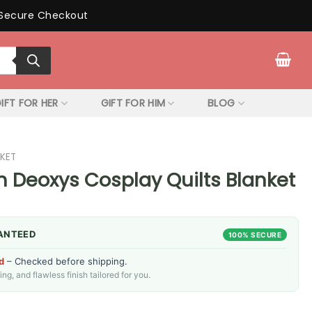
Secure Checkout
IFT FOR HER
GIFT FOR HIM
BLOG
KET
Deoxys Cosplay Quilts Blanket
ANTEED
100% SECURE
d
– Checked before shipping.
g, and flawless finish tailored for you.