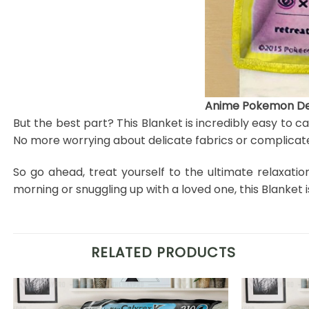
Anime Pokemon Deo
But the best part? This Blanket is incredibly easy to c
No more worrying about delicate fabrics or complicate
So go ahead, treat yourself to the ultimate relaxati
morning or snuggling up with a loved one, this Blanke
RELATED PRODUCTS