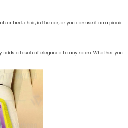
 or bed, chair, in the car, or you can use it on a picnic
lessly adds a touch of elegance to any room. Whether you