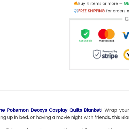
Buy 4 items or more —
GE
FREE SHIPPING
for orders
o
me Pokemon Deoxys Cosplay Quilts Blanket
! Wrap your
g up in bed, or having a movie night with friends, this B