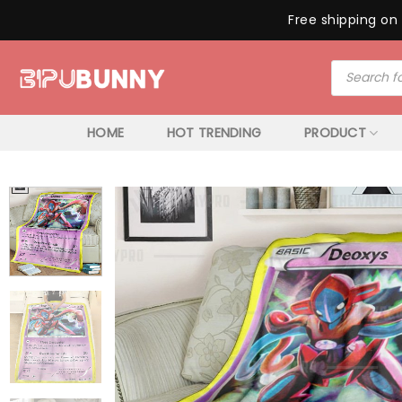
Free shipping on 
Skip
Products
to
search
content
HOME
HOT TRENDING
PRODUCT