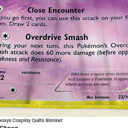
xys Cosplay Quilts Blanket