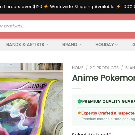
all orders over $120
Worldwide Shipping Available
100% 
BANDS & ARTISTS
BRAND
HOLIDAY
G
HOME
/
3D PRODUCTS
/
BLAN
Anime Pokemon 
PREMIUM QUALITY GUAR
Expertly Crafted & Inspecte
Premium materials, safe packagin
Select Material:
*