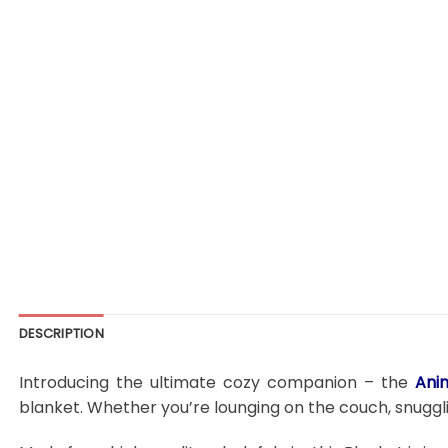
DESCRIPTION
Introducing the ultimate cozy companion – the
Ani
blanket. Whether you’re lounging on the couch, snugglin