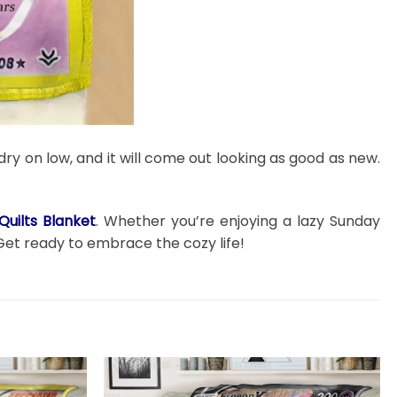
dry on low, and it will come out looking as good as new.
uilts Blanket
. Whether you’re enjoying a lazy Sunday
Get ready to embrace the cozy life!