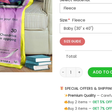
Size:
*
Fleece
SIZE GUIDE
Total:
Anime Pokemon Deoxys Cospl
ADD TO 
SPECIAL OFFERS & SHIPPIN
Premium Quality
— Careful
Buy 2 items —
GET 5% OFF
Buy 3 items —
GET 7% OFF