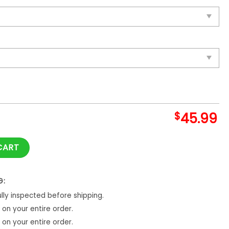
$
45.99
ay Quilts Blanket quantity
CART
G:
ly inspected before shipping.
on your entire order.
on your entire order.