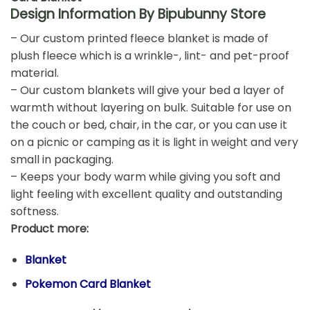
Design Information By Bipubunny Store
– Our custom printed fleece blanket is made of
plush fleece which is a wrinkle-, lint- and pet-proof
material.
– Our custom blankets will give your bed a layer of
warmth without layering on bulk. Suitable for use on
the couch or bed, chair, in the car, or you can use it
on a picnic or camping as it is light in weight and very
small in packaging.
– Keeps your body warm while giving you soft and
light feeling with excellent quality and outstanding
softness.
Product more:
Blanket
Pokemon Card Blanket