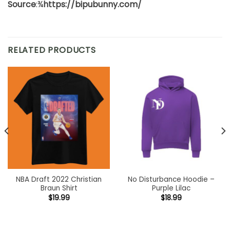
Source
:¾
https://bipubunny.com/
RELATED PRODUCTS
NBA Draft 2022 Christian
No Disturbance Hoodie –
Braun Shirt
Purple Lilac
$
19.99
$
18.99