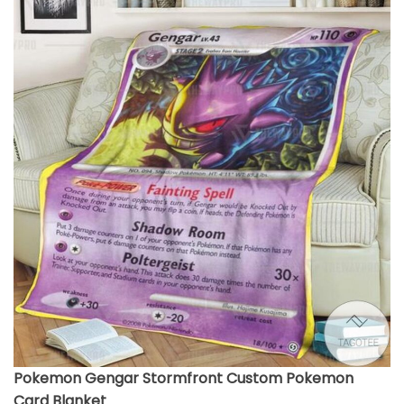
Pokemon Gengar Stormfront Custom Pokemon
Card Blanket