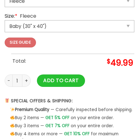
Size:
*
Fleece
SIZE GUIDE
Total:
$
49.99
Pokemon Gengar Stormfront Custom Pokemon Card Blanket
ADD TO CART
SPECIAL OFFERS & SHIPPING:
Premium Quality
— Carefully inspected before shipping.
Buy 2 items —
GET 5% OFF
on your entire order.
Buy 3 items —
GET 7% OFF
on your entire order.
Buy 4 items or more —
GET 10% OFF
for maximum