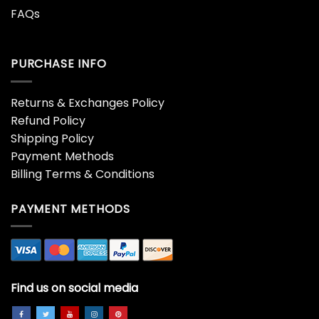
FAQs
PURCHASE INFO
Returns & Exchanges Policy
Refund Policy
Shipping Policy
Payment Methods
Billing Terms & Conditions
PAYMENT METHODS
Find us on social media