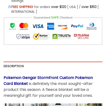
savings.
FREE SHIPPING
for orders
over $120
[ USA ] /
over $150
[
INTERNATIONAL ]
DESCRIPTION
Pokemon Gengar Stormfront Custom Pokemon
Card Blanket
is definitely the most sought-after
product this season. A fleece blanket will be a
meaningful gift for yourself and your loved ones.