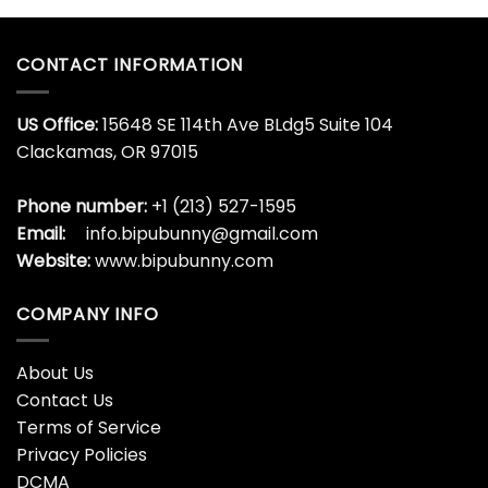
CONTACT INFORMATION
US Office:
15648 SE 114th Ave BLdg5 Suite 104
Clackamas, OR 97015
Phone number:
+1 (213) 527-1595
Email:
info.bipubunny@gmail.com
Website:
www.bipubunny.com
COMPANY INFO
About Us
Contact Us
Terms of Service
Privacy Policies
DCMA