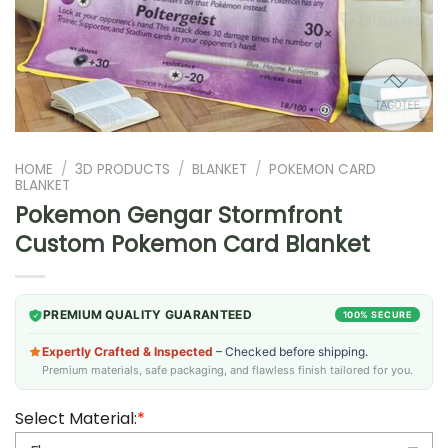
HOME
/
3D PRODUCTS
/
BLANKET
/
POKEMON CARD
BLANKET
Pokemon Gengar Stormfront
Custom Pokemon Card Blanket
PREMIUM QUALITY GUARANTEED
100% SECURE
Expertly Crafted & Inspected
– Checked before shipping.
Premium materials, safe packaging, and flawless finish tailored for you.
Select Material:
*