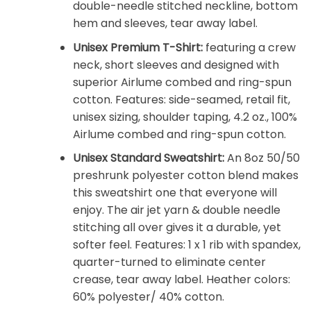
double-needle stitched neckline, bottom
hem and sleeves, tear away label.
Unisex Premium T-Shirt:
featuring a crew
neck, short sleeves and designed with
superior Airlume combed and ring-spun
cotton. Features: side-seamed, retail fit,
unisex sizing, shoulder taping, 4.2 oz., 100%
Airlume combed and ring-spun cotton.
Unisex Standard Sweatshirt:
An 8oz 50/50
preshrunk polyester cotton blend makes
this sweatshirt one that everyone will
enjoy. The air jet yarn & double needle
stitching all over gives it a durable, yet
softer feel. Features: 1 x 1 rib with spandex,
quarter-turned to eliminate center
crease, tear away label. Heather colors:
60% polyester/ 40% cotton.