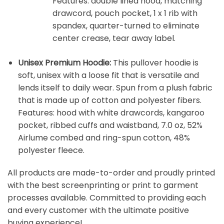
Features: double lined hood, matching
drawcord, pouch pocket, 1 x 1 rib with
spandex, quarter-turned to eliminate
center crease, tear away label.
Unisex Premium Hoodie:
This pullover hoodie is
soft, unisex with a loose fit that is versatile and
lends itself to daily wear. Spun from a plush fabric
that is made up of cotton and polyester fibers.
Features: hood with white drawcords, kangaroo
pocket, ribbed cuffs and waistband, 7.0 oz, 52%
Airlume combed and ring-spun cotton, 48%
polyester fleece.
All products are made-to-order and proudly printed
with the best screenprinting or print to garment
processes available. Committed to providing each
and every customer with the ultimate positive
buying experience!