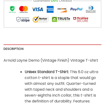
DESCRIPTION
Arnold Layne Demo (Vintage Finish) Vintage T-shirt
Unisex Standard T-Shirt:
This 6.0 oz ultra
cotton t-shirt is a staple that would go
with almost any outfit. Quarter-turned
with taped neck and shoulders and a
seven-eighths inch collar, this t-shirt is
the definition of durability. Features: