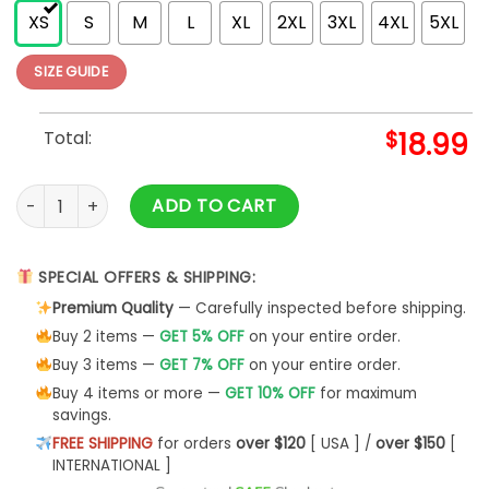
XS
S
M
L
XL
2XL
3XL
4XL
5XL
SIZE GUIDE
Total:
$
18.99
Arnold Layne Demo (Vintage Finish) Vintage T-shirt quantit
ADD TO CART
SPECIAL OFFERS & SHIPPING:
Premium Quality
— Carefully inspected before shipping.
Buy 2 items —
GET 5% OFF
on your entire order.
Buy 3 items —
GET 7% OFF
on your entire order.
Buy 4 items or more —
GET 10% OFF
for maximum
savings.
FREE SHIPPING
for orders
over $120
[ USA ] /
over $150
[
INTERNATIONAL ]