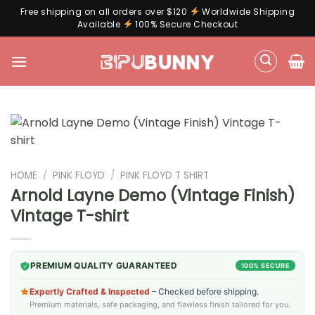
Free shipping on all orders over $120
Worldwide Shipping
Available
100% Secure Checkout
Skip
to
content
HOME
/
PINK FLOYD
/
PINK FLOYD T SHIRT
Arnold Layne Demo (Vintage Finish)
Vintage T-shirt
PREMIUM QUALITY GUARANTEED
100% SECURE
Expertly Crafted & Inspected
– Checked before shipping.
Premium materials, safe packaging, and flawless finish tailored for you.