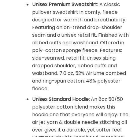
Unisex Premium Sweatshirt:
A classic
pullover sweatshirt in comfy, fleece
designed for warmth and breathability.
Featuring an on-trend drop-shoulder
seam and a unisex retail fit. Finished with
ribbed cuffs and waistband. Offered in
poly-cotton sponge fleece. Features:
side-seamed, retail fit, unisex sizing,
dropped shoulder, ribbed cuffs and
waistband. 7.0 oz, 52% Airlume combed
and ring-spun cotton, 48% polyester
fleece.
Unisex Standard Hoodie:
An 8oz 50/50
polyester cotton blend makes this
hoodie one that everyone will enjoy. The
air jet yarn & double needle stitching all
over gives it a durable, yet softer feel.