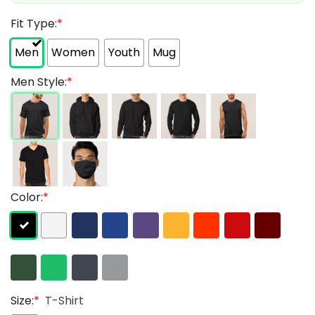
Fit Type:
*
Men
Women
Youth
Mug
Men Style:
*
Color:
*
Size:
*
T-Shirt