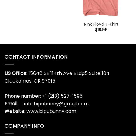
Pink Floyd T-shirt
$
18.99
CONTACT INFORMATION
US Office:
15648 SE 114th Ave BLdg5 Suite 104
Clackamas, OR 97015
Phone number:
+1 (213) 527-1595
Email:
info.bipubunny@gmail.com
Website:
www.bipubunny.com
COMPANY INFO