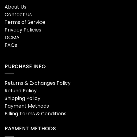
About Us
Contact Us
Terms of Service
Privacy Policies
DCMA
FAQs
PURCHASE INFO
Returns & Exchanges Policy
Refund Policy
Shipping Policy
Payment Methods
Billing Terms & Conditions
PAYMENT METHODS