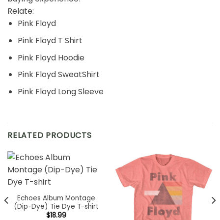
Relate:
Pink Floyd
Pink Floyd T Shirt
Pink Floyd Hoodie
Pink Floyd SweatShirt
Pink Floyd Long Sleeve
RELATED PRODUCTS
Echoes Album Montage
(Dip-Dye) Tie Dye T-shirt
$
18.99