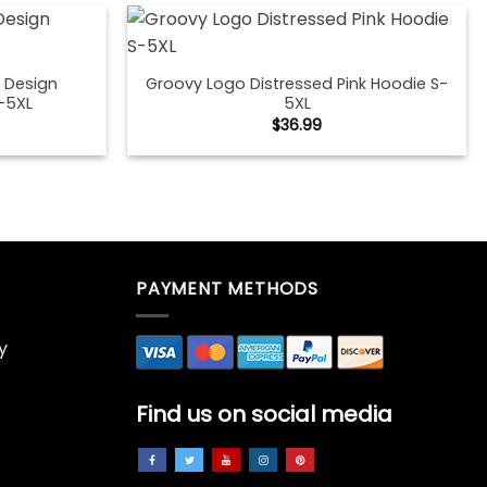
 Design
Groovy Logo Distressed Pink Hoodie S-
-5XL
5XL
$
36.99