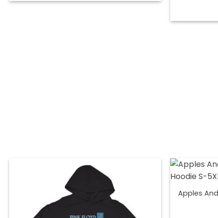
Apples And