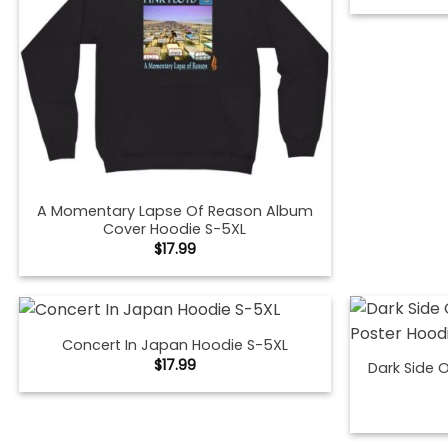
A Momentary Lapse Of Reason Album
Cover Hoodie S-5XL
$
17.99
Concert In Japan Hoodie S-5XL
$
17.99
Dark Side 