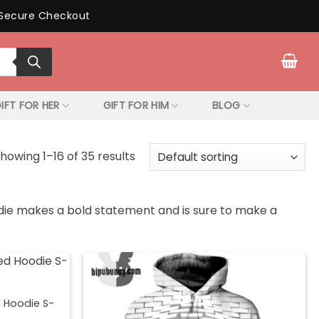
Secure Checkout
IFT FOR HER
GIFT FOR HIM
BLOG
howing 1–16 of 35 results
oodie makes a bold statement and is sure to make a
d Hoodie S-