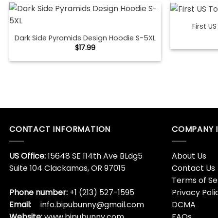
First U
Dark Side Pyramids Design Hoodie S-5XL
$
17.99