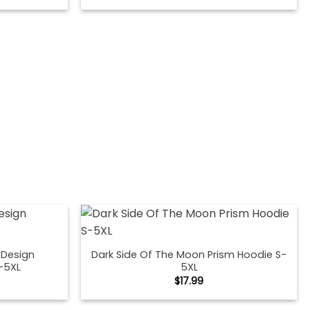
 Design
Dark Side Of The Moon Prism Hoodie S-
-5XL
5XL
$
17.99