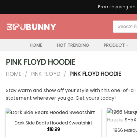
Free shipping on 
Skip
Products
to
search
content
HOME
HOT TRENDING
PRODUCT
PINK FLOYD HOODIE
HOME
/
PINK FLOYD
/
PINK FLOYD HOODIE
Stay warm and show off your style with this one-of-a-k
statement wherever you go. Get yours today!
Dark Side Beats Hooded Sweatshirt
$
18.99
1966 Marq