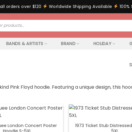
all orders over $120
Worldwide Shipping Available
100% 
BANDS & ARTISTS
BRAND
HOLIDAY
G
S
ind Pink Floyd hoodie. Featuring a unique design, this h
uee London Concert Poster
1973 Ticket Stub Distresse
Hoodie S-5XL
5XL