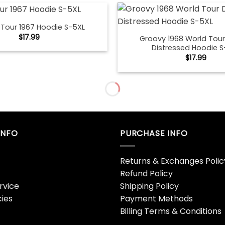
S Tour 1967 Hoodie S-5XL
$
17.99
Groovy 1968 World Tour
Distressed Hoodie S
$
17.99