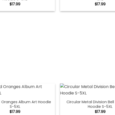
$
17.99
$
17.99
 Oranges Album Art Hoodie
Circular Metal Division Bel
S-5XL
Hoodie S-5XL
$
17.99
$
17.99