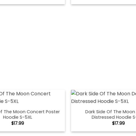
Of The Moon Concert Poster
Dark Side Of The Moon
Hoodie S-5XL
Distressed Hoodie S
$
17.99
$
17.99