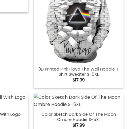
3D Printed Pink Floyd The Wall Hoodie T
Shirt Sweater S-5XL
$
17.99
l With Logo
Color Sketch Dark Side Of The Moon
Ombre Hoodie S-5XL
$
17.99