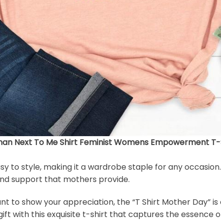
an Next To Me Shirt Feminist Womens Empowerment T-Sh
easy to style, making it a wardrobe staple for any occasion
 and support that mothers provide.
to show your appreciation, the “T Shirt Mother Day” is a 
ft with this exquisite t-shirt that captures the essence 