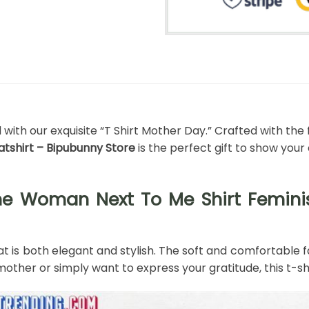
th our exquisite “T Shirt Mother Day.” Crafted with the f
shirt – Bipubunny Store
is the perfect gift to show you
The Woman Next To Me Shirt Femi
t is both elegant and stylish. The soft and comfortable fa
other or simply want to express your gratitude, this t-shi