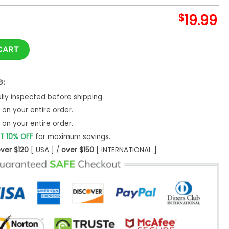
$
19.99
o Me Shirt Feminist Womens Empowerment T-Shirt Sweatshirt 
CART
G:
ly inspected before shipping.
on your entire order.
on your entire order.
T 10% OFF
for maximum savings.
ver $120
[ USA ] /
over $150
[ INTERNATIONAL ]