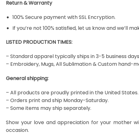
Return & Warranty
100% Secure payment with SSL Encryption.
If you’re not 100% satisfied, let us know and we’ll make
LISTED PRODUCTION TIMES:
– Standard apparel typically ships in 3-5 business days
– Embroidery, Mugs, All Sublimation & Custom hand-m
General shipping:
– All products are proudly printed in the United States.
– Orders print and ship Monday-Saturday.
– Some items may ship separately.
Show your love and appreciation for your mother wi
occasion.