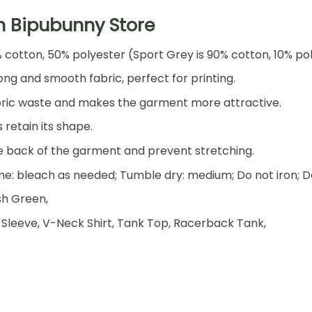
h Bipubunny Store
% cotton, 50% polyester (Sport Grey is 90% cotton, 10% po
ng and smooth fabric, perfect for printing.
 fabric waste and makes the garment more attractive.
 retain its shape.
he back of the garment and prevent stretching.
e: bleach as needed; Tumble dry: medium; Do not iron; D
ish Green,
 Sleeve, V-Neck Shirt, Tank Top, Racerback Tank,