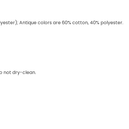
lyester); Antique colors are 60% cotton, 40% polyester.
o not dry-clean.