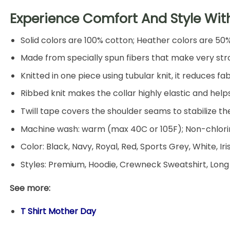
Experience Comfort And Style Wit
Solid colors are 100% cotton; Heather colors are 50
Made from specially spun fibers that make very stro
Knitted in one piece using tubular knit, it reduces
Ribbed knit makes the collar highly elastic and helps
Twill tape covers the shoulder seams to stabilize t
Machine wash: warm (max 40C or 105F); Non-chlorin
Color: Black, Navy, Royal, Red, Sports Grey, White, Ir
Styles: Premium, Hoodie, Crewneck Sweatshirt, Long
See more:
T Shirt Mother Day