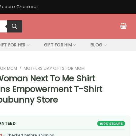
Secure Checkout
IFT FOR HER
GIFT FOR HIM
BLOG
 FOR MOM
/
MOTHERS DAY GIFTS FOR MOM
Woman Next To Me Shirt
ns Empowerment T-Shirt
ipubunny Store
ANTEED
100% SECURE
d
– Checked before shipping.