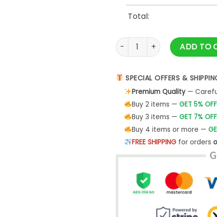
Total:
As Strong The Woman Next T
ADD TO 
SPECIAL OFFERS & SHIPPIN
Premium Quality
— Careful
Buy 2 items —
GET 5% OFF
Buy 3 items —
GET 7% OFF
Buy 4 items or more —
GE
FREE SHIPPING
for orders
o