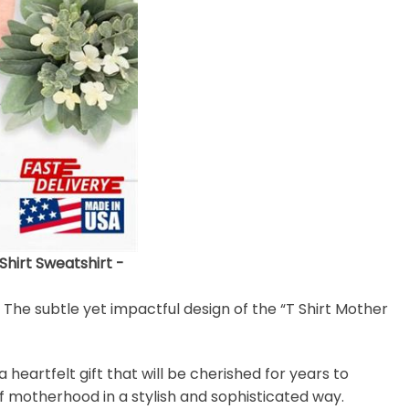
irt Sweatshirt -
. The subtle yet impactful design of the “T Shirt Mother
heartfelt gift that will be cherished for years to
of motherhood in a stylish and sophisticated way.