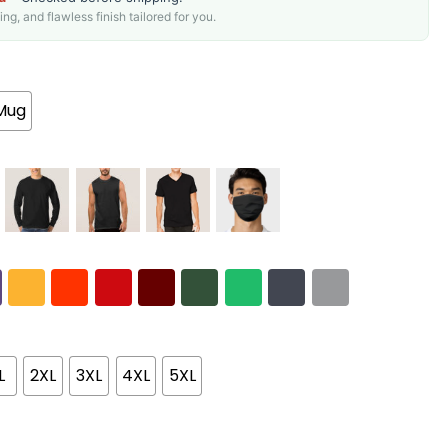
g, and flawless finish tailored for you.
Mug
L
2XL
3XL
4XL
5XL