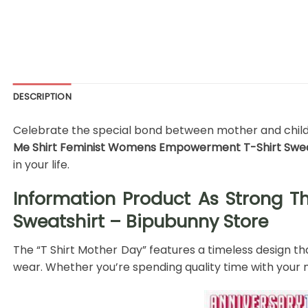
DESCRIPTION
Celebrate the special bond between mother and child wi
Me Shirt Feminist Womens Empowerment T-Shirt Sweat
in your life.
Information Product As Strong 
Sweatshirt – Bipubunny Store
The “T Shirt Mother Day” features a timeless design tha
wear. Whether you’re spending quality time with your m