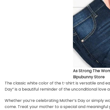
As Strong The Wom
Bipubunny Store
The classic white color of the t-shirt is versatile and 
Day” is a beautiful reminder of the unconditional love
Whether you’re celebrating Mother’s Day or simply want 
come. Treat your mother to a special and meaningful gi