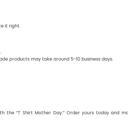
 it right.
.
ade products may take around 5-10 business days.
th the “T Shirt Mother Day.” Order yours today and m