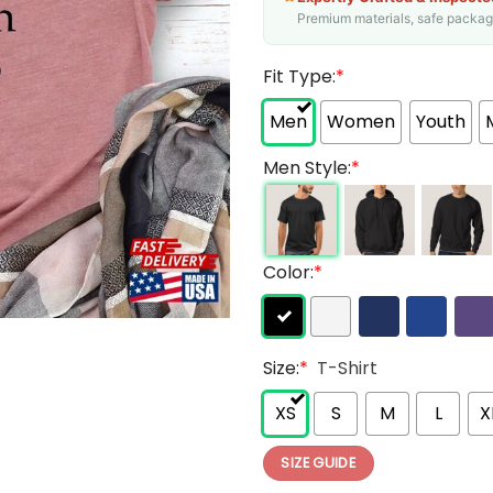
Premium materials, safe packagin
Fit Type:
*
Men
Women
Youth
Men Style:
*
Color:
*
Size:
*
T-Shirt
XS
S
M
L
X
SIZE GUIDE