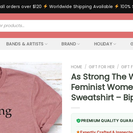
all orders over $120
Worldwide Shipping Available
100% 
BANDS & ARTISTS
BRAND
HOLIDAY
G
HOME
/
GIFT FOR HER
/
GIFT
As Strong The 
Feminist Wome
Sweatshirt – B
PREMIUM QUALITY GUAR
Expertly Crafted & Inspecte