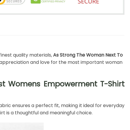
inest quality materials,
As Strong The Woman Next To
r appreciation and love for the most important woman
nist Womens Empowerment T-Shirt
bric ensures a perfect fit, making it ideal for everyday
rt is a thoughtful and meaningful choice.