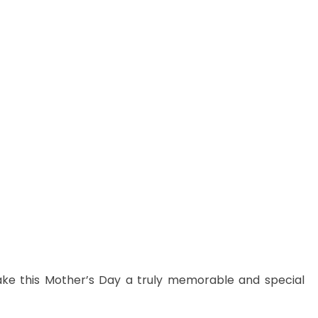
ake this Mother’s Day a truly memorable and special