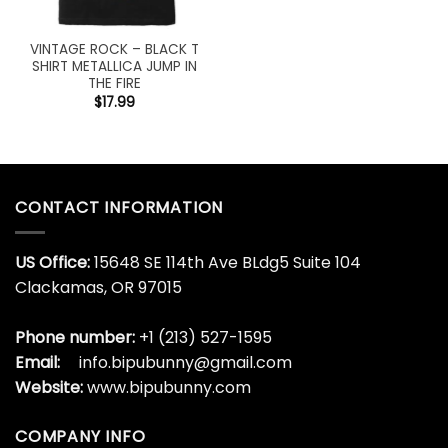
VINTAGE ROCK – BLACK T
SHIRT METALLICA JUMP IN
THE FIRE
$
17.99
CONTACT INFORMATION
US Office:
15648 SE 114th Ave BLdg5 Suite 104
Clackamas, OR 97015
Phone number:
+1 (213) 527-1595
Email:
info.bipubunny@gmail.com
Website:
www.bipubunny.com
COMPANY INFO