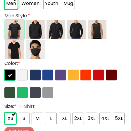
Men
Women
Youth
Mug
Men Style:
*
Color:
*
Size:
*
T-Shirt
XS
S
M
L
XL
2XL
3XL
4XL
5XL