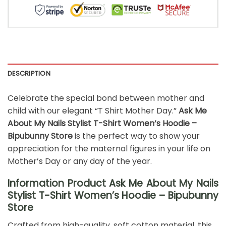
DESCRIPTION
Celebrate the special bond between mother and
child with our elegant “T Shirt Mother Day.”
Ask Me
About My Nails Stylist T-Shirt Women’s Hoodie –
Bipubunny Store
is the perfect way to show your
appreciation for the maternal figures in your life on
Mother’s Day or any day of the year.
Information Product Ask Me About My Nails
Stylist T-Shirt Women’s Hoodie – Bipubunny
Store
Crafted from high-quality, soft cotton material, this