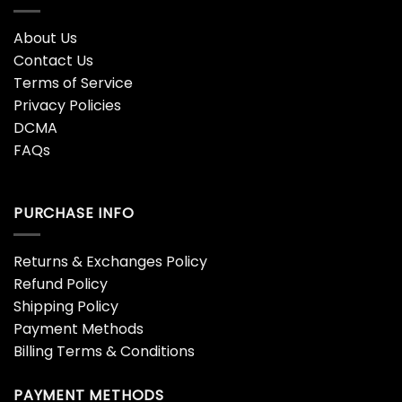
About Us
Contact Us
Terms of Service
Privacy Policies
DCMA
FAQs
PURCHASE INFO
Returns & Exchanges Policy
Refund Policy
Shipping Policy
Payment Methods
Billing Terms & Conditions
PAYMENT METHODS