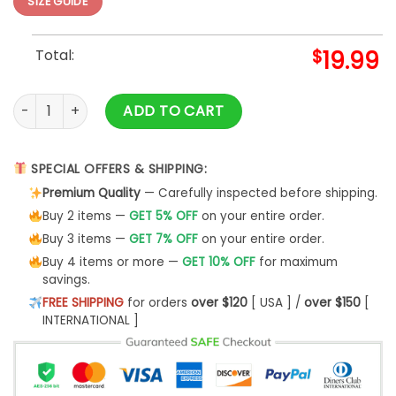
SIZE GUIDE
Total:
$
19.99
Ask Me About My Nails Stylist T-Shirt Women's Hoodie - Bip
ADD TO CART
SPECIAL OFFERS & SHIPPING:
Premium Quality
— Carefully inspected before shipping.
Buy 2 items —
GET 5% OFF
on your entire order.
Buy 3 items —
GET 7% OFF
on your entire order.
Buy 4 items or more —
GET 10% OFF
for maximum
savings.
FREE SHIPPING
for orders
over $120
[ USA ] /
over $150
[
INTERNATIONAL ]