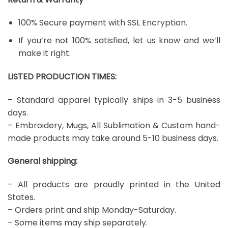
100% Secure payment with SSL Encryption.
If you’re not 100% satisfied, let us know and we’ll
make it right.
LISTED PRODUCTION TIMES:
– Standard apparel typically ships in 3-5 business
days.
– Embroidery, Mugs, All Sublimation & Custom hand-
made products may take around 5-10 business days.
General shipping:
– All products are proudly printed in the United
States.
– Orders print and ship Monday-Saturday.
– Some items may ship separately.