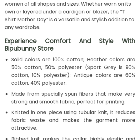
women of all shapes and sizes. Whether worn on its
own or layered under a cardigan or blazer, the “T
Shirt Mother Day” is a versatile and stylish addition to
any wardrobe.
Experience Comfort And Style With
Bipubunny Store
Solid colors are 100% cotton; Heather colors are
50% cotton, 50% polyester (Sport Grey is 90%
cotton, 10% polyester); Antique colors are 60%
cotton, 40% polyester.
Made from specially spun fibers that make very
strong and smooth fabric, perfect for printing.
Knitted in one piece using tubular knit, it reduces
fabric waste and makes the garment more
attractive.
Ribbed knit makes the collar highly elastic and