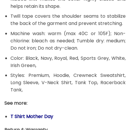
helps retain its shape.
Twill tape covers the shoulder seams to stabilize
the back of the garment and prevent stretching.
Machine wash: warm (max 40C or 105F); Non-
chlorine: bleach as needed; Tumble dry: medium;
Do not iron; Do not dry-clean.
Color: Black, Navy, Royal, Red, Sports Grey, White,
Irish Green,
Styles: Premium, Hoodie, Crewneck Sweatshirt,
Long Sleeve, V-Neck Shirt, Tank Top, Racerback
Tank,
See more:
T Shirt Mother Day
Return & Warranty