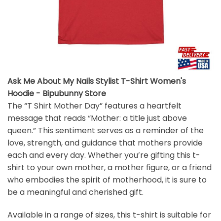
Ask Me About My Nails Stylist T-Shirt Women's
Hoodie - Bipubunny Store
The “T Shirt Mother Day” features a heartfelt
message that reads “Mother: a title just above
queen.” This sentiment serves as a reminder of the
love, strength, and guidance that mothers provide
each and every day. Whether you’re gifting this t-
shirt to your own mother, a mother figure, or a friend
who embodies the spirit of motherhood, it is sure to
be a meaningful and cherished gift.
Available in a range of sizes, this t-shirt is suitable for