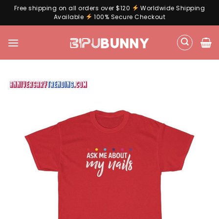
Free shipping on all orders over $120
Worldwide Shipping
Available
100% Secure Checkout
Skip
to
content