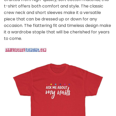
t-shirt offers both comfort and style. The classic
crew neck and short sleeves make it a versatile
piece that can be dressed up or down for any
occasion. The flattering fit and timeless design make
it a wardrobe staple that will be cherished for years
to come.