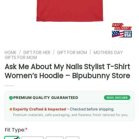
HOME
/
GIFT FOR HER
/
GIFT FOR MOM
/
MOTHERS DAY
GIFTS FOR MOM
Ask Me About My Nails Stylist T-Shirt
Women’s Hoodie – Bipubunny Store
PREMIUM QUALITY GUARANTEED
100% SECURE
Expertly Crafted & Inspected
– Checked before shipping.
Premium materials, safe packaging, and flawless finish tailored for you.
Fit Type:
*