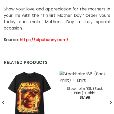
Show your love and appreciation for the mothers in
your life with the “T Shirt Mother Day.” Order yours
today and make Mother’s Day a truly special
occasion.
Source:
https://bipubunny.com/
RELATED PRODUCTS
Stockholm ’86. (Back
Print) T-shirt
$
17.99