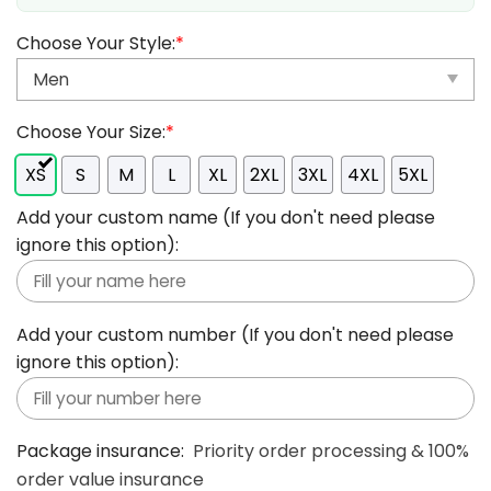
Choose Your Style:
*
Choose Your Size:
*
XS
S
M
L
XL
2XL
3XL
4XL
5XL
Add your custom name (If you don't need please
ignore this option):
Add your custom number (If you don't need please
ignore this option):
Package insurance:
Priority order processing & 100%
order value insurance