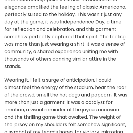
elegance amplified the feeling of classic Americana,
perfectly suited to the holiday. This wasn’t just any
day at the game; it was Independence Day, a time
for reflection and celebration, and this garment
somehow perfectly captured that spirit. The feeling
was more than just wearing a shirt; it was a sense of
community, a shared experience uniting me with
thousands of others donning similar attire in the
stands.
Wearing it, I felt a surge of anticipation. I could
almost feel the energy of the stadium, hear the roar
of the crowd, smell the hot dogs and popcorn. It was
more than just a garment; it was a catalyst for
emotion, a visual reminder of the joyous occasion
and the thrilling game that awaited. The weight of
the jersey on my shoulders felt somehow significant,
a symbol of my team’s hopes for victory, mirroring