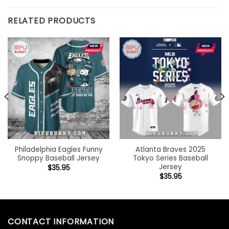
RELATED PRODUCTS
Philadelphia Eagles Funny
Atlanta Braves 2025
Snoppy Baseball Jersey
Tokyo Series Baseball
Jersey
$
35.95
$
35.95
CONTACT INFORMATION