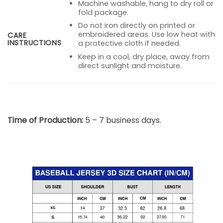
Machine washable, hang to dry roll or
fold package.
Do not iron directly on printed or
embroidered areas. Use low heat with
CARE
INSTRUCTIONS
a protective cloth if needed.
Keep in a cool, dry place, away from
direct sunlight and moisture.
Time of Production:
5 – 7 business days.