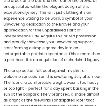
the crack of the bat, and the roar of the crowd, all
encapsulated within the elegant design of this
exceptional jersey. This isn’t just clothing; it’s an
experience waiting to be worn, a symbol of your
unwavering dedication to the Braves and your
appreciation for the unparalleled spirit of
Independence Day. Acquire this prized possession
and proudly showcase your unwavering support,
transforming a simple game day into an
unforgettable patriotic spectacle. This is more than
a purchase; it is an acquisition of a cherished legacy.
The crisp cotton felt cool against my skin, a
welcome sensation on this sweltering July afternoon.
The fabric, a comfortable weight, wasn’t too heavy
or too light – perfect for a day spent basking in the
sun at the ballpark. The vibrant red, a shade almost
as bright as the fireworks I anticipated later that