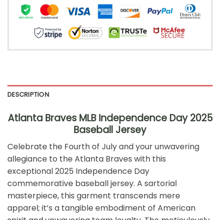
DESCRIPTION
Atlanta Braves MLB Independence Day 2025
Baseball Jersey
Celebrate the Fourth of July and your unwavering
allegiance to the Atlanta Braves with this
exceptional 2025 Independence Day
commemorative baseball jersey. A sartorial
masterpiece, this garment transcends mere
apparel; it’s a tangible embodiment of American