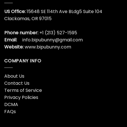
US Office:
15648 SE 114th Ave BLdg5 Suite 104
Clackamas, OR 97015
Phone number:
+1 (213) 527-1595
Email:
info.bipubunny@gmail.com
Website:
www.bipubunny.com
COMPANY INFO
About Us
Contact Us
Terms of Service
Privacy Policies
DCMA
FAQs