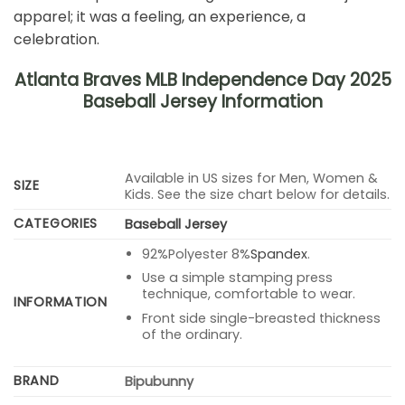
apparel; it was a feeling, an experience, a
celebration.
Atlanta Braves MLB Independence Day 2025
Baseball Jersey Information
Available in US sizes for Men, Women &
SIZE
Kids. See the size chart below for details.
CATEGORIES
Baseball Jersey
92%Polyester 8%
Spandex
.
Use a simple stamping press
technique, comfortable to wear.
INFORMATION
Front side single-breasted thickness
of the ordinary.
BRAND
Bipubunny