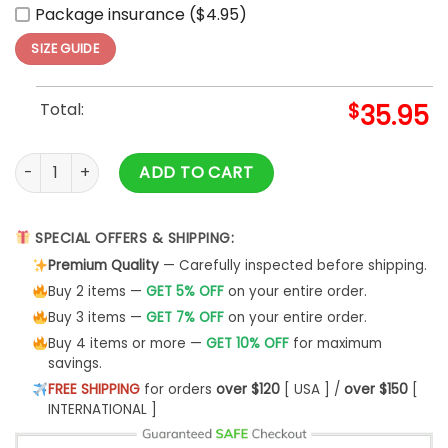
Package insurance ($4.95)
SIZE GUIDE
Total:
$
35.95
Atlanta Braves MLB Independence Day 2025 Baseball Jersey
ADD TO CART
SPECIAL OFFERS & SHIPPING:
Premium Quality
— Carefully inspected before shipping.
Buy 2 items —
GET 5% OFF
on your entire order.
Buy 3 items —
GET 7% OFF
on your entire order.
Buy 4 items or more —
GET 10% OFF
for maximum
savings.
FREE SHIPPING
for orders
over $120
[ USA ] /
over $150
[
INTERNATIONAL ]