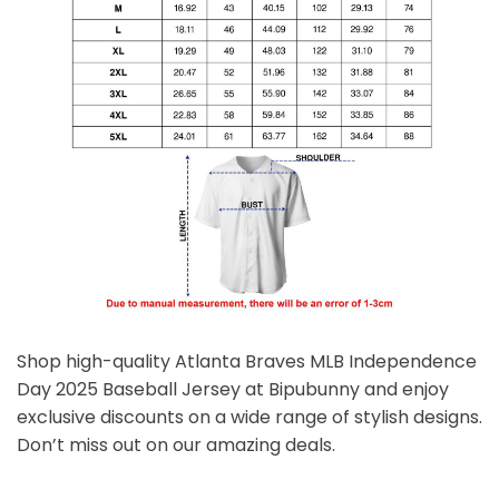
Shop high-quality Atlanta Braves MLB Independence
Day 2025 Baseball Jersey at Bipubunny and enjoy
exclusive discounts on a wide range of stylish designs.
Don’t miss out on our amazing deals.