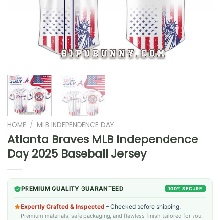
HOME
/
MLB INDEPENDENCE DAY
Atlanta Braves MLB Independence
Day 2025 Baseball Jersey
PREMIUM QUALITY GUARANTEED
100% SECURE
Expertly Crafted & Inspected
– Checked before shipping.
Premium materials, safe packaging, and flawless finish tailored for you.