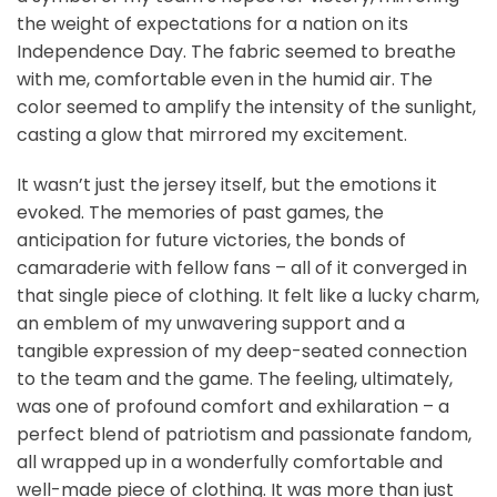
the weight of expectations for a nation on its
Independence Day. The fabric seemed to breathe
with me, comfortable even in the humid air. The
color seemed to amplify the intensity of the sunlight,
casting a glow that mirrored my excitement.
It wasn’t just the jersey itself, but the emotions it
evoked. The memories of past games, the
anticipation for future victories, the bonds of
camaraderie with fellow fans – all of it converged in
that single piece of clothing. It felt like a lucky charm,
an emblem of my unwavering support and a
tangible expression of my deep-seated connection
to the team and the game. The feeling, ultimately,
was one of profound comfort and exhilaration – a
perfect blend of patriotism and passionate fandom,
all wrapped up in a wonderfully comfortable and
well-made piece of clothing. It was more than just