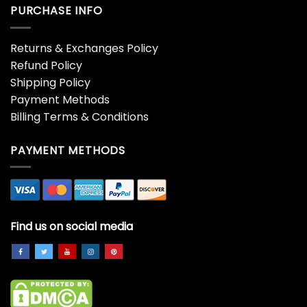
PURCHASE INFO
Returns & Exchanges Policy
Refund Policy
Shipping Policy
Payment Methods
Billing Terms & Conditions
PAYMENT METHODS
Find us on social media