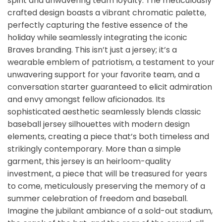
spirit and unwavering team loyalty. The meticulously
crafted design boasts a vibrant chromatic palette,
perfectly capturing the festive essence of the
holiday while seamlessly integrating the iconic
Braves branding. This isn’t just a jersey; it’s a
wearable emblem of patriotism, a testament to your
unwavering support for your favorite team, and a
conversation starter guaranteed to elicit admiration
and envy amongst fellow aficionados. Its
sophisticated aesthetic seamlessly blends classic
baseball jersey silhouettes with modern design
elements, creating a piece that’s both timeless and
strikingly contemporary. More than a simple
garment, this jersey is an heirloom-quality
investment, a piece that will be treasured for years
to come, meticulously preserving the memory of a
summer celebration of freedom and baseball.
Imagine the jubilant ambiance of a sold-out stadium,