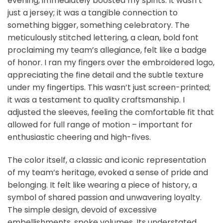
evening, immediately boosted my spirits. It wasn’t
just a jersey; it was a tangible connection to
something bigger, something celebratory. The
meticulously stitched lettering, a clean, bold font
proclaiming my team’s allegiance, felt like a badge
of honor. I ran my fingers over the embroidered logo,
appreciating the fine detail and the subtle texture
under my fingertips. This wasn’t just screen-printed;
it was a testament to quality craftsmanship. I
adjusted the sleeves, feeling the comfortable fit that
allowed for full range of motion – important for
enthusiastic cheering and high-fives.
The color itself, a classic and iconic representation
of my team’s heritage, evoked a sense of pride and
belonging. It felt like wearing a piece of history, a
symbol of shared passion and unwavering loyalty.
The simple design, devoid of excessive
embellishments, spoke volumes. Its understated