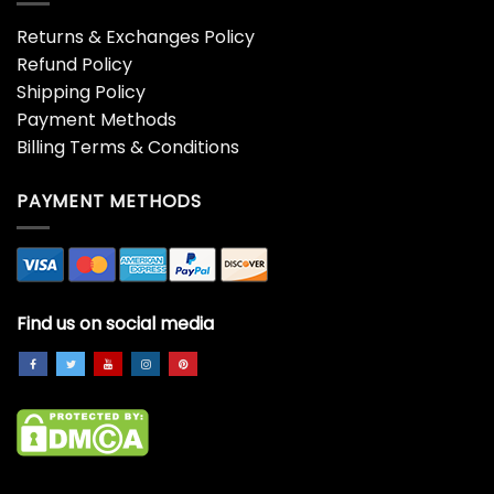
Returns & Exchanges Policy
Refund Policy
Shipping Policy
Payment Methods
Billing Terms & Conditions
PAYMENT METHODS
Find us on social media