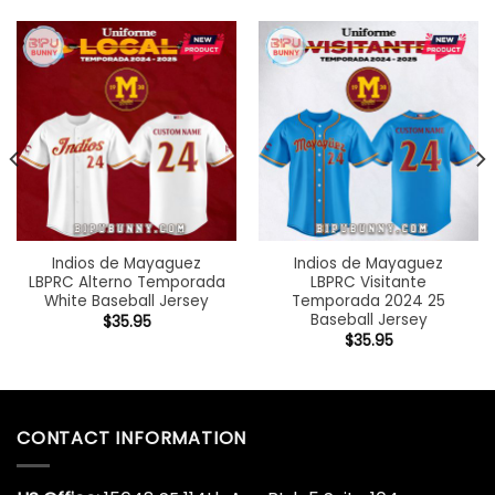
Indios de Mayaguez
Indios de Mayaguez
LBPRC Alterno Temporada
LBPRC Visitante
White Baseball Jersey
Temporada 2024 25
Baseball Jersey
$
35.95
$
35.95
CONTACT INFORMATION