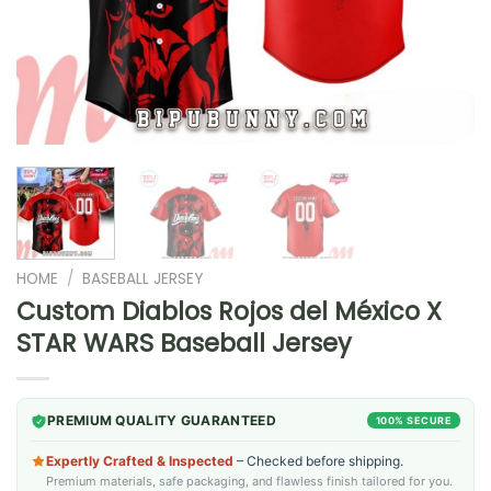
HOME
/
BASEBALL JERSEY
Custom Diablos Rojos del México X
STAR WARS Baseball Jersey
PREMIUM QUALITY GUARANTEED
100% SECURE
Expertly Crafted & Inspected
– Checked before shipping.
Premium materials, safe packaging, and flawless finish tailored for you.