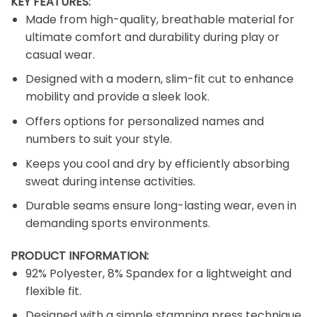
KEY FEATURES:
Made from high-quality, breathable material for
ultimate comfort and durability during play or
casual wear.
Designed with a modern, slim-fit cut to enhance
mobility and provide a sleek look.
Offers options for personalized names and
numbers to suit your style.
Keeps you cool and dry by efficiently absorbing
sweat during intense activities.
Durable seams ensure long-lasting wear, even in
demanding sports environments.
PRODUCT INFORMATION:
92% Polyester, 8% Spandex for a lightweight and
flexible fit.
Designed with a simple stamping press technique