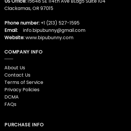
US Office:
15648 SE 114th Ave BLdg5 Suite 104
Clackamas, OR 97015
Phone number:
+1 (213) 527-1595
Email:
info.bipubunny@gmail.com
Website:
www.bipubunny.com
COMPANY INFO
About Us
Contact Us
Terms of Service
Privacy Policies
DCMA
FAQs
PURCHASE INFO