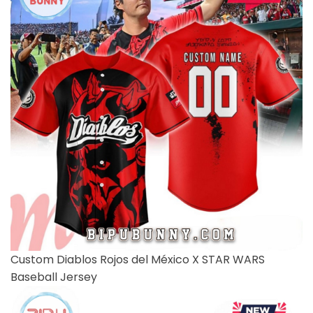
Custom Diablos Rojos del México X STAR WARS
Baseball Jersey