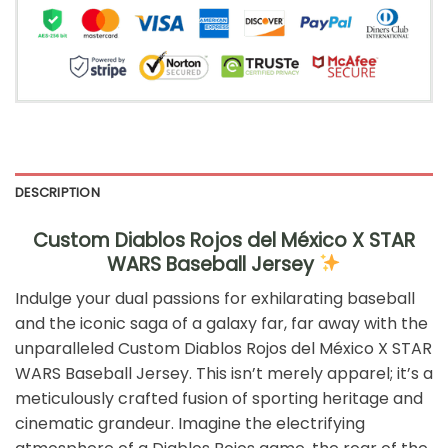
DESCRIPTION
Custom Diablos Rojos del México X STAR
WARS Baseball Jersey
Indulge your dual passions for exhilarating baseball
and the iconic saga of a galaxy far, far away with the
unparalleled Custom Diablos Rojos del México X STAR
WARS Baseball Jersey. This isn’t merely apparel; it’s a
meticulously crafted fusion of sporting heritage and
cinematic grandeur. Imagine the electrifying