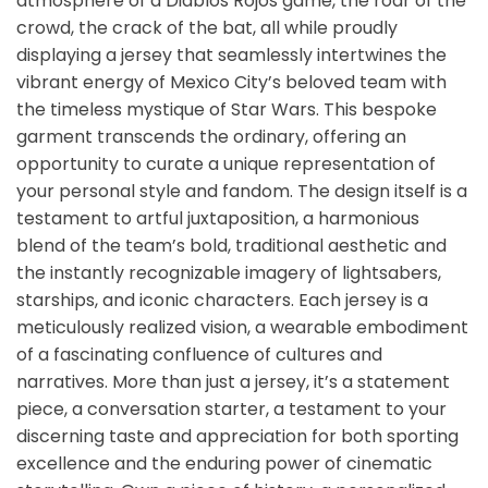
atmosphere of a Diablos Rojos game, the roar of the
crowd, the crack of the bat, all while proudly
displaying a jersey that seamlessly intertwines the
vibrant energy of Mexico City’s beloved team with
the timeless mystique of Star Wars. This bespoke
garment transcends the ordinary, offering an
opportunity to curate a unique representation of
your personal style and fandom. The design itself is a
testament to artful juxtaposition, a harmonious
blend of the team’s bold, traditional aesthetic and
the instantly recognizable imagery of lightsabers,
starships, and iconic characters. Each jersey is a
meticulously realized vision, a wearable embodiment
of a fascinating confluence of cultures and
narratives. More than just a jersey, it’s a statement
piece, a conversation starter, a testament to your
discerning taste and appreciation for both sporting
excellence and the enduring power of cinematic