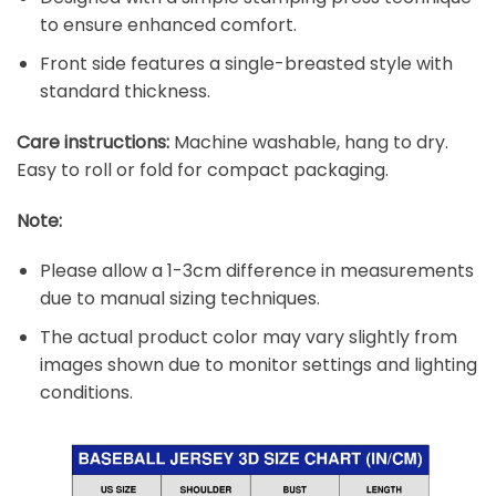
to ensure enhanced comfort.
Front side features a single-breasted style with
standard thickness.
Care instructions:
Machine washable, hang to dry.
Easy to roll or fold for compact packaging.
Note:
Please allow a 1-3cm difference in measurements
due to manual sizing techniques.
The actual product color may vary slightly from
images shown due to monitor settings and lighting
conditions.