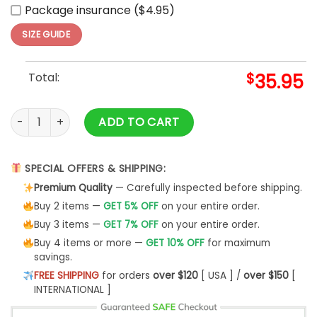
Package insurance ($4.95)
SIZE GUIDE
Total:
$
35.95
Custom Diablos Rojos del México X STAR WARS Baseball Jer
ADD TO CART
SPECIAL OFFERS & SHIPPING:
Premium Quality
— Carefully inspected before shipping.
Buy 2 items —
GET 5% OFF
on your entire order.
Buy 3 items —
GET 7% OFF
on your entire order.
Buy 4 items or more —
GET 10% OFF
for maximum
savings.
FREE SHIPPING
for orders
over $120
[ USA ] /
over $150
[
INTERNATIONAL ]