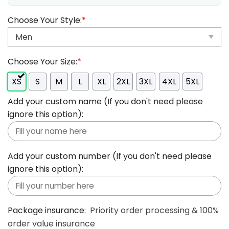
Choose Your Style:
*
Choose Your Size:
*
XS
S
M
L
XL
2XL
3XL
4XL
5XL
Add your custom name (If you don't need please
ignore this option):
Add your custom number (If you don't need please
ignore this option):
Package insurance:
Priority order processing & 100%
order value insurance