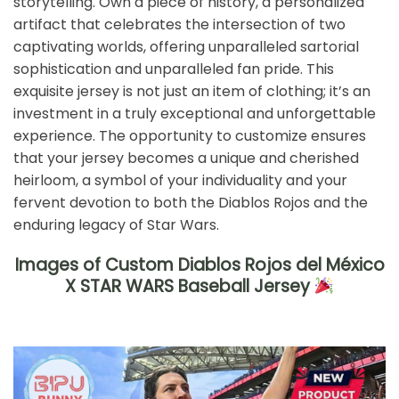
storytelling. Own a piece of history, a personalized
artifact that celebrates the intersection of two
captivating worlds, offering unparalleled sartorial
sophistication and unparalleled fan pride. This
exquisite jersey is not just an item of clothing; it’s an
investment in a truly exceptional and unforgettable
experience. The opportunity to customize ensures
that your jersey becomes a unique and cherished
heirloom, a symbol of your individuality and your
fervent devotion to both the Diablos Rojos and the
enduring legacy of Star Wars.
Images of Custom Diablos Rojos del México
X STAR WARS Baseball Jersey