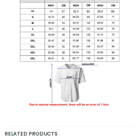
RELATED PRODUCTS