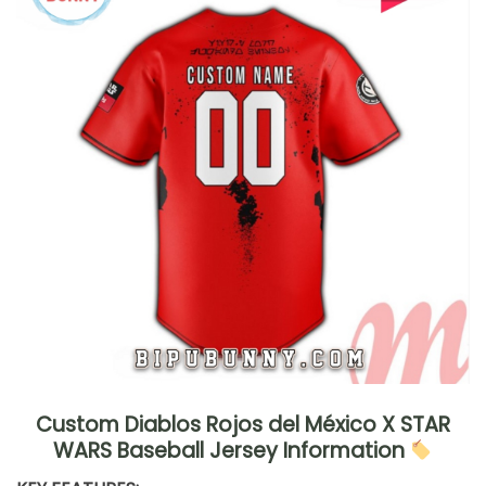
Custom Diablos Rojos del México X STAR
WARS Baseball Jersey Information