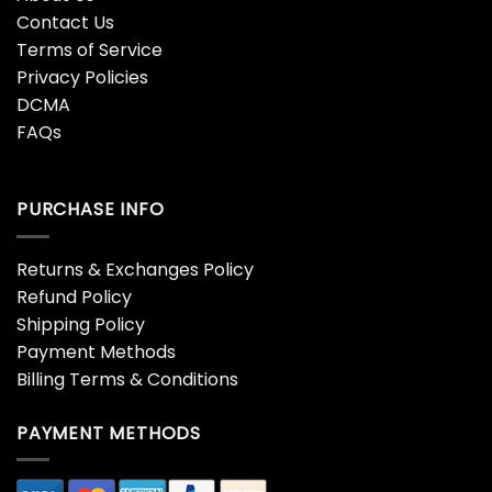
Contact Us
Terms of Service
Privacy Policies
DCMA
FAQs
PURCHASE INFO
Returns & Exchanges Policy
Refund Policy
Shipping Policy
Payment Methods
Billing Terms & Conditions
PAYMENT METHODS