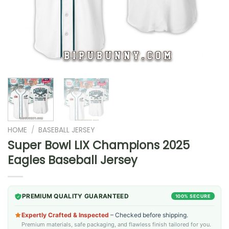
HOME
/
BASEBALL JERSEY
Super Bowl LIX Champions 2025
Eagles Baseball Jersey
PREMIUM QUALITY GUARANTEED
100% SECURE
Expertly Crafted & Inspected
– Checked before shipping.
Premium materials, safe packaging, and flawless finish tailored for you.