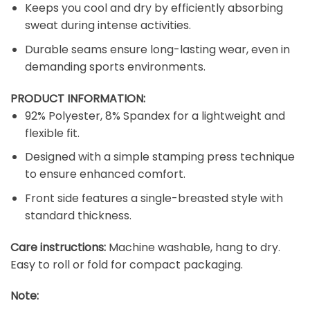
Keeps you cool and dry by efficiently absorbing
sweat during intense activities.
Durable seams ensure long-lasting wear, even in
demanding sports environments.
PRODUCT INFORMATION:
92% Polyester, 8% Spandex for a lightweight and
flexible fit.
Designed with a simple stamping press technique
to ensure enhanced comfort.
Front side features a single-breasted style with
standard thickness.
Care instructions:
Machine washable, hang to dry.
Easy to roll or fold for compact packaging.
Note: