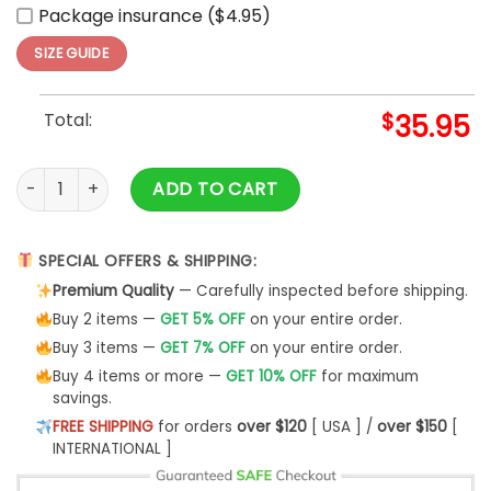
Package insurance ($4.95)
SIZE GUIDE
Total:
$
35.95
Super Bowl LIX Champions 2025 Eagles Baseball Jersey quan
ADD TO CART
SPECIAL OFFERS & SHIPPING:
Premium Quality
— Carefully inspected before shipping.
Buy 2 items —
GET 5% OFF
on your entire order.
Buy 3 items —
GET 7% OFF
on your entire order.
Buy 4 items or more —
GET 10% OFF
for maximum
savings.
FREE SHIPPING
for orders
over $120
[ USA ] /
over $150
[
INTERNATIONAL ]