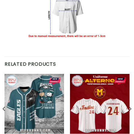
RELATED PRODUCTS