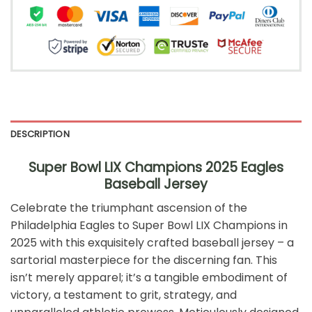
DESCRIPTION
Super Bowl LIX Champions 2025 Eagles
Baseball Jersey
Celebrate the triumphant ascension of the
Philadelphia Eagles to Super Bowl LIX Champions in
2025 with this exquisitely crafted baseball jersey – a
sartorial masterpiece for the discerning fan. This
isn’t merely apparel; it’s a tangible embodiment of
victory, a testament to grit, strategy, and