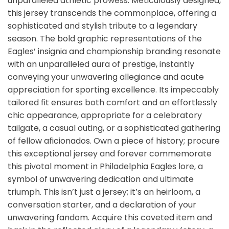
unparalleled athletic prowess. Meticulously designed,
this jersey transcends the commonplace, offering a
sophisticated and stylish tribute to a legendary
season. The bold graphic representations of the
Eagles’ insignia and championship branding resonate
with an unparalleled aura of prestige, instantly
conveying your unwavering allegiance and acute
appreciation for sporting excellence. Its impeccably
tailored fit ensures both comfort and an effortlessly
chic appearance, appropriate for a celebratory
tailgate, a casual outing, or a sophisticated gathering
of fellow aficionados. Own a piece of history; procure
this exceptional jersey and forever commemorate
this pivotal moment in Philadelphia Eagles lore, a
symbol of unwavering dedication and ultimate
triumph. This isn’t just a jersey; it’s an heirloom, a
conversation starter, and a declaration of your
unwavering fandom. Acquire this coveted item and