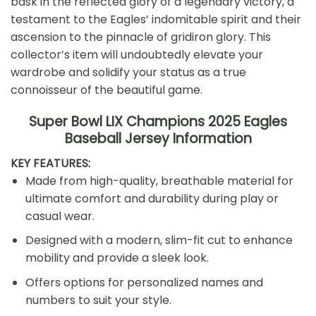
bask in the reflected glory of a legendary victory, a
testament to the Eagles’ indomitable spirit and their
ascension to the pinnacle of gridiron glory. This
collector’s item will undoubtedly elevate your
wardrobe and solidify your status as a true
connoisseur of the beautiful game.
Super Bowl LIX Champions 2025 Eagles
Baseball Jersey Information️
KEY FEATURES:
Made from high-quality, breathable material for
ultimate comfort and durability during play or
casual wear.
Designed with a modern, slim-fit cut to enhance
mobility and provide a sleek look.
Offers options for personalized names and
numbers to suit your style.