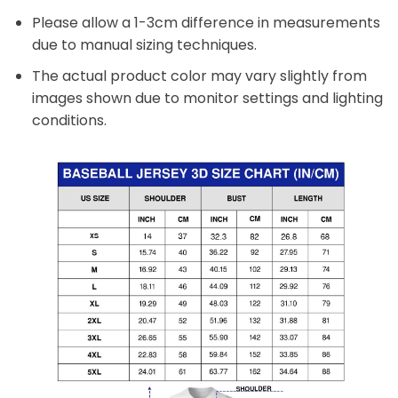
Please allow a 1-3cm difference in measurements
due to manual sizing techniques.
The actual product color may vary slightly from
images shown due to monitor settings and lighting
conditions.