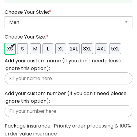
Choose Your Style:
*
Choose Your Size:
*
XS
S
M
L
XL
2XL
3XL
4XL
5XL
Add your custom name (If you don't need please
ignore this option):
Add your custom number (If you don't need please
ignore this option):
Package insurance:
Priority order processing & 100%
order value insurance