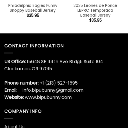
Philadelphia Eagles Funny
2025 Leones de Ponce
Snoppy Baseball Jersey
LBPRC Temporada
Baseball Jersey
$
35.95
$
35.95
CONTACT INFORMATION
US Office:
15648 SE 114th Ave BLdg5 Suite 104
Clackamas, OR 97015
Phone number:
+1 (213) 527-1595
Email:
info.bipubunny@gmail.com
Website:
www.bipubunny.com
COMPANY INFO
About Us