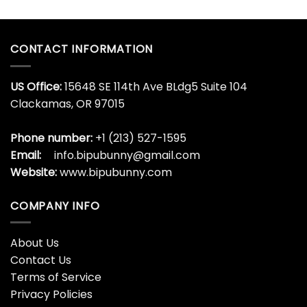
CONTACT INFORMATION
US Office:
15648 SE 114th Ave BLdg5 Suite 104
Clackamas, OR 97015
Phone number:
+1 (213) 527-1595
Email:
info.bipubunny@gmail.com
Website:
www.bipubunny.com
COMPANY INFO
About Us
Contact Us
Terms of Service
Privacy Policies