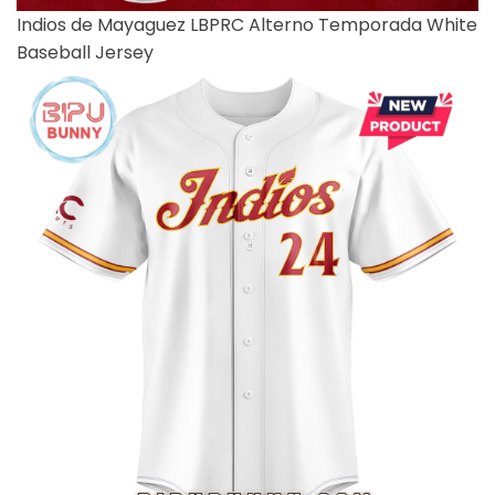
Indios de Mayaguez LBPRC Alterno Temporada White
Baseball Jersey