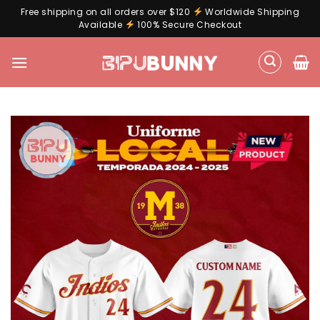
Free shipping on all orders over $120
Worldwide Shipping
Available
100% Secure Checkout
Skip
to
content