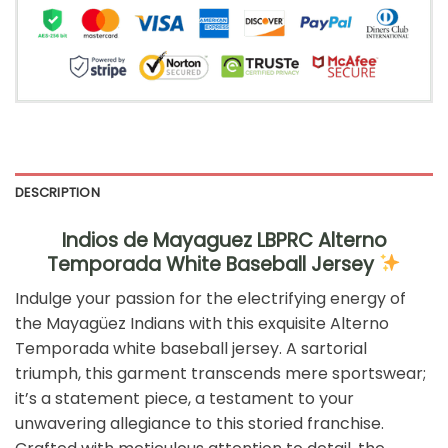
DESCRIPTION
Indios de Mayaguez LBPRC Alterno
Temporada White Baseball Jersey
Indulge your passion for the electrifying energy of
the Mayagüez Indians with this exquisite Alterno
Temporada white baseball jersey. A sartorial
triumph, this garment transcends mere sportswear;
it’s a statement piece, a testament to your
unwavering allegiance to this storied franchise.