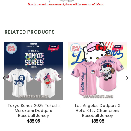
RELATED PRODUCTS
Tokyo Series 2025 Takashi
Los Angeles Dodgers X
Murakami Dodgers
Hello Kitty Champions
Baseball Jersey
Baseball Jersey
$
35.95
$
35.95