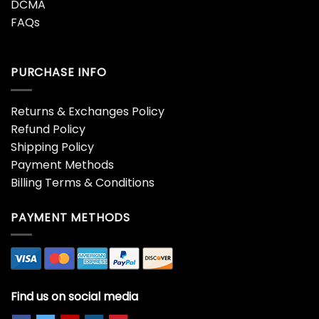
DCMA
FAQs
PURCHASE INFO
Returns & Exchanges Policy
Refund Policy
Shipping Policy
Payment Methods
Billing Terms & Conditions
PAYMENT METHODS
Find us on social media