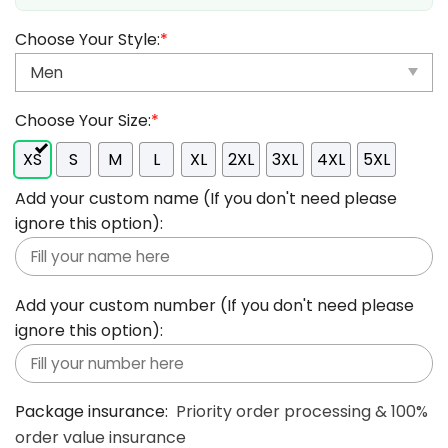
Choose Your Style:
*
Choose Your Size:
*
XS
S
M
L
XL
2XL
3XL
4XL
5XL
Add your custom name (If you don't need please
ignore this option):
Add your custom number (If you don't need please
ignore this option):
Package insurance:
Priority order processing & 100%
order value insurance