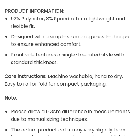
PRODUCT INFORMATION:
92% Polyester, 8% Spandex for a lightweight and
flexible fit.
Designed with a simple stamping press technique
to ensure enhanced comfort.
Front side features a single-breasted style with
standard thickness.
Care instructions:
Machine washable, hang to dry.
Easy to roll or fold for compact packaging.
Note:
Please allow a 1-3cm difference in measurements
due to manual sizing techniques.
The actual product color may vary slightly from