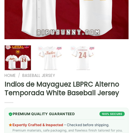
HOME
/
BASEBALL JERSEY
Indios de Mayaguez LBPRC Alterno
Temporada White Baseball Jersey
PREMIUM QUALITY GUARANTEED
100% SECURE
Expertly Crafted & Inspected
– Checked before shipping.
Premium materials, safe packaging, and flawless finish tailored for you.