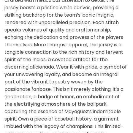
Crafted with meticulous attention to detail, the
jersey boasts a pristine white canvas, providing a
striking backdrop for the team’s iconic insignia,
rendered with unparalleled precision. Each stitch
speaks volumes of quality and craftsmanship,
echoing the dedication and prowess of the players
themselves. More than just apparel, this jersey is a
tangible connection to the rich history and fervent
spirit of the Indios, a coveted artifact for the
discerning aficionado. Wear it with pride, a symbol of
your unwavering loyalty, and become an integral
part of the vibrant tapestry woven by the
passionate fanbase. This isn’t merely clothing; it’s a
declaration, a badge of honor, an embodiment of
the electrifying atmosphere of the ballpark,
capturing the essence of Mayagüez’s indomitable
spirit. Own a piece of baseball history, a garment
imbued with the legacy of champions. This limited-