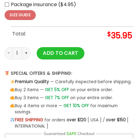
Package insurance ($4.95)
SIZE GUIDE
Total:
$
35.95
Indios de Mayaguez LBPRC Alterno Temporada White Baseba
ADD TO CART
SPECIAL OFFERS & SHIPPING:
Premium Quality
— Carefully inspected before shipping.
Buy 2 items —
GET 5% OFF
on your entire order.
Buy 3 items —
GET 7% OFF
on your entire order.
Buy 4 items or more —
GET 10% OFF
for maximum
savings.
FREE SHIPPING
for orders
over $120
[ USA ] /
over $150
[
INTERNATIONAL ]