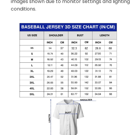
images shown due to monitor settings and lighting
conditions.