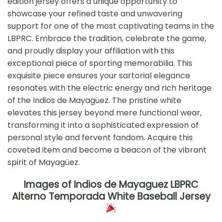
edition jersey offers a unique opportunity to
showcase your refined taste and unwavering
support for one of the most captivating teams in the
LBPRC. Embrace the tradition, celebrate the game,
and proudly display your affiliation with this
exceptional piece of sporting memorabilia. This
exquisite piece ensures your sartorial elegance
resonates with the electric energy and rich heritage
of the Indios de Mayagüez. The pristine white
elevates this jersey beyond mere functional wear,
transforming it into a sophisticated expression of
personal style and fervent fandom. Acquire this
coveted item and become a beacon of the vibrant
spirit of Mayagüez.
Images of Indios de Mayaguez LBPRC
Alterno Temporada White Baseball Jersey