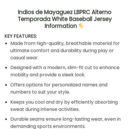
Indios de Mayaguez LBPRC Alterno
Temporada White Baseball Jersey
Information
KEY FEATURES:
Made from high-quality, breathable material for
ultimate comfort and durability during play or
casual wear.
Designed with a modern, slim-fit cut to enhance
mobility and provide a sleek look.
Offers options for personalized names and
numbers to suit your style.
Keeps you cool and dry by efficiently absorbing
sweat during intense activities.
Durable seams ensure long-lasting wear, even in
demanding sports environments.