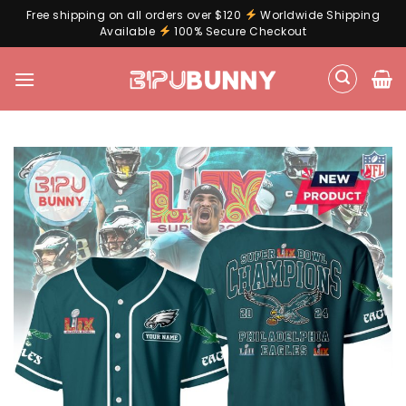
Free shipping on all orders over $120
Worldwide Shipping
Available
100% Secure Checkout
Skip
to
content