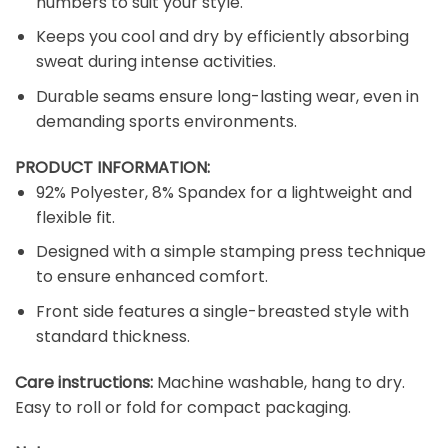
numbers to suit your style.
Keeps you cool and dry by efficiently absorbing
sweat during intense activities.
Durable seams ensure long-lasting wear, even in
demanding sports environments.
PRODUCT INFORMATION:
92% Polyester, 8% Spandex for a lightweight and
flexible fit.
Designed with a simple stamping press technique
to ensure enhanced comfort.
Front side features a single-breasted style with
standard thickness.
Care instructions:
Machine washable, hang to dry.
Easy to roll or fold for compact packaging.