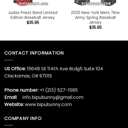
Judas Priest Band Limited
2025 New York Mets 7line
Edition Baseball Jersey
Army Spring Baseball
Jersey
$
35.95
$
35.95
CONTACT INFORMATION
US Office:
15648 SE 114th Ave BLdg5 Suite 104
Clackamas, OR 97015
Phone number:
+1 (213) 527-1595
Email:
info.bipubunny@gmail.com
Website:
www.bipubunny.com
COMPANY INFO