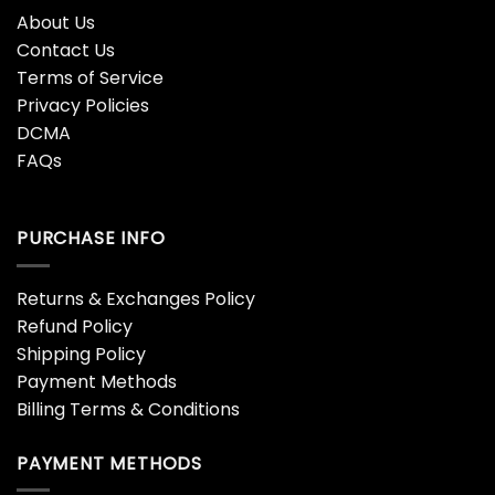
About Us
Contact Us
Terms of Service
Privacy Policies
DCMA
FAQs
PURCHASE INFO
Returns & Exchanges Policy
Refund Policy
Shipping Policy
Payment Methods
Billing Terms & Conditions
PAYMENT METHODS