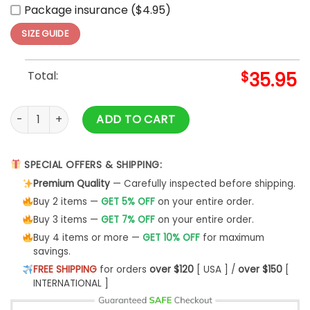
Package insurance ($4.95)
SIZE GUIDE
Total:
$
35.95
Super Bowl LIX Champions Philadelphia Eagles Baseball Jers
ADD TO CART
SPECIAL OFFERS & SHIPPING:
Premium Quality
— Carefully inspected before shipping.
Buy 2 items —
GET 5% OFF
on your entire order.
Buy 3 items —
GET 7% OFF
on your entire order.
Buy 4 items or more —
GET 10% OFF
for maximum
savings.
FREE SHIPPING
for orders
over $120
[ USA ] /
over $150
[
INTERNATIONAL ]