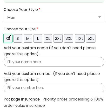
Choose Your Style:
*
Choose Your Size:
*
XS
S
M
L
XL
2XL
3XL
4XL
5XL
Add your custom name (If you don't need please
ignore this option):
Add your custom number (If you don't need please
ignore this option):
Package insurance:
Priority order processing & 100%
order value insurance