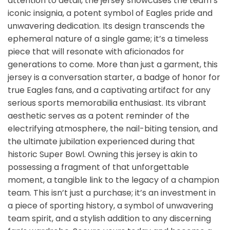
attention to detail, the jersey showcases the team’s
iconic insignia, a potent symbol of Eagles pride and
unwavering dedication. Its design transcends the
ephemeral nature of a single game; it’s a timeless
piece that will resonate with aficionados for
generations to come. More than just a garment, this
jersey is a conversation starter, a badge of honor for
true Eagles fans, and a captivating artifact for any
serious sports memorabilia enthusiast. Its vibrant
aesthetic serves as a potent reminder of the
electrifying atmosphere, the nail-biting tension, and
the ultimate jubilation experienced during that
historic Super Bowl. Owning this jersey is akin to
possessing a fragment of that unforgettable
moment, a tangible link to the legacy of a champion
team. This isn’t just a purchase; it’s an investment in
a piece of sporting history, a symbol of unwavering
team spirit, and a stylish addition to any discerning