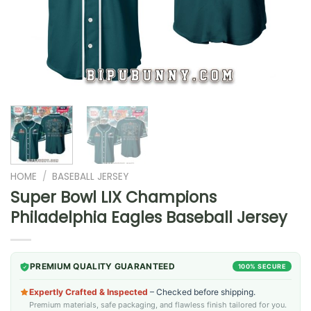
HOME
/
BASEBALL JERSEY
Super Bowl LIX Champions
Philadelphia Eagles Baseball Jersey
PREMIUM QUALITY GUARANTEED
100% SECURE
Expertly Crafted & Inspected
– Checked before shipping.
Premium materials, safe packaging, and flawless finish tailored for you.