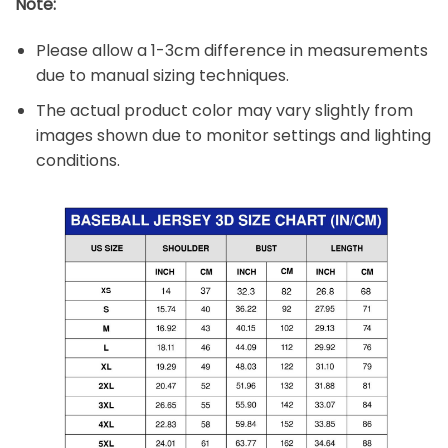
Note:
Please allow a 1-3cm difference in measurements
due to manual sizing techniques.
The actual product color may vary slightly from
images shown due to monitor settings and lighting
conditions.