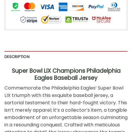
DESCRIPTION
Super Bowl LIX Champions Philadelphia
Eagles Baseball Jersey
Commemorate the Philadelphia Eagles’ Super Bowl
LIX triumph with this exquisite baseball jersey, a
sartorial testament to their hard-fought victory. This
isn’t merely apparel; it’s a collector’s item, a tangible
embodiment of an unforgettable season culminating
in a resounding conquest. Crafted with meticulous