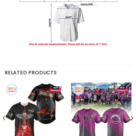
RELATED PRODUCTS