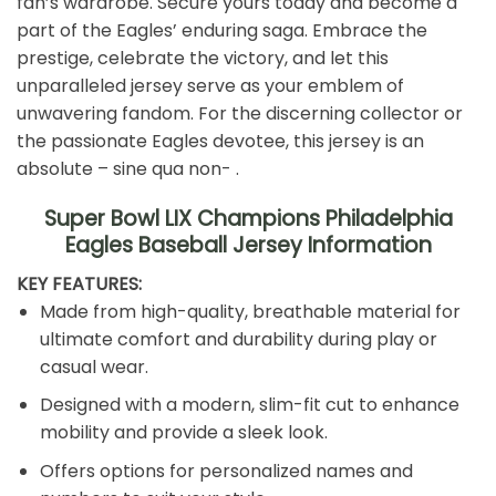
fan’s wardrobe. Secure yours today and become a
part of the Eagles’ enduring saga. Embrace the
prestige, celebrate the victory, and let this
unparalleled jersey serve as your emblem of
unwavering fandom. For the discerning collector or
the passionate Eagles devotee, this jersey is an
absolute – sine qua non- .
Super Bowl LIX Champions Philadelphia
Eagles Baseball Jersey Information️
KEY FEATURES:
Made from high-quality, breathable material for
ultimate comfort and durability during play or
casual wear.
Designed with a modern, slim-fit cut to enhance
mobility and provide a sleek look.
Offers options for personalized names and