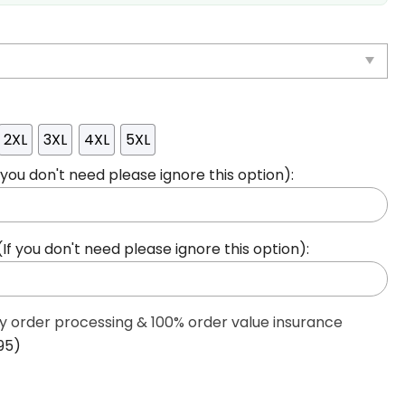
2XL
3XL
4XL
5XL
ou don't need please ignore this option):
 you don't need please ignore this option):
ty order processing & 100% order value insurance
95)