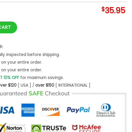
$
35.95
 Temporada Baseball Jersey quantity
CART
G:
ly inspected before shipping.
on your entire order.
on your entire order.
T 10% OFF
for maximum savings.
ver $120
[ USA ] /
over $150
[ INTERNATIONAL ]