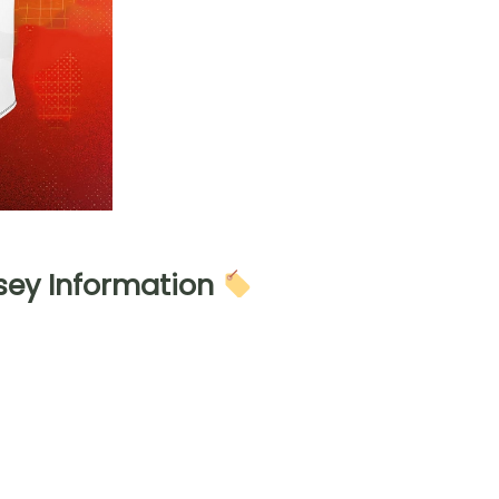
sey Information