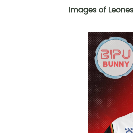
Images of Leone