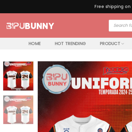
Free shipping on 
Skip
Products
to
search
content
HOME
HOT TRENDING
PRODUCT