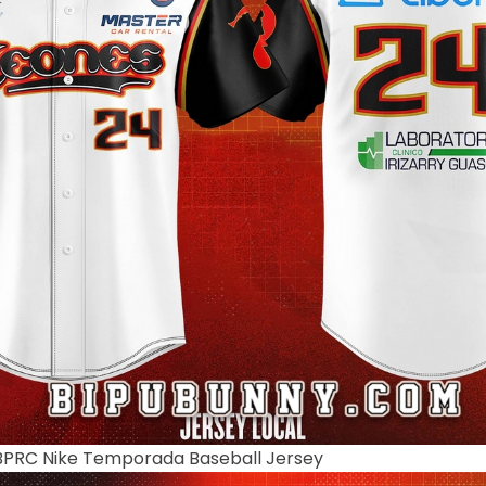
BPRC Nike Temporada Baseball Jersey