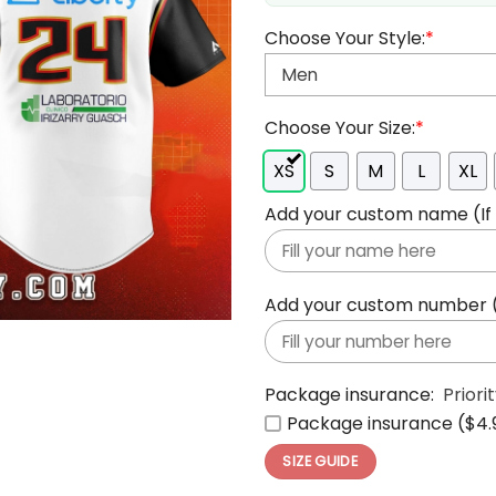
Choose Your Style:
*
Choose Your Size:
*
XS
S
M
L
XL
Add your custom name (If y
Add your custom number (If
Package insurance:
Priori
Package insurance ($4.
SIZE GUIDE