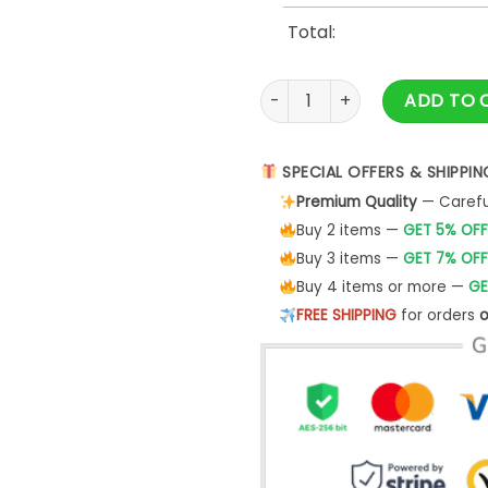
Total:
Leones de Ponce LBPRC Nike
ADD TO 
SPECIAL OFFERS & SHIPPIN
Premium Quality
— Careful
Buy 2 items —
GET 5% OFF
Buy 3 items —
GET 7% OFF
Buy 4 items or more —
GE
FREE SHIPPING
for orders
o