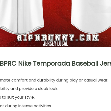
LBPRC Nike Temporada Baseball Jer
imate comfort and durability during play or casual wear.
lity and provide a sleek look.
o suit your style.
t during intense activities.