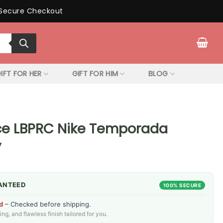
Secure Checkout
IFT FOR HER
GIFT FOR HIM
BLOG
ce LBPRC Nike Temporada
y
ANTEED
100% SECURE
d
– Checked before shipping.
g, and flawless finish tailored for you.