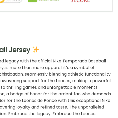
ll Jersey
ed legacy with the official Nike Temporada Baseball
ry, is more than mere apparel; it’s a symbol of
histication, seamlessly blending athletic functionality
ur unwavering support for the Leones, making a powerful
ink to thrilling games and unforgettable moments
iation, a badge of honor for the ardent fan who demands
or for the Leones de Ponce with this exceptional Nike
ering loyalty and refined taste. The unparalleled
ition. Embrace the legacy. Embrace the Leones.