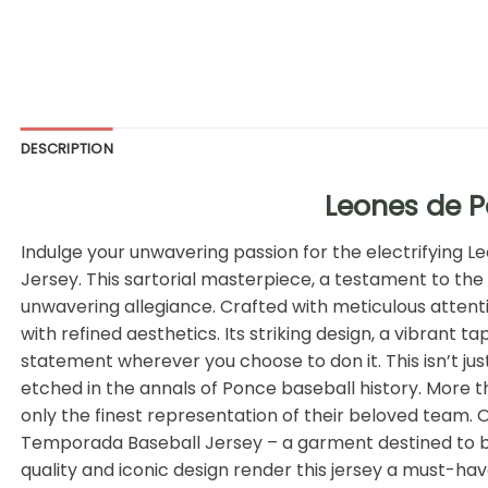
DESCRIPTION
Leones de 
Indulge your unwavering passion for the electrifying L
Jersey. This sartorial masterpiece, a testament to the 
unwavering allegiance. Crafted with meticulous attentio
with refined aesthetics. Its striking design, a vibrant
statement wherever you choose to don it. This isn’t jus
etched in the annals of Ponce baseball history. More th
only the finest representation of their beloved team.
Temporada Baseball Jersey – a garment destined to be
quality and iconic design render this jersey a must-h