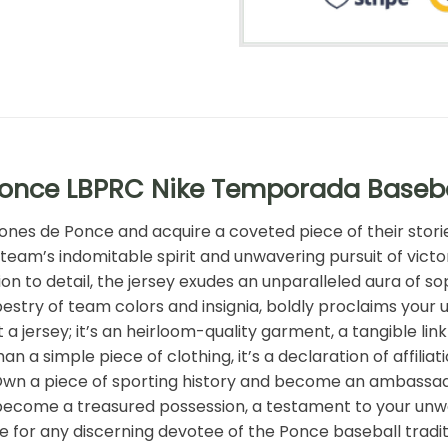
Ponce LBPRC Nike Temporada Baseba
eones de Ponce and acquire a coveted piece of their stori
team’s indomitable spirit and unwavering pursuit of victo
n to detail, the jersey exudes an unparalleled aura of sop
 tapestry of team colors and insignia, boldly proclaims yo
t a jersey; it’s an heirloom-quality garment, a tangible l
an a simple piece of clothing, it’s a declaration of affil
 Own a piece of sporting history and become an ambassad
come a treasured possession, a testament to your unwav
ave for any discerning devotee of the Ponce baseball trad