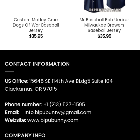
Custom Mötley Crüe
Mr Baseball Bob Uecker
Dogs Of War Baseball
Milwaukee Brewers
Jersey
Baseball Jersey
$
35.95
$
35.95
CONTACT INFORMATION
US Office:
15648 SE 114th Ave BLdg5 Suite 104
Clackamas, OR 97015
Phone number:
+1 (213) 527-1595
Email:
info.bipubunny@gmail.com
Website:
www.bipubunny.com
COMPANY INFO