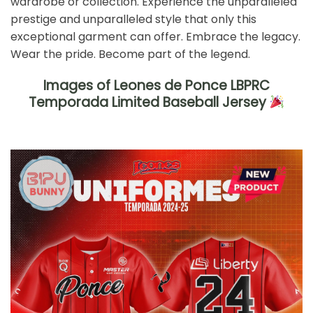
wardrobe or collection. Experience the unparalleled
prestige and unparalleled style that only this
exceptional garment can offer. Embrace the legacy.
Wear the pride. Become part of the legend.
Images of Leones de Ponce LBPRC
Temporada Limited Baseball Jersey