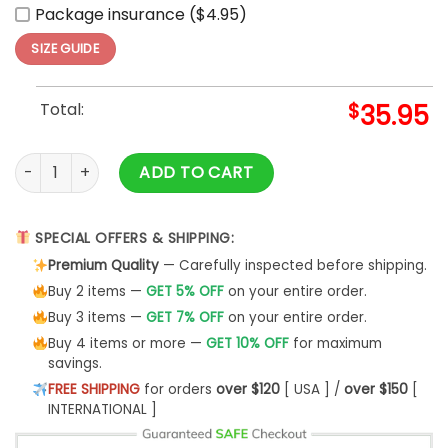
Package insurance ($4.95)
SIZE GUIDE
Total:
$
35.95
Leones de Ponce LBPRC Temporada Limited Baseball Jersey
ADD TO CART
SPECIAL OFFERS & SHIPPING:
Premium Quality
— Carefully inspected before shipping.
Buy 2 items —
GET 5% OFF
on your entire order.
Buy 3 items —
GET 7% OFF
on your entire order.
Buy 4 items or more —
GET 10% OFF
for maximum
savings.
FREE SHIPPING
for orders
over $120
[ USA ] /
over $150
[
INTERNATIONAL ]