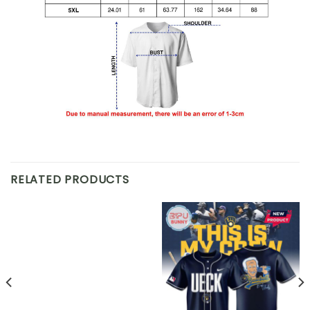
RELATED PRODUCTS