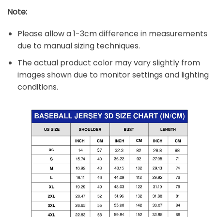
Note:
Please allow a 1-3cm difference in measurements
due to manual sizing techniques.
The actual product color may vary slightly from
images shown due to monitor settings and lighting
conditions.