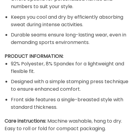
numbers to suit your style.
Keeps you cool and dry by efficiently absorbing
sweat during intense activities.
Durable seams ensure long-lasting wear, even in
demanding sports environments.
PRODUCT INFORMATION:
92% Polyester, 8% Spandex for a lightweight and
flexible fit.
Designed with a simple stamping press technique
to ensure enhanced comfort.
Front side features a single-breasted style with
standard thickness.
Care instructions:
Machine washable, hang to dry.
Easy to roll or fold for compact packaging.