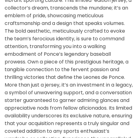
vibrant sporting culture. This limited-edition jersey, a
collector’s dream, transcends the mundane; it’s an
emblem of pride, showcasing meticulous
craftsmanship and a design that speaks volumes.
The bold aesthetic, meticulously crafted to evoke
the team’s ferocious identity, is sure to command
attention, transforming you into a walking
embodiment of Ponce’s legendary baseball
prowess. Own a piece of this prestigious heritage, a
tangible connection to the fervent passion and
thrilling victories that define the Leones de Ponce.
More than just a jersey, it’s an investment in a legacy,
a symbol of unwavering support, and a conversation
starter guaranteed to garner admiring glances and
appreciative nods from fellow aficionados. Its limited
availability underscores its exclusive nature, ensuring
that your acquisition represents a truly singular and
coveted addition to any sports enthusiast’s