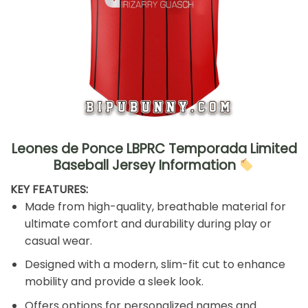
Leones de Ponce LBPRC Temporada Limited
Baseball Jersey Information
KEY FEATURES:
Made from high-quality, breathable material for
ultimate comfort and durability during play or
casual wear.
Designed with a modern, slim-fit cut to enhance
mobility and provide a sleek look.
Offers options for personalized names and