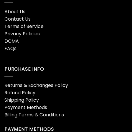
About Us
Contact Us
Terms of Service
Privacy Policies
DCMA
FAQs
PURCHASE INFO
Returns & Exchanges Policy
Refund Policy
Shipping Policy
Payment Methods
Billing Terms & Conditions
PAYMENT METHODS