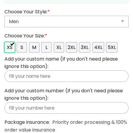
Choose Your Style:
*
Choose Your Size:
*
XS
S
M
L
XL
2XL
3XL
4XL
5XL
Add your custom name (If you don't need please
ignore this option):
Add your custom number (If you don't need please
ignore this option):
Package insurance:
Priority order processing & 100%
order value insurance