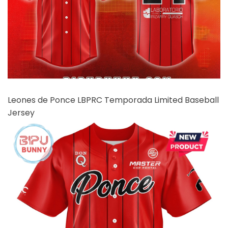
Leones de Ponce LBPRC Temporada Limited Baseball
Jersey