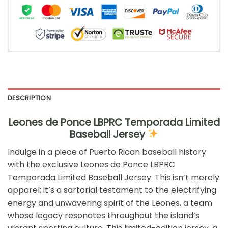
DESCRIPTION
Leones de Ponce LBPRC Temporada Limited
Baseball Jersey
Indulge in a piece of Puerto Rican baseball history
with the exclusive Leones de Ponce LBPRC
Temporada Limited Baseball Jersey. This isn’t merely
apparel; it’s a sartorial testament to the electrifying
energy and unwavering spirit of the Leones, a team
whose legacy resonates throughout the island’s