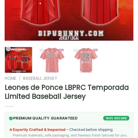
HOME
/
BASEBALL JERSEY
Leones de Ponce LBPRC Temporada
Limited Baseball Jersey
PREMIUM QUALITY GUARANTEED
100% SECURE
Expertly Crafted & Inspected
– Checked before shipping.
Premium materials, safe packaging, and flawless finish tailored for you.