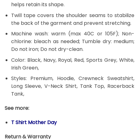
helps retain its shape.
Twill tape covers the shoulder seams to stabilize
the back of the garment and prevent stretching.
Machine wash: warm (max 40C or 105F); Non-
chlorine: bleach as needed; Tumble dry: medium;
Do not iron; Do not dry-clean.
Color: Black, Navy, Royal, Red, Sports Grey, White,
Irish Green,
Styles: Premium, Hoodie, Crewneck Sweatshirt,
Long Sleeve, V-Neck Shirt, Tank Top, Racerback
Tank,
See more:
T Shirt Mother Day
Return & Warranty