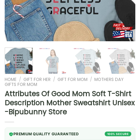
HOME
/
GIFT FOR HER
/
GIFT FOR MOM
/
MOTHERS DAY
GIFTS FOR MOM
Attributes Of Good Mom Soft T-Shirt
Description Mother Sweatshirt Unisex
-Bipubunny Store
PREMIUM QUALITY GUARANTEED
100% SECURE