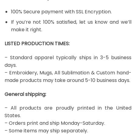
100% Secure payment with SSL Encryption.
If you’re not 100% satisfied, let us know and we’ll
make it right.
LISTED PRODUCTION TIMES:
– Standard apparel typically ships in 3-5 business
days.
– Embroidery, Mugs, All Sublimation & Custom hand-
made products may take around 5-10 business days.
General shipping:
– All products are proudly printed in the United
States.
– Orders print and ship Monday-Saturday.
– Some items may ship separately.