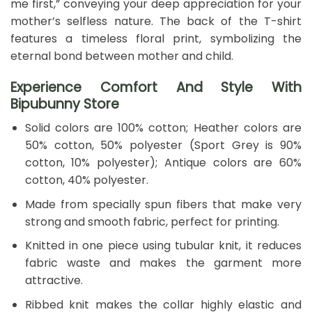
me first,” conveying your deep appreciation for your
mother’s selfless nature. The back of the T-shirt
features a timeless floral print, symbolizing the
eternal bond between mother and child.
Experience Comfort And Style With
Bipubunny Store
Solid colors are 100% cotton; Heather colors are
50% cotton, 50% polyester (Sport Grey is 90%
cotton, 10% polyester); Antique colors are 60%
cotton, 40% polyester.
Made from specially spun fibers that make very
strong and smooth fabric, perfect for printing.
Knitted in one piece using tubular knit, it reduces
fabric waste and makes the garment more
attractive.
Ribbed knit makes the collar highly elastic and