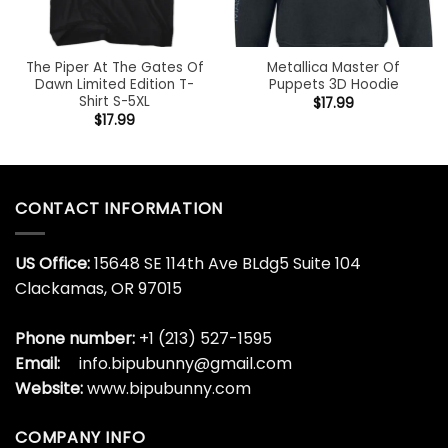
The Piper At The Gates Of
Metallica Master Of
Dawn Limited Edition T-
Puppets 3D Hoodie
Shirt S-5XL
$
17.99
$
17.99
CONTACT INFORMATION
US Office:
15648 SE 114th Ave BLdg5 Suite 104
Clackamas, OR 97015
Phone number:
+1 (213) 527-1595
Email:
info.bipubunny@gmail.com
Website:
www.bipubunny.com
COMPANY INFO