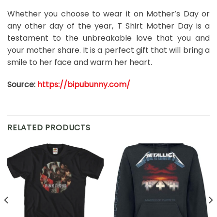
Whether you choose to wear it on Mother’s Day or
any other day of the year, T Shirt Mother Day is a
testament to the unbreakable love that you and
your mother share. It is a perfect gift that will bring a
smile to her face and warm her heart.
Source:
https://bipubunny.com/
RELATED PRODUCTS