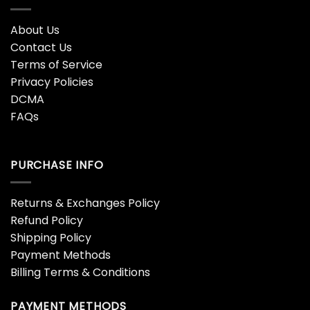
About Us
Contact Us
Terms of Service
Privacy Policies
DCMA
FAQs
PURCHASE INFO
Returns & Exchanges Policy
Refund Policy
Shipping Policy
Payment Methods
Billing Terms & Conditions
PAYMENT METHODS