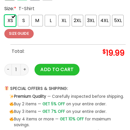
Size:
*
T-Shirt
XS
S
M
L
XL
2XL
3XL
4XL
5XL
SIZE GUIDE
Total:
$
19.99
Attributes Of Good Mom Soft T-Shirt Description Mother Swe
ADD TO CART
SPECIAL OFFERS & SHIPPING:
Premium Quality
— Carefully inspected before shipping.
Buy 2 items —
GET 5% OFF
on your entire order.
Buy 3 items —
GET 7% OFF
on your entire order.
Buy 4 items or more —
GET 10% OFF
for maximum
savings.