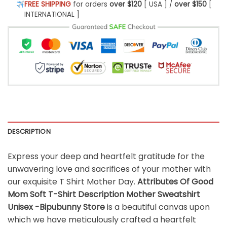
FREE SHIPPING
for orders
over $120
[ USA ] /
over $150
[
INTERNATIONAL ]
DESCRIPTION
Express your deep and heartfelt gratitude for the
unwavering love and sacrifices of your mother with
our exquisite T Shirt Mother Day.
Attributes Of Good
Mom Soft T-Shirt Description Mother Sweatshirt
Unisex -Bipubunny Store
is a beautiful canvas upon
which we have meticulously crafted a heartfelt