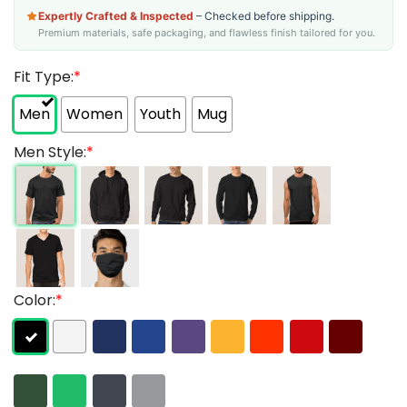
Expertly Crafted & Inspected
– Checked before shipping.
Premium materials, safe packaging, and flawless finish tailored for you.
Fit Type:
*
Men
Women
Youth
Mug
Men Style:
*
Color:
*