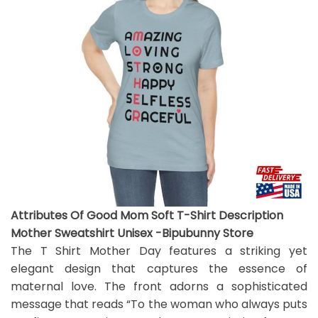
Attributes Of Good Mom Soft T-Shirt Description
Mother Sweatshirt Unisex -Bipubunny Store
The T Shirt Mother Day features a striking yet
elegant design that captures the essence of
maternal love. The front adorns a sophisticated
message that reads “To the woman who always puts