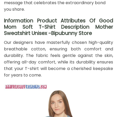
message that celebrates the extraordinary bond
you share.
Information Product Attributes Of Good
Mom Soft T-Shirt Description Mother
Sweatshirt Unisex -Bipubunny Store
Our designers have masterfully chosen high-quality
breathable cotton, ensuring both comfort and
durability. The fabric feels gentle against the skin,
offering all-day comfort, while its durability ensures
that your T-shirt will become a cherished keepsake
for years to come.