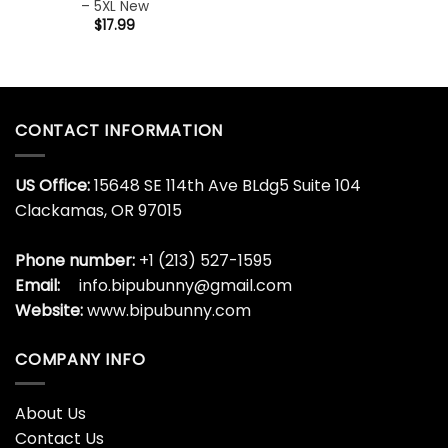
– 5XL New
$
17.99
CONTACT INFORMATION
US Office:
15648 SE 114th Ave BLdg5 Suite 104
Clackamas, OR 97015
Phone number:
+1 (213) 527-1595
Email:
info.bipubunny@gmail.com
Website:
www.bipubunny.com
COMPANY INFO
About Us
Contact Us