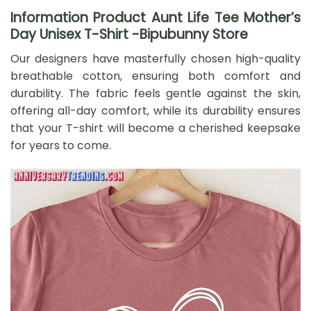
Information Product Aunt Life Tee Mother’s
Day Unisex T-Shirt -Bipubunny Store
Our designers have masterfully chosen high-quality
breathable cotton, ensuring both comfort and
durability. The fabric feels gentle against the skin,
offering all-day comfort, while its durability ensures
that your T-shirt will become a cherished keepsake
for years to come.