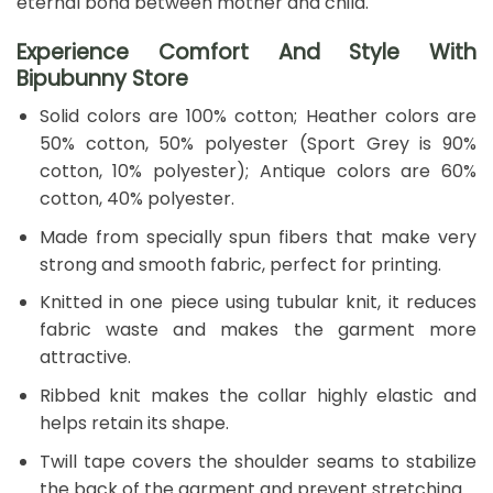
eternal bond between mother and child.
Experience Comfort And Style With
Bipubunny Store
Solid colors are 100% cotton; Heather colors are
50% cotton, 50% polyester (Sport Grey is 90%
cotton, 10% polyester); Antique colors are 60%
cotton, 40% polyester.
Made from specially spun fibers that make very
strong and smooth fabric, perfect for printing.
Knitted in one piece using tubular knit, it reduces
fabric waste and makes the garment more
attractive.
Ribbed knit makes the collar highly elastic and
helps retain its shape.
Twill tape covers the shoulder seams to stabilize
the back of the garment and prevent stretching.