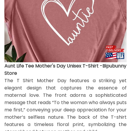
Aunt Life Tee Mother's Day Unisex T-Shirt -Bipubunny
Store
The T Shirt Mother Day features a striking yet
elegant design that captures the essence of
maternal love. The front adorns a sophisticated
message that reads “To the woman who always puts
me first,” conveying your deep appreciation for your
mother’s selfless nature. The back of the T-shirt
features a timeless floral print, symbolizing the