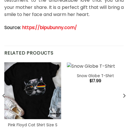
testament to the unbreakable love that you and
your mother share. It is a perfect gift that will bring a
smile to her face and warm her heart.
Source:
https://bipubunny.com/
RELATED PRODUCTS
Snow Globe T-Shirt
$
17.99
Pink Floyd Cat Shirt Size S