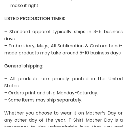
make it right.
LISTED PRODUCTION TIMES:
– Standard apparel typically ships in 3-5 business
days.
– Embroidery, Mugs, All Sublimation & Custom hand-
made products may take around 5-10 business days.
General shipping:
– All products are proudly printed in the United
States.
– Orders print and ship Monday-Saturday.
– Some items may ship separately.
Whether you choose to wear it on Mother’s Day or
any other day of the year, T Shirt Mother Day is a