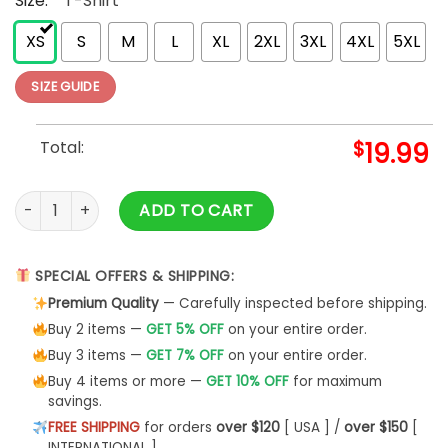
Size:
*
T-Shirt
XS
S
M
L
XL
2XL
3XL
4XL
5XL
SIZE GUIDE
Total:
$
19.99
Aunt Life Tee Mother's Day Unisex T-Shirt -Bipubunny Store 
ADD TO CART
SPECIAL OFFERS & SHIPPING:
Premium Quality
— Carefully inspected before shipping.
Buy 2 items —
GET 5% OFF
on your entire order.
Buy 3 items —
GET 7% OFF
on your entire order.
Buy 4 items or more —
GET 10% OFF
for maximum
savings.
FREE SHIPPING
for orders
over $120
[ USA ] /
over $150
[
INTERNATIONAL ]