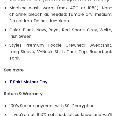
Machine wash: warm (max 40C or 105F); Non-
chlorine: bleach as needed; Tumble dry: medium;
Do not iron; Do not dry-clean.
Color: Black, Navy, Royal, Red, Sports Grey, White,
Irish Green,
Styles: Premium, Hoodie, Crewneck Sweatshirt,
Long Sleeve, V-Neck Shirt, Tank Top, Racerback
Tank,
See more:
T Shirt Mother Day
Return & Warranty
100% Secure payment with SSL Encryption.
If you’re not 100% satisfied, let us know and we’ll