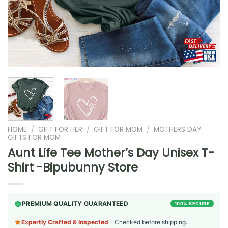
HOME
/
GIFT FOR HER
/
GIFT FOR MOM
/
MOTHERS DAY
GIFTS FOR MOM
Aunt Life Tee Mother’s Day Unisex T-
Shirt -Bipubunny Store
PREMIUM QUALITY GUARANTEED
100% SECURE
Expertly Crafted & Inspected
– Checked before shipping.