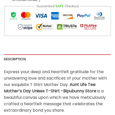
DESCRIPTION
Express your deep and heartfelt gratitude for the
unwavering love and sacrifices of your mother with
our exquisite T Shirt Mother Day.
Aunt Life Tee
Mother’s Day Unisex T-Shirt -Bipubunny Store
is a
beautiful canvas upon which we have meticulously
crafted a heartfelt message that celebrates the
extraordinary bond you share.