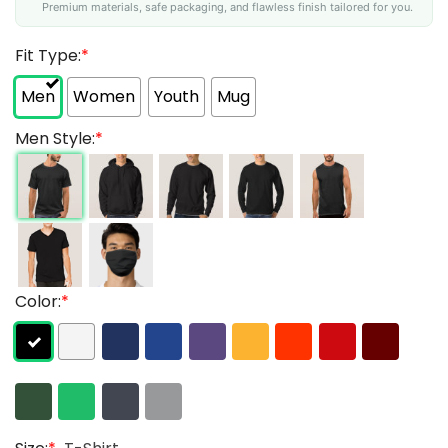
Premium materials, safe packaging, and flawless finish tailored for you.
Fit Type:
*
Men
Women
Youth
Mug
Men Style:
*
Color:
*