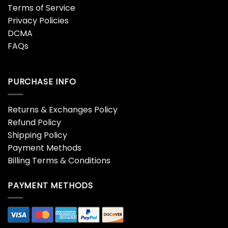
Terms of Service
Privacy Policies
DCMA
FAQs
PURCHASE INFO
Returns & Exchanges Policy
Refund Policy
Shipping Policy
Payment Methods
Billing Terms & Conditions
PAYMENT METHODS