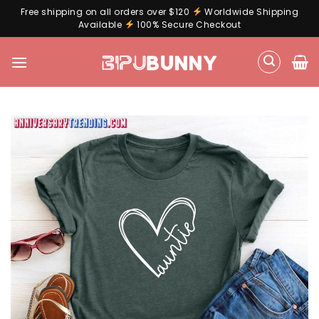
Free shipping on all orders over $120
Worldwide Shipping
Available
100% Secure Checkout
Skip
to
content