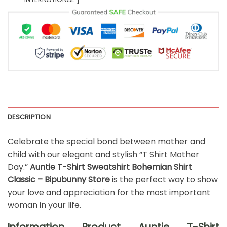
DESCRIPTION
Celebrate the special bond between mother and
child with our elegant and stylish “T Shirt Mother
Day.”
Auntie T-Shirt Sweatshirt Bohemian Shirt
Classic – Bipubunny Store
is the perfect way to show
your love and appreciation for the most important
woman in your life.