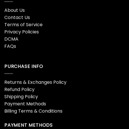
About Us
Contact Us
Terms of Service
Privacy Policies
DCMA
FAQs
PURCHASE INFO
Returns & Exchanges Policy
Refund Policy
Shipping Policy
Payment Methods
Billing Terms & Conditions
PAYMENT METHODS