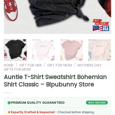
HOME
/
GIFT FOR HER
/
GIFT FOR MOM
/
MOTHERS DAY
GIFTS FOR MOM
Auntie T-Shirt Sweatshirt Bohemian
Shirt Classic – Bipubunny Store
PREMIUM QUALITY GUARANTEED
100% SECURE
Expertly Crafted & Inspected
– Checked before shipping.