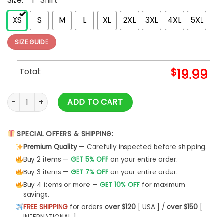
Size:
*
T-Shirt
XS
S
M
L
XL
2XL
3XL
4XL
5XL
SIZE GUIDE
Total:
$
19.99
Auntie T-Shirt Sweatshirt Bohemian Shirt Classic - Bipubunn
ADD TO CART
SPECIAL OFFERS & SHIPPING:
Premium Quality
— Carefully inspected before shipping.
Buy 2 items —
GET 5% OFF
on your entire order.
Buy 3 items —
GET 7% OFF
on your entire order.
Buy 4 items or more —
GET 10% OFF
for maximum
savings.
FREE SHIPPING
for orders
over $120
[ USA ] /
over $150
[
INTERNATIONAL ]