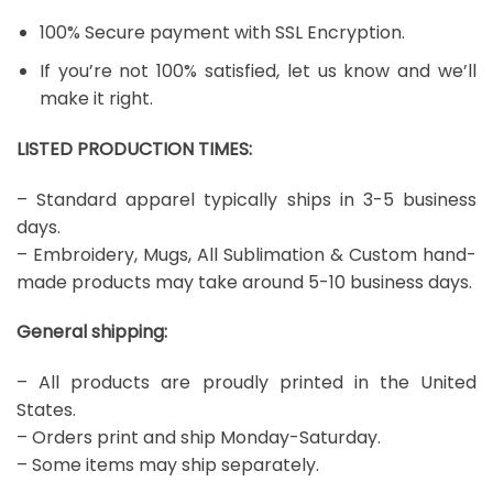
100% Secure payment with SSL Encryption.
If you’re not 100% satisfied, let us know and we’ll
make it right.
LISTED PRODUCTION TIMES:
– Standard apparel typically ships in 3-5 business
days.
– Embroidery, Mugs, All Sublimation & Custom hand-
made products may take around 5-10 business days.
General shipping:
– All products are proudly printed in the United
States.
– Orders print and ship Monday-Saturday.
– Some items may ship separately.