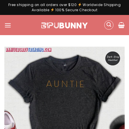
Free shipping on all orders over $120
Worldwide Shipping
Available
100% Secure Checkout
Skip
to
content