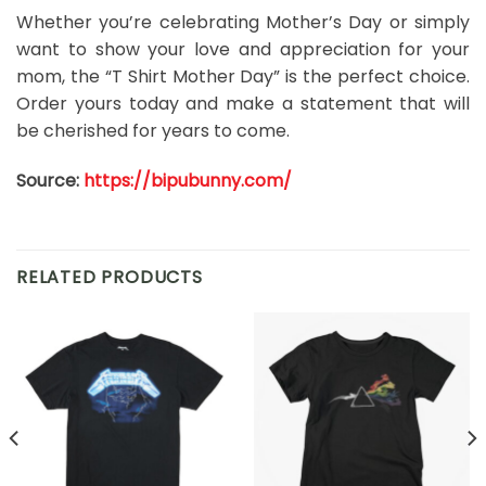
Whether you’re celebrating Mother’s Day or simply
want to show your love and appreciation for your
mom, the “T Shirt Mother Day” is the perfect choice.
Order yours today and make a statement that will
be cherished for years to come.
Source:
https://bipubunny.com/
RELATED PRODUCTS