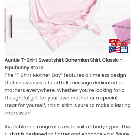
Auntie T-Shirt Sweatshirt Bohemian Shirt Classic -
Bipubunny Store
The “T Shirt Mother Day” features a timeless design
that showcases a heartfelt message dedicated to
mothers everywhere. Whether you’re looking for a
thoughtful gift for your own mother or a special
treat for yourself, this t-shirt is sure to make a lasting
impression.
Available in a range of sizes to suit all body types, this
t-shirt is designed to flatter and enhance your figure.