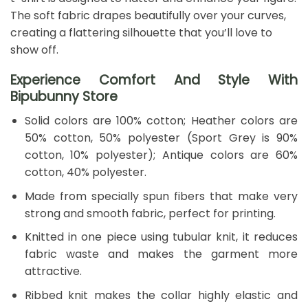
The soft fabric drapes beautifully over your curves,
creating a flattering silhouette that you’ll love to
show off.
Experience Comfort And Style With
Bipubunny Store
Solid colors are 100% cotton; Heather colors are
50% cotton, 50% polyester (Sport Grey is 90%
cotton, 10% polyester); Antique colors are 60%
cotton, 40% polyester.
Made from specially spun fibers that make very
strong and smooth fabric, perfect for printing.
Knitted in one piece using tubular knit, it reduces
fabric waste and makes the garment more
attractive.
Ribbed knit makes the collar highly elastic and