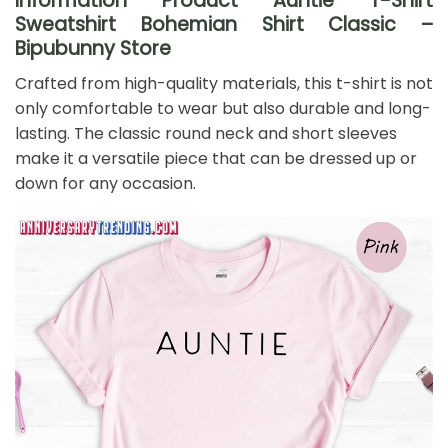
Information Product Auntie T-Shirt
Sweatshirt Bohemian Shirt Classic –
Bipubunny Store
Crafted from high-quality materials, this t-shirt is not
only comfortable to wear but also durable and long-
lasting. The classic round neck and short sleeves
make it a versatile piece that can be dressed up or
down for any occasion.