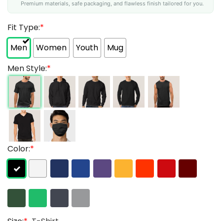
Premium materials, safe packaging, and flawless finish tailored for you.
Fit Type:
*
Men
Women
Youth
Mug
Men Style:
*
Color:
*