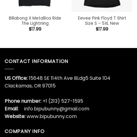
Billabong X Metallica Ride
Eevee Pink Floyd T Shirt
The Lightning
Size S – 5XL New
$
17.99
$
17.99
CONTACT INFORMATION
US Office:
15648 SE 114th Ave BLdg5 Suite 104
Clackamas, OR 97015
Phone number:
+1 (213) 527-1595
Email:
info.bipubunny@gmail.com
Website:
www.bipubunny.com
COMPANY INFO