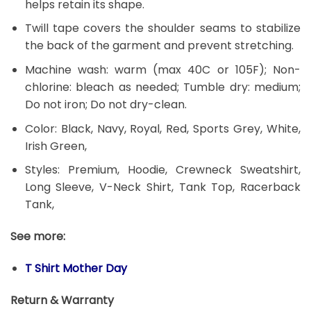
helps retain its shape.
Twill tape covers the shoulder seams to stabilize
the back of the garment and prevent stretching.
Machine wash: warm (max 40C or 105F); Non-
chlorine: bleach as needed; Tumble dry: medium;
Do not iron; Do not dry-clean.
Color: Black, Navy, Royal, Red, Sports Grey, White,
Irish Green,
Styles: Premium, Hoodie, Crewneck Sweatshirt,
Long Sleeve, V-Neck Shirt, Tank Top, Racerback
Tank,
See more:
T Shirt Mother Day
Return & Warranty