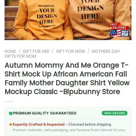
HOME
/
GIFT FOR HER
/
GIFT FOR MOM
/
MOTHERS DAY
GIFTS FOR MOM
Autumn Mommy And Me Orange T-
Shirt Mock Up African American Fall
Family Mother Daughter Shirt Yellow
Mockup Classic -Bipubunny Store
PREMIUM QUALITY GUARANTEED
100% SECURE
Expertly Crafted & Inspected
– Checked before shipping.
Premium materials, safe packaging, and flawless finish tailored for you.