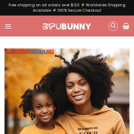
Free shipping on all orders over $120
Worldwide Shipping
Available
100% Secure Checkout
Skip
to
content