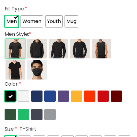
Fit Type:
*
Men
Women
Youth
Mug
Men Style:
*
Color:
*
Size:
*
T-Shirt