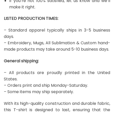
If you’re not 100% satisfied, let us know and we’ll
make it right.
LISTED PRODUCTION TIMES:
– Standard apparel typically ships in 3-5 business
days.
– Embroidery, Mugs, All Sublimation & Custom hand-
made products may take around 5-10 business days.
General shipping:
– All products are proudly printed in the United
States.
– Orders print and ship Monday-Saturday.
– Some items may ship separately.
With its high-quality construction and durable fabric,
this T-shirt is designed to last, ensuring that the