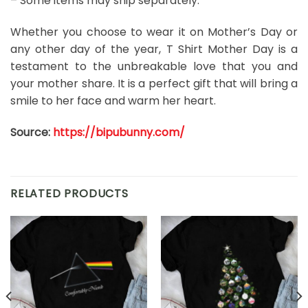
– Some items may ship separately.
Whether you choose to wear it on Mother’s Day or
any other day of the year, T Shirt Mother Day is a
testament to the unbreakable love that you and
your mother share. It is a perfect gift that will bring a
smile to her face and warm her heart.
Source:
https://bipubunny.com/
RELATED PRODUCTS