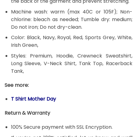
the back of the garment and prevent stretching.
Machine wash: warm (max 40C or 105F); Non-
chlorine: bleach as needed; Tumble dry: medium;
Do not iron; Do not dry-clean.
Color: Black, Navy, Royal, Red, Sports Grey, White,
Irish Green,
Styles: Premium, Hoodie, Crewneck Sweatshirt,
Long Sleeve, V-Neck Shirt, Tank Top, Racerback
Tank,
See more:
T Shirt Mother Day
Return & Warranty
100% Secure payment with SSL Encryption.