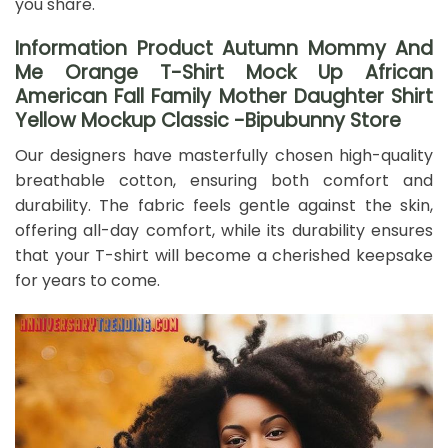
you share.
Information Product Autumn Mommy And
Me Orange T-Shirt Mock Up African
American Fall Family Mother Daughter Shirt
Yellow Mockup Classic -Bipubunny Store
Our designers have masterfully chosen high-quality
breathable cotton, ensuring both comfort and
durability. The fabric feels gentle against the skin,
offering all-day comfort, while its durability ensures
that your T-shirt will become a cherished keepsake
for years to come.