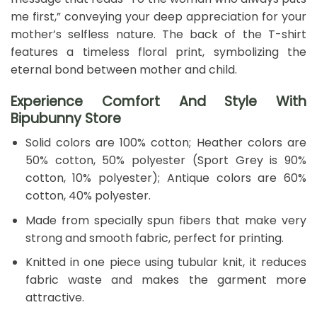
me first,” conveying your deep appreciation for your
mother’s selfless nature. The back of the T-shirt
features a timeless floral print, symbolizing the
eternal bond between mother and child.
Experience Comfort And Style With
Bipubunny Store
Solid colors are 100% cotton; Heather colors are
50% cotton, 50% polyester (Sport Grey is 90%
cotton, 10% polyester); Antique colors are 60%
cotton, 40% polyester.
Made from specially spun fibers that make very
strong and smooth fabric, perfect for printing.
Knitted in one piece using tubular knit, it reduces
fabric waste and makes the garment more
attractive.