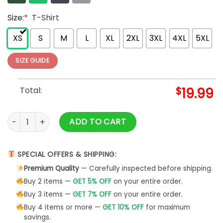
Size:
*
T-Shirt
XS
S
M
L
XL
2XL
3XL
4XL
5XL
SIZE GUIDE
Total:
$
19.99
Autumn Mommy And Me Orange T-Shirt Mock Up African Ameri
ADD TO CART
SPECIAL OFFERS & SHIPPING:
Premium Quality
— Carefully inspected before shipping.
Buy 2 items —
GET 5% OFF
on your entire order.
Buy 3 items —
GET 7% OFF
on your entire order.
Buy 4 items or more —
GET 10% OFF
for maximum
savings.