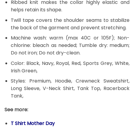
Ribbed knit makes the collar highly elastic and
helps retain its shape.
Twill tape covers the shoulder seams to stabilize
the back of the garment and prevent stretching.
Machine wash: warm (max 40C or 105F); Non-
chlorine: bleach as needed; Tumble dry: medium;
Do not iron; Do not dry-clean.
Color: Black, Navy, Royal, Red, Sports Grey, White,
Irish Green,
Styles: Premium, Hoodie, Crewneck Sweatshirt,
Long Sleeve, V-Neck Shirt, Tank Top, Racerback
Tank,
See more:
T Shirt Mother Day