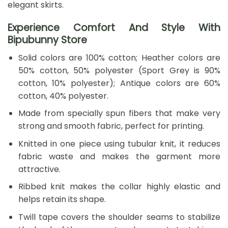
elegant skirts.
Experience Comfort And Style With
Bipubunny Store
Solid colors are 100% cotton; Heather colors are
50% cotton, 50% polyester (Sport Grey is 90%
cotton, 10% polyester); Antique colors are 60%
cotton, 40% polyester.
Made from specially spun fibers that make very
strong and smooth fabric, perfect for printing.
Knitted in one piece using tubular knit, it reduces
fabric waste and makes the garment more
attractive.
Ribbed knit makes the collar highly elastic and
helps retain its shape.
Twill tape covers the shoulder seams to stabilize