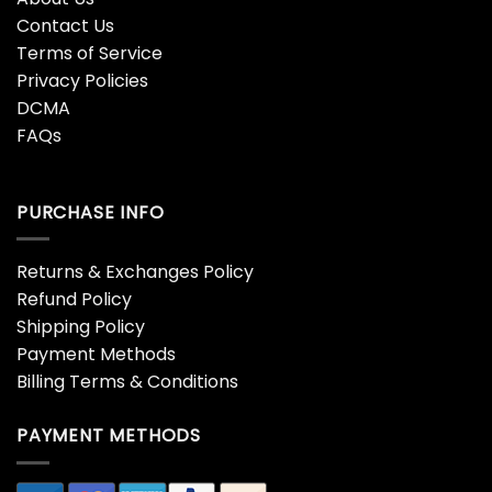
Contact Us
Terms of Service
Privacy Policies
DCMA
FAQs
PURCHASE INFO
Returns & Exchanges Policy
Refund Policy
Shipping Policy
Payment Methods
Billing Terms & Conditions
PAYMENT METHODS