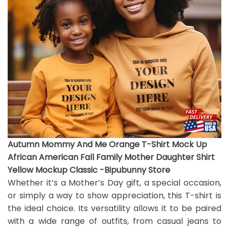
Autumn Mommy And Me Orange T-Shirt Mock Up
African American Fall Family Mother Daughter Shirt
Yellow Mockup Classic -Bipubunny Store
Whether it’s a Mother’s Day gift, a special occasion,
or simply a way to show appreciation, this T-shirt is
the ideal choice. Its versatility allows it to be paired
with a wide range of outfits, from casual jeans to