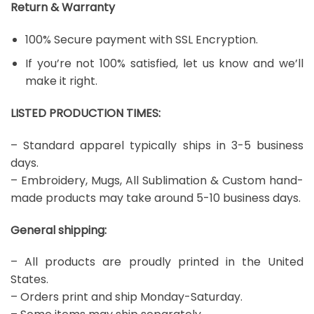
Return & Warranty
100% Secure payment with SSL Encryption.
If you’re not 100% satisfied, let us know and we’ll
make it right.
LISTED PRODUCTION TIMES:
– Standard apparel typically ships in 3-5 business
days.
– Embroidery, Mugs, All Sublimation & Custom hand-
made products may take around 5-10 business days.
General shipping:
– All products are proudly printed in the United
States.
– Orders print and ship Monday-Saturday.