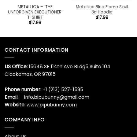
METALLICA – ‘THE
Metallica Blue Flame Skull
UNFORGIVEN EXECUTIONER’
3d Hoodie
T-SHIRT
$
17.99
$
17.99
CONTACT INFORMATION
US Office:
15648 SE 114th Ave BLdg5 Suite 104
Clackamas, OR 97015
Phone number:
+1 (213) 527-1595
Email:
info.bipubunny@gmail.com
Website:
www.bipubunny.com
COMPANY INFO
About Us