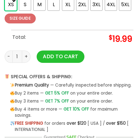
XS
S
M
L
XL
2XL
3XL
4XL
5XL
SIZE GUIDE
Total:
$
19.99
Autumn Mommy And Me Orange T-Shirt Mock Up African Ameri
ADD TO CART
SPECIAL OFFERS & SHIPPING:
Premium Quality
— Carefully inspected before shipping.
Buy 2 items —
GET 5% OFF
on your entire order.
Buy 3 items —
GET 7% OFF
on your entire order.
Buy 4 items or more —
GET 10% OFF
for maximum
savings.
FREE SHIPPING
for orders
over $120
[ USA ] /
over $150
[
INTERNATIONAL ]