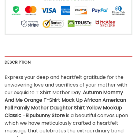
DESCRIPTION
Express your deep and heartfelt gratitude for the
unwavering love and sacrifices of your mother with
our exquisite T Shirt Mother Day.
Autumn Mommy
And Me Orange T-Shirt Mock Up African American
Fall Family Mother Daughter Shirt Yellow Mockup
Classic -Bipubunny Store
is a beautiful canvas upon
which we have meticulously crafted a heartfelt
message that celebrates the extraordinary bond