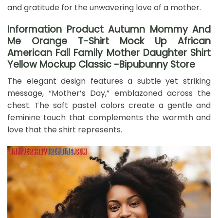
and gratitude for the unwavering love of a mother.
Information Product Autumn Mommy And
Me Orange T-Shirt Mock Up African
American Fall Family Mother Daughter Shirt
Yellow Mockup Classic -Bipubunny Store
The elegant design features a subtle yet striking
message, “Mother’s Day,” emblazoned across the
chest. The soft pastel colors create a gentle and
feminine touch that complements the warmth and
love that the shirt represents.