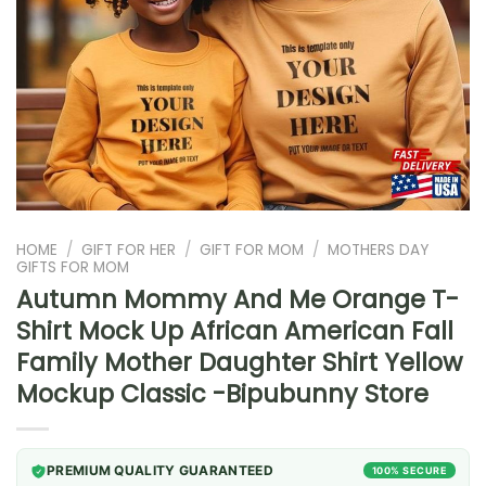
HOME
/
GIFT FOR HER
/
GIFT FOR MOM
/
MOTHERS DAY
GIFTS FOR MOM
Autumn Mommy And Me Orange T-
Shirt Mock Up African American Fall
Family Mother Daughter Shirt Yellow
Mockup Classic -Bipubunny Store
PREMIUM QUALITY GUARANTEED
100% SECURE