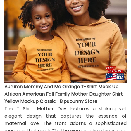
Autumn Mommy And Me Orange T-Shirt Mock Up
African American Fall Family Mother Daughter Shirt
Yellow Mockup Classic -Bipubunny Store
The T Shirt Mother Day features a striking yet
elegant design that captures the essence of
maternal love. The front adorns a sophisticated
message that reads “To the woman who always puts