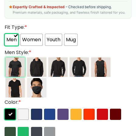
Expertly Crafted & Inspected
– Checked before shipping.
Premium materials, safe packaging, and flawless finish tailored for you.
Fit Type:
*
Men
Women
Youth
Mug
Men Style:
*
Color:
*