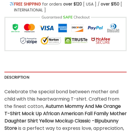
FREE SHIPPING
for orders
over $120
[ USA ] /
over $150
[
INTERNATIONAL ]
DESCRIPTION
Celebrate the special bond between mother and
child with this heartwarming T-shirt. Crafted from
the finest cotton,
Autumn Mommy And Me Orange
T-Shirt Mock Up African American Fall Family Mother
Daughter Shirt Yellow Mockup Classic -Bipubunny
Store
is a perfect way to express love, appreciation,