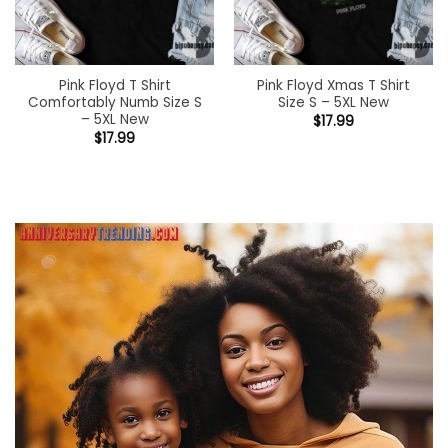
Pink Floyd T Shirt
Pink Floyd Xmas T Shirt
Comfortably Numb Size S
Size S – 5XL New
– 5XL New
$
17.99
$
17.99