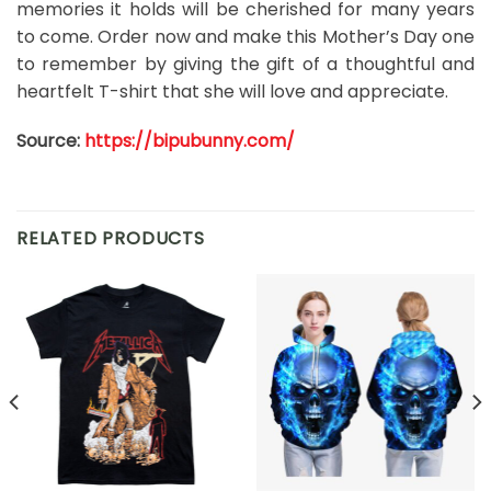
memories it holds will be cherished for many years
to come. Order now and make this Mother’s Day one
to remember by giving the gift of a thoughtful and
heartfelt T-shirt that she will love and appreciate.
Source:
https://bipubunny.com/
RELATED PRODUCTS