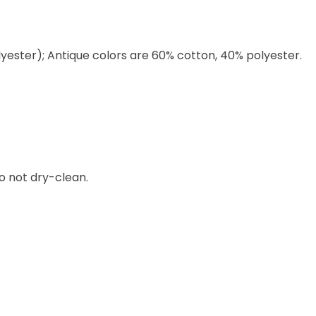
lyester); Antique colors are 60% cotton, 40% polyester.
o not dry-clean.