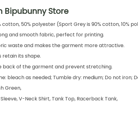
h Bipubunny Store
% cotton, 50% polyester (Sport Grey is 90% cotton, 10% po
ng and smooth fabric, perfect for printing.
 fabric waste and makes the garment more attractive.
 retain its shape.
he back of the garment and prevent stretching.
e: bleach as needed; Tumble dry: medium; Do not iron; D
ish Green,
 Sleeve, V-Neck Shirt, Tank Top, Racerback Tank,