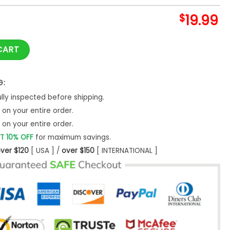
$
19.99
thday Shirts Superhero Shirt T Boy's Party Unisex Sweatshirt -
CART
G:
ly inspected before shipping.
on your entire order.
on your entire order.
T 10% OFF
for maximum savings.
ver $120
[ USA ] /
over $150
[ INTERNATIONAL ]