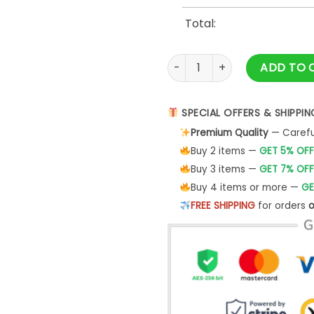
Total:
Avengers Matching Family Bir
ADD TO 
SPECIAL OFFERS & SHIPPIN
Premium Quality
— Careful
Buy 2 items —
GET 5% OFF
Buy 3 items —
GET 7% OFF
Buy 4 items or more —
GE
FREE SHIPPING
for orders
o