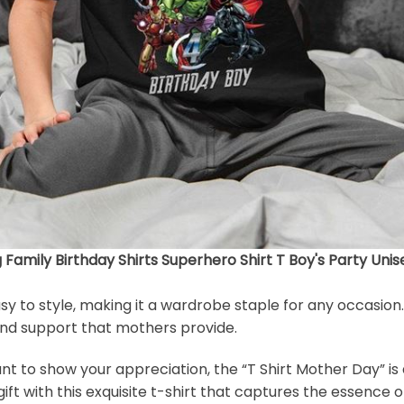
amily Birthday Shirts Superhero Shirt T Boy's Party Unis
easy to style, making it a wardrobe staple for any occasion
 and support that mothers provide.
to show your appreciation, the “T Shirt Mother Day” is a 
ft with this exquisite t-shirt that captures the essence 