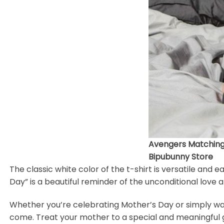
Avengers Matching F
Bipubunny Store
The classic white color of the t-shirt is versatile and 
Day” is a beautiful reminder of the unconditional love
Whether you’re celebrating Mother’s Day or simply want 
come. Treat your mother to a special and meaningful gi