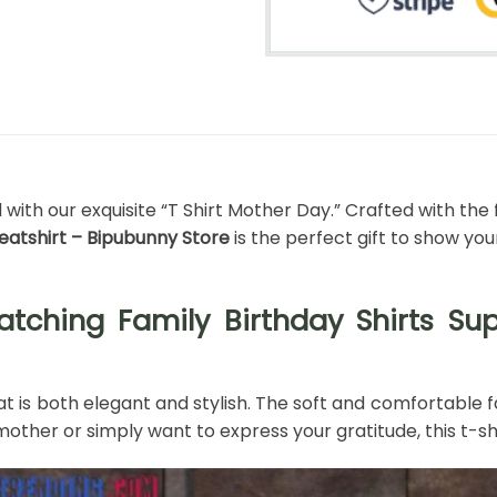
th our exquisite “T Shirt Mother Day.” Crafted with the f
weatshirt – Bipubunny Store
is the perfect gift to show yo
tching Family Birthday Shirts Supe
t is both elegant and stylish. The soft and comfortable fa
other or simply want to express your gratitude, this t-shi