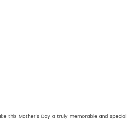
ake this Mother’s Day a truly memorable and special