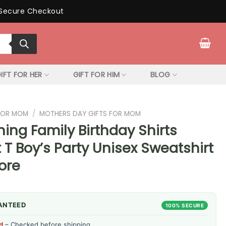
Secure Checkout
IFT FOR HER
GIFT FOR HIM
BLOG
 FOR MOM
/
MOTHERS DAY GIFTS FOR MOM
ing Family Birthday Shirts
 T Boy’s Party Unisex Sweatshirt
ore
ANTEED
100% SECURE
d
– Checked before shipping.