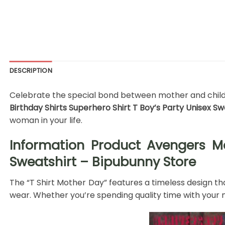
DESCRIPTION
Celebrate the special bond between mother and child wi
Birthday Shirts Superhero Shirt T Boy’s Party Unisex S
woman in your life.
Information Product Avengers Ma
Sweatshirt – Bipubunny Store
The “T Shirt Mother Day” features a timeless design tha
wear. Whether you’re spending quality time with your m