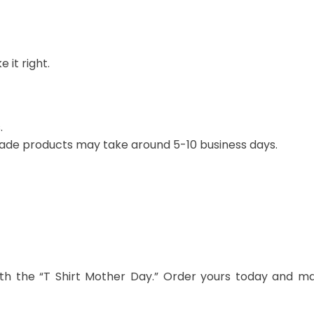
 it right.
.
ade products may take around 5-10 business days.
th the “T Shirt Mother Day.” Order yours today and m