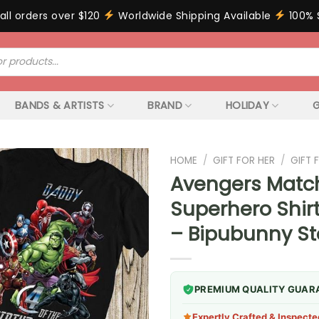
all orders over $120
Worldwide Shipping Available
100% 
BANDS & ARTISTS
BRAND
HOLIDAY
G
HOME
/
GIFT FOR HER
/
GIFT
Avengers Match
Superhero Shirt
– Bipubunny St
PREMIUM QUALITY GUAR
Expertly Crafted & Inspecte