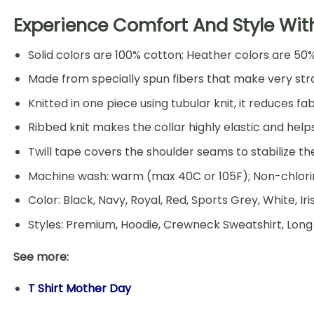
Experience Comfort And Style Wit
Solid colors are 100% cotton; Heather colors are 50
Made from specially spun fibers that make very stro
Knitted in one piece using tubular knit, it reduces
Ribbed knit makes the collar highly elastic and helps
Twill tape covers the shoulder seams to stabilize t
Machine wash: warm (max 40C or 105F); Non-chlorin
Color: Black, Navy, Royal, Red, Sports Grey, White, Ir
Styles: Premium, Hoodie, Crewneck Sweatshirt, Long
See more:
T Shirt Mother Day