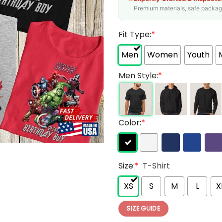
Premium materials, safe packagin
Fit Type:
*
Men
Women
Youth
Men Style:
*
Color:
*
Size:
*
T-Shirt
XS
S
M
L
X
SIZE GUIDE