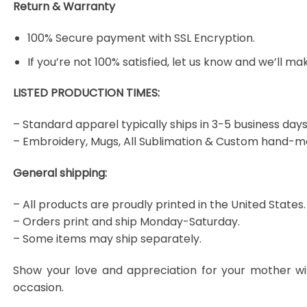
Return & Warranty
100% Secure payment with SSL Encryption.
If you’re not 100% satisfied, let us know and we’ll make
LISTED PRODUCTION TIMES:
– Standard apparel typically ships in 3-5 business days
– Embroidery, Mugs, All Sublimation & Custom hand-m
General shipping:
– All products are proudly printed in the United States.
– Orders print and ship Monday-Saturday.
– Some items may ship separately.
Show your love and appreciation for your mother wi
occasion.