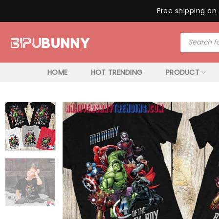
Free shipping on 
Skip
Products
to
search
content
HOME
HOT TRENDING
PRODUCT