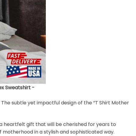
ex Sweatshirt -
. The subtle yet impactful design of the “T Shirt Mother
heartfelt gift that will be cherished for years to
of motherhood in a stylish and sophisticated way.