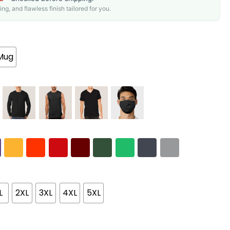
g, and flawless finish tailored for you.
Mug
L
2XL
3XL
4XL
5XL