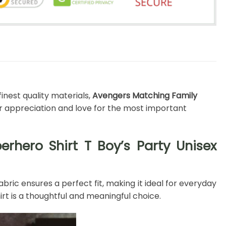
inest quality materials,
Avengers Matching Family
ur appreciation and love for the most important
rhero Shirt T Boy’s Party Unisex
bric ensures a perfect fit, making it ideal for everyday
rt is a thoughtful and meaningful choice.