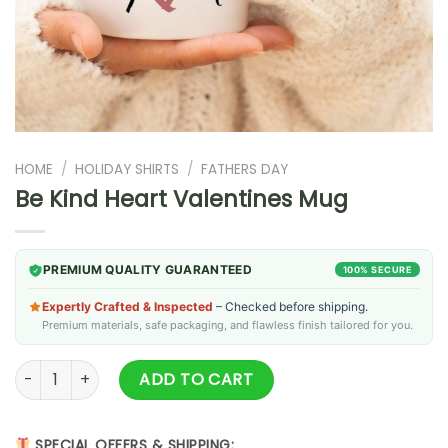
HOME
/
HOLIDAY SHIRTS
/
FATHERS DAY
Be Kind Heart Valentines Mug
PREMIUM QUALITY GUARANTEED
100% SECURE
Expertly Crafted & Inspected
– Checked before shipping.
Premium materials, safe packaging, and flawless finish tailored for you.
Be Kind Heart Valentines Mug quantity
ADD TO CART
SPECIAL OFFERS & SHIPPING: