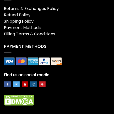
Returns & Exchanges Policy
Refund Policy
Shipping Policy
Payment Methods
Billing Terms & Conditions
PAYMENT METHODS
Find us on social media