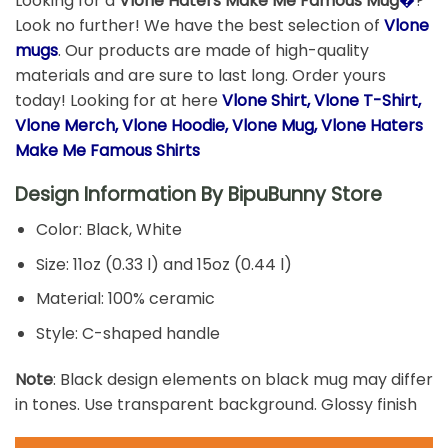
Looking for a
Vlone Haters Make Me Famous Mug
�
?
Look no further! We have the best selection of
Vlone
mugs
. Our products are made of high-quality
materials and are sure to last long. Order yours
today! Looking for at here
Vlone Shirt, Vlone T-Shirt,
Vlone Merch, Vlone Hoodie, Vlone Mug, Vlone Haters
Make Me Famous Shirts
Design Information By
BipuBunny Store
Color: Black, White
Size: 11oz (0.33 l) and 15oz (0.44 l)
Material: 100% ceramic
Style: C-shaped handle
Note
: Black design elements on black mug may differ
in tones. Use transparent background. Glossy finish