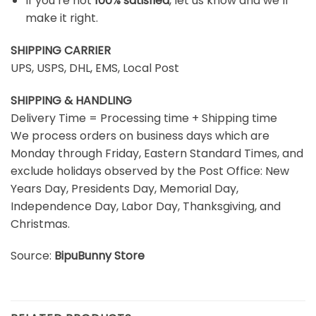
If you’re not
100% satisfied
, let us know and we’ll
make it right.
SHIPPING CARRIER
UPS, USPS, DHL, EMS, Local Post
SHIPPING & HANDLING
Delivery Time = Processing time + Shipping time
We process orders on business days which are
Monday through Friday, Eastern Standard Times, and
exclude holidays observed by the Post Office: New
Years Day, Presidents Day, Memorial Day,
Independence Day, Labor Day, Thanksgiving, and
Christmas.
Source:
BipuBunny Store