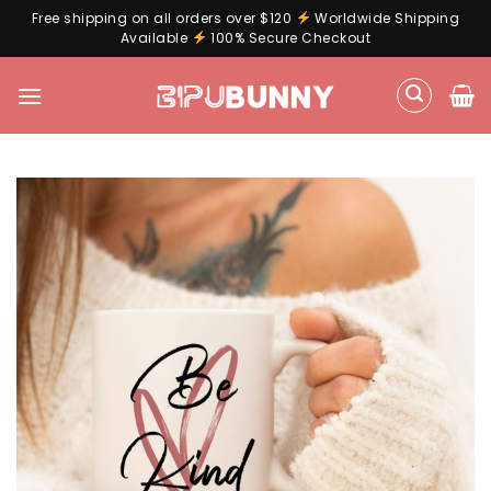
Free shipping on all orders over $120
Worldwide Shipping
Available
100% Secure Checkout
Skip
to
content