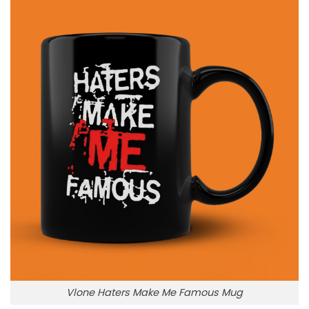
Vlone Haters Make Me Famous Mug