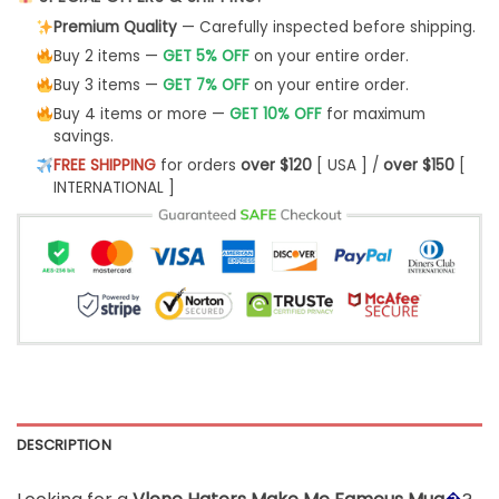
Premium Quality
— Carefully inspected before shipping.
Buy 2 items —
GET 5% OFF
on your entire order.
Buy 3 items —
GET 7% OFF
on your entire order.
Buy 4 items or more —
GET 10% OFF
for maximum
savings.
FREE SHIPPING
for orders
over $120
[ USA ] /
over $150
[
INTERNATIONAL ]
DESCRIPTION