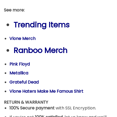
See more:
Trending Items
Vlone Merch
Ranboo Merch
Pink Floyd
Metallica
Grateful Dead
Vlone Haters Make Me Famous Shirt
RETURN & WARRANTY
100% Secure payment
with SSL Encryption.