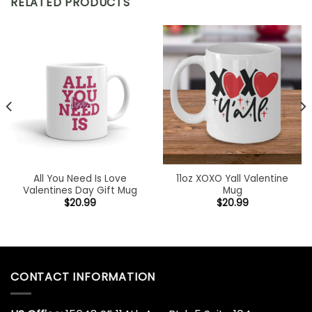
RELATED PRODUCTS
All You Need Is Love
11oz XOXO Yall Valentine
Valentines Day Gift Mug
Mug
$
20.99
$
20.99
CONTACT INFORMATION