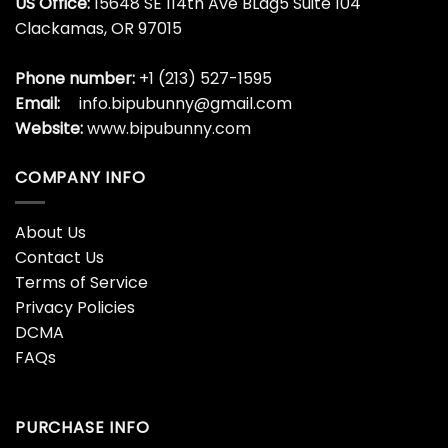
US Office:
15648 SE 114th Ave BLdg5 Suite 104
Clackamas, OR 97015
Phone number:
+1 (213) 527-1595
Email:
info.bipubunny@gmail.com
Website:
www.bipubunny.com
COMPANY INFO
About Us
Contact Us
Terms of Service
Privacy Policies
DCMA
FAQs
PURCHASE INFO