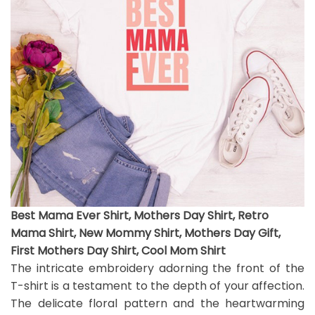
Best Mama Ever Shirt, Mothers Day Shirt, Retro
Mama Shirt, New Mommy Shirt, Mothers Day Gift,
First Mothers Day Shirt, Cool Mom Shirt
The intricate embroidery adorning the front of the
T-shirt is a testament to the depth of your affection.
The delicate floral pattern and the heartwarming