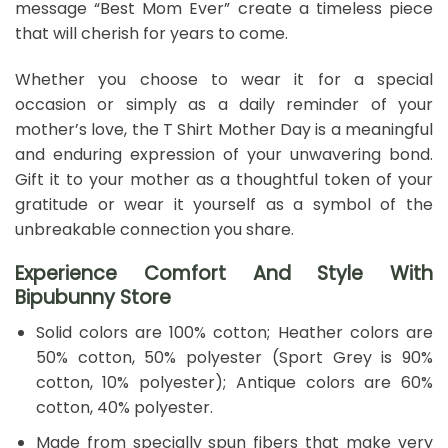
message “Best Mom Ever” create a timeless piece
that will cherish for years to come.
Whether you choose to wear it for a special
occasion or simply as a daily reminder of your
mother’s love, the T Shirt Mother Day is a meaningful
and enduring expression of your unwavering bond.
Gift it to your mother as a thoughtful token of your
gratitude or wear it yourself as a symbol of the
unbreakable connection you share.
Experience Comfort And Style With
Bipubunny Store
Solid colors are 100% cotton; Heather colors are
50% cotton, 50% polyester (Sport Grey is 90%
cotton, 10% polyester); Antique colors are 60%
cotton, 40% polyester.
Made from specially spun fibers that make very