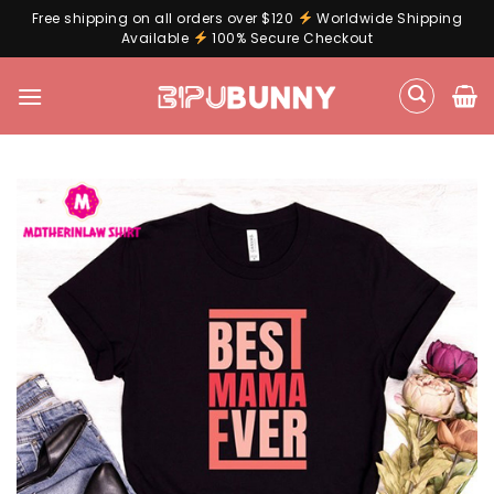
Free shipping on all orders over $120
Worldwide Shipping
Available
100% Secure Checkout
Skip
to
content