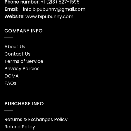
Phone number:
+1 (213) 527-1595
Email:
info.bipubunny@gmail.com
Website:
www.bipubunny.com
COMPANY INFO
About Us
Contact Us
Terms of Service
Privacy Policies
DCMA
FAQs
PURCHASE INFO
Returns & Exchanges Policy
Refund Policy