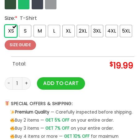
Size:
*
T-Shirt
XS
S
M
L
XL
2XL
3XL
4XL
5XL
SIZE GUIDE
Total:
$
19.99
Best Mama Ever Shirt, Mothers Day Shirt, Retro Mama Shirt, 
ADD TO CART
SPECIAL OFFERS & SHIPPING:
Premium Quality
— Carefully inspected before shipping.
Buy 2 items —
GET 5% OFF
on your entire order.
Buy 3 items —
GET 7% OFF
on your entire order.
Buy 4 items or more —
GET 10% OFF
for maximum