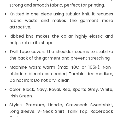
strong and smooth fabric, perfect for printing.
Knitted in one piece using tubular knit, it reduces
fabric waste and makes the garment more
attractive.
Ribbed knit makes the collar highly elastic and
helps retain its shape.
Twill tape covers the shoulder seams to stabilize
the back of the garment and prevent stretching.
Machine wash: warm (max 40C or 105F); Non-
chlorine: bleach as needed; Tumble dry: medium;
Do not iron; Do not dry-clean.
Color: Black, Navy, Royal, Red, Sports Grey, White,
Irish Green,
Styles: Premium, Hoodie, Crewneck Sweatshirt,
Long Sleeve, V-Neck Shirt, Tank Top, Racerback