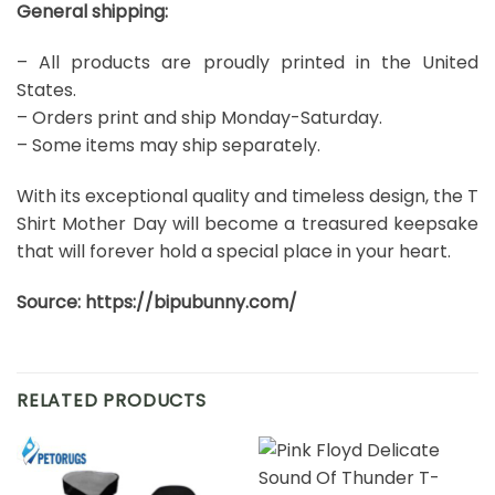
General shipping:
– All products are proudly printed in the United
States.
– Orders print and ship Monday-Saturday.
– Some items may ship separately.
With its exceptional quality and timeless design, the T
Shirt Mother Day will become a treasured keepsake
that will forever hold a special place in your heart.
Source:
https://bipubunny.com/
RELATED PRODUCTS