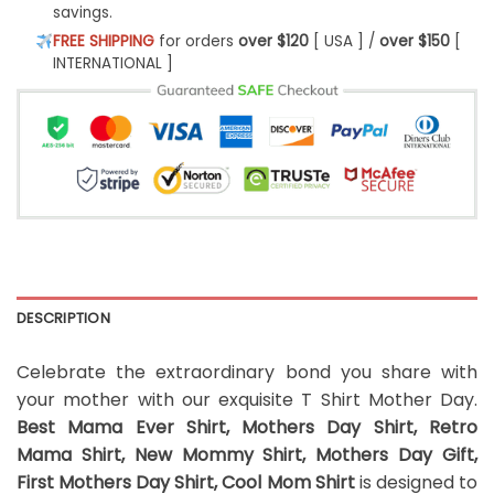
savings.
FREE SHIPPING
for orders
over $120
[ USA ] /
over $150
[
INTERNATIONAL ]
DESCRIPTION
Celebrate the extraordinary bond you share with
your mother with our exquisite T Shirt Mother Day.
Best Mama Ever Shirt, Mothers Day Shirt, Retro
Mama Shirt, New Mommy Shirt, Mothers Day Gift,
First Mothers Day Shirt, Cool Mom Shirt
is designed to