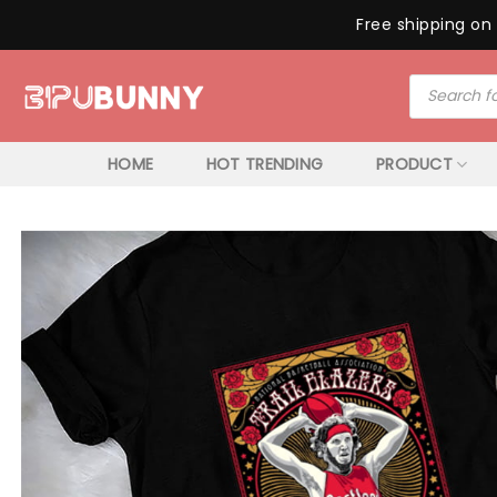
Free shipping on 
Skip
Products
to
search
content
HOME
HOT TRENDING
PRODUCT