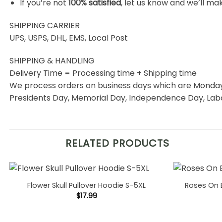
If you’re not
100% satisfied
, let us know and we’ll make
SHIPPING CARRIER
UPS, USPS, DHL, EMS, Local Post
SHIPPING & HANDLING
Delivery Time = Processing time + Shipping time
We process orders on business days which are Monday 
Presidents Day, Memorial Day, Independence Day, Labo
RELATED PRODUCTS
Flower Skull Pullover Hoodie S-5XL
Roses On 
$
17.99