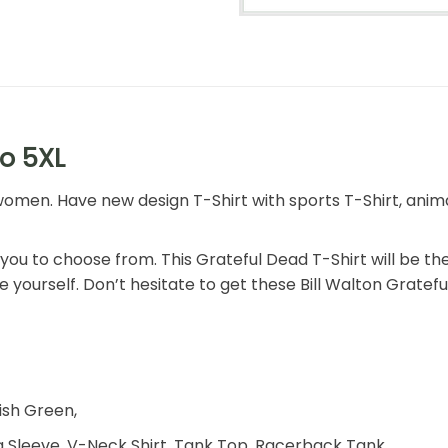
to 5XL
omen. Have new design T-Shirt with sports T-Shirt, animal 
r you to choose from. This Grateful Dead T-Shirt will be th
e yourself. Don’t hesitate to get these Bill Walton Gratefu
rish Green,
 Sleeve, V-Neck Shirt, Tank Top, Racerback Tank,