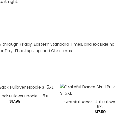
 it right.
through Friday, Eastern Standard Times, and exclude hol
r Day, Thanksgiving, and Christmas.
Back Pullover Hoodie S-5XL
$
17.99
Grateful Dance Skull Pullov
5XL
$
17.99