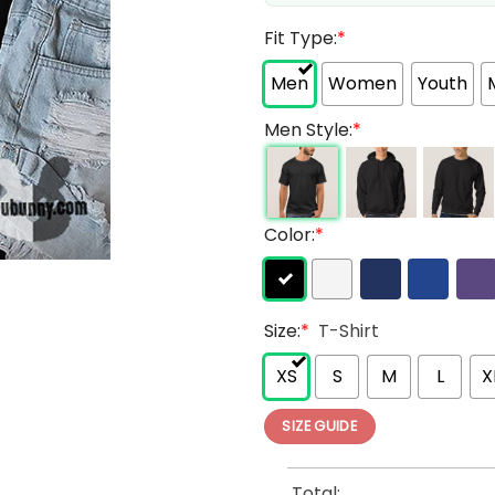
Fit Type:
*
Men
Women
Youth
Men Style:
*
Color:
*
Size:
*
T-Shirt
XS
S
M
L
X
SIZE GUIDE
Total: