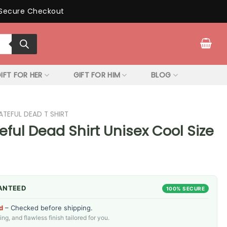
Secure Checkout
IFT FOR HER
GIFT FOR HIM
BLOG
ATEFUL DEAD T SHIRT
teful Dead Shirt Unisex Cool Size
ANTEED
100% SECURE
d
– Checked before shipping.
g, and flawless finish tailored for you.