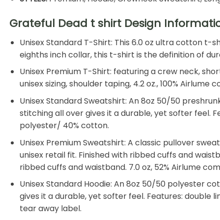
Grateful Dead t shirt Design Informat
Unisex Standard T-Shirt: This 6.0 oz ultra cotton t-
eighths inch collar, this t-shirt is the definition of
Unisex Premium T-Shirt: featuring a crew neck, shor
unisex sizing, shoulder taping, 4.2 oz., 100% Airlum
Unisex Standard Sweatshirt: An 8oz 50/50 preshrunk 
stitching all over gives it a durable, yet softer feel
polyester/ 40% cotton.
Unisex Premium Sweatshirt: A classic pullover swea
unisex retail fit. Finished with ribbed cuffs and wais
ribbed cuffs and waistband. 7.0 oz, 52% Airlume co
Unisex Standard Hoodie: An 8oz 50/50 polyester cotto
gives it a durable, yet softer feel. Features: double
tear away label.