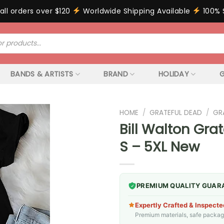
all orders over $120
Worldwide Shipping Available
100% 
BANDS & ARTISTS
BRAND
HOLIDAY
G
HOME
/
GRATEFUL DEAD
/
GR
Bill Walton Gra
S – 5XL New
PREMIUM QUALITY GUAR
Expertly Crafted & Inspecte
Premium materials, safe packagin