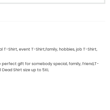
T-Shirt, event T-Shirt,family, hobbies, job T-Shirt,
e perfect gift for somebody special, family, friend,T-
l Dead Shirt size up to 5XL