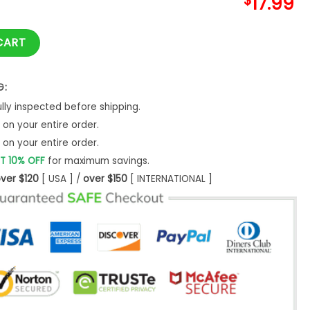
$
17.99
rt Unisex Cool Size S - 5XL New quantity
CART
G:
ly inspected before shipping.
on your entire order.
on your entire order.
T 10% OFF
for maximum savings.
ver $120
[ USA ] /
over $150
[ INTERNATIONAL ]