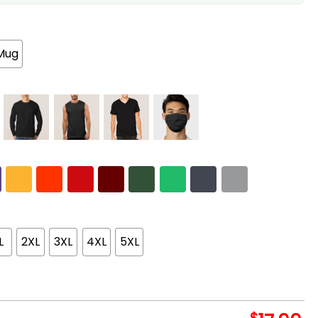
Mug
L
2XL
3XL
4XL
5XL