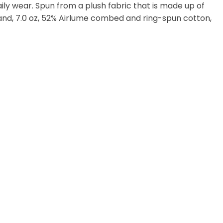
 daily wear. Spun from a plush fabric that is made up of
and, 7.0 oz, 52% Airlume combed and ring-spun cotton,