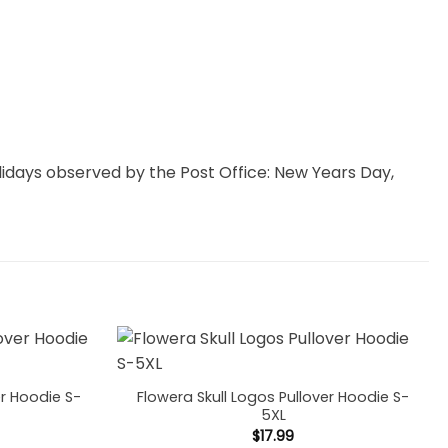
idays observed by the Post Office: New Years Day,
er Hoodie S-
Flowera Skull Logos Pullover Hoodie S-
5XL
$
17.99