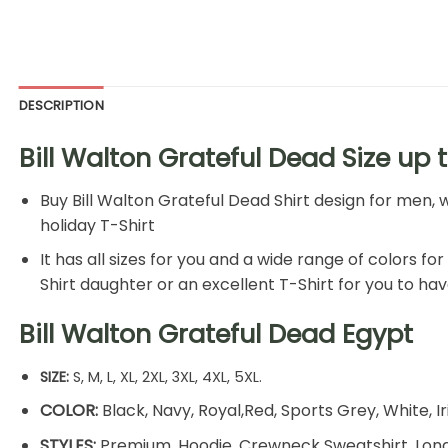
DESCRIPTION
Bill Walton Grateful Dead Size up 
Buy
Bill Walton Grateful Dead Shirt
design for men, w
holiday T-Shirt
It has all sizes for you and a wide range of colors fo
Shirt daughter or an excellent T-Shirt for you to hav
Bill Walton Grateful Dead Egypt
SIZE:
S, M, L, XL, 2XL, 3XL, 4XL, 5XL.
COLOR:
Black, Navy, Royal,Red, Sports Grey, White, I
STYLES:
Premium, Hoodie, Crewneck Sweatshirt, Long