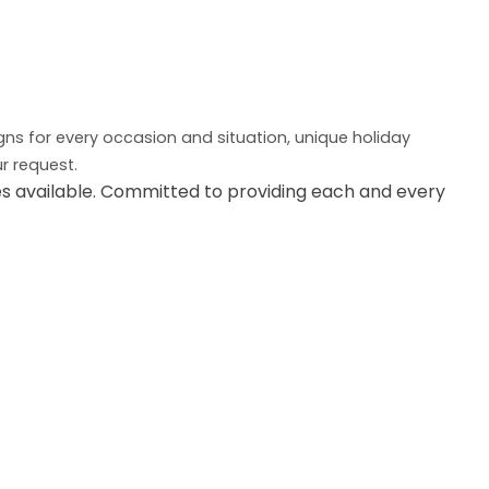
igns for every occasion and situation, unique holiday
r request.
es available. Committed to providing each and every