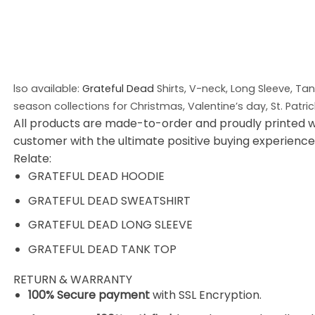
lso available:
Grateful Dead
Shirts, V-neck, Long Sleeve, Ta
season collections for Christmas, Valentine’s day, St. Patri
All products are made-to-order and proudly printed w
customer with the ultimate positive buying experience
Relate:
GRATEFUL DEAD HOODIE
GRATEFUL DEAD SWEATSHIRT
GRATEFUL DEAD LONG SLEEVE
GRATEFUL DEAD TANK TOP
RETURN & WARRANTY
100% Secure payment
with SSL Encryption.