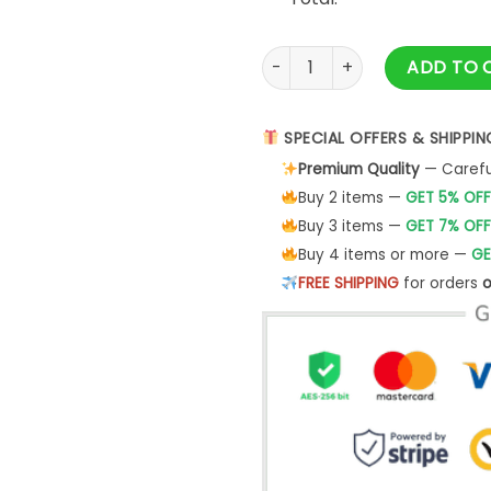
Bill Walton Grateful Dead Shi
ADD TO 
SPECIAL OFFERS & SHIPPIN
Premium Quality
— Careful
Buy 2 items —
GET 5% OFF
Buy 3 items —
GET 7% OFF
Buy 4 items or more —
GE
FREE SHIPPING
for orders
o