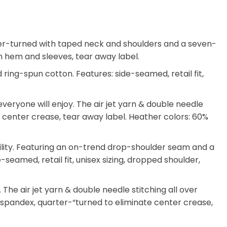
arter-turned with taped neck and shoulders and a seven-
tom hem and sleeves, tear away label.
ing-spun cotton. Features: side-seamed, retail fit,
eryone will enjoy. The air jet yarn & double needle
ate center crease, tear away label. Heather colors: 60%
ility. Featuring an on-trend drop-shoulder seam and a
-seamed, retail fit, unisex sizing, dropped shoulder,
he air jet yarn & double needle stitching all over
th spandex, quarter-“turned to eliminate center crease,