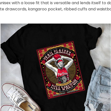
nisex with a loose fit that is versatile and lends itself to
hite drawcords, kangaroo pocket, ribbed cuffs and waistb