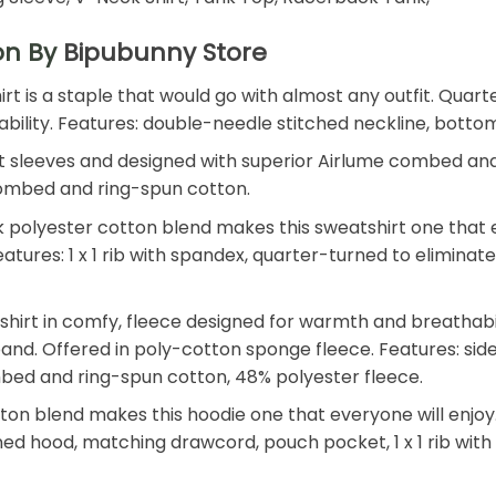
ion By
Bipubunny Store
shirt is a staple that would go with almost any outfit. Qu
 durability. Features: double-needle stitched neckline, bot
t sleeves and designed with superior Airlume combed and r
e combed and ring-spun cotton.
polyester cotton blend makes this sweatshirt one that ev
. Features: 1 x 1 rib with spandex, quarter-turned to elimin
tshirt in comfy, fleece designed for warmth and breathab
tband. Offered in poly-cotton sponge fleece. Features: side
mbed and ring-spun cotton, 48% polyester fleece.
n blend makes this hoodie one that everyone will enjoy. T
 lined hood, matching drawcord, pouch pocket, 1 x 1 rib wi