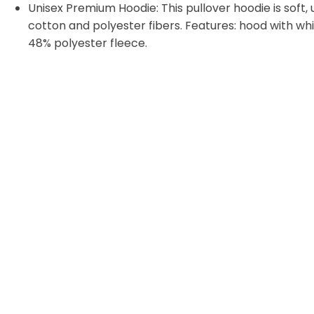
Unisex Premium Hoodie: This pullover hoodie is soft, u
cotton and polyester fibers. Features: hood with w
48% polyester fleece.