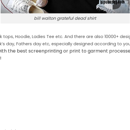
bill walton grateful dead shirt
nk tops, Hoodie, Ladies Tee etc. And there are also 10000+ des
ck’s day, Fathers day etc, especially designed according to you
ith the best screenprinting or print to garment process
!