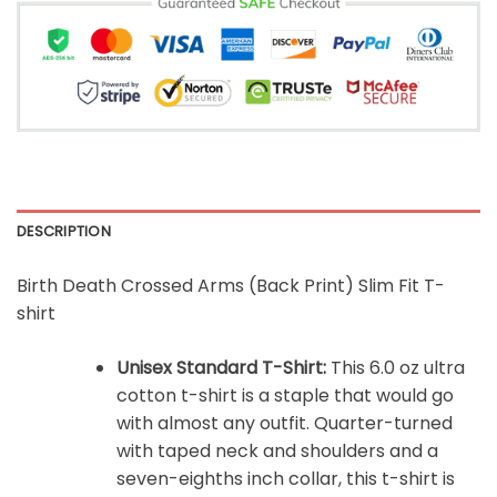
DESCRIPTION
Birth Death Crossed Arms (Back Print) Slim Fit T-
shirt
Unisex Standard T-Shirt:
This 6.0 oz ultra
cotton t-shirt is a staple that would go
with almost any outfit. Quarter-turned
with taped neck and shoulders and a
seven-eighths inch collar, this t-shirt is