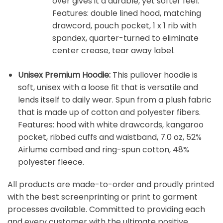
over gives it a durable, yet softer feel.
Features: double lined hood, matching
drawcord, pouch pocket, 1 x 1 rib with
spandex, quarter-turned to eliminate
center crease, tear away label.
Unisex Premium Hoodie:
This pullover hoodie is
soft, unisex with a loose fit that is versatile and
lends itself to daily wear. Spun from a plush fabric
that is made up of cotton and polyester fibers.
Features: hood with white drawcords, kangaroo
pocket, ribbed cuffs and waistband, 7.0 oz, 52%
Airlume combed and ring-spun cotton, 48%
polyester fleece.
All products are made-to-order and proudly printed
with the best screenprinting or print to garment
processes available. Committed to providing each
and every customer with the ultimate positive