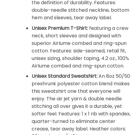
the definition of durability. Features:
double-needle stitched neckline, bottom
hem and sleeves, tear away label.
Unisex Premium T-Shirt:
featuring a crew
neck, short sleeves and designed with
superior Airlume combed and ring-spun
cotton. Features: side-seamed, retail fit,
unisex sizing, shoulder taping, 4.2 oz., 100%
Airlume combed and ring-spun cotton.
Unisex Standard Sweatshirt:
An 8oz 50/50
preshrunk polyester cotton blend makes
this sweatshirt one that everyone will
enjoy. The air jet yarn & double needle
stitching all over gives it a durable, yet
softer feel. Features: 1 x 1 rib with spandex,
quarter-turned to eliminate center
crease, tear away label. Heather colors: