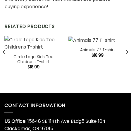
buying experience!
RELATED PRODUCTS
Animals 77 T-shirt
$
18.99
Circle Logo Kids Tee
Childrens T-shirt
$
18.99
CONTACT INFORMATION
US Office:
15648 SE 114th Ave BLdg5 Suite 104
Clackamas, OR 97015