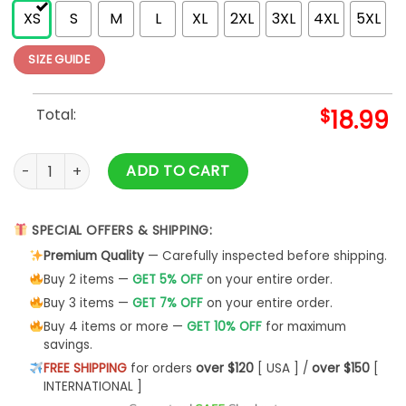
XS
S
M
L
XL
2XL
3XL
4XL
5XL
SIZE GUIDE
Total:
$
18.99
Birth Death Crossed Arms (Back Print) Slim Fit T-shirt quanti
ADD TO CART
SPECIAL OFFERS & SHIPPING:
Premium Quality
— Carefully inspected before shipping.
Buy 2 items —
GET 5% OFF
on your entire order.
Buy 3 items —
GET 7% OFF
on your entire order.
Buy 4 items or more —
GET 10% OFF
for maximum
savings.
FREE SHIPPING
for orders
over $120
[ USA ] /
over $150
[
INTERNATIONAL ]