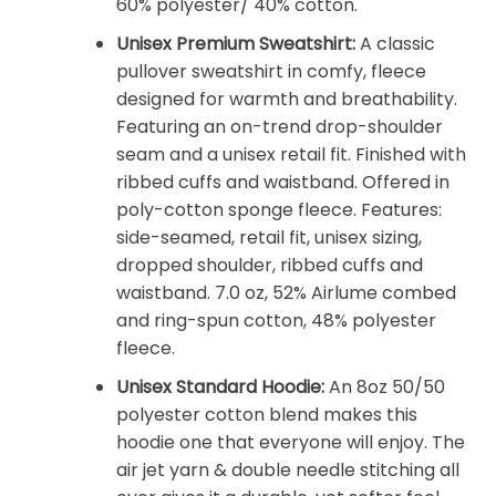
60% polyester/ 40% cotton.
Unisex Premium Sweatshirt:
A classic
pullover sweatshirt in comfy, fleece
designed for warmth and breathability.
Featuring an on-trend drop-shoulder
seam and a unisex retail fit. Finished with
ribbed cuffs and waistband. Offered in
poly-cotton sponge fleece. Features:
side-seamed, retail fit, unisex sizing,
dropped shoulder, ribbed cuffs and
waistband. 7.0 oz, 52% Airlume combed
and ring-spun cotton, 48% polyester
fleece.
Unisex Standard Hoodie:
An 8oz 50/50
polyester cotton blend makes this
hoodie one that everyone will enjoy. The
air jet yarn & double needle stitching all