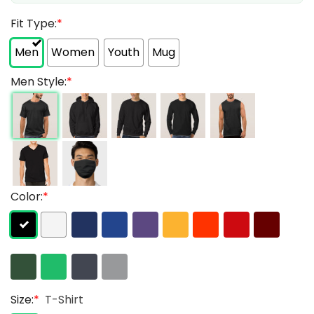
Fit Type:
*
Men
Women
Youth
Mug
Men Style:
*
Color:
*
Size:
*
T-Shirt