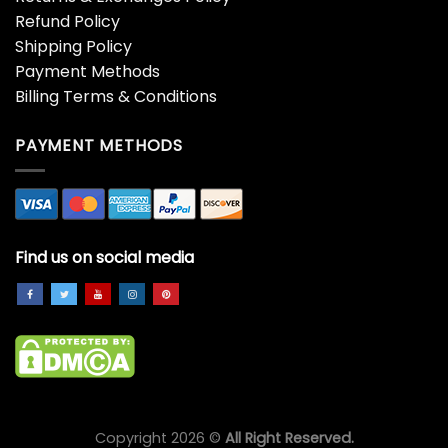
Refund Policy
Shipping Policy
Payment Methods
Billing Terms & Conditions
PAYMENT METHODS
Find us on social media
Copyright 2026 ©
All Right Reserved.