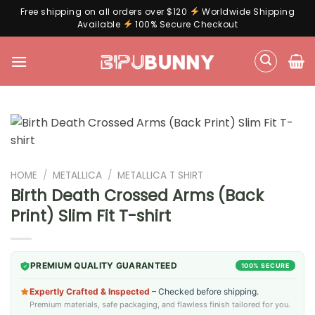
Free shipping on all orders over $120
Worldwide Shipping
Available
100% Secure Checkout
Skip
to
content
HOME
/
METALLICA
/
METALLICA T SHIRT
Birth Death Crossed Arms (Back
Print) Slim Fit T-shirt
PREMIUM QUALITY GUARANTEED
100% SECURE
Expertly Crafted & Inspected
– Checked before shipping.
Premium materials, safe packaging, and flawless finish tailored for you.