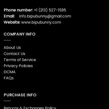
Phone number:
+1 (213) 527-1595
Email:
info.bipubunny@gmail.com
Website:
www.bipubunny.com
COMPANY INFO
About Us
Contact Us
Terms of Service
Privacy Policies
DCMA
FAQs
PURCHASE INFO
Returns & Exchanges Policy