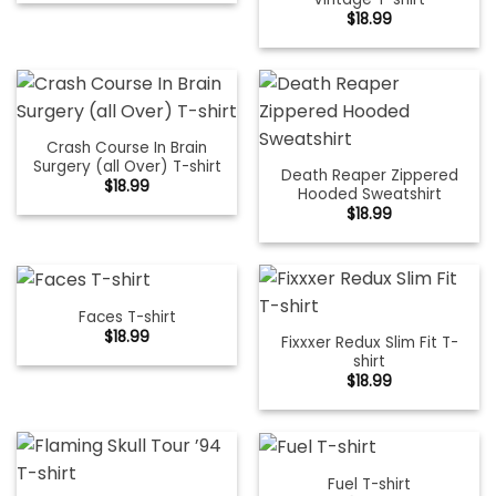
$
18.99
Crash Course In Brain
Surgery (all Over) T-shirt
Death Reaper Zippered
$
18.99
Hooded Sweatshirt
$
18.99
Faces T-shirt
$
18.99
Fixxxer Redux Slim Fit T-
shirt
$
18.99
Fuel T-shirt