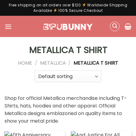
Free shipping on all orders over $120
Worldwide Shipping
Available
100% Secure Checkout
Skip
to
content
METALLICA T SHIRT
HOME
/
METALLICA
/
METALLICA T SHIRT
Shop for official Metallica merchandise including T-
Shirts, hats, hoodies and other apparel. Official
Metallica designs emblazoned on quality items to
show your metal pride.