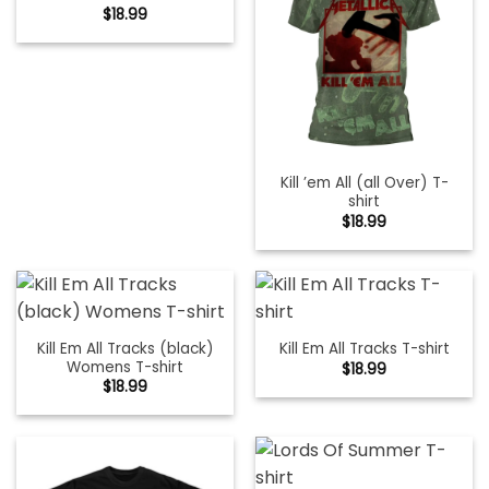
$
18.99
Kill ’em All (all Over) T-
shirt
$
18.99
Kill Em All Tracks (black)
Kill Em All Tracks T-shirt
Womens T-shirt
$
18.99
$
18.99