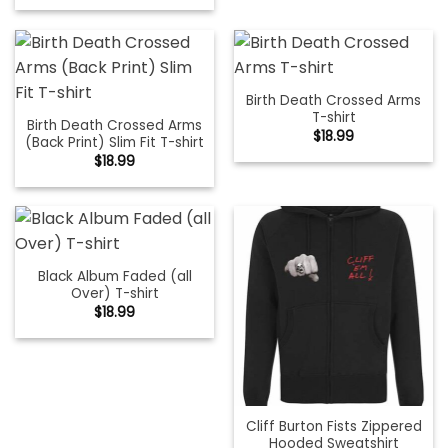
Birth Death Crossed Arms
T-shirt
Birth Death Crossed Arms
$
18.99
(Back Print) Slim Fit T-shirt
$
18.99
Black Album Faded (all
Over) T-shirt
$
18.99
Cliff Burton Fists Zippered
Hooded Sweatshirt