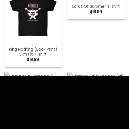
Lords Of Summer T-shirt
$
18.99
King Nothing (Back Print)
Slim Fit T-shirt
$
18.99
Master Of Puppets (all
Magnetic Canada T-shirt
Over) T-shirt
$
18.99
$
18.99