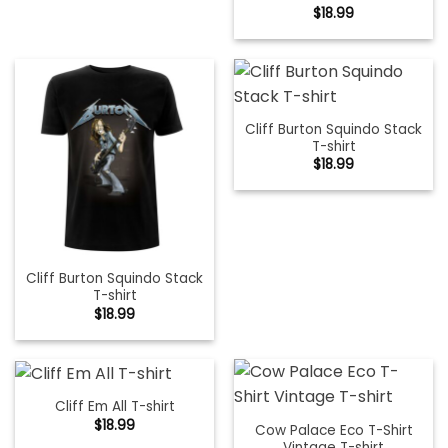
$
18.99
Cliff Burton Squindo Stack
T-shirt
$
18.99
Cliff Burton Squindo Stack
T-shirt
$
18.99
Cliff Em All T-shirt
$
18.99
Cow Palace Eco T-Shirt
Vintage T-shirt