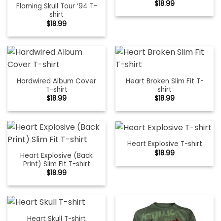
$
18.99
Flaming Skull Tour ’94 T-
shirt
$
18.99
Hardwired Album Cover
Heart Broken Slim Fit T-
T-shirt
shirt
$
18.99
$
18.99
Heart Explosive T-shirt
$
18.99
Heart Explosive (Back
Print) Slim Fit T-shirt
$
18.99
Heart Skull T-shirt