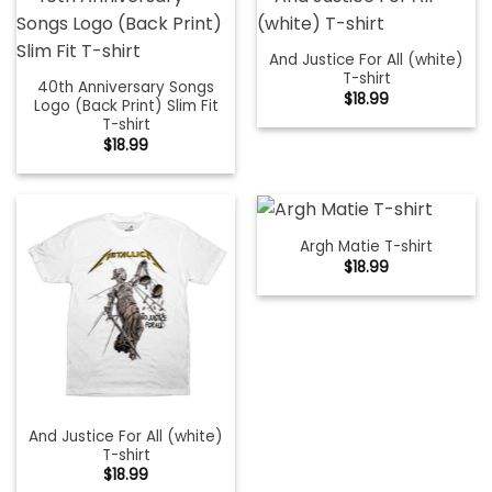
And Justice For All (white)
T-shirt
40th Anniversary Songs
$
18.99
Logo (Back Print) Slim Fit
T-shirt
$
18.99
Argh Matie T-shirt
$
18.99
And Justice For All (white)
T-shirt
$
18.99